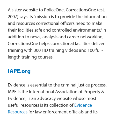
A sister website to PoliceOne, CorrectionsOne (est.
2007) says its “mission is to provide the information
and resources correctional officers need to make
their facilities safe and controlled environments.” In
addition to news, analysis and career networking,
CorrectionsOne helps correctional facilities deliver
training with 300 HD training videos and 100 full-
length training courses.
IAPE.org
Evidence is essential to the criminal justice process.
IAPE is the International Association of Property &
Evidence, is an advocacy website whose most
useful resources is its collection of
Evidence
Resources
for law enforcement officials and its