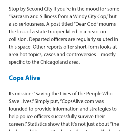
Stop by Second City if you’re in the mood for some
“Sarcasm and Silliness from a Windy City Cop,” but
also seriousness. A post titled “Dear God” mourns
the loss of a state trooper killed in a head-on
collision. Departed officers are regularly saluted in
this space. Other reports offer short-form looks at
area hot topics, cases and controversies – mostly
specific to the Chicagoland area.
Cops Alive
Its mission: “Saving the Lives of the People Who
Save Lives.” Simply put, “CopsAlive.com was
founded to provide information and strategies to
help police officers successfully survive their
careers.” Statistics show that it’s not just about “the