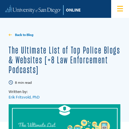
Skip to content
Home
Degree Programs
Back to Blog
Admissions
The Ultimate List of Top Police Blogs
& Websites [+8 Law Enforcement
Tuition & Financial Aid
Podcasts]
About
8
min read
Written by:
Blog
Erik Fritsvold, PhD
Student Login
Search for: