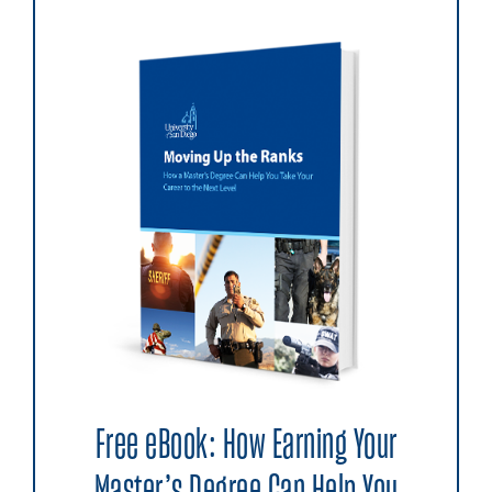
Free eBook: How Earning Your
Master’s Degree Can Help You