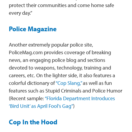
protect their communities and come home safe
every day.”
Police Magazine
Another extremely popular police site,
PoliceMag.com provides coverage of breaking
news, an engaging police blog and sections
devoted to weapons, technology, training and
careers, etc. On the lighter side, it also features a
colorful dictionary of
“Cop Slang,”
as well as fun
features such as Stupid Criminals and Police Humor
(Recent sample:
“Florida Department Introduces
‘Bird Unit’ as April Fool’s Gag”
)
Cop In the Hood