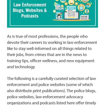
REQUEST INFO
As is true of most professions, the people who
devote their careers to working in law enforcement
like to stay well-informed on all things related to
their jobs, from crimes that are in the news to
training tips, officer wellness, and new equipment
and technology.
The following is a carefully curated selection of law
enforcement and police websites (some of which
also distribute print publications). The police blogs,
police websites, law enforcement advocacy
organizations and podcasts listed here offer timely