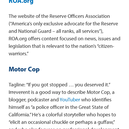
ROA.org
The website of the Reserve Officers Association
(“America’s only exclusive advocate for the Reserve
and National Guard – all ranks, all services”),
ROA.org offers content focused on news, issues and
legislation that is relevant to the nation’s “citizen-
warriors.”
Motor Cop
Tagline: “If you got stopped … you deserved it.”
Irreverent is a good way to describe Motor Cop, a
blogger, podcaster and
YouTuber
who identifies
himself as “a police officer in the Great State of
California.” He’s a colorful storyteller who hopes to
“elicit an occasional chuckle or perhaps a guffaw,”