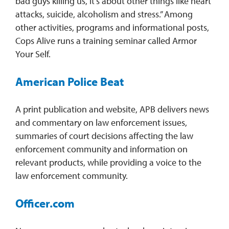
bad guys killing us, it’s about other things like heart
attacks, suicide, alcoholism and stress.” Among
other activities, programs and informational posts,
Cops Alive runs a training seminar called Armor
Your Self.
American Police Beat
A print publication and website, APB delivers news
and commentary on law enforcement issues,
summaries of court decisions affecting the law
enforcement community and information on
relevant products, while providing a voice to the
law enforcement community.
Officer.com