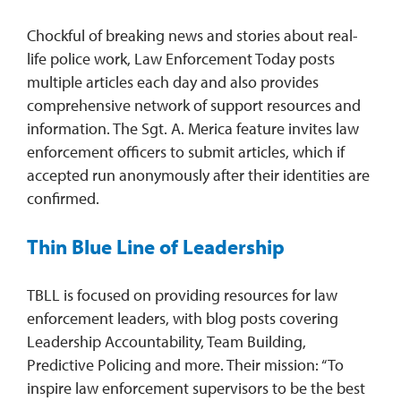
Chockful of breaking news and stories about real-
life police work, Law Enforcement Today posts
multiple articles each day and also provides
comprehensive network of support resources and
information. The Sgt. A. Merica feature invites law
enforcement officers to submit articles, which if
accepted run anonymously after their identities are
confirmed.
Thin Blue Line of Leadership
TBLL is focused on providing resources for law
enforcement leaders, with blog posts covering
Leadership Accountability, Team Building,
Predictive Policing and more. Their mission: “To
inspire law enforcement supervisors to be the best