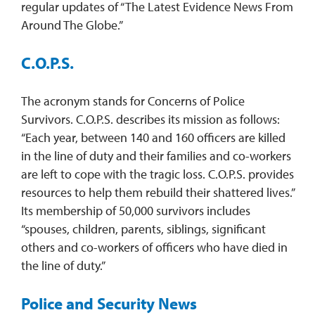
regular updates of “The Latest Evidence News From
Around The Globe.”
C.O.P.S.
The acronym stands for Concerns of Police
Survivors. C.O.P.S. describes its mission as follows:
“Each year, between 140 and 160 officers are killed
in the line of duty and their families and co-workers
are left to cope with the tragic loss. C.O.P.S. provides
resources to help them rebuild their shattered lives.”
Its membership of 50,000 survivors includes
“spouses, children, parents, siblings, significant
others and co-workers of officers who have died in
the line of duty.”
Police and Security News