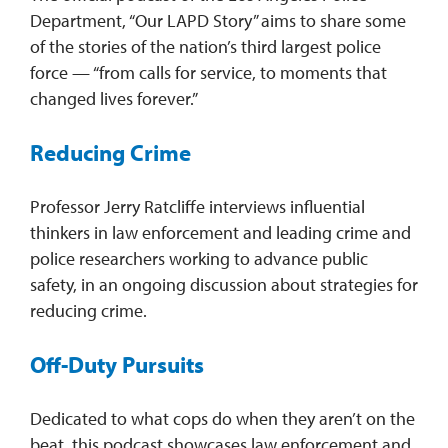
Department, “Our LAPD Story” aims to share some
of the stories of the nation’s third largest police
force — “from calls for service, to moments that
changed lives forever.”
Reducing Crime
Professor Jerry Ratcliffe interviews influential
thinkers in law enforcement and leading crime and
police researchers working to advance public
safety, in an ongoing discussion about strategies for
reducing crime.
Off-Duty Pursuits
Dedicated to what cops do when they aren’t on the
beat, this podcast showcases law enforcement and