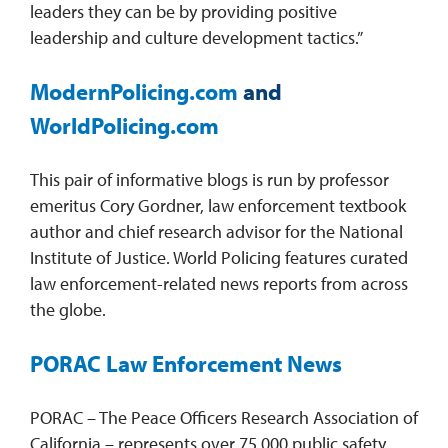
leaders they can be by providing positive
leadership and culture development tactics.”
ModernPolicing.com
and
WorldPolicing.com
This pair of informative blogs is run by professor
emeritus Cory Gordner, law enforcement textbook
author and chief research advisor for the National
Institute of Justice. World Policing features curated
law enforcement-related news reports from across
the globe.
PORAC Law Enforcement News
PORAC – The Peace Officers Research Association of
California – represents over 75,000 public safety