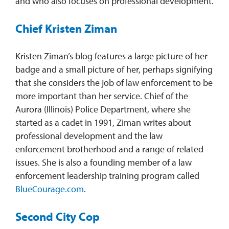
and who also focuses on professional development.
Chief Kristen Ziman
Kristen Ziman’s blog features a large picture of her
badge and a small picture of her, perhaps signifying
that she considers the job of law enforcement to be
more important than her service. Chief of the
Aurora (Illinois) Police Department, where she
started as a cadet in 1991, Ziman writes about
professional development and the law
enforcement brotherhood and a range of related
issues. She is also a founding member of a law
enforcement leadership training program called
BlueCourage.com
.
Second City Cop