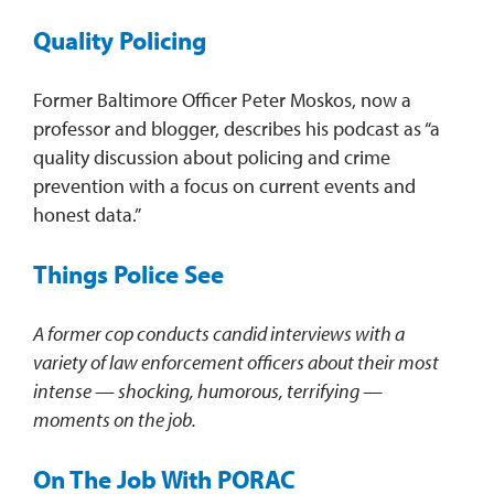
Quality Policing
Former Baltimore Officer Peter Moskos, now a
professor and blogger, describes his podcast as “a
quality discussion about policing and crime
prevention with a focus on current events and
honest data.”
Things Police See
A former cop conducts
candid interviews with a
variety of law enforcement officers about their most
intense — shocking, humorous, terrifying —
moments on the job.
On The Job With PORAC