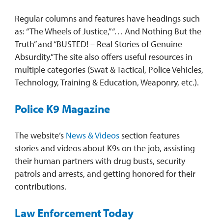
Regular columns and features have headings such
as: “The Wheels of Justice,” “… And Nothing But the
Truth” and “BUSTED! – Real Stories of Genuine
Absurdity.” The site also offers useful resources in
multiple categories (Swat & Tactical, Police Vehicles,
Technology, Training & Education, Weaponry, etc.).
Police K9 Magazine
The website’s
News & Videos
section features
stories and videos about K9s on the job, assisting
their human partners with drug busts, security
patrols and arrests, and getting honored for their
contributions.
Law Enforcement Today