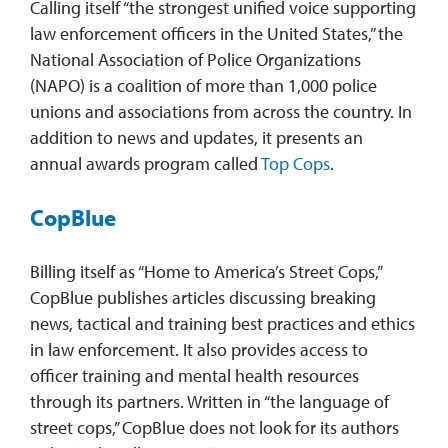
Calling itself “the strongest unified voice supporting
law enforcement officers in the United States,” the
National Association of Police Organizations
(NAPO) is a coalition of more than 1,000 police
unions and associations from across the country. In
addition to news and updates, it presents an
annual awards program called
Top Cops
.
CopBlue
Billing itself as “Home to America’s Street Cops,”
CopBlue publishes articles discussing breaking
news, tactical and training best practices and ethics
in law enforcement. It also provides access to
officer training and mental health resources
through its partners. Written in “the language of
street cops,” CopBlue does not look for its authors