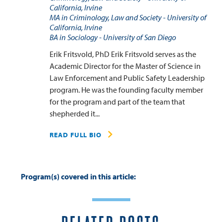
California, Irvine
MA in Criminology, Law and Society - University of
California, Irvine
BA in Sociology - University of San Diego
Erik Fritsvold, PhD Erik Fritsvold serves as the
Academic Director for the Master of Science in
Law Enforcement and Public Safety Leadership
program. He was the founding faculty member
for the program and part of the team that
shepherded it...
READ FULL BIO
Program(s) covered in this article: