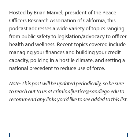
Hosted by Brian Marvel, president of the Peace
Officers Research Association of California, this
podcast addresses a wide variety of topics ranging
from public safety to legislation/advocacy to officer
health and wellness. Recent topics covered include
managing your finances and building your credit
capacity, policing in a hostile climate, and setting a
national precedent to reduce use of force.
Note: This post will be updated periodically, so be sure
to reach out to us at
criminaljustice@sandiego.edu
to
recommend any links you’d like to see added to this list.