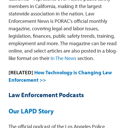
members in California, making it the largest
statewide association in the nation. Law
Enforcement News is PORAC’s official monthly
magazine, covering legal and labor issues,
legislation, finances, public safety trends, training,
employment and more. The magazine can be read
online, and select articles are also posted in a blog-
like format on their
In The News
section.
[RELATED]
How Technology is Changing Law
Enforcement >>
Law Enforcement Podcasts
Our LAPD Story
The official podcast of the Los Angeles Police