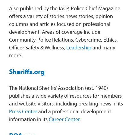
Also published by the IACP, Police Chief Magazine
offers a variety of stories news stories, opinion
columns and articles focused on professional
development. Areas of coverage include
Community-Police Relations, Cybercrime, Ethics,
Officer Safety & Wellness,
Leadership
and many
more.
Sheriffs.org
The National Sheriffs’ Association (est. 1940)
publishes a wide variety of resources for members
and website visitors, including breaking news in its
Press Center
and a professional development
information in its
Career Center
.