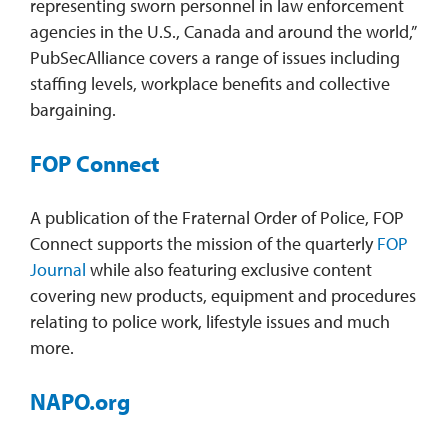
representing sworn personnel in law enforcement
agencies in the U.S., Canada and around the world,”
PubSecAlliance covers a range of issues including
staffing levels, workplace benefits and collective
bargaining.
FOP Connect
A publication of the Fraternal Order of Police, FOP
Connect supports the mission of the quarterly
FOP
Journal
while also featuring exclusive content
covering new products, equipment and procedures
relating to police work, lifestyle issues and much
more.
NAPO.org