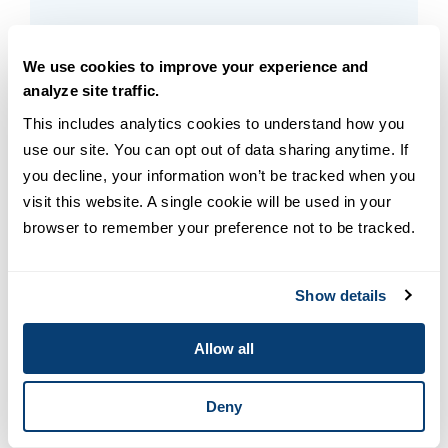
READ MORE
3
min read
We use cookies to improve your experience and
analyze site traffic.
This includes analytics cookies to understand how you 
use our site. You can opt out of data sharing anytime. If 
you decline, your information won’t be tracked when you 
visit this website. A single cookie will be used in your 
browser to remember your preference not to be tracked.
Show details
Allow all
Leadership & Management
Student Spotlight: Setting an
Deny