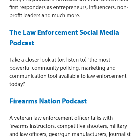
first responders as entrepreneurs, influencers, non-
profit leaders and much more.
The Law Enforcement Social Media
Podcast
Take a closer look at (or, listen to) “the most
powerful community policing, marketing and
communication tool available to law enforcement
today.”
Firearms Nation Podcast
A veteran law enforcement officer talks with
firearms instructors, competitive shooters, military
and law officers, gear/gun manufacturers, journalist