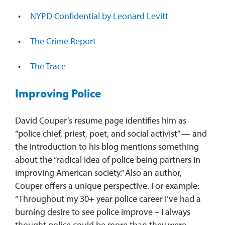
NYPD Confidential by Leonard Levitt
The Crime Report
The Trace
Improving Police
David Couper’s resume page identifies him as
“police chief, priest, poet, and social activist” — and
the introduction to his blog mentions something
about the “radical idea of police being partners in
improving American society.” Also an author,
Couper offers a unique perspective. For example:
“Throughout my 30+ year police career I’ve had a
burning desire to see police improve – I always
thought police could be more than they were —