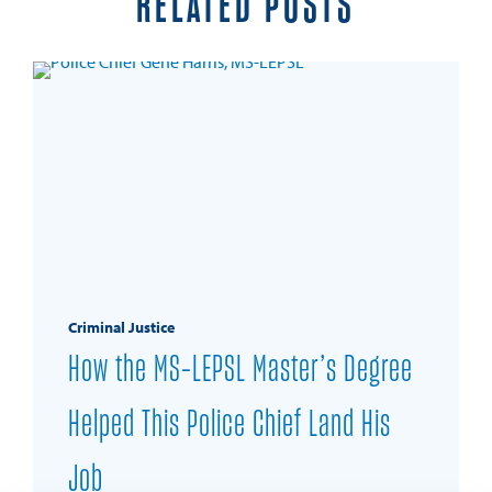
RELATED POSTS
Criminal Justice
How the MS-LEPSL Master’s Degree
Helped This Police Chief Land His
Job