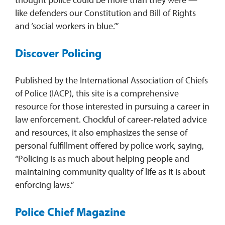
like defenders our Constitution and Bill of Rights
and ‘social workers in blue.’”
Discover Policing
Published by the International Association of Chiefs
of Police (IACP), this site is a comprehensive
resource for those interested in pursuing a career in
law enforcement. Chockful of career-related advice
and resources, it also emphasizes the sense of
personal fulfillment offered by police work, saying,
“Policing is as much about helping people and
maintaining community quality of life as it is about
enforcing laws.”
Police Chief Magazine