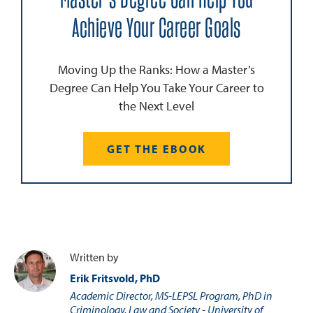
Achieve Your Career Goals
Moving Up the Ranks: How a Master’s
Degree Can Help You Take Your Career to
the Next Level
GET THE EBOOK
Written by
Erik Fritsvold, PhD
Academic Director, MS-LEPSL Program, PhD in
Criminology, Law and Society - University of