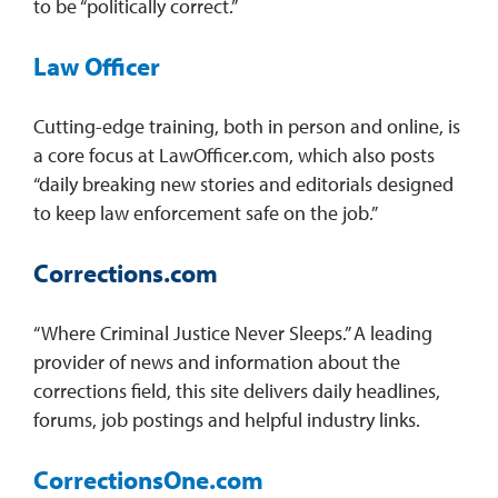
to be “politically correct.”
Law Officer
Cutting-edge training, both in person and online, is
a core focus at LawOfficer.com, which also posts
“daily breaking new stories and editorials designed
to keep law enforcement safe on the job.”
Corrections.com
“Where Criminal Justice Never Sleeps.” A leading
provider of news and information about the
corrections field, this site delivers daily headlines,
forums, job postings and helpful industry links.
CorrectionsOne.com