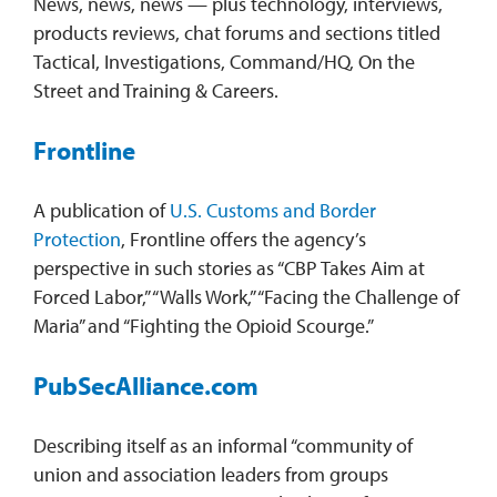
News, news, news — plus technology, interviews,
products reviews, chat forums and sections titled
Tactical, Investigations, Command/HQ, On the
Street and Training & Careers.
Frontline
A publication of
U.S. Customs and Border
Protection
, Frontline offers the agency’s
perspective in such stories as “CBP Takes Aim at
Forced Labor,” “Walls Work,” “Facing the Challenge of
Maria” and “Fighting the Opioid Scourge.”
PubSecAlliance.com
Describing itself as an informal “community of
union and association leaders from groups