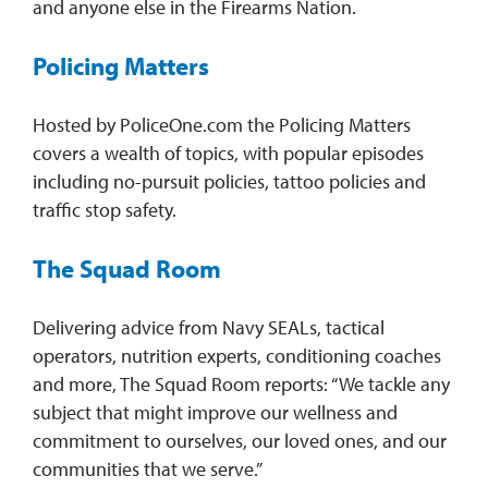
and anyone else in the Firearms Nation.
Policing Matters
Hosted by PoliceOne.com the Policing Matters
covers a wealth of topics, with popular episodes
including no-pursuit policies, tattoo policies and
traffic stop safety.
The Squad Room
Delivering advice from Navy SEALs, tactical
operators, nutrition experts, conditioning coaches
and more, The Squad Room reports: “We tackle any
subject that might improve our wellness and
commitment to ourselves, our loved ones, and our
communities that we serve.”