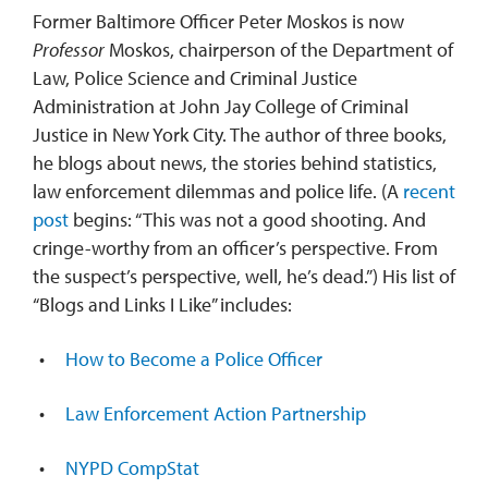
Former Baltimore Officer Peter Moskos is now
Professor
Moskos, chairperson of the Department of
Law, Police Science and Criminal Justice
Administration at John Jay College of Criminal
Justice in New York City. The author of three books,
he blogs about news, the stories behind statistics,
law enforcement dilemmas and police life. (A
recent
post
begins: “This was not a good shooting. And
cringe-worthy from an officer’s perspective. From
the suspect’s perspective, well, he’s dead.”) His list of
“Blogs and Links I Like” includes:
How to Become a Police Officer
Law Enforcement Action Partnership
NYPD CompStat