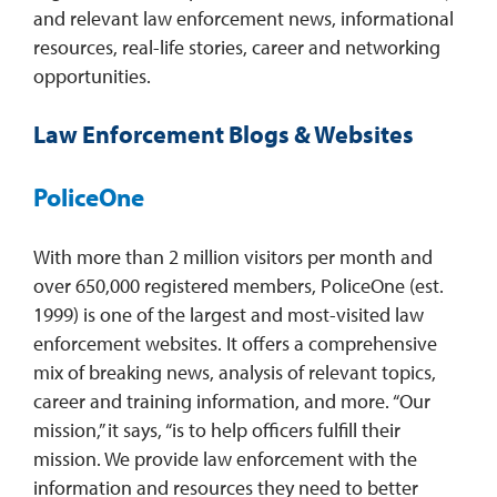
and relevant law enforcement news, informational
resources, real-life stories, career and networking
opportunities.
Law Enforcement Blogs & Websites
PoliceOne
With more than 2 million visitors per month and
over 650,000 registered members, PoliceOne (est.
1999) is one of the largest and most-visited law
enforcement websites. It offers a comprehensive
mix of breaking news, analysis of relevant topics,
career and training information, and more. “Our
mission,” it says, “is to help officers fulfill their
mission. We provide law enforcement with the
information and resources they need to better