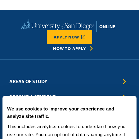
Home
APPLY NOW
HOW TO APPLY
AREAS OF STUDY
Business & Entrepreneurship
BECOME A STUDENT
Computer Science
We use cookies to improve your experience and
Criminal Justice
Admissions
ABOUT
analyze site traffic.
Education
How to Apply
Engineering
Tuition & Financial Aid
Blog
CONTACT US
This includes analytics cookies to understand how you 
Healthcare
International Students
FAQs
use our site. You can opt out of data sharing anytime. If 
Humanitarian & Nonprofit