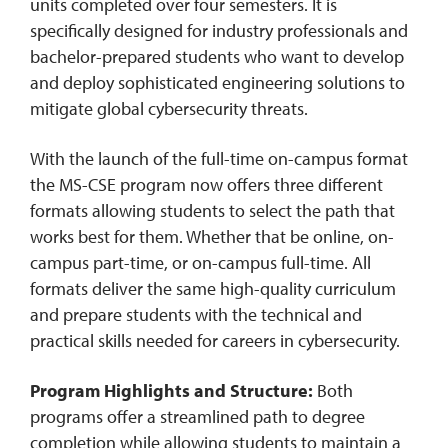
units completed over four semesters. It is
specifically designed for industry professionals and
bachelor-prepared students who want to develop
and deploy sophisticated engineering solutions to
mitigate global cybersecurity threats.
With the launch of the full-time on-campus format
the MS-CSE program now offers three different
formats allowing students to select the path that
works best for them. Whether that be online, on-
campus part-time, or on-campus full-time. All
formats deliver the same high-quality curriculum
and prepare students with the technical and
practical skills needed for careers in cybersecurity.
Program Highlights and Structure:
Both
programs offer a streamlined path to degree
completion while allowing students to maintain a