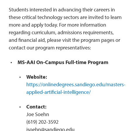
Students interested in advancing their careers in
these critical technology sectors are invited to learn
more and apply today. For more information
regarding curriculum, admissions requirements,
and financial aid, please visit the program pages or
contact our program representatives:
MS-AAI On-Campus
Full-time
Program
Website:
https://onlinedegrees.sandiego.edu/masters-
applied-artificial-intelligence/
Contact:
Joe Soehn
(619) 202-3592
jsoehn@sandiego.edu