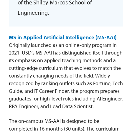
of the Shiley-Marcos School of
Engineering.
MS in Applied Artificial Intelligence (MS-AAI)
Originally launched as an online-only program in
2021, USD’s MS-AAI has distinguished itself through
its emphasis on applied teaching methods and a
cutting-edge curriculum that evolves to match the
constantly changing needs of the field. Widely
recognized by ranking outlets such as Fortune, Tech
Guide, and IT Career Finder, the program prepares
graduates for high-level roles including AI Engineer,
RPA Engineer, and Lead Data Scientist.
The on-campus MS-AAI is designed to be
completed in 16 months (30 units). The curriculum