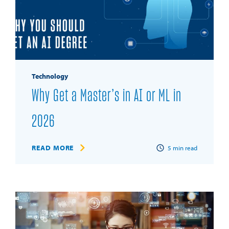
Technology
Why Get a Master’s in AI or ML in
2026
READ MORE
5
min read