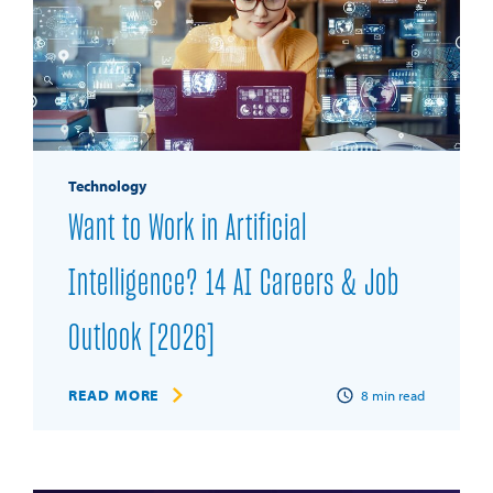
Technology
Want to Work in Artificial
Intelligence? 14 AI Careers & Job
Outlook [2026]
READ MORE
8
min read