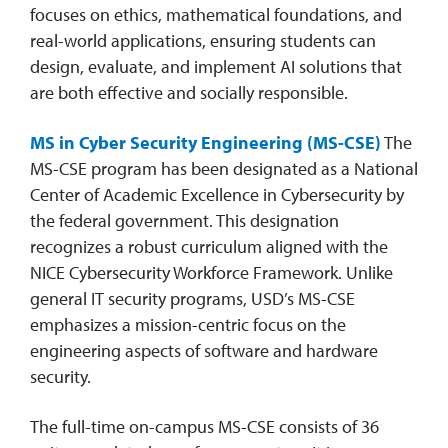
focuses on ethics, mathematical foundations, and
real-world applications, ensuring students can
design, evaluate, and implement AI solutions that
are both effective and socially responsible.
MS in Cyber Security Engineering (MS-CSE)
The
MS-CSE program has been designated as a National
Center of Academic Excellence in Cybersecurity by
the federal government. This designation
recognizes a robust curriculum aligned with the
NICE Cybersecurity Workforce Framework. Unlike
general IT security programs, USD’s MS-CSE
emphasizes a mission-centric focus on the
engineering aspects of software and hardware
security.
The full-time on-campus MS-CSE consists of 36