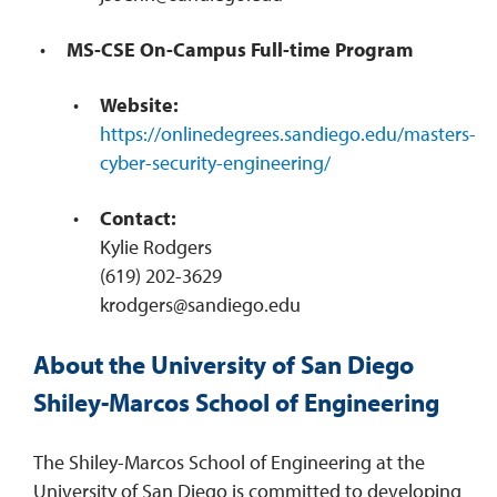
MS-CSE On-Campus Full-time Program
Website:
https://onlinedegrees.sandiego.edu/masters-
cyber-security-engineering/
Contact:
Kylie Rodgers
(619) 202-3629
krodgers@sandiego.edu
About the University of San Diego
Shiley-Marcos School of Engineering
The Shiley-Marcos School of Engineering at the
University of San Diego is committed to developing