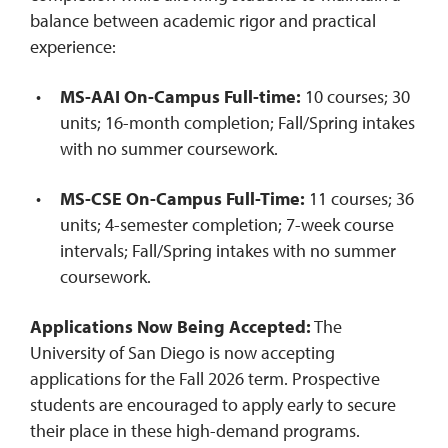
balance between academic rigor and practical
experience:
MS-AAI On-Campus
Full-time
:
10 courses; 30
units; 16-month completion; Fall/Spring intakes
with no summer coursework.
MS-CSE On-Campus Full-Time:
11 courses; 36
units; 4-semester completion; 7-week course
intervals; Fall/Spring intakes with no summer
coursework.
Applications Now Being Accepted:
The
University of San Diego is now accepting
applications for the Fall 2026 term. Prospective
students are encouraged to apply early to secure
their place in these high-demand programs.