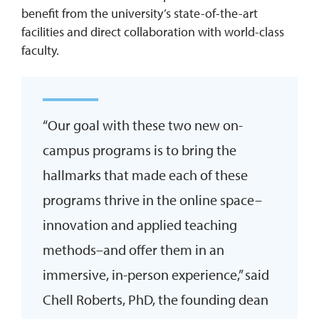
benefit from the university’s state-of-the-art
facilities and direct collaboration with world-class
faculty.
“Our goal with these two new on-
campus programs is to bring the
hallmarks that made each of these
programs thrive in the online space–
innovation and applied teaching
methods–and offer them in an
immersive, in-person experience,” said
Chell Roberts, PhD, the founding dean