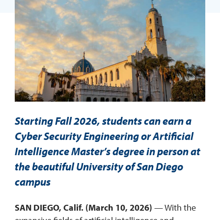
REQUEST INFO
Starting Fall 2026, students can earn a
Cyber Security Engineering or Artificial
Intelligence Master’s degree in person at
the beautiful University of San Diego
campus
SAN DIEGO, Calif. (March 10, 2026)
— With the