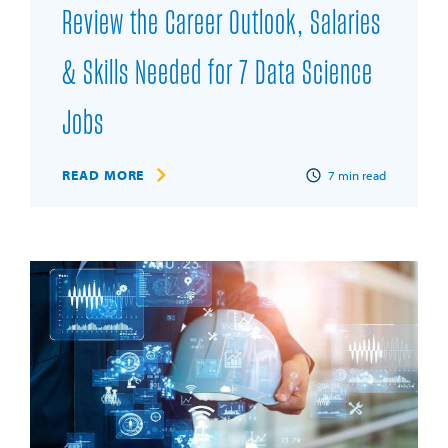
Review the Career Outlook, Salaries
& Skills Needed for 7 Data Science
Jobs
READ MORE
7
min read