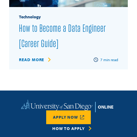
Technology
How to Become a Data Engineer
[Career Guide]
READ MORE
7
min read
Home
APPLY NOW
HOW TO APPLY