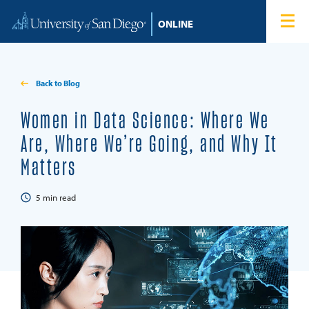
Skip to content
Home
Degree Programs
Back to Blog
Admissions
Women in Data Science: Where We
Are, Where We’re Going, and Why It
Tuition & Financial Aid
Matters
About
5
min read
Blog
Student Login
Search for: