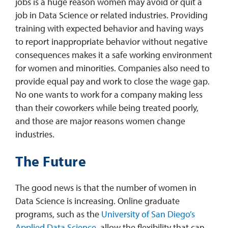
jobs is a huge reason women may avoid or quit a
job in Data Science or related industries. Providing
training with expected behavior and having ways
to report inappropriate behavior without negative
consequences makes it a safe working environment
for women and minorities. Companies also need to
provide equal pay and work to close the wage gap.
No one wants to work for a company making less
than their coworkers while being treated poorly,
and those are major reasons women change
industries.
The Future
The good news is that the number of women in
Data Science is increasing. Online graduate
programs, such as the
University of San Diego’s
Applied Data Science
, allow the flexibility that can