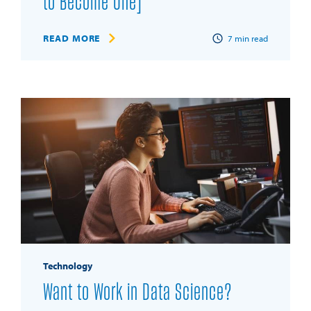
to Become One]
READ MORE
7
min read
Technology
Want to Work in Data Science?