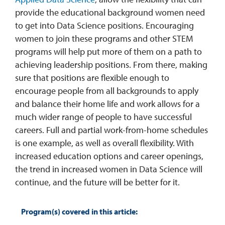
provide the educational background women need
to get into Data Science positions. Encouraging
women to join these programs and other STEM
programs will help put more of them on a path to
achieving leadership positions. From there, making
sure that positions are flexible enough to
encourage people from all backgrounds to apply
and balance their home life and work allows for a
much wider range of people to have successful
careers. Full and partial work-from-home schedules
is one example, as well as overall flexibility. With
increased education options and career openings,
the trend in increased women in Data Science will
continue, and the future will be better for it.
Program(s) covered in this article: