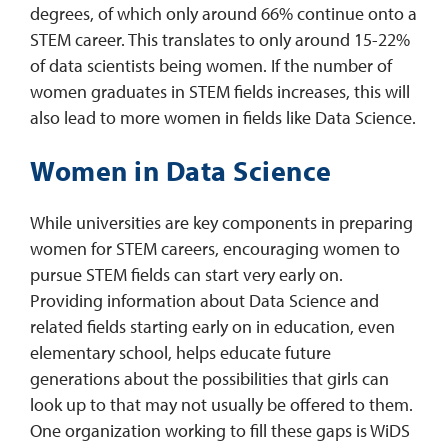
degrees, of which only around 66% continue onto a
STEM career. This translates to only around 15-22%
of data scientists being women. If the number of
women graduates in STEM fields increases, this will
also lead to more women in fields like Data Science.
Women in Data Science
While universities are key components in preparing
women for STEM careers, encouraging women to
pursue STEM fields can start very early on.
Providing information about Data Science and
related fields starting early on in education, even
elementary school, helps educate future
generations about the possibilities that girls can
look up to that may not usually be offered to them.
One organization working to fill these gaps is WiDS