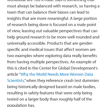
must always be balanced with research, so having a
team that can balance their biases can lead to
insights that are more meaningful. A large portion
of research being done is focused on a male point
of view, leaving out valuable perspectives that can
help ground research to be more well-rounded and
universally accessible. Products that are gender-
specific and medical issues that affect women are
two examples where exploring data really benefits
from having multiple perspectives. An example of
this is cited in the Center for Global Development’s
article “
Why the World Needs More Women Data
Scientists,
” when they reference crash test dummies
being historically designed based on male bodies,
resulting in safety features that were only being
tested on a larger body than roughly half of the
population has.