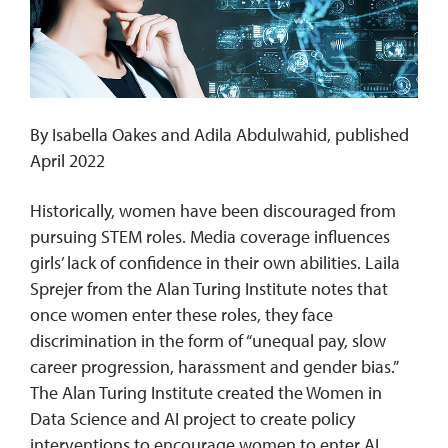
REQUEST INFO
By Isabella Oakes and Adila Abdulwahid, published
April 2022
Historically, women have been discouraged from
pursuing STEM roles. Media coverage influences
girls’ lack of confidence in their own abilities. Laila
Sprejer from the Alan Turing Institute notes that
once women enter these roles, they face
discrimination in the form of “unequal pay, slow
career progression, harassment and gender bias.”
The Alan Turing Institute created the Women in
Data Science and AI project to create policy
interventions to encourage women to enter AI