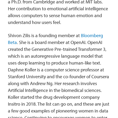
a Ph.D. from Cambridge and worked at MIT labs.
Her contribution to emotional artificial intelligence
allows computers to sense human emotion and
understand how users feel.
Shivon Zilis is a founding member at
Bloomberg
Beta
. She is a board member at OpenAI. OpenAI
created the Generative Pre-trained Transformer 3,
which is an autoregressive language model that
uses deep learning to produce human-like text.
Daphne Koller is a computer science professor at
Stanford University and the co-founder of Coursera
along with Andrew Ng. Her research involves
Artificial Intelligence in the biomedical sciences.
Koller started the drug development company
Insitro in 2018. The list can go on, and these are just
a few good examples of pioneering women in data
science. Continuing to encourage women to enter