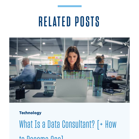
RELATED POSTS
Technology
What Is a Data Consultant? [+ How