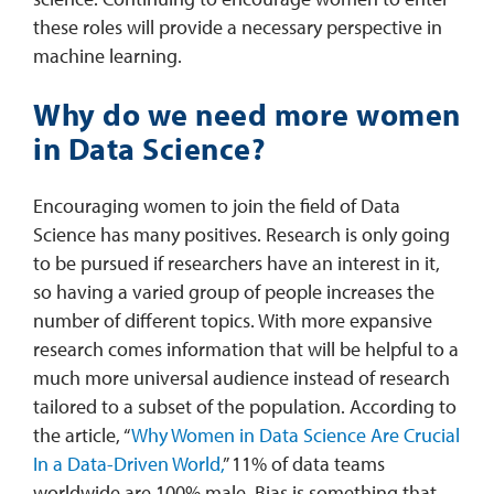
these roles will provide a necessary perspective in
machine learning.
Why do we need more women
in Data Science?
Encouraging women to join the field of Data
Science has many positives. Research is only going
to be pursued if researchers have an interest in it,
so having a varied group of people increases the
number of different topics. With more expansive
research comes information that will be helpful to a
much more universal audience instead of research
tailored to a subset of the population. According to
the article, “
Why Women in Data Science Are Crucial
In a Data-Driven World,
” 11% of data teams
worldwide are 100% male. Bias is something that