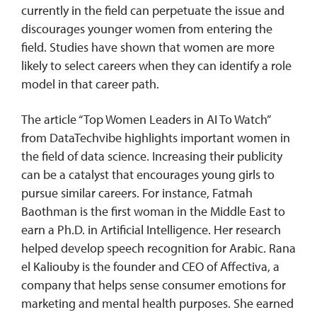
currently in the field can perpetuate the issue and
discourages younger women from entering the
field. Studies have shown that women are more
likely to select careers when they can identify a role
model in that career path.
The article “Top Women Leaders in AI To Watch”
from DataTechvibe highlights important women in
the field of data science. Increasing their publicity
can be a catalyst that encourages young girls to
pursue similar careers. For instance, Fatmah
Baothman is the first woman in the Middle East to
earn a Ph.D. in Artificial Intelligence. Her research
helped develop speech recognition for Arabic. Rana
el Kaliouby is the founder and CEO of Affectiva, a
company that helps sense consumer emotions for
marketing and mental health purposes. She earned