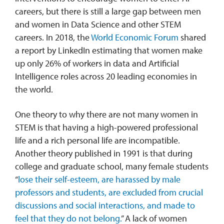
careers, but there is still a large gap between men
and women in Data Science and other STEM
careers. In 2018, the
World Economic Forum
shared
a report by LinkedIn estimating that women make
up only 26% of workers in data and Artificial
Intelligence roles across 20 leading economies in
the world.
One theory to why there are not many women in
STEM is that having a high-powered professional
life and a rich personal life are incompatible.
Another theory published in 1991 is that during
college and graduate school, many female students
“
lose their self-esteem, are harassed by male
professors and students, are excluded from crucial
discussions and social interactions, and made to
feel that they do not belong.
” A lack of women