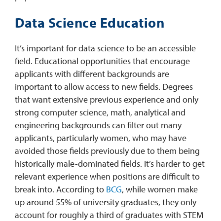
Data Science Education
It’s important for data science to be an accessible
field. Educational opportunities that encourage
applicants with different backgrounds are
important to allow access to new fields. Degrees
that want extensive previous experience and only
strong computer science, math, analytical and
engineering backgrounds can filter out many
applicants, particularly women, who may have
avoided those fields previously due to them being
historically male-dominated fields. It’s harder to get
relevant experience when positions are difficult to
break into. According to
BCG
, while women make
up around 55% of university graduates, they only
account for roughly a third of graduates with STEM