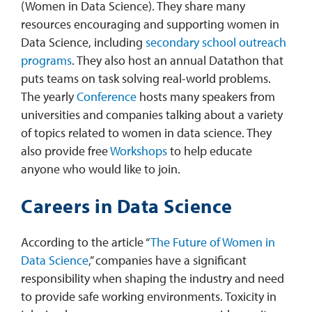
(Women in Data Science). They share many
resources encouraging and supporting women in
Data Science, including
secondary school outreach
programs
. They also host an annual Datathon that
puts teams on task solving real-world problems.
The yearly
Conference
hosts many speakers from
universities and companies talking about a variety
of topics related to women in data science. They
also provide free
Workshops
to help educate
anyone who would like to join.
Careers in Data Science
According to the article “
The Future of Women in
Data Science
,” companies have a significant
responsibility when shaping the industry and need
to provide safe working environments. Toxicity in