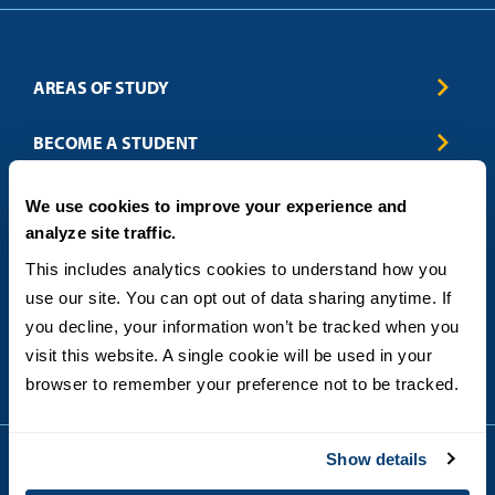
AREAS OF STUDY
Business & Entrepreneurship
BECOME A STUDENT
Computer Science
Criminal Justice
Admissions
ABOUT
We use cookies to improve your experience and
Education
How to Apply
analyze site traffic.
Engineering
Tuition & Financial Aid
Blog
CONTACT US
Healthcare
International Students
This includes analytics cookies to understand how you 
FAQs
Humanitarian & Nonprofit
Military & Veteran Students
Contact
use our site. You can opt out of data sharing anytime. If 
5998 Alcala Park, San Diego, CA 92110
Leadership & Management
General Policies
(619) 260-4580
you decline, your information won’t be tracked when you 
Sustainability
State Authorization Status & Compliance
visit this website. A single cookie will be used in your 
DEGREE FORMATS
Technology
Student Complaints
browser to remember your preference not to be tracked.
Theology
On-Campus
Career and Professional Resources
Online
SMS Privacy Policy
Newly Admitted Students
Show details
Alumni