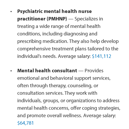
Psychiatric mental health nurse
practitioner (PMHNP)
— Specializes in
treating a wide range of mental health
conditions, including diagnosing and
prescribing medication. They also help develop
comprehensive treatment plans tailored to the
individual’s needs. Average salary:
$141,112
Mental health consultant
— Provides
emotional and behavioral support services,
often through therapy, counseling, or
consultation services. They work with
individuals, groups, or organizations to address
mental health concerns, offer coping strategies,
and promote overall wellness. Average salary:
$64,781