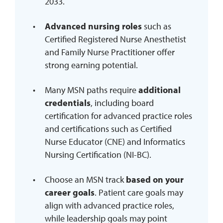
2033.
Advanced nursing roles
such as
Certified Registered Nurse Anesthetist
and Family Nurse Practitioner offer
strong earning potential.
Many MSN paths require
additional
credentials
, including board
certification for advanced practice roles
and certifications such as Certified
Nurse Educator (CNE) and Informatics
Nursing Certification (NI-BC).
Choose an MSN track
based on your
career goals
. Patient care goals may
align with advanced practice roles,
while leadership goals may point