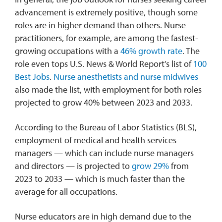
advancement is extremely positive, though some
roles are in higher demand than others. Nurse
practitioners, for example, are among the fastest-
growing occupations with a
46% gr
owth rate
. The
role even tops U.S. News & World Report’s list of
100
Best Jobs
.
Nurse anesthetists and nurse midwives
also made the list, with employment for both roles
projected to grow 40% between 2023 and 2033.
According to the Bureau of Labor Statistics (BLS),
employment of medical and health services
managers — which can include nurse managers
and directors — is projected to
grow 29%
from
2023 to 2033 — which is much faster than the
average for all occupations.
Nurse educators are in high demand due to the