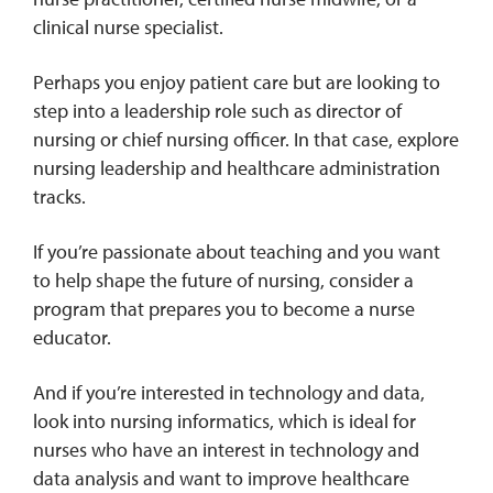
clinical nurse specialist.
Perhaps you enjoy patient care but are looking to
step into a leadership role such as director of
nursing or chief nursing officer. In that case, explore
nursing leadership and healthcare administration
tracks.
If you’re passionate about teaching and you want
to help shape the future of nursing, consider a
program that prepares you to become a nurse
educator.
And if you’re interested in technology and data,
look into nursing informatics, which is ideal for
nurses who have an interest in technology and
data analysis and want to improve healthcare