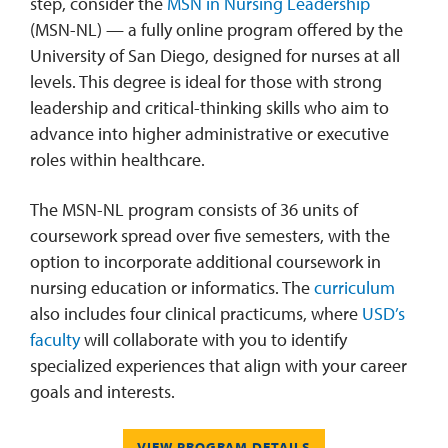
step, consider the
MSN in Nursing Leadership
(MSN-NL) — a fully online program offered by the
University of San Diego, designed for nurses at all
levels. This degree is ideal for those with strong
leadership and critical-thinking skills who aim to
advance into higher administrative or executive
roles within healthcare.
The MSN-NL program consists of 36 units of
coursework spread over five semesters, with the
option to incorporate additional coursework in
nursing education or informatics. The
curriculum
also includes four clinical practicums, where
USD’s
faculty
will collaborate with you to identify
specialized experiences that align with your career
goals and interests.
VIEW PROGRAM DETAILS