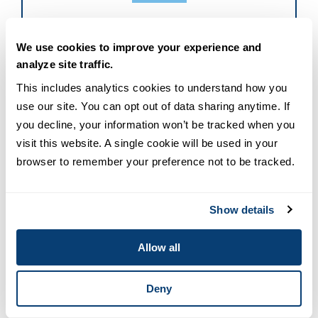
8 Benefits Of A Career In Nursing
We use cookies to improve your experience and
Leadership
analyze site traffic.
This includes analytics cookies to understand how you 
Learn how leadership roles can expand your skills,
use our site. You can opt out of data sharing anytime. If 
influence, and career opportunities in nursing.
you decline, your information won’t be tracked when you 
visit this website. A single cookie will be used in your 
DOWNLOAD THE EBOOK
browser to remember your preference not to be tracked.
Show details
Allow all
Reviewed by
MSN-NL Program Directors
Deny
Jannise T. Baclig, PhD, RN Dr. Jannise T. Baclig,