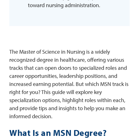
toward nursing administration.
The Master of Science in Nursing is a widely
recognized degree in healthcare, offering various
tracks that can open doors to specialized roles and
career opportunities, leadership positions, and
increased earning potential. But which MSN track is
right for you? This guide will explore key
specialization options, highlight roles within each,
and provide tips and insights to help you make an
informed decision.
What Is an MSN Degree?