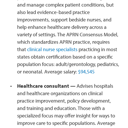
and manage complex patient conditions, but
also lead evidence-based practice
improvements, support bedside nurses, and
help enhance healthcare delivery across a
variety of settings. The APRN Consensus Model,
which standardizes APRN practice, requires
that
clinical nurse specialists
practicing in most
states obtain certification based on a specific
population focus: adult/gerontology, pediatrics,
or neonatal. Average salary:
$94,545
Healthcare consultant —
Advises hospitals
and healthcare organizations on clinical
practice improvement, policy development,
and training and education. Those with a
specialized focus may offer insight for ways to
improve care to specific populations. Average