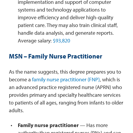
implementation and support of computer
systems and technology applications to
improve efficiency and deliver high-quality
patient care. They may also train clinical staff,
handle data analysis, and generate reports.
Average salary:
$93,820
MSN – Family Nurse Practitioner
As the name suggests, this degree prepares you to
become a
family nurse practitioner (FNP)
, which is
an advanced practice registered nurse (APRN) who
provides primary and specialty healthcare services
to patients of all ages, ranging from infants to older
adults.
Family nurse practitioner
— Has more
authority than registered nurses (RNs) and can