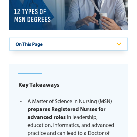
REQUEST INFO
On This Page
Key Takeaways
A Master of Science in Nursing (MSN)
prepares Registered Nurses for
advanced roles
in leadership,
education, informatics, and advanced
practice and can lead to a Doctor of