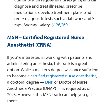
diagnose and treat illnesses, prescribe
medications, develop treatment plans, and
order diagnostic tests such as lab work and X-
rays. Average salary:
$126,260
MSN – Certified Registered Nurse
Anesthetist (CRNA)
If you’re interested in working with patients and
administering anesthesia, this track is a great
option. While a master’s degree was once sufficient
to become a
certified registered nurse anesthetist
,
a doctoral degree —
DNP
or Doctor of Nurse
Anesthesia Practice (DNAP) — is required as of
2025. However, this MSN track can help you get
there.