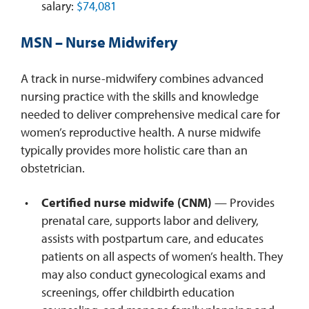
salary:
$74,081
MSN – Nurse Midwifery
A track in nurse-midwifery combines advanced
nursing practice with the skills and knowledge
needed to deliver comprehensive medical care for
women’s reproductive health. A nurse midwife
typically provides more holistic care than an
obstetrician.
Certified nurse midwife (CNM)
— Provides
prenatal care, supports labor and delivery,
assists with postpartum care, and educates
patients on all aspects of women’s health. They
may also conduct gynecological exams and
screenings, offer childbirth education