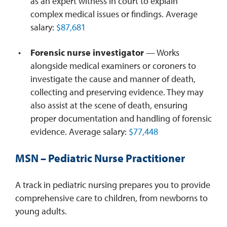
as an expert witness in court to explain
complex medical issues or findings. Average
salary:
$87,681
Forensic nurse investigator
— Works
alongside medical examiners or coroners to
investigate the cause and manner of death,
collecting and preserving evidence. They may
also assist at the scene of death, ensuring
proper documentation and handling of forensic
evidence. Average salary:
$77,448
MSN
– Pediatric Nurse Practitioner
A track in pediatric nursing prepares you to provide
comprehensive care to children, from newborns to
young adults.