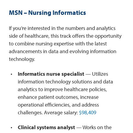
MSN – Nursing Informatics
If you’re interested in the numbers and analytics
side of healthcare, this track offers the opportunity
to combine nursing expertise with the latest
advancements in data and evolving information
technology.
Informatics nurse specialist
— Utilizes
information technology solutions and data
analytics to improve healthcare policies,
enhance patient outcomes, increase
operational efficiencies, and address
challenges. Average salary:
$98,409
Clinical systems analyst
— Works on the