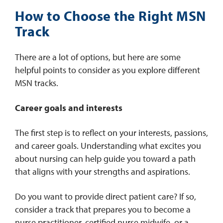
How to Choose the Right MSN
Track
There are a lot of options, but here are some
helpful points to consider as you explore different
MSN tracks.
Career goals and interests
The first step is to reflect on your interests, passions,
and career goals. Understanding what excites you
about nursing can help guide you toward a path
that aligns with your strengths and aspirations.
Do you want to provide direct patient care? If so,
consider a track that prepares you to become a
nurse practitioner, certified nurse midwife, or a