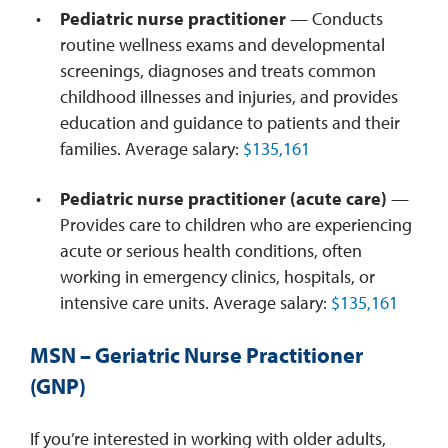
Pediatric nurse practitioner
— Conducts
routine wellness exams and developmental
screenings, diagnoses and treats common
childhood illnesses and injuries, and provides
education and guidance to patients and their
families. Average salary:
$135,161
Pediatric nurse practitioner (acute care)
—
Provides care to children who are experiencing
acute or serious health conditions, often
working in emergency clinics, hospitals, or
intensive care units. Average salary:
$135,161
MSN – Geriatric Nurse Practitioner
(GNP)
If you’re interested in working with older adults,