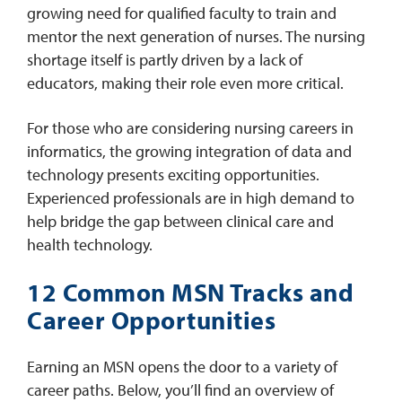
growing need for qualified faculty to train and
mentor the next generation of nurses. The nursing
shortage itself is partly driven by a lack of
educators, making their role even more critical.
For those who are considering nursing careers in
informatics, the growing integration of data and
technology presents exciting opportunities.
Experienced professionals are in high demand to
help bridge the gap between clinical care and
health technology.
12 Common MSN Tracks and
Career Opportunities
Earning an MSN opens the door to a variety of
career paths. Below, you’ll find an overview of