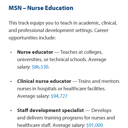
MSN – Nurse Education
This track equips you to teach in academic, clinical,
and professional development settings. Career
opportunities include:
Nurse educator
— Teaches at colleges,
universities, or technical schools. Average
salary:
$86,530
.
Clinical nurse educator
— Trains and mentors
nurses in hospitals or healthcare facilities.
Average salary:
$94,727
Staff development specialist
— Develops
and delivers training programs for nurses and
healthcare staff. Average salary:
$91,000