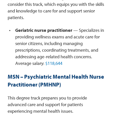
consider this track, which equips you with the skills
and knowledge to care for and support senior
patients.
Geriatric nurse practitioner
— Specializes in
providing wellness exams and acute care for
senior citizens, including managing
prescriptions, coordinating treatments, and
addressing age-related health concerns.
Average salary:
$118,644
MSN – Psychiatric Mental Health Nurse
Practitioner (PMHNP)
This degree track prepares you to provide
advanced care and support for patients
experiencing mental health issues.