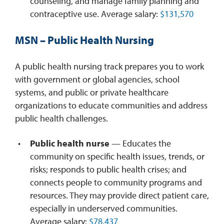
counseling, and manage family planning and
contraceptive use. Average salary:
$131,570
MSN – Public Health Nursing
A public health nursing track prepares you to work
with government or global agencies, school
systems, and public or private healthcare
organizations to educate communities and address
public health challenges.
Public health nurse
— Educates the
community on specific health issues, trends, or
risks; responds to public health crises; and
connects people to community programs and
resources. They may provide direct patient care,
especially in underserved communities.
Average salary:
$78,437