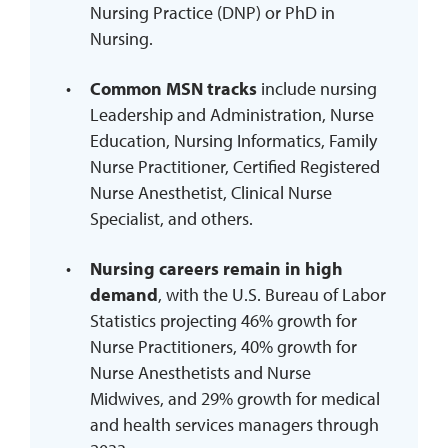
Nursing Practice (DNP) or PhD in
Nursing.
Common MSN tracks
include nursing
Leadership and Administration, Nurse
Education, Nursing Informatics, Family
Nurse Practitioner, Certified Registered
Nurse Anesthetist, Clinical Nurse
Specialist, and others.
Nursing careers remain in high
demand
, with the U.S. Bureau of Labor
Statistics projecting 46% growth for
Nurse Practitioners, 40% growth for
Nurse Anesthetists and Nurse
Midwives, and 29% growth for medical
and health services managers through