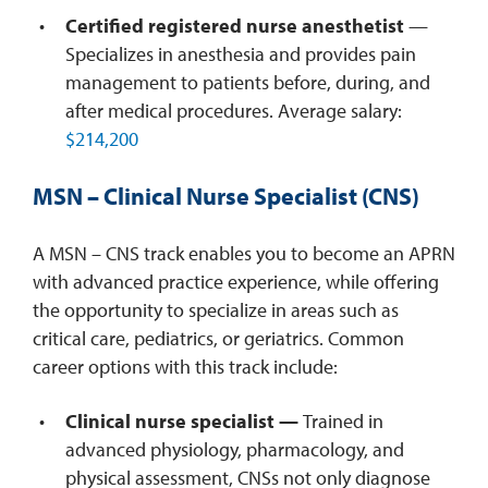
Certified registered nurse anesthetist
—
Specializes in anesthesia and provides pain
management to patients before, during, and
after medical procedures. Average salary:
$214,200
MSN – Clinical Nurse Specialist (CNS)
A MSN – CNS track enables you to become an APRN
with advanced practice experience, while offering
the opportunity to specialize in areas such as
critical care, pediatrics, or geriatrics. Common
career options with this track include:
Clinical nurse specialist —
Trained in
advanced physiology, pharmacology, and
physical assessment, CNSs not only diagnose