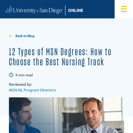
Skip to content
Home
Degree Programs
Back to Blog
Admissions
12 Types of MSN Degrees: How to
Choose the Best Nursing Track
Tuition & Financial Aid
9
min read
About
Reviewed by:
MSN-NL Program Directors
Blog
Student Login
Search for: