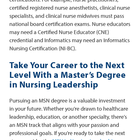
certified registered nurse anesthetists, clinical nurse
specialists, and clinical nurse midwives must pass
national board certification exams. Nurse educators
may need a Certified Nurse Educator (CNE)
credential and Informatics may need an Informatics
Nursing Certification (NI-BC).
Take Your Career to the Next
Level With a Master’s Degree
in Nursing Leadership
Pursuing an MSN degree is a valuable investment
in your future. Whether you’re drawn to healthcare
leadership, education, or another specialty, there’s
an MSN track that aligns with your passion and
professional goals. If you’re ready to take the next