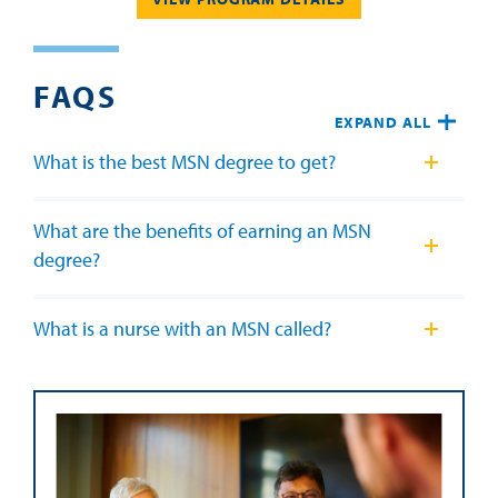
FAQS
EXPAND ALL
What is the best MSN degree to get?
What are the benefits of earning an MSN
degree?
What is a nurse with an MSN called?