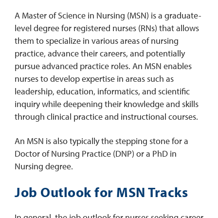
A Master of Science in Nursing (MSN) is a graduate-
level degree for registered nurses (RNs) that allows
them to specialize in various areas of nursing
practice, advance their careers, and potentially
pursue advanced practice roles. An MSN enables
nurses to develop expertise in areas such as
leadership, education, informatics, and scientific
inquiry while deepening their knowledge and skills
through clinical practice and instructional courses.
An MSN is also typically the stepping stone for a
Doctor of Nursing Practice (DNP) or a PhD in
Nursing degree.
Job Outlook for MSN Tracks
In general, the job outlook for nurses seeking career