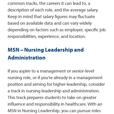
common tracks, the careers it can lead to, a
description of each role, and the average salary.
Keep in mind that salary figures may fluctuate
based on available data and can vary widely
depending on factors such as employer, specific job
responsibilities, experience, and location.
MSN – Nursing Leadership and
Administration
If you aspire to a management or senior-level
nursing role, or if you’re already in a management
position and aiming for higher leadership, consider
a track in nursing leadership and administration.
This track prepares students to take on greater
influence and responsibility in healthcare. With an
MSN in Nursing Leadership, you can pursue roles