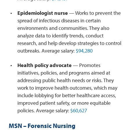
Epidemiologist nurse
— Works to prevent the
spread of infectious diseases in certain
environments and communities. They also
analyze data to identify trends, conduct
research, and help develop strategies to control
outbreaks. Average salary:
$94,280
Health policy advocate
— Promotes
initiatives, policies, and programs aimed at
addressing public health needs or risks. They
work to improve health outcomes, which may
include lobbying for better healthcare access,
improved patient safety, or more equitable
policies. Average salary:
$60,627
MSN – Forensic Nursing