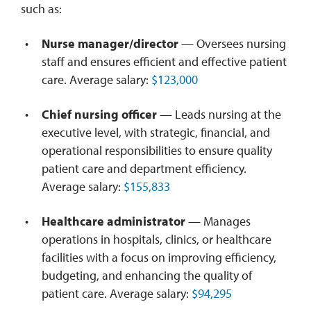
such as:
Nurse manager/director
— Oversees nursing
staff and ensures efficient and effective patient
care. Average salary:
$123,000
Chief nursing officer
— Leads nursing at the
executive level, with strategic, financial, and
operational responsibilities to ensure quality
patient care and department efficiency.
Average salary:
$155,833
Healthcare administrator
— Manages
operations in hospitals, clinics, or healthcare
facilities with a focus on improving efficiency,
budgeting, and enhancing the quality of
patient care. Average salary:
$94,295