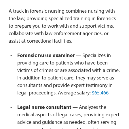
A track in forensic nursing combines nursing with
the law, providing specialized training in forensics
to prepare you to work with and support victims,
collaborate with law enforcement agencies, or
assist at correctional facilities.
Forensic nurse examiner
— Specializes in
providing care to patients who have been
victims of crimes or are associated with a crime.
In addition to patient care, they may serve as
consultants and provide expert testimony in
legal proceedings. Average salary:
$65,466
Legal nurse consultant
— Analyzes the
medical aspects of legal cases, providing expert
advice and guidance as needed, often serving