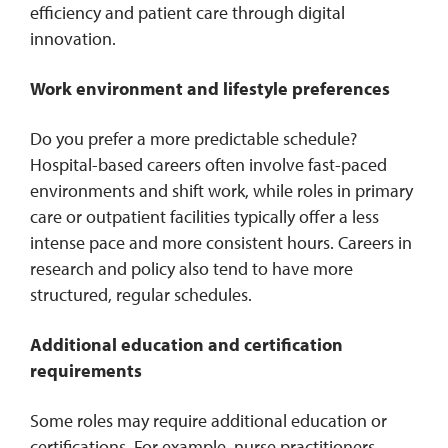
efficiency and patient care through digital
innovation.
Work environment and lifestyle preferences
Do you prefer a more predictable schedule?
Hospital-based careers often involve fast-paced
environments and shift work, while roles in primary
care or outpatient facilities typically offer a less
intense pace and more consistent hours. Careers in
research and policy also tend to have more
structured, regular schedules.
Additional education and certification
requirements
Some roles may require additional education or
certifications. For example, nurse practitioners,