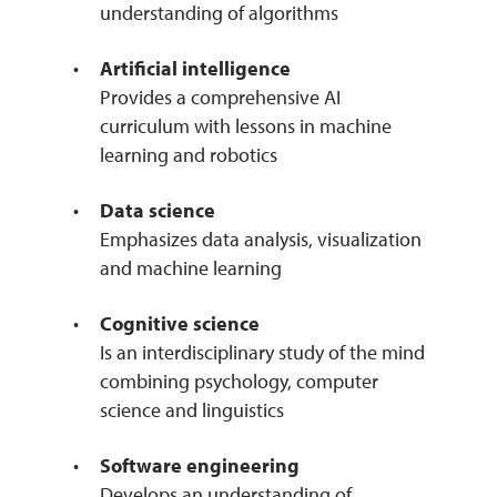
understanding of algorithms
Artificial intelligence
Provides a comprehensive AI
curriculum with lessons in machine
learning and robotics
Data science
Emphasizes data analysis, visualization
and machine learning
Cognitive science
Is an interdisciplinary study of the mind
combining psychology, computer
science and linguistics
Software engineering
Develops an understanding of