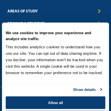
AREAS OF STUDY
Business & Entrepreneurship
BECOME A STUDENT
Computer Science
We use cookies to improve your experience and
Criminal Justice
Admissions
ABOUT
analyze site traffic.
Education
How to Apply
Engineering
Tuition & Financial Aid
Blog
CONTACT US
This includes analytics cookies to understand how you 
Healthcare
International Students
FAQs
use our site. You can opt out of data sharing anytime. If 
Humanitarian & Nonprofit
Military & Veteran Students
Contact
5998 Alcala Park, San Diego, CA 92110
you decline, your information won’t be tracked when you 
Leadership & Management
General Policies
(619) 260-4580
visit this website. A single cookie will be used in your 
Sustainability
State Authorization Status & Compliance
DEGREE FORMATS
browser to remember your preference not to be tracked.
Technology
Student Complaints
Theology
On-Campus
Career and Professional Resources
Online
SMS Privacy Policy
Show details
Newly Admitted Students
Alumni
Allow all
Employer Partnership Program
Copyright © 2026
Privacy
USD India Online