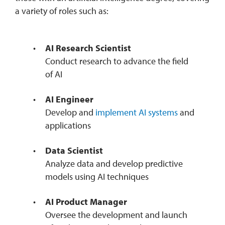
a variety of roles such as:
AI Research Scientist
Conduct research to advance the field
of AI
AI Engineer
Develop and
implement AI systems
and
applications
Data Scientist
Analyze data and develop predictive
models using AI techniques
AI Product Manager
Oversee the development and launch