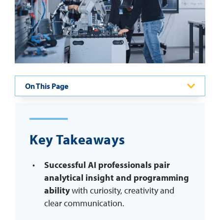
REQUEST INFO
On This Page
Key Takeaways
Successful AI professionals pair
analytical insight and programming
ability
with curiosity, creativity and
clear communication.