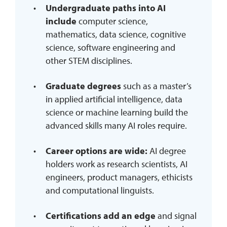
Undergraduate paths into AI
include
computer science,
mathematics, data science, cognitive
science, software engineering and
other STEM disciplines.
Graduate degrees
such as a master’s
in applied artificial intelligence, data
science or machine learning build the
advanced skills many AI roles require.
Career options are wide:
AI degree
holders work as research scientists, AI
engineers, product managers, ethicists
and computational linguists.
Certifications add an edge
and signal