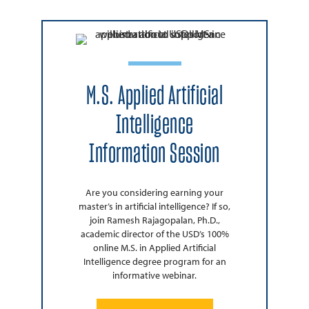
M.S. Applied Artificial
Intelligence
Information Session
Are you considering earning your
master’s in artificial intelligence? If so,
join Ramesh Rajagopalan, Ph.D.,
academic director of the USD’s 100%
online M.S. in Applied Artificial
Intelligence degree program for an
informative webinar.