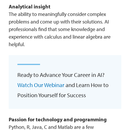
Analytical insight
The ability to meaningfully consider complex
problems and come up with their solutions. AI
professionals find that some knowledge and
experience with calculus and linear algebra are
helpful.
Ready to Advance Your Career in AI?
Watch Our Webinar
and Learn How to
Position Yourself for Success
Passion for technology and programming
Python, R, Java, C and Matlab are a few