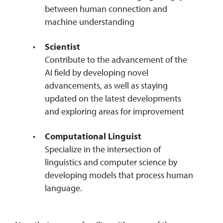
between human connection and
machine understanding
Scientist
Contribute to the advancement of the
AI field by developing novel
advancements, as well as staying
updated on the latest developments
and exploring areas for improvement
Computational Linguist
Specialize in the intersection of
linguistics and computer science by
developing models that process human
language.