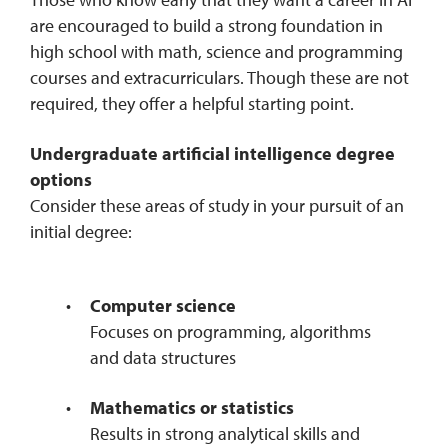
are encouraged to build a strong foundation in
high school with math, science and programming
courses and extracurriculars. Though these are not
required, they offer a helpful starting point.
Undergraduate artificial intelligence degree
options
Consider these areas of study in your pursuit of an
initial degree:
Computer science
Focuses on programming, algorithms
and data structures
Mathematics or statistics
Results in strong analytical skills and