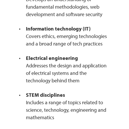
fundamental methodologies, web
development and software security
Information technology (IT)
Covers ethics, emerging technologies
and a broad range of tech practices
Electrical engineering
Addresses the design and application
of electrical systems and the
technology behind them
STEM disciplines
Includes a range of topics related to
science, technology, engineering and
mathematics