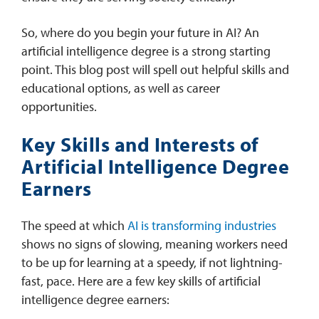
So, where do you begin your future in AI? An
artificial intelligence degree is a strong starting
point. This blog post will spell out helpful skills and
educational options, as well as career
opportunities.
Key Skills and Interests of
Artificial Intelligence Degree
Earners
The speed at which
AI is transforming industries
shows no signs of slowing, meaning workers need
to be up for learning at a speedy, if not lightning-
fast, pace. Here are a few key skills of artificial
intelligence degree earners: