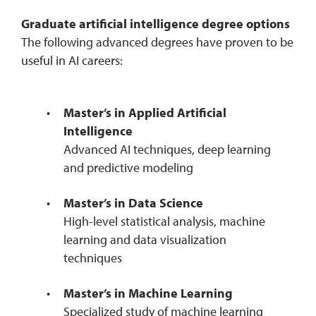
Graduate artificial intelligence degree options
The following advanced degrees have proven to be
useful in AI careers:
Master’s in Applied Artificial
Intelligence
Advanced AI techniques, deep learning
and predictive modeling
Master’s in Data Science
High-level statistical analysis, machine
learning and data visualization
techniques
Master’s in Machine Learning
Specialized study of machine learning