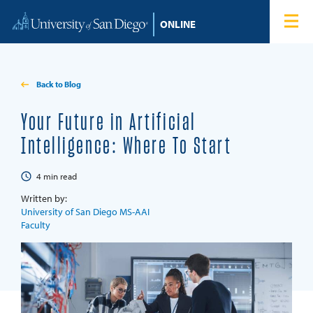
Skip to content
Home
Degree Programs
Back to Blog
Admissions
Your Future in Artificial
Intelligence: Where To Start
Tuition & Financial Aid
4
min read
About
Written by:
University of San Diego MS-AAI
Faculty
Blog
Student Login
Search for: