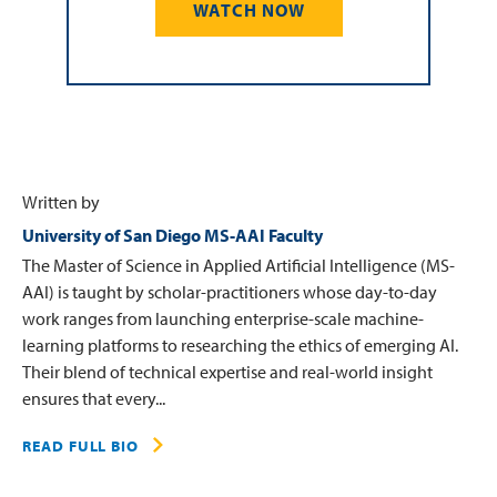
WATCH NOW
Written by
University of San Diego MS-AAI Faculty
The Master of Science in Applied Artificial Intelligence (MS-
AAI) is taught by scholar-practitioners whose day-to-day
work ranges from launching enterprise-scale machine-
learning platforms to researching the ethics of emerging AI.
Their blend of technical expertise and real-world insight
ensures that every...
READ FULL BIO