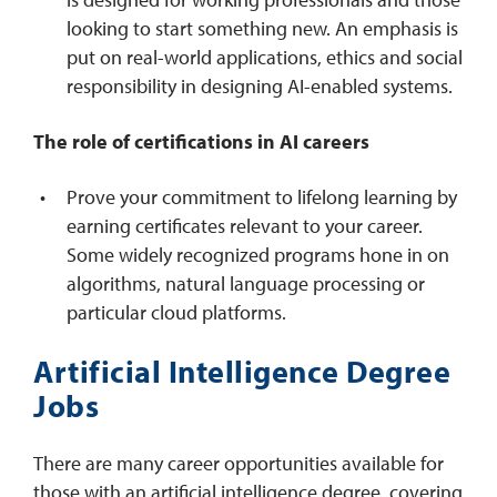
looking to start something new. An emphasis is
put on real-world applications, ethics and social
responsibility in designing AI-enabled systems.
The role of certifications in AI careers
Prove your commitment to lifelong learning by
earning certificates relevant to your career.
Some widely recognized programs hone in on
algorithms, natural language processing or
particular cloud platforms.
Artificial Intelligence Degree
Jobs
There are many career opportunities available for
those with an artificial intelligence degree, covering