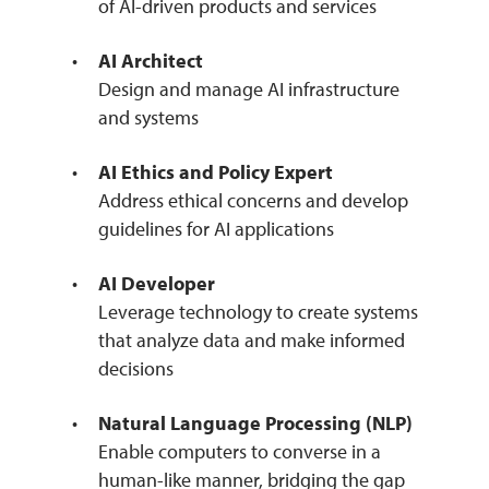
of AI-driven products and services
AI Architect
Design and manage AI infrastructure
and systems
AI Ethics and Policy Expert
Address ethical concerns and develop
guidelines for AI applications
AI Developer
Leverage technology to create systems
that analyze data and make informed
decisions
Natural Language Processing (NLP)
Enable computers to converse in a
human-like manner, bridging the gap