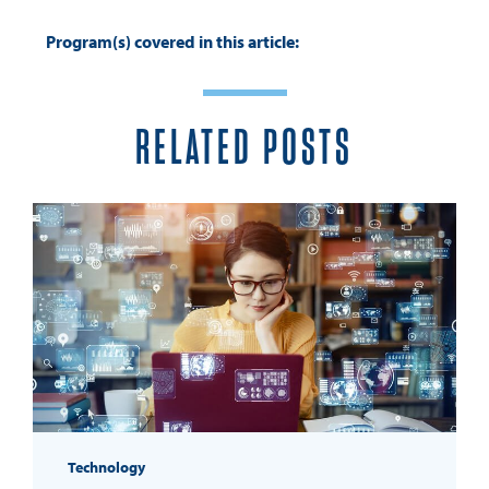
Program(s) covered in this article:
RELATED POSTS
Technology