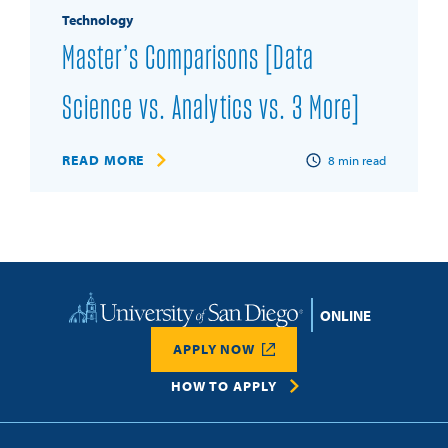
Technology
Master’s Comparisons [Data
Science vs. Analytics vs. 3 More]
READ MORE
8
min read
Home
APPLY NOW
HOW TO APPLY