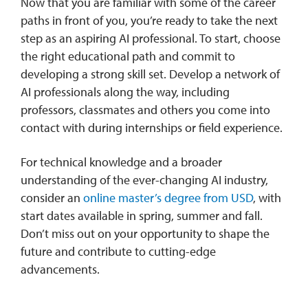
Now that you are familiar with some of the career
paths in front of you, you’re ready to take the next
step as an aspiring AI professional. To start, choose
the right educational path and commit to
developing a strong skill set. Develop a network of
AI professionals along the way, including
professors, classmates and others you come into
contact with during internships or field experience.
For technical knowledge and a broader
understanding of the ever-changing AI industry,
consider an
online master’s degree from USD
, with
start dates available in spring, summer and fall.
Don’t miss out on your opportunity to shape the
future and contribute to cutting-edge
advancements.