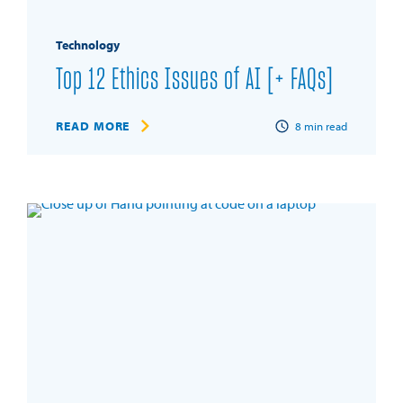
Technology
Top 12 Ethics Issues of AI [+ FAQs]
READ MORE
8
min read