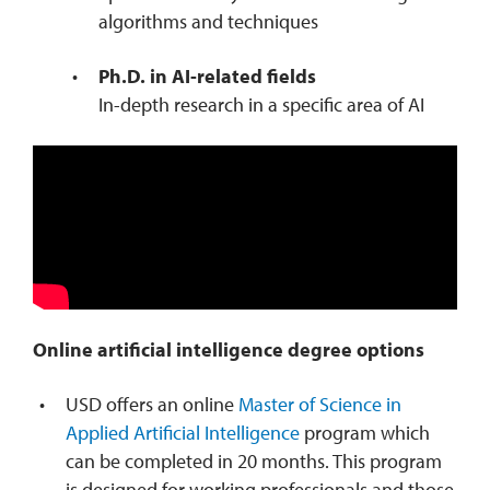
algorithms and techniques
Ph.D. in AI-related fields
In-depth research in a specific area of AI
Online artificial intelligence degree options
USD offers an online
Master of Science in
Applied Artificial Intelligence
program which
can be completed in 20 months. This program
is designed for working professionals and those