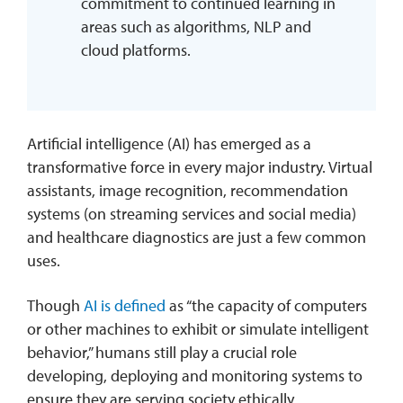
commitment to continued learning in
areas such as algorithms, NLP and
cloud platforms.
Artificial intelligence (AI) has emerged as a
transformative force in every major industry. Virtual
assistants, image recognition, recommendation
systems (on streaming services and social media)
and healthcare diagnostics are just a few common
uses.
Though
AI is defined
as “the capacity of computers
or other machines to exhibit or simulate intelligent
behavior,” humans still play a crucial role
developing, deploying and monitoring systems to
ensure they are serving society ethically.