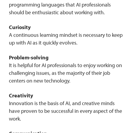
programming languages that AI professionals
should be enthusiastic about working with.
Curiosity
A continuous learning mindset is necessary to keep
up with AI as it quickly evolves.
Problem-solving
It is helpful for AI professionals to enjoy working on
challenging issues, as the majority of their job
centers on new technology.
Creativity
Innovation is the basis of AI, and creative minds
have proven to be successful in every aspect of the
work.