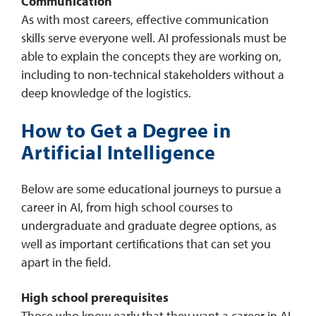
Communication
As with most careers, effective communication
skills serve everyone well. AI professionals must be
able to explain the concepts they are working on,
including to non-technical stakeholders without a
deep knowledge of the logistics.
How to Get a Degree in
Artificial Intelligence
Below are some educational journeys to pursue a
career in AI, from high school courses to
undergraduate and graduate degree options, as
well as important certifications that can set you
apart in the field.
High school prerequisites
Those who know early that they want a career in AI