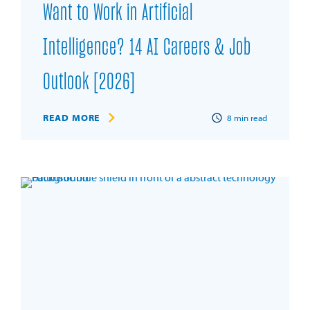
Want to Work in Artificial
Intelligence? 14 AI Careers & Job
Outlook [2026]
READ MORE
8
min read