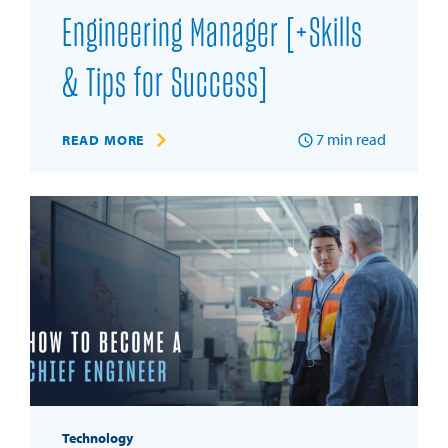
Engineering Manager [+Skills
& Tips for Success]
7
min read
READ MORE
Technology