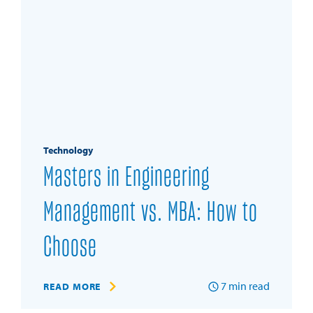
Technology
Masters in Engineering
Management vs. MBA: How to
Choose
7
min read
READ MORE