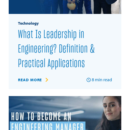
Technology
What Is Leadership in
Engineering? Definition &
Practical Applications
8
min read
READ MORE