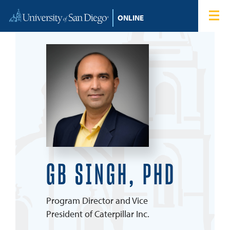
Skip to content
Home
Degree Programs
Admissions
Tuition & Financial Aid
About
GB SINGH, PHD
Blog
Program Director and Vice
Student Login
President of Caterpillar Inc.
Search for: