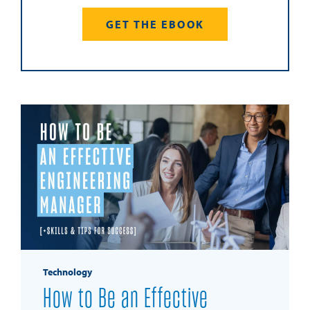
GET THE EBOOK
Technology
How to Be an Effective