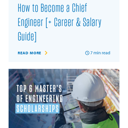
How to Become a Chief
Engineer [+ Career & Salary
Guide]
7
min read
READ MORE