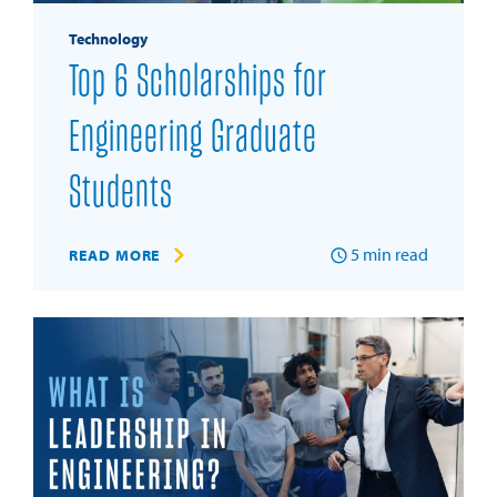
Technology
Top 6 Scholarships for
Engineering Graduate
Students
5
min read
READ MORE