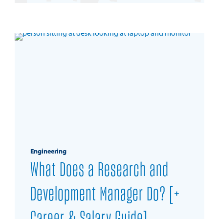
REQUEST INFO
Engineering
What Does a Research and
Development Manager Do? [+