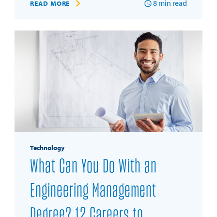
8
min read
READ MORE
Technology
What Can You Do With an
Engineering Management
Degree? 12 Careers to