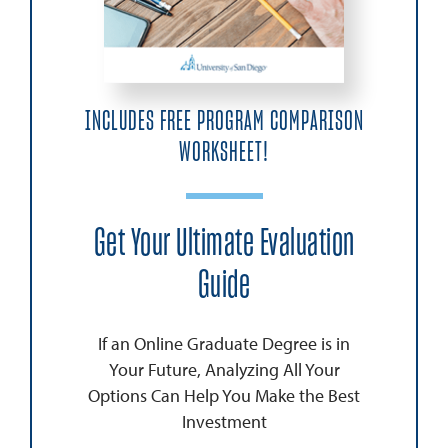
INCLUDES FREE PROGRAM COMPARISON
WORKSHEET!
Get Your Ultimate Evaluation
Guide
If an Online Graduate Degree is in
Your Future, Analyzing All Your
Options Can Help You Make the Best
Investment