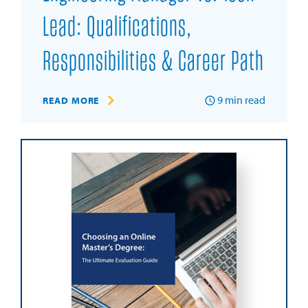
Lead: Qualifications,
Responsibilities & Career Path
9
min read
READ MORE