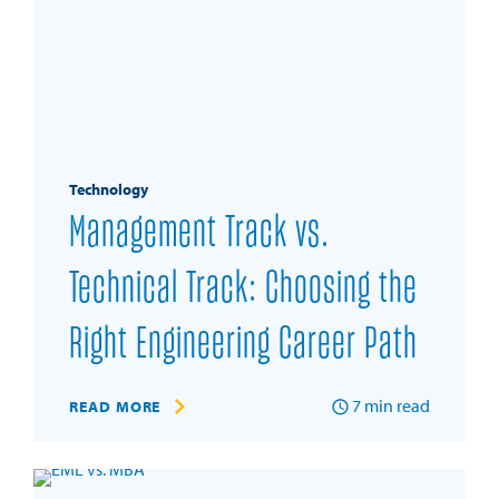
Technology
Management Track vs.
Technical Track: Choosing the
Right Engineering Career Path
7
min read
READ MORE