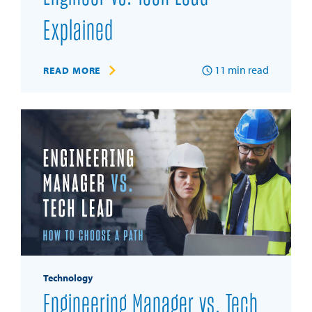
Explained
11
min read
READ MORE
Technology
Engineering Manager vs. Tech