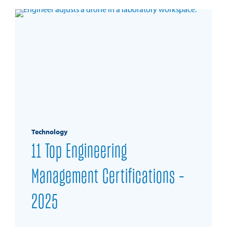
Technology
11 Top Engineering
Management Certifications –
2025