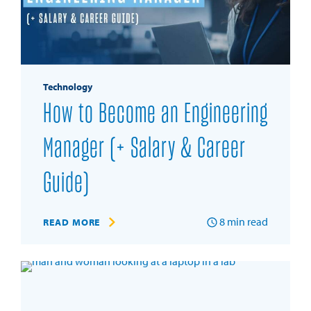
Technology
How to Become an Engineering
Manager (+ Salary & Career
Guide)
8
min read
READ MORE