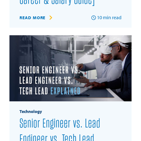
Career & Salary Guide]
10
min read
READ MORE
Technology
Senior Engineer vs. Lead
Engineer vs. Tech Lead