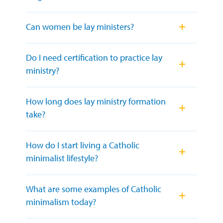
Can women be lay ministers?
Do I need certification to practice lay
ministry?
How long does lay ministry formation
take?
How do I start living a Catholic
minimalist lifestyle?
What are some examples of Catholic
minimalism today?