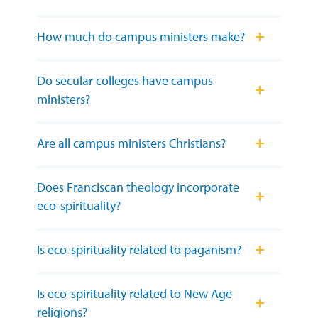
How much do campus ministers make?
Do secular colleges have campus
ministers?
Are all campus ministers Christians?
Does Franciscan theology incorporate
eco-spirituality?
Is eco-spirituality related to paganism?
Is eco-spirituality related to New Age
religions?