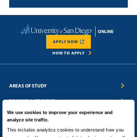
Home
APPLY NOW
HOW TO APPLY
AREAS OF STUDY
Business & Entrepreneurship
BECOME A STUDENT
Computer Science
We use cookies to improve your experience and
Criminal Justice
Admissions
ABOUT
analyze site traffic.
Education
How to Apply
Engineering
Tuition & Financial Aid
Blog
CONTACT US
This includes analytics cookies to understand how you 
Healthcare
International Students