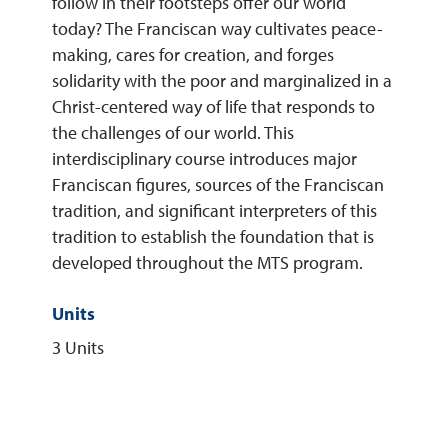
follow in their footsteps offer our world
today? The Franciscan way cultivates peace-
REQUEST INFO
making, cares for creation, and forges
solidarity with the poor and marginalized in a
Christ-centered way of life that responds to
the challenges of our world. This
interdisciplinary course introduces major
Franciscan figures, sources of the Franciscan
tradition, and significant interpreters of this
tradition to establish the foundation that is
developed throughout the MTS program.
Units
3 Units