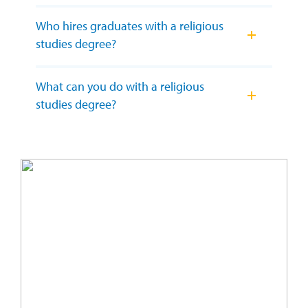
Who hires graduates with a religious
studies degree?
What can you do with a religious
studies degree?