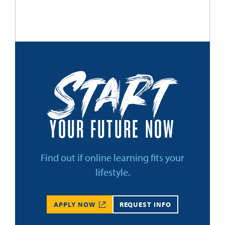
Start
YOUR FUTURE NOW
Find out if online learning fits your
lifestyle.
APPLY NOW
REQUEST INFO