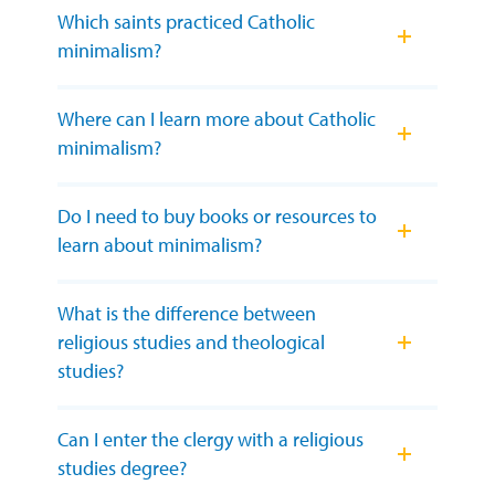
Which saints practiced Catholic
minimalism?
Where can I learn more about Catholic
minimalism?
Do I need to buy books or resources to
learn about minimalism?
What is the difference between
religious studies and theological
studies?
Can I enter the clergy with a religious
studies degree?