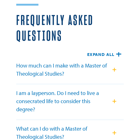
FREQUENTLY ASKED
QUESTIONS
EXPAND ALL
How much can I make with a Master of
Theological Studies?
I am a layperson. Do I need to live a
consecrated life to consider this
degree?
What can I do with a Master of
Theological Studies?