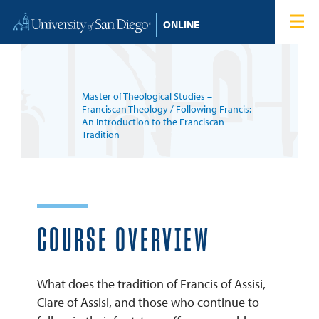
Skip to content
Home
Degree Programs
Master of Theological Studies –
Admissions
Franciscan Theology
/ Following Francis:
An Introduction to the Franciscan
Tradition
Tuition & Financial Aid
About
COURSE OVERVIEW
Blog
Student Login
What does the tradition of Francis of Assisi,
Clare of Assisi, and those who continue to
Search for: