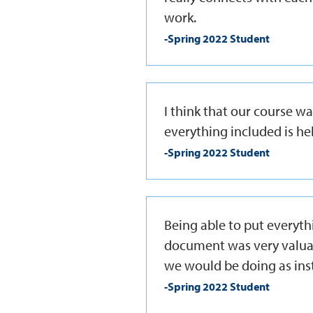
work.
-Spring 2022 Student
I think that our course w
everything included is hel
-Spring 2022 Student
Being able to put everyt
document was very valuab
we would be doing as inst
-Spring 2022 Student