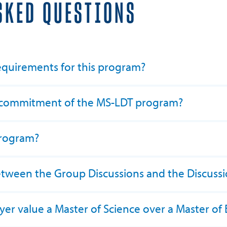
SKED QUESTIONS
equirements for this program?
e commitment of the MS-LDT program?
program?
between the Group Discussions and the Discuss
er value a Master of Science over a Master of 