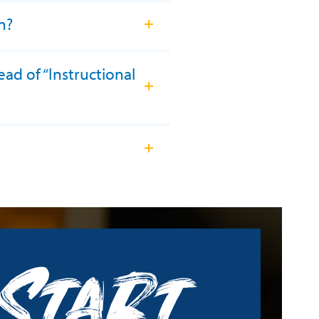
n?
ead of “Instructional
Start