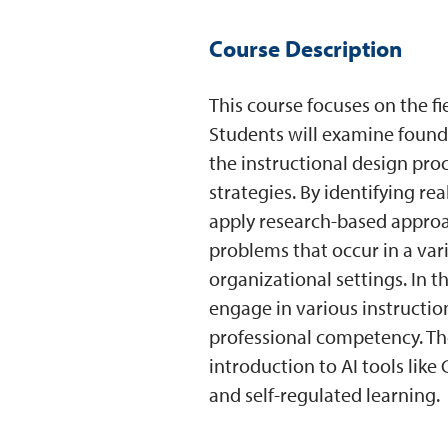
Course Description
This course focuses on the fi
Students will examine founda
the instructional design pr
strategies. By identifying re
apply research-based approa
problems that occur in a var
organizational settings. In t
engage in various instruction
professional competency. Th
introduction to AI tools lik
and self-regulated learning.