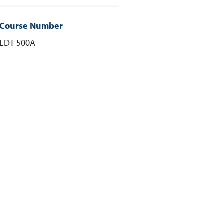
Course Number
LDT 500A