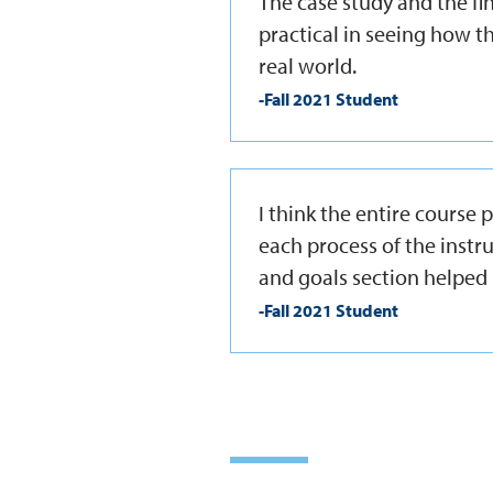
The case study and the f
practical in seeing how th
real world.
-Fall 2021 Student
I think the entire course
each process of the instr
and goals section helped 
-Fall 2021 Student