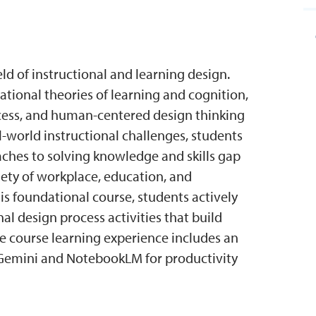
eld of instructional and learning design.
tional theories of learning and cognition,
ocess, and human-centered design thinking
al-world instructional challenges, students
ches to solving knowledge and skills gap
iety of workplace, education, and
his foundational course, students actively
al design process activities that build
e course learning experience includes an
e Gemini and NotebookLM for productivity