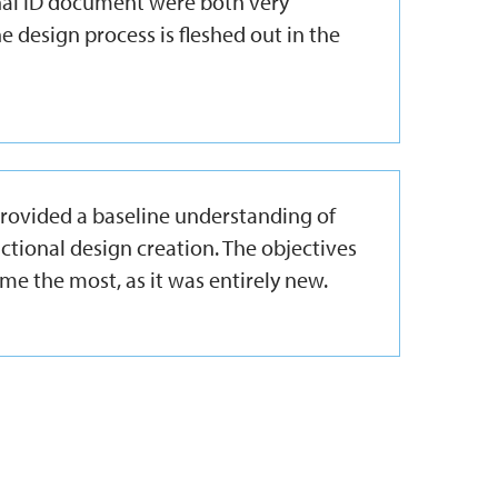
inal ID document were both very
e design process is fleshed out in the
 provided a baseline understanding of
uctional design creation. The objectives
me the most, as it was entirely new.