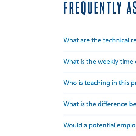
FREQUENTLY A
What are the technical r
What is the weekly tim
Who is teaching in this 
What is the difference 
Would a potential employ