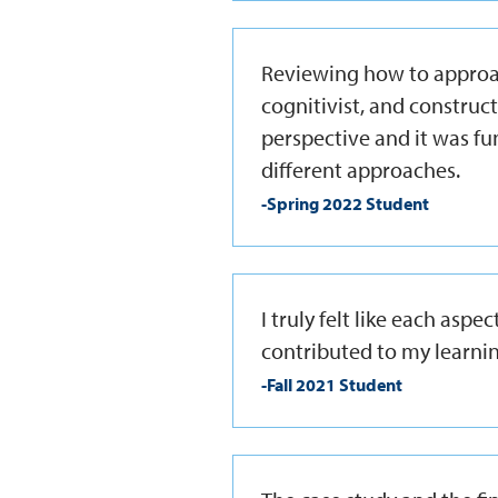
Reviewing how to approac
cognitivist, and construc
perspective and it was fu
different approaches.
-Spring 2022 Student
I truly felt like each asp
contributed to my learnin
-Fall 2021 Student