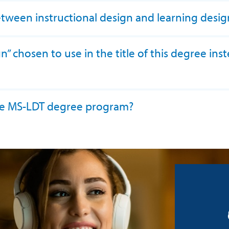
etween instructional design and learning desig
 chosen to use in the title of this degree inst
 the MS-LDT degree program?