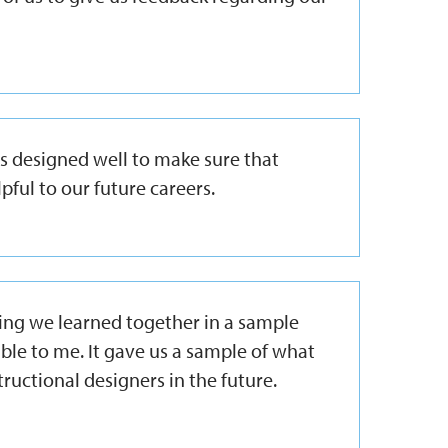
as designed well to make sure that
pful to our future careers.
hing we learned together in a sample
le to me. It gave us a sample of what
ructional designers in the future.