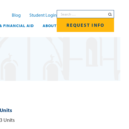
Search for:
Blog
Student Login
REQUEST INFO
& FINANCIAL AID
ABOUT
Units
3 Units