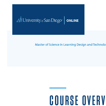
Skip to content
Home
Master of Science in Learning Design and Technol
COURSE OVER