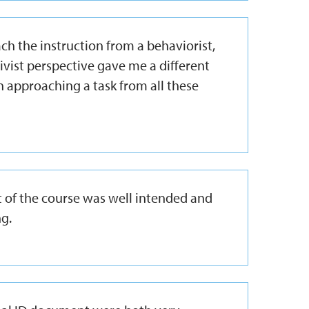
h the instruction from a behaviorist,
tivist perspective gave me a different
n approaching a task from all these
ect of the course was well intended and
g.