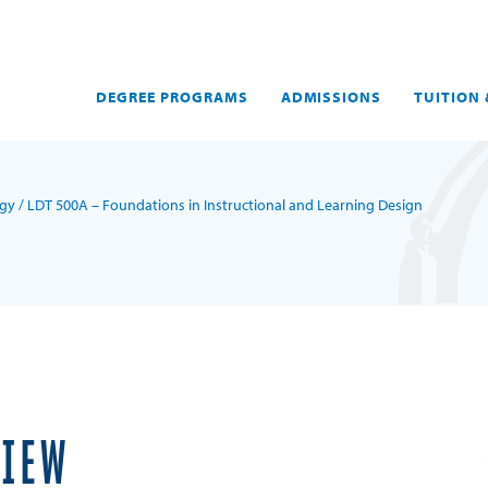
DEGREE PROGRAMS
ADMISSIONS
TUITION 
ogy
/ LDT 500A – Foundations in Instructional and Learning Design
VIEW