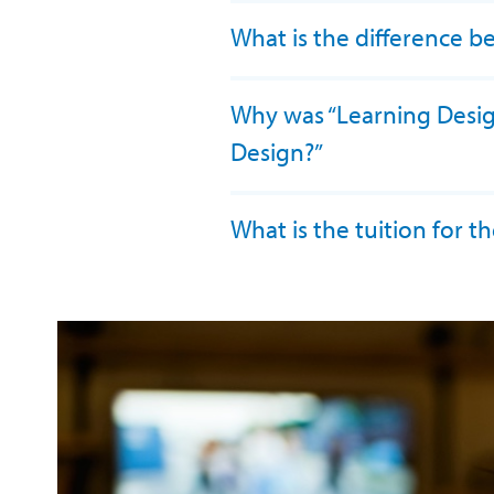
What is the difference b
Why was “Learning Design”
Design?”
What is the tuition for