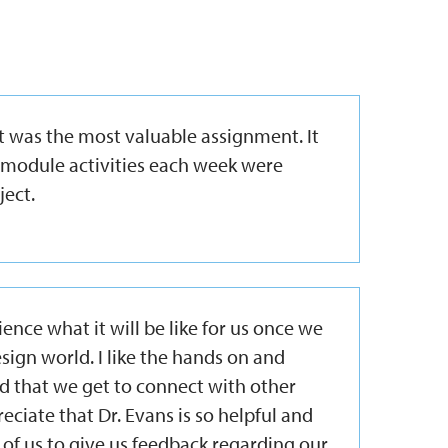
 was the most valuable assignment. It
 module activities each week were
ject.
ience what it will be like for us once we
sign world. I like the hands on and
d that we get to connect with other
reciate that Dr. Evans is so helpful and
 of us to give us feedback regarding our