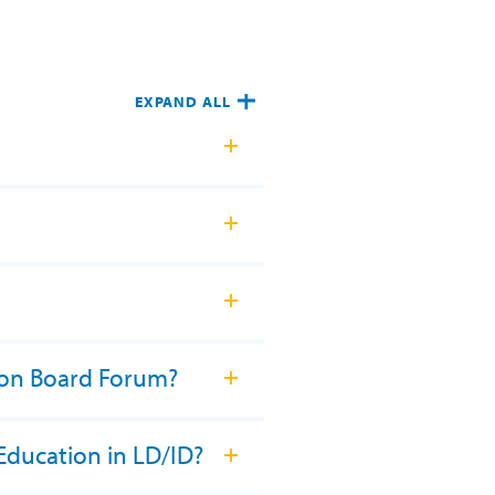
EXPAND ALL
ion Board Forum?
Education in LD/ID?