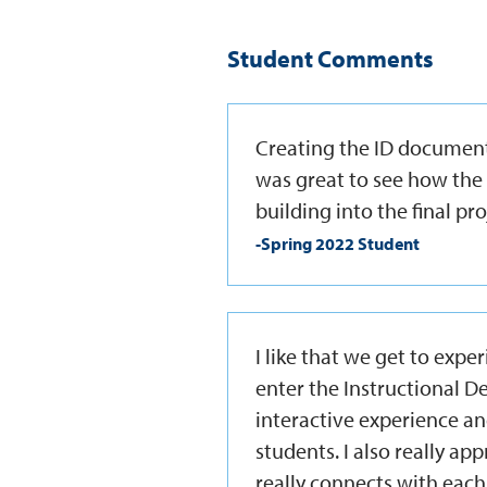
Student Comments
Creating the ID document
was great to see how the
building into the final pro
-Spring 2022 Student
I like that we get to exper
enter the Instructional De
interactive experience an
students. I also really app
really connects with each