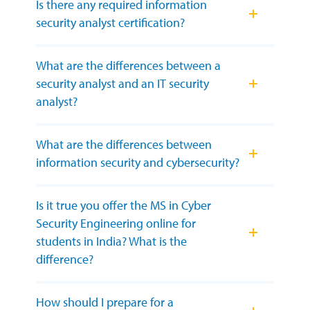
Is there any required information
security analyst certification?
What are the differences between a
security analyst and an IT security
analyst?
What are the differences between
information security and cybersecurity?
Is it true you offer the MS in Cyber
Security Engineering online for
students in India? What is the
difference?
How should I prepare for a