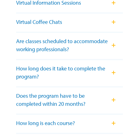
Virtual Information Sessions
Virtual Coffee Chats
Are classes scheduled to accommodate
working professionals?
How long does it take to complete the
program?
Does the program have to be
completed within 20 months?
How long is each course?