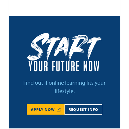
Start
YOUR FUTURE NOW
Find out if online learning fits your
lifestyle.
APPLY NOW
REQUEST INFO