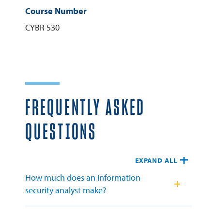
Course Number
CYBR 530
FREQUENTLY ASKED
QUESTIONS
EXPAND ALL
How much does an information
security analyst make?