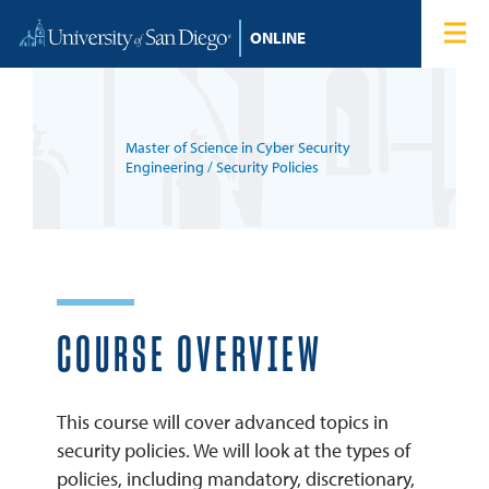
Skip to content
Home
Degree Programs
Master of Science in Cyber Security
Admissions
Engineering
/ Security Policies
Tuition & Financial Aid
About
COURSE OVERVIEW
Blog
This course will cover advanced topics in
Student Login
security policies. We will look at the types of
policies, including mandatory, discretionary,
Search for: