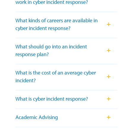
work in cyber incident response?
What kinds of careers are available in
cyber incident response?
What should go into an incident
response plan?
What is the cost of an average cyber
incident?
What is cyber incident response?
Academic Advising