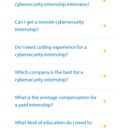
cybersecurity internship interview?
Can I get a remote cybersecurity
internship?
Do I need coding experience for a
cybersecurity internship?
Which company is the best for a
cybersecurity internship?
What is the average compensation for
a paid internship?
What kind of education do I need to