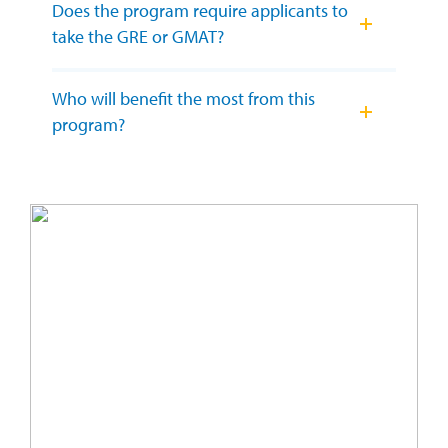
Does the program require applicants to
take the GRE or GMAT?
Who will benefit the most from this
program?