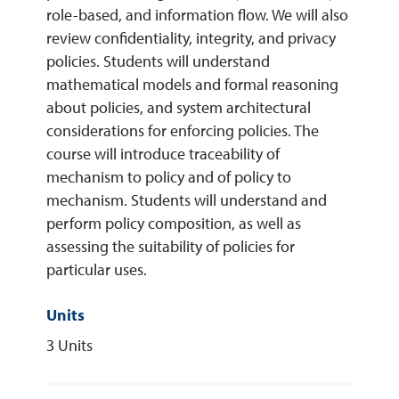
role-based, and information flow. We will also
review confidentiality, integrity, and privacy
REQUEST INFO
policies. Students will understand
mathematical models and formal reasoning
about policies, and system architectural
considerations for enforcing policies. The
course will introduce traceability of
mechanism to policy and of policy to
mechanism. Students will understand and
perform policy composition, as well as
assessing the suitability of policies for
particular uses.
Units
3 Units