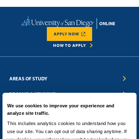
Home
APPLY NOW
HOW TO APPLY
AREAS OF STUDY
Business & Entrepreneurship
BECOME A STUDENT
Computer Science
We use cookies to improve your experience and
Criminal Justice
Admissions
ABOUT
analyze site traffic.
Education
How to Apply
Engineering
Tuition & Financial Aid
Blog
CONTACT US
This includes analytics cookies to understand how you 
Healthcare
International Students
FAQs
use our site. You can opt out of data sharing anytime. If 
Humanitarian & Nonprofit
Military & Veteran Students
Contact
5998 Alcala Park, San Diego, CA 92110