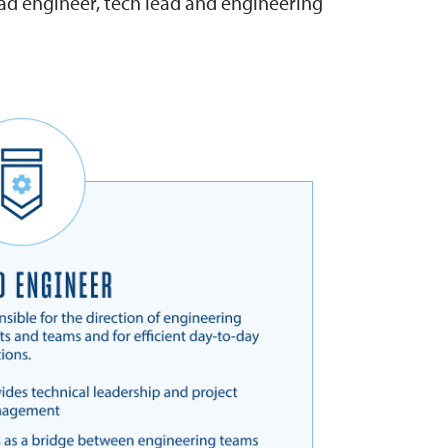
ead engineer, tech lead and engineering