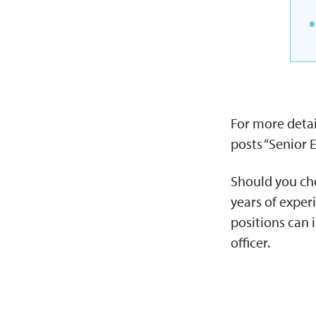
For more detai
posts “Senior 
Should you cho
years of exper
positions can 
officer.