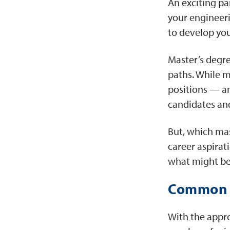
An exciting pa
your engineeri
to develop you
Master’s degre
paths. While ma
positions — an
candidates and
But, which mas
career aspirat
what might be
Common J
With the appro