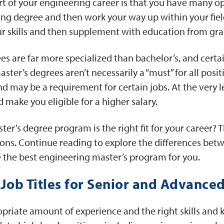
rt of your engineering career is that you have many o
ng degree and then work your way up within your field
r skills and then supplement with education from gra
es are far more specialized than bachelor’s, and certai
ster’s degrees aren’t necessarily a “must” for all posit
d may be a requirement for certain jobs. At the very le
 make you eligible for a higher salary.
ter’s degree program is the right fit for your career? 
ions. Continue reading to explore the differences bet
 the best engineering master’s program for you.
ob Titles for Senior and Advanced
priate amount of experience and the right skills and