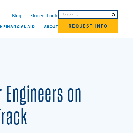
Search for:
Blog
Student Login
REQUEST INFO
& FINANCIAL AID
ABOUT
r Engineers on
Track