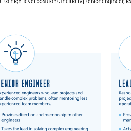
 to high-level positions, including senior engineer, l