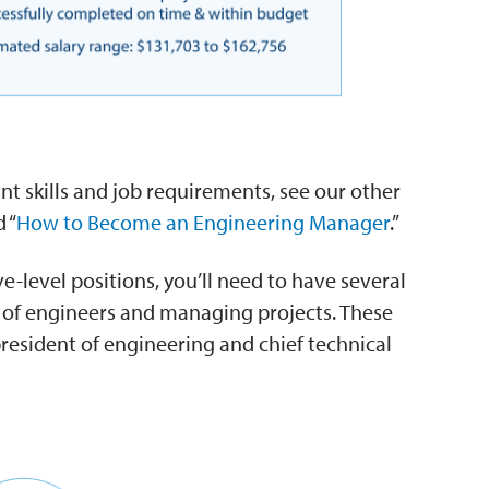
t skills and job requirements, see our other
 “
How to Become an Engineering Manager
.”
-level positions, you’ll need to have several
s of engineers and managing projects. These
president of engineering and chief technical