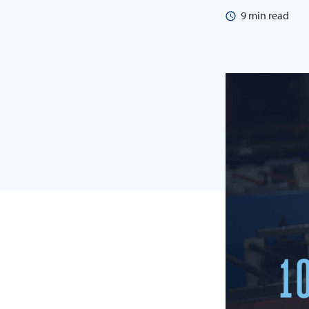
9
min read