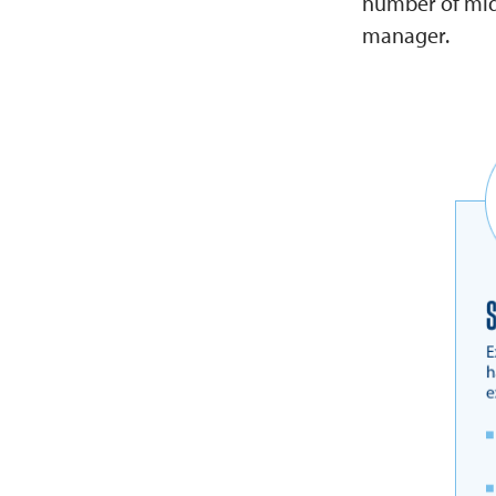
number of mid-
manager.