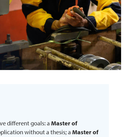
e different goals: a
Master of
lication without a thesis; a
Master of