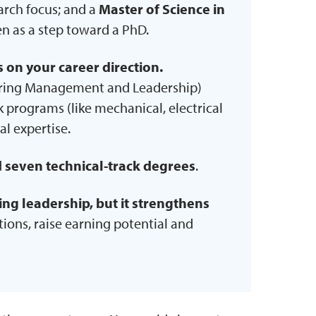
earch focus; and a
Master of Science in
en as a step toward a PhD.
on your career direction.
ering Management and Leadership)
ck programs (like mechanical, electrical
al expertise.
d
seven technical-track degrees
.
ring leadership, but it strengthens
itions, raise earning potential and