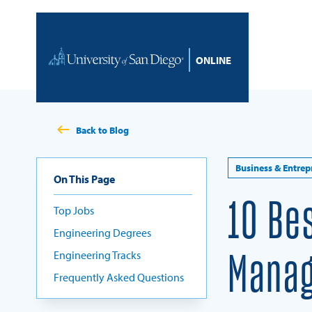
Skip to content
Home
Back to Blog
Business & Entrep
On This Page
10 Be
Top Jobs
Engineering Degrees
Engineering Tracks
Manag
Frequently Asked Questions