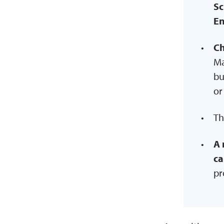
Sc
En
Ch
Ma
bu
or
Th
A 
ca
pr