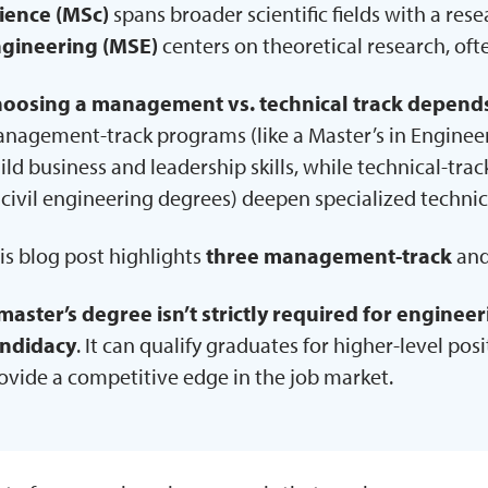
ience (MSc)
spans broader scientific fields with a res
gineering (MSE)
centers on theoretical research, oft
oosing a management vs. technical track depends 
nagement-track programs (like a Master’s in Engine
ild business and leadership skills, while technical-tra
 civil engineering degrees) deepen specialized technic
is blog post highlights
three management-track
an
master’s degree isn’t strictly required for enginee
ndidacy
. It can qualify graduates for higher-level pos
ovide a competitive edge in the job market.