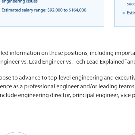
led information on these positions, including importan
Engineer vs. Lead Engineer vs. Tech Lead Explained” and
ose to advance to top-level engineering and executive
ience as a professional engineer and/or leading team
include engineering director, principal engineer, vice 