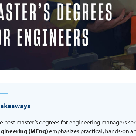
Takeaways
e best master’s degrees for engineering managers serv
gineering (MEng)
emphasizes practical, hands-on app