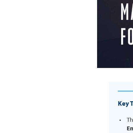
Key 
Th
En