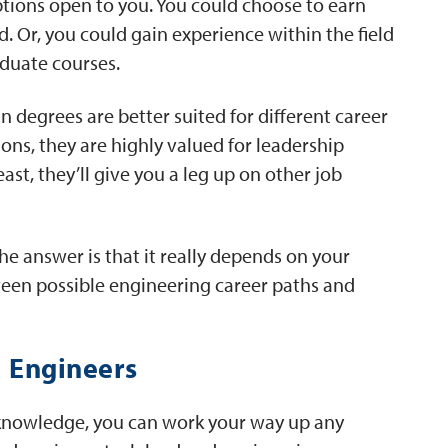
ptions open to you. You could choose to earn
. Or, you could gain experience within the field
duate courses.
n degrees are better suited for different career
ions, they are highly valued for leadership
ast, they’ll give you a leg up on other job
The answer is that it really depends on your
ween possible engineering career paths and
 Engineers
 knowledge, you can work your way up any