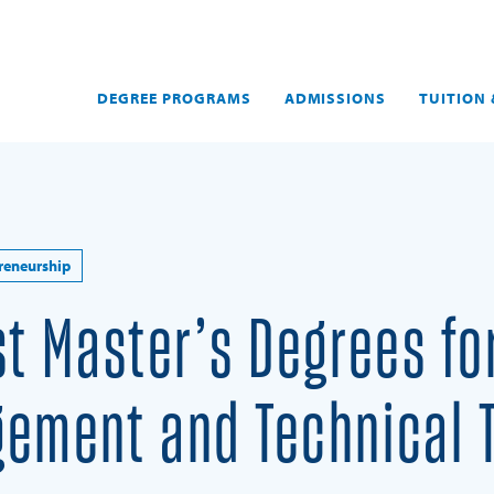
DEGREE PROGRAMS
ADMISSIONS
TUITION 
reneurship
st Master’s Degrees fo
ement and Technical 