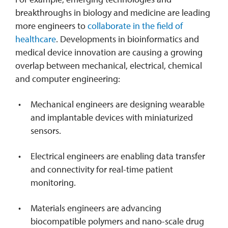
breakthroughs in biology and medicine are leading
more engineers to
collaborate in the field of
healthcare
. Developments in bioinformatics and
medical device innovation are causing a growing
overlap between mechanical, electrical, chemical
and computer engineering:
Mechanical engineers are designing wearable
and implantable devices with miniaturized
sensors.
Electrical engineers are enabling data transfer
and connectivity for real-time patient
monitoring.
Materials engineers are advancing
biocompatible polymers and nano-scale drug