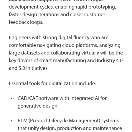
development cycles, enabling rapid prototyping,
faster design iterations and closer customer
feedback loops.
Engineers with strong digital fluency who are
comfortable navigating cloud platforms, analyzing
large datasets and collaborating virtually will be the
key drivers of smart manufacturing and Industry 4.0
and 5.0 initiatives.
Essential tools for digitalization include:
CAD/CAE software with integrated AI for
generative design
PLM (Product Lifecycle Management) systems
that unify design, production and maintenance