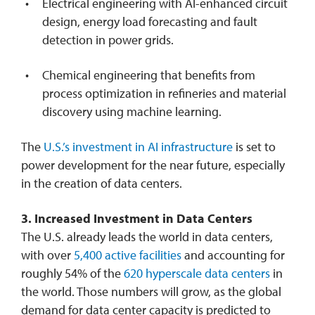
Electrical engineering with AI-enhanced circuit
design, energy load forecasting and fault
detection in power grids.
Chemical engineering that benefits from
process optimization in refineries and material
discovery using machine learning.
The
U.S.’s investment in AI infrastructure
is set to
power development for the near future, especially
in the creation of data centers.
3.
Increased Investment in Data Centers
The U.S. already leads the world in data centers,
with over
5,400 active facilities
and accounting for
roughly 54% of the
620 hyperscale data centers
in
the world. Those numbers will grow, as the global
demand for data center capacity is predicted to