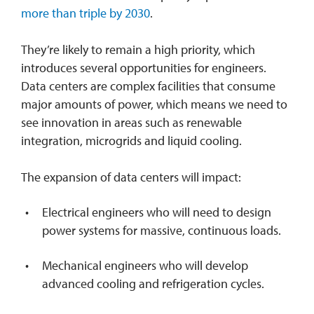
more than triple by 2030
.
They’re likely to remain a high priority, which
introduces several opportunities for engineers.
Data centers are complex facilities that consume
major amounts of power, which means we need to
see innovation in areas such as renewable
integration, microgrids and liquid cooling.
The expansion of data centers will impact:
Electrical engineers who will need to design
power systems for massive, continuous loads.
Mechanical engineers who will develop
advanced cooling and refrigeration cycles.