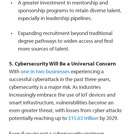
A greater investment in mentorship and
sponsorship programs to retain diverse talent,
especially in leadership pipelines.
Expanding recruitment beyond traditional
degree pathways to widen access and find
more sources of talent.
5. Cybersecurity Will Be a Universal Concern
With
one in two businesses
experiencing a
successful cyberattack in the past three years,
cybersecurity is a major risk. As industries
increasingly embrace the use of IoT devices and
smart infrastructure, vulnerabilities become an
even greater threat, with losses from cyber attacks
potentially reaching up to
$15.63 trillion
by 2029.
Even if you’re not a cybersecurity engineer,