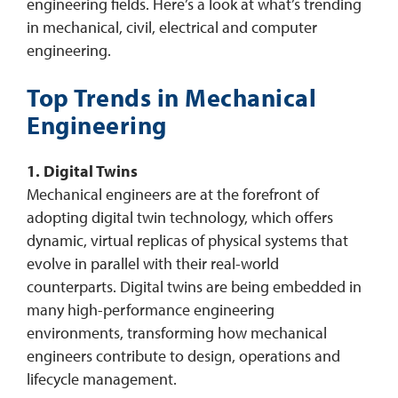
engineering fields. Here’s a look at what’s trending
in mechanical, civil, electrical and computer
engineering.
Top Trends in Mechanical
Engineering
1. Digital Twins
Mechanical engineers are at the forefront of
adopting digital twin technology, which offers
dynamic, virtual replicas of physical systems that
evolve in parallel with their real-world
counterparts. Digital twins are being embedded in
many high-performance engineering
environments, transforming how mechanical
engineers contribute to design, operations and
lifecycle management.