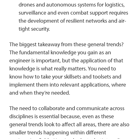
drones and autonomous systems for logistics,
surveillance and even combat support requires
the development of resilient networks and air-
tight security.
The biggest takeaway from these general trends?
The fundamental knowledge you gain as an
engineer is important, but the application of that
knowledge is what really matters. You need to
know how to take your skillsets and toolsets and
implement them into relevant applications, where
and when they’re needed.
The need to collaborate and communicate across
disciplines is essential because, even as these
general trends look to affect all areas, there are also
smaller trends happening within different