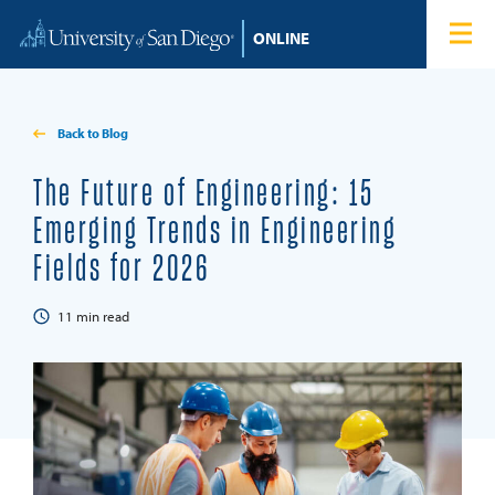
Skip to content
Home
Degree Programs
Back to Blog
Admissions
The Future of Engineering: 15
Emerging Trends in Engineering
Tuition & Financial Aid
Fields for 2026
About
11
min read
Blog
Student Login
Search for: