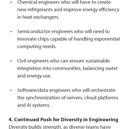
Chemical engineers who will have to create
new refrigerants and improve energy efficiency
in heat exchangers.
Semiconductor engineers who will need to
innovate chips capable of handling exponential
computing needs.
Civil engineers who can ensure sustainable
integration into communities, balancing water
and energy use.
Software/data engineers who will orchestrate
the synchronization of servers, cloud platforms
and AI systems.
4. Continued Push for Diversity in Engineering
Diversity builds strength, as diverse teams have