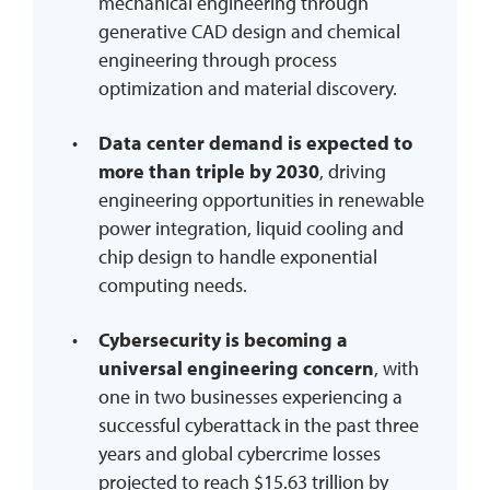
mechanical engineering through
generative CAD design and chemical
engineering through process
optimization and material discovery.
Data center demand is expected to
more than triple by 2030
, driving
engineering opportunities in renewable
power integration, liquid cooling and
chip design to handle exponential
computing needs.
Cybersecurity is becoming a
universal engineering concern
, with
one in two businesses experiencing a
successful cyberattack in the past three
years and global cybercrime losses
projected to reach $15.63 trillion by