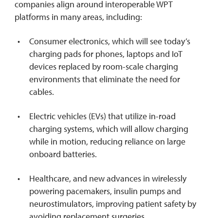
companies align around interoperable WPT
platforms in many areas, including:
Consumer electronics, which will see today’s
charging pads for phones, laptops and IoT
devices replaced by room-scale charging
environments that eliminate the need for
cables.
Electric vehicles (EVs) that utilize in-road
charging systems, which will allow charging
while in motion, reducing reliance on large
onboard batteries.
Healthcare, and new advances in wirelessly
powering pacemakers, insulin pumps and
neurostimulators, improving patient safety by
avoiding replacement surgeries.