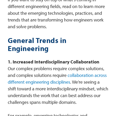
different engineering fields, read on to learn more
about the emerging technologies, practices, and
trends that are transforming how engineers work
and solve problems.
General Trends in
Engineering
1. Increased Interdisciplinary Collaboration
Our complex problems require complex solutions,
and complex solutions require
collaboration across
different engineering disciplines
. We’re seeing a
shift toward a more interdisciplinary mindset, which
understands the work that can best address our
challenges spans multiple domains.
For example, emerging technologies and