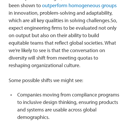
been shown to
outperform homogeneous groups
in innovation, problem-solving and adaptability,
which are all key qualities in solving challenges.So,
expect engineering firms to be evaluated not only
on output but also on their ability to build
equitable teams that reflect global societies. What
we’re likely to see is that the conversation on
diversity will shift from meeting quotas to
reshaping organizational culture.
Some possible shifts we might see:
Companies moving from compliance programs
to inclusive design thinking, ensuring products
and systems are usable across global
demographics.