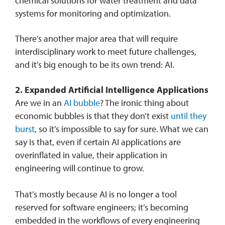
chemical solutions for water treatment and data
systems for monitoring and optimization.
There’s another major area that will require
interdisciplinary work to meet future challenges,
and it’s big enough to be its own trend: AI.
2.
Expanded Artificial Intelligence Applications
Are we in an
AI bubble
? The ironic thing about
economic bubbles is that they don’t exist
until they
burst
, so it’s impossible to say for sure. What we can
say is that, even if certain AI applications are
overinflated in value, their application in
engineering will continue to grow.
That’s mostly because AI is no longer a tool
reserved for software engineers; it’s becoming
embedded in the workflows of every engineering