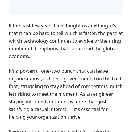
If the past few years have taught us anything, it’s
that it can be hard to tell which is faster: the pace at
which technology continues to evolve or the rising
number of disruptions that can upend the global
economy.
It’s a powerful one-two punch that can leave
organizations (and even governments) on the back
foot, struggling to stay ahead of competitors, much
less rising to meet the moment. As an engineer,
staying informed on trends is more than just
satisfying a casual interest — it’s essential for
helping your organization thrive.
If you want to stay on top of what’s coming in