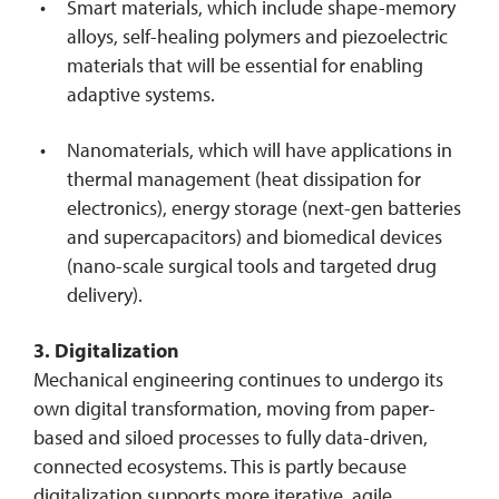
Smart materials, which include shape-memory
alloys, self-healing polymers and piezoelectric
materials that will be essential for enabling
adaptive systems.
Nanomaterials, which will have applications in
thermal management (heat dissipation for
electronics), energy storage (next-gen batteries
and supercapacitors) and biomedical devices
(nano-scale surgical tools and targeted drug
delivery).
3. Digitalization
Mechanical engineering continues to undergo its
own digital transformation, moving from paper-
based and siloed processes to fully data-driven,
connected ecosystems. This is partly because
digitalization supports more iterative, agile