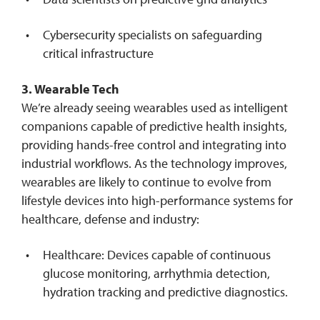
Cybersecurity specialists on safeguarding
critical infrastructure
3. Wearable Tech
We’re already seeing wearables used as intelligent
companions capable of predictive health insights,
providing hands-free control and integrating into
industrial workflows. As the technology improves,
wearables are likely to continue to evolve from
lifestyle devices into high-performance systems for
healthcare, defense and industry:
Healthcare: Devices capable of continuous
glucose monitoring, arrhythmia detection,
hydration tracking and predictive diagnostics.