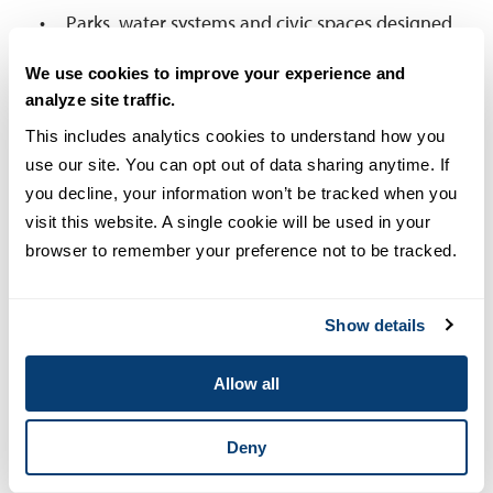
Parks, water systems and civic spaces designed
for resilience, health and community
We use cookies to improve your experience and
engagement.
analyze site traffic.
Smart cities with infrastructure that integrates
This includes analytics cookies to understand how you 
IoT sensors and AI analytics to enhance public
use our site. You can opt out of data sharing anytime. If 
safety, optimize traffic flow and reduce
you decline, your information won’t be tracked when you 
environmental impact.
visit this website. A single cookie will be used in your 
browser to remember your preference not to be tracked.
HCD needs civil engineers to be as skilled in
community engagement as in technical design,
Show details
since they need to work with and collaborate with
urban planners, behavioral scientists and
Allow all
community stakeholders.
2. Sustainable Development
Deny
Our communities will need to be as sustainable and