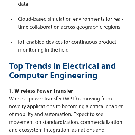
data
Cloud-based simulation environments for real-
time collaboration across geographic regions
IoT-enabled devices for continuous product
monitoring in the field
Top Trends in Electrical and
Computer Engineering
1. Wireless Power Transfer
Wireless power transfer (WPT) is moving from
novelty applications to becoming a critical enabler
of mobility and automation. Expect to see
movement on standardization, commercialization
and ecosystem integration, as nations and