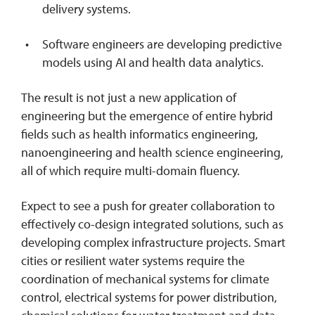
delivery systems.
Software engineers are developing predictive
models using AI and health data analytics.
The result is not just a new application of
engineering but the emergence of entire hybrid
fields such as health informatics engineering,
nanoengineering and health science engineering,
all of which require multi-domain fluency.
Expect to see a push for greater collaboration to
effectively co-design integrated solutions, such as
developing complex infrastructure projects. Smart
cities or resilient water systems require the
coordination of mechanical systems for climate
control, electrical systems for power distribution,