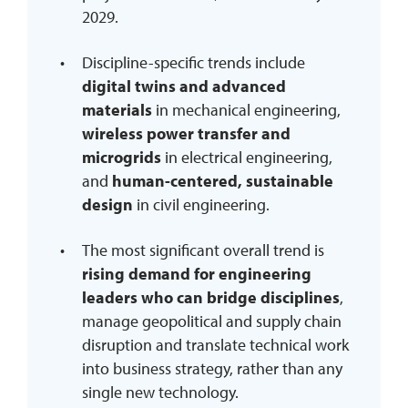
2029.
Discipline-specific trends include
digital twins and advanced
materials
in mechanical engineering,
wireless power transfer and
microgrids
in electrical engineering,
and
human-centered, sustainable
design
in civil engineering.
The most significant overall trend is
rising demand for engineering
leaders who can bridge disciplines
,
manage geopolitical and supply chain
disruption and translate technical work
into business strategy, rather than any
single new technology.