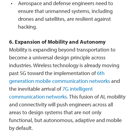
Aerospace and defense engineers need to
ensure that unmanned systems, including
drones and satellites, are resilient against
hacking.
6. Expansion of Mobility and Autonomy
Mobility is expanding beyond transportation to
become a universal design principle across
industries. Wireless technology is already moving
past 5G toward the implementation of
6th
generation mobile communication networks
and
the inevitable arrival of
7G intelligent
communication networks
. This fusion of AI, mobility
and connectivity will push engineers across all
areas to design systems that are not only
functional, but autonomous, adaptive and mobile
by default.