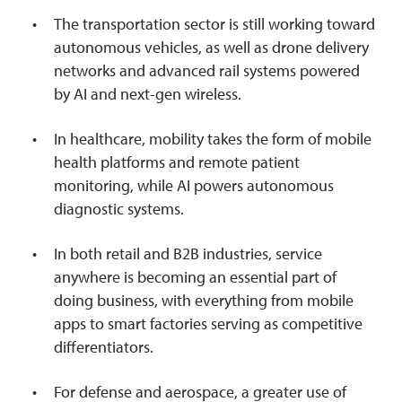
The transportation sector is still working toward
autonomous vehicles, as well as drone delivery
networks and advanced rail systems powered
by AI and next-gen wireless.
In healthcare, mobility takes the form of mobile
health platforms and remote patient
monitoring, while AI powers autonomous
diagnostic systems.
In both retail and B2B industries, service
anywhere is becoming an essential part of
doing business, with everything from mobile
apps to smart factories serving as competitive
differentiators.
For defense and aerospace, a greater use of