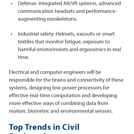
Defense: Integrated AR/VR systems, advanced
communication headsets and performance-
augmenting exoskeletons.
Industrial safety: Helmets, exosuits or smart
textiles that monitor fatigue, exposure to
harmful environments and ergonomics in real
time.
Electrical and computer engineers will be
responsible for the brains and connectivity of these
systems, designing low-power processors for
effective real-time computation and developing
more effective ways of combining data from
motion, biometric and environmental sensors.
Top Trends in Civil