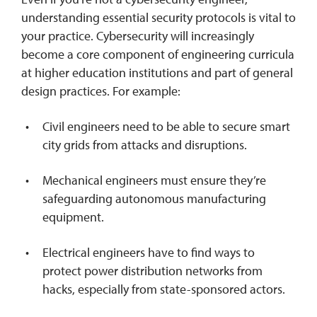
understanding essential security protocols is vital to
your practice. Cybersecurity will increasingly
become a core component of engineering curricula
at higher education institutions and part of general
design practices. For example:
Civil engineers need to be able to secure smart
city grids from attacks and disruptions.
Mechanical engineers must ensure they’re
safeguarding autonomous manufacturing
equipment.
Electrical engineers have to find ways to
protect power distribution networks from
hacks, especially from state-sponsored actors.