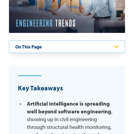
REQUEST INFO
On This Page
Key Takeaways
Artificial intelligence is spreading
well beyond software engineering
,
showing up in civil engineering
through structural health monitoring,