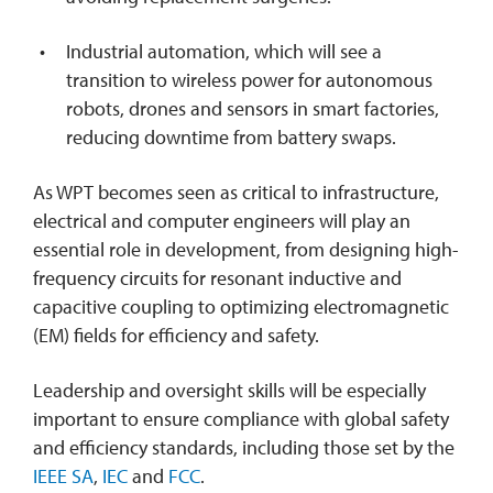
Industrial automation, which will see a
transition to wireless power for autonomous
robots, drones and sensors in smart factories,
reducing downtime from battery swaps.
As WPT becomes seen as critical to infrastructure,
electrical and computer engineers will play an
essential role in development, from designing high-
frequency circuits for resonant inductive and
capacitive coupling to optimizing electromagnetic
(EM) fields for efficiency and safety.
Leadership and oversight skills will be especially
important to ensure compliance with global safety
and efficiency standards, including those set by the
IEEE SA
,
IEC
and
FCC
.