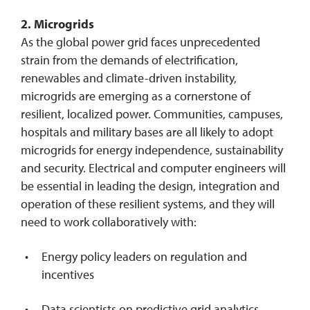
2. Microgrids
As the global power grid faces unprecedented
strain from the demands of electrification,
renewables and climate-driven instability,
microgrids are emerging as a cornerstone of
resilient, localized power. Communities, campuses,
hospitals and military bases are all likely to adopt
microgrids for energy independence, sustainability
and security. Electrical and computer engineers will
be essential in leading the design, integration and
operation of these resilient systems, and they will
need to work collaboratively with:
Energy policy leaders on regulation and
incentives
Data scientists on predictive grid analytics