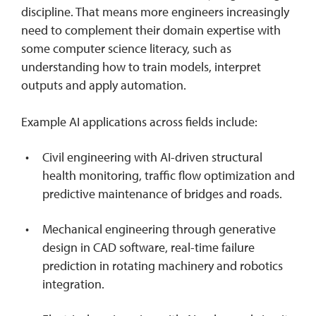
discipline. That means more engineers increasingly
need to complement their domain expertise with
some computer science literacy, such as
understanding how to train models, interpret
outputs and apply automation.
Example AI applications across fields include:
Civil engineering with AI-driven structural
health monitoring, traffic flow optimization and
predictive maintenance of bridges and roads.
Mechanical engineering through generative
design in CAD software, real-time failure
prediction in rotating machinery and robotics
integration.