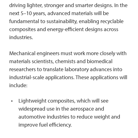
driving lighter, stronger and smarter designs. In the
next 5–10 years, advanced materials will be
fundamental to sustainability, enabling recyclable
composites and energy-efficient designs across
industries.
Mechanical engineers must work more closely with
materials scientists, chemists and biomedical
researchers to translate laboratory advances into
industrial-scale applications. These applications will
include:
Lightweight composites, which will see
widespread use in the aerospace and
automotive industries to reduce weight and
improve fuel efficiency.