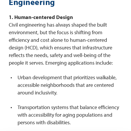
Engineering
1. Human-centered Design
Civil engineering has always shaped the built
environment, but the focus is shifting from
efficiency and cost alone to human-centered
design (HCD), which ensures that infrastructure
reflects the needs, safety and well-being of the
people it serves. Emerging applications include:
Urban development that prioritizes walkable,
accessible neighborhoods that are centered
around inclusivity.
Transportation systems that balance efficiency
with accessibility for aging populations and
persons with disabilities.