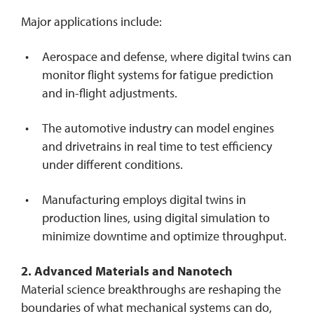
Major applications include:
Aerospace and defense, where digital twins can
monitor flight systems for fatigue prediction
and in-flight adjustments.
The automotive industry can model engines
and drivetrains in real time to test efficiency
under different conditions.
Manufacturing employs digital twins in
production lines, using digital simulation to
minimize downtime and optimize throughput.
2. Advanced Materials and Nanotech
Material science breakthroughs are reshaping the
boundaries of what mechanical systems can do,