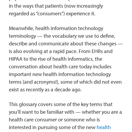
in the ways that patients (now increasingly
regarded as “consumers”) experience it.
Meanwhile, health information technology
terminology — the vocabulary we use to define,
describe and communicate about these changes —
is also evolving at a rapid pace. From EHRs and
HIPAA to the rise of health informatics, the
conversation about health care today includes
important new health information technology
terms (and acronyms!), some of which did not even
exist as recently as a decade ago.
This glossary covers some of the key terms that
you’ll want to be familiar with — whether you are a
health care consumer or someone who is
interested in pursuing some of the new
health