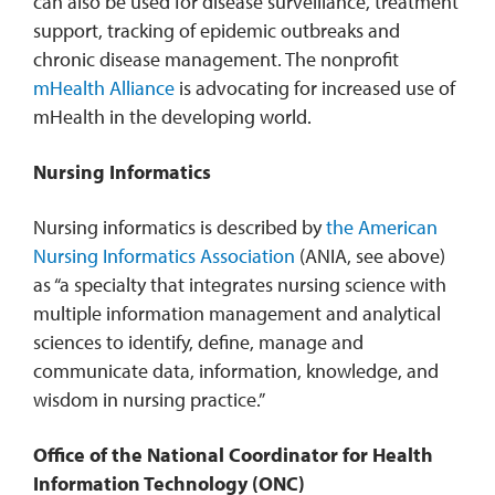
can also be used for disease surveillance, treatment
support, tracking of epidemic outbreaks and
chronic disease management. The nonprofit
mHealth Alliance
is advocating for increased use of
mHealth in the developing world.
Nursing Informatics
Nursing informatics is described by
the American
Nursing Informatics Association
(ANIA, see above)
as “a specialty that integrates nursing science with
multiple information management and analytical
sciences to identify, define, manage and
communicate data, information, knowledge, and
wisdom in nursing practice.”
Office of the National Coordinator for Health
Information Technology
(ONC)