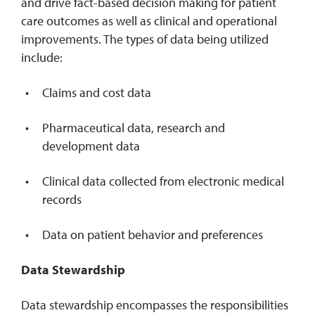
and drive fact-based decision making for patient
care outcomes as well as clinical and operational
improvements. The types of data being utilized
include:
Claims and cost data
Pharmaceutical data, research and
development data
Clinical data collected from electronic medical
records
Data on patient behavior and preferences
Data Stewardship
Data stewardship encompasses the responsibilities