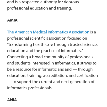
and is a respected authority for rigorous
professional education and training.
AMIA
The American Medical Informatics Association
is a
professional scientific association focused on
“transforming health care through trusted science,
education and the practice of informatics.”
Connecting a broad community of professionals
and students interested in informatics, it strives to
be a resource for informaticians and — through
education, training, accreditation, and certification
— to support the current and next generation of
informatics professionals.
ANIA