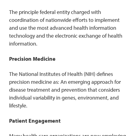
The principle federal entity charged with
coordination of nationwide efforts to implement
and use the most advanced health information
technology and the electronic exchange of health
information.
Precision Medicine
The National Institutes of Health (NIH) defines
precision medicine as: An emerging approach for
disease treatment and prevention that considers
individual variability in genes, environment, and
lifestyle.
Patient Engagement
Many health care organizations are now employing