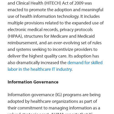
and Clinical Health (HITECH) Act of 2009 was
enacted to promote the adoption and meaningful
use of health information technology. It includes
multiple provisions related to the expanded use of
electronic medical records, privacy protocols
(HIPAA), structures for Medicare and Medicaid
reimbursement, and an ever-evolving set of rules
and systems seeking to incentivize providers to
deliver the highest quality care. Its adoption has
also dramatically increased the
demand for skilled
labor in the healthcare IT industry
.
Information Governance
Information governance (IG) programs are being
adopted by healthcare organizations as part of
their commitment to managing information as a