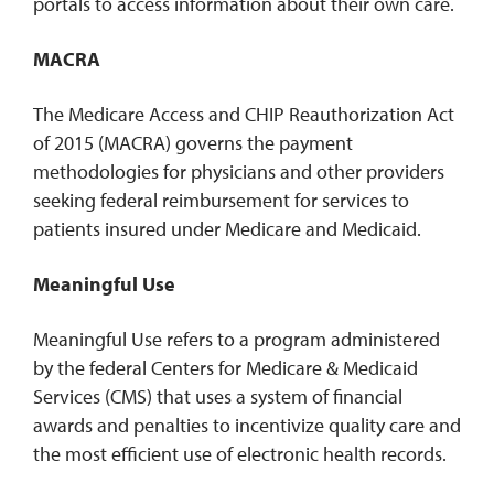
portals to access information about their own care.
MACRA
The Medicare Access and CHIP Reauthorization Act
of 2015 (MACRA) governs the payment
methodologies for physicians and other providers
seeking federal reimbursement for services to
patients insured under Medicare and Medicaid.
Meaningful Use
Meaningful Use refers to a program administered
by the federal Centers for Medicare & Medicaid
Services (CMS) that uses a system of financial
awards and penalties to incentivize quality care and
the most efficient use of electronic health records.