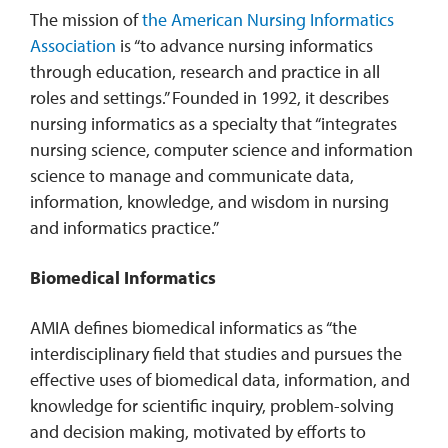
The mission of
the American Nursing Informatics
Association
is “to advance nursing informatics
through education, research and practice in all
roles and settings.” Founded in 1992, it describes
nursing informatics as a specialty that “integrates
nursing science, computer science and information
science to manage and communicate data,
information, knowledge, and wisdom in nursing
and informatics practice.”
Biomedical Informatics
AMIA defines biomedical informatics as “the
interdisciplinary field that studies and pursues the
effective uses of biomedical data, information, and
knowledge for scientific inquiry, problem-solving
and decision making, motivated by efforts to