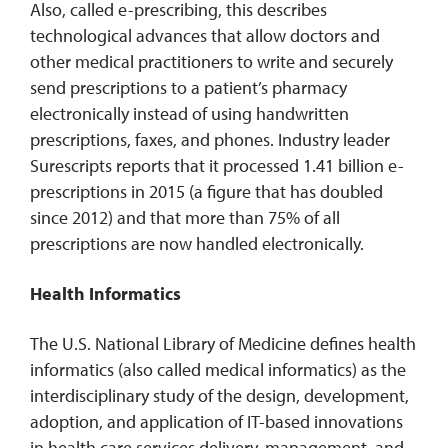
Also, called e-prescribing, this describes
technological advances that allow doctors and
other medical practitioners to write and securely
send prescriptions to a patient’s pharmacy
electronically instead of using handwritten
prescriptions, faxes, and phones. Industry leader
Surescripts reports that it processed 1.41 billion e-
prescriptions in 2015 (a figure that has doubled
since 2012) and that more than 75% of all
prescriptions are now handled electronically.
Health Informatics
The U.S. National Library of Medicine defines health
informatics (also called medical informatics) as the
interdisciplinary study of the design, development,
adoption, and application of IT-based innovations
in health care services delivery, management, and