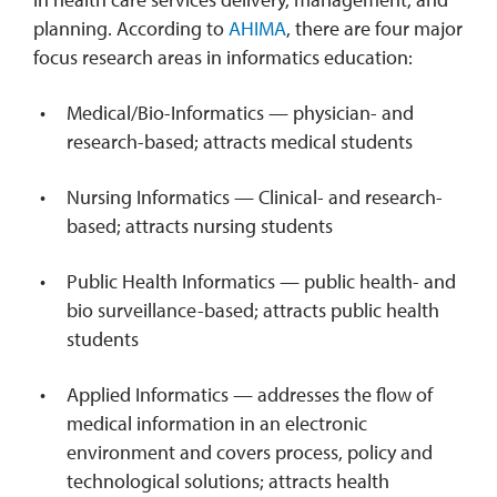
planning. According to
AHIMA
, there are four major
focus research areas in informatics education:
Medical/Bio-Informatics — physician- and
research-based; attracts medical students
Nursing Informatics — Clinical- and research-
based; attracts nursing students
Public Health Informatics — public health- and
bio surveillance-based; attracts public health
students
Applied Informatics — addresses the flow of
medical information in an electronic
environment and covers process, policy and
technological solutions; attracts health