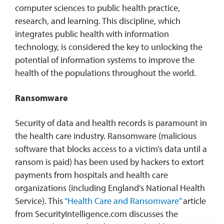
computer sciences to public health practice,
research, and learning. This discipline, which
integrates public health with information
technology, is considered the key to unlocking the
potential of information systems to improve the
health of the populations throughout the world.
Ransomware
Security of data and health records is paramount in
the health care industry. Ransomware (malicious
software that blocks access to a victim’s data until a
ransom is paid) has been used by hackers to extort
payments from hospitals and health care
organizations (including England’s National Health
Service). This
“Health Care and Ransomware”
article
from SecurityIntelligence.com discusses the