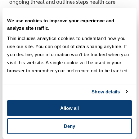
ongoing threat and outlines steps health care
security professionals can take to minimize the risk.
We use cookies to improve your experience and
Remote patient monitoring (RPM)
analyze site traffic.
This includes analytics cookies to understand how you 
According to the
Center for Connected Health
use our site. You can opt out of data sharing anytime. If 
Policy
, remote patient monitoring uses digital
you decline, your information won’t be tracked when you 
technologies to collect medical and other forms of
visit this website. A single cookie will be used in your 
health data from individuals in one location and
browser to remember your preference not to be tracked.
electronically transmit that information securely to
health care providers in a different location for
assessment and recommendations. In practice, it
Show details
enables a patient to use a mobile medical device to
perform a routine test and send the test data to a
Allow all
health care professional in real time. Frequently
used with the elderly and the chronically ill, RPM
Deny
technology includes daily monitoring devices such
as glucose meters for patients with diabetes and