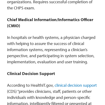
organizations. Requires successful completion of
the CHPS exam.
Chief Medical Information/Informatics Officer
(CMIO)
In hospitals or health systems, a physician charged
with helping to assure the success of clinical
information systems, representing a clinician’s
perspective, and participating in system selection,
implementation, evaluation and user training.
Clinical Decision Support
According to HealthIT.gov,
clinical decision support
(CDS) “provides clinicians, staff, patients or other
individuals with knowledge and person-specific
information, intelligently filtered or presented at