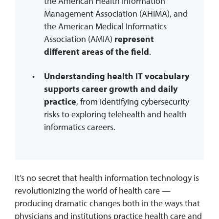
the American Health Information
Management Association (AHIMA), and
the American Medical Informatics
Association (AMIA)
represent
different areas of the field
.
Understanding health IT vocabulary
supports career growth and daily
practice
, from identifying cybersecurity
risks to exploring telehealth and health
informatics careers.
It’s no secret that health information technology is
revolutionizing the world of health care —
producing dramatic changes both in the ways that
physicians and institutions practice health care and