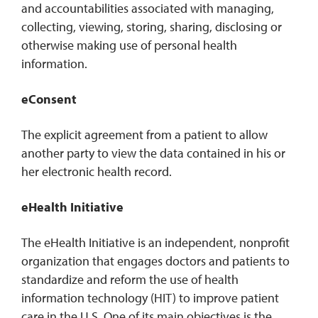
and accountabilities associated with managing,
collecting, viewing, storing, sharing, disclosing or
otherwise making use of personal health
information.
eConsent
The explicit agreement from a patient to allow
another party to view the data contained in his or
her electronic health record.
eHealth Initiative
The eHealth Initiative is an independent, nonprofit
organization that engages doctors and patients to
standardize and reform the use of health
information technology (HIT) to improve patient
care in the U.S. One of its main objectives is the