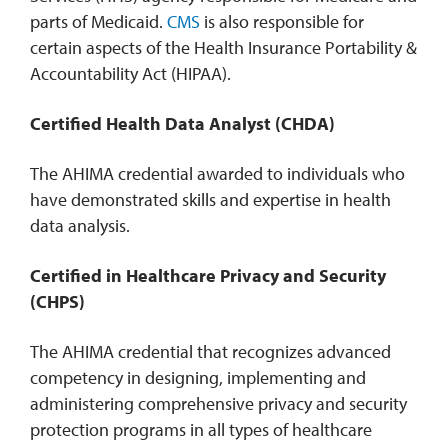
parts of Medicaid.
CMS
is also responsible for
certain aspects of the Health Insurance Portability &
Accountability Act (HIPAA).
Certified Health Data Analyst (CHDA)
The AHIMA credential awarded to individuals who
have demonstrated skills and expertise in health
data analysis.
Certified in Healthcare Privacy and Security
(CHPS)
The AHIMA credential that recognizes advanced
competency in designing, implementing and
administering comprehensive privacy and security
protection programs in all types of healthcare