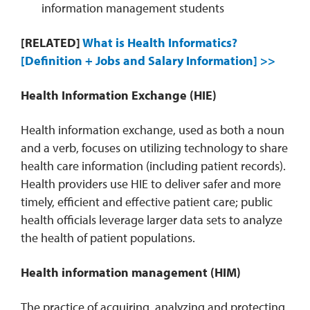
information management students
[RELATED]
What is Health Informatics?
[Definition + Jobs and Salary Information] >>
Health Information Exchange (HIE)
Health information exchange, used as both a noun
and a verb, focuses on utilizing technology to share
health care information (including patient records).
Health providers use HIE to deliver safer and more
timely, efficient and effective patient care; public
health officials leverage larger data sets to analyze
the health of patient populations.
Health information management
(HIM)
The practice of acquiring, analyzing and protecting