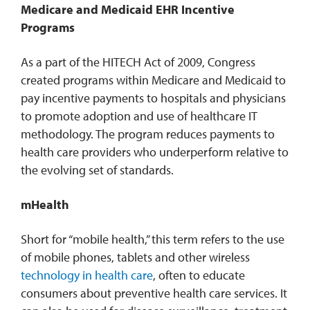
Medicare and Medicaid EHR Incentive
Programs
As a part of the HITECH Act of 2009, Congress
created programs within Medicare and Medicaid to
pay incentive payments to hospitals and physicians
to promote adoption and use of healthcare IT
methodology. The program reduces payments to
health care providers who underperform relative to
the evolving set of standards.
mHealth
Short for “mobile health,” this term refers to the use
of mobile phones, tablets and other wireless
technology in health care
, often to educate
consumers about preventive health care services. It