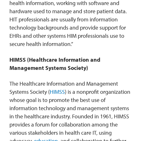
health information, working with software and
hardware used to manage and store patient data.
HIT professionals are usually from information
technology backgrounds and provide support for
EHRs and other systems HIM professionals use to
secure health information.”
HIMSS (Healthcare Information and
Management Systems Society)
The Healthcare Information and Management
Systems Society (
HIMSS
) is a nonprofit organization
whose goal is to promote the best use of
information technology and management systems
in the healthcare industry. Founded in 1961, HIMSS
provides a forum for collaboration among the
various stakeholders in health care IT, using
advocacy,
education
, and collaboration to further