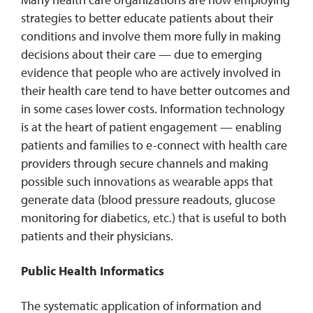
strategies to better educate patients about their
conditions and involve them more fully in making
decisions about their care — due to emerging
evidence that people who are actively involved in
their health care tend to have better outcomes and
in some cases lower costs. Information technology
is at the heart of patient engagement — enabling
patients and families to e-connect with health care
providers through secure channels and making
possible such innovations as wearable apps that
generate data (blood pressure readouts, glucose
monitoring for diabetics, etc.) that is useful to both
patients and their physicians.
Public Health Informatics
The systematic application of information and