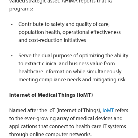
valued strategic asset. AHIMA reports that IG
programs:
Contribute to safety and quality of care,
population health, operational effectiveness
and cost-reduction initiatives
Serve the dual purpose of optimizing the ability
to extract clinical and business value from
healthcare information while simultaneously
meeting compliance needs and mitigating risk
Internet of Medical Things (IoMT)
Named after the IoT (Internet of Things),
IoMT
refers
to the ever-growing array of medical devices and
applications that connect to health care IT systems
through online computer networks.