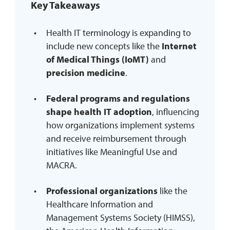
Key Takeaways
REQUEST INFO
Health IT terminology is expanding to
include new concepts like the
Internet
of Medical Things (IoMT)
and
precision medicine
.
Federal programs and regulations
shape health IT adoption
, influencing
how organizations implement systems
and receive reimbursement through
initiatives like Meaningful Use and
MACRA.
Professional organizations
like the
Healthcare Information and
Management Systems Society (HIMSS),