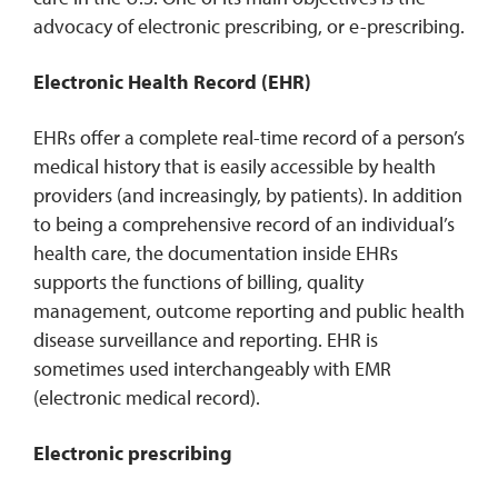
advocacy of electronic prescribing, or e-prescribing.
Electronic Health Record (EHR)
EHRs offer a complete real-time record of a person’s
medical history that is easily accessible by health
providers (and increasingly, by patients). In addition
to being a comprehensive record of an individual’s
health care, the documentation inside EHRs
supports the functions of billing, quality
management, outcome reporting and public health
disease surveillance and reporting. EHR is
sometimes used interchangeably with EMR
(electronic medical record).
Electronic prescribing