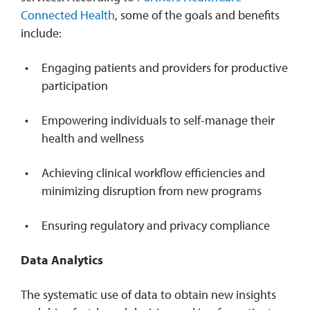
Connected Health
, some of the goals and benefits
include:
Engaging patients and providers for productive
participation
Empowering individuals to self-manage their
health and wellness
Achieving clinical workflow efficiencies and
minimizing disruption from new programs
Ensuring regulatory and privacy compliance
Data Analytics
The systematic use of data to obtain new insights