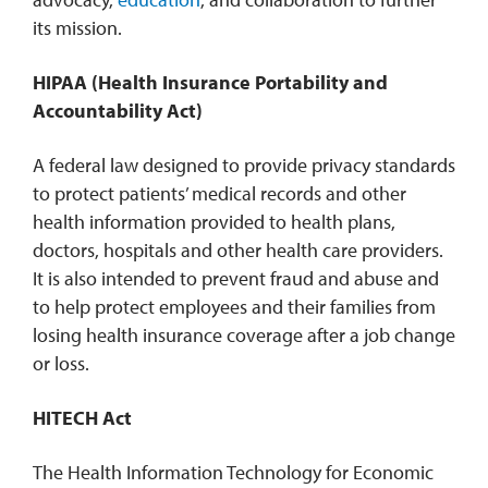
its mission.
HIPAA (Health Insurance Portability and
Accountability Act)
A federal law designed to provide privacy standards
to protect patients’ medical records and other
health information provided to health plans,
doctors, hospitals and other health care providers.
It is also intended to prevent fraud and abuse and
to help protect employees and their families from
losing health insurance coverage after a job change
or loss.
HITECH Act
The Health Information Technology for Economic