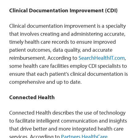
Clinical Documentation Improvement (CDI)
Clinical documentation improvement is a specialty
that involves creating and administering accurate,
timely health care records to ensure improved
patient outcomes, data quality, and accurate
reimbursement. According to
SearchHealthIT.com
,
some health care facilities employ CDI specialists to
ensure that each patient’s clinical documentation is
comprehensive and up to date.
Connected Health
Connected Health describes the use of technology
to facilitate intelligent communication and insights
that drive better and more integrated health care
services. According to
Partners HealthCare