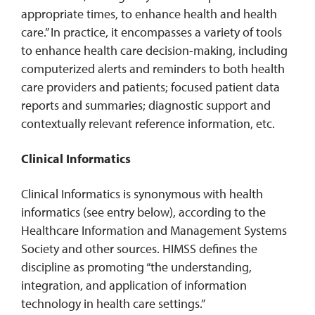
appropriate times, to enhance health and health
care.” In practice, it encompasses a variety of tools
to enhance health care decision-making, including
computerized alerts and reminders to both health
care providers and patients; focused patient data
reports and summaries; diagnostic support and
contextually relevant reference information, etc.
Clinical Informatics
Clinical Informatics is synonymous with health
informatics (see entry below), according to the
Healthcare Information and Management Systems
Society and other sources. HIMSS defines the
discipline as promoting “the understanding,
integration, and application of information
technology in health care settings.”