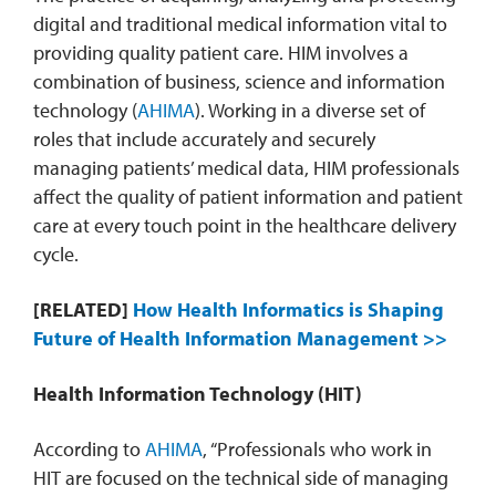
digital and traditional medical information vital to
providing quality patient care. HIM involves a
combination of business, science and information
technology (
AHIMA
). Working in a diverse set of
roles that include accurately and securely
managing patients’ medical data, HIM professionals
affect the quality of patient information and patient
care at every touch point in the healthcare delivery
cycle.
[RELATED]
How Health Informatics is Shaping
Future of Health Information Management >>
Health Information Technology (HIT)
According to
AHIMA
, “Professionals who work in
HIT are focused on the technical side of managing