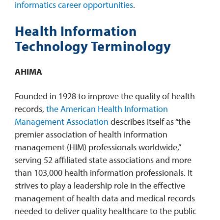
informatics career opportunities
.
Health Information
Technology Terminology
AHIMA
Founded in 1928 to improve the quality of health
records,
the American Health Information
Management Association
describes itself as “the
premier association of health information
management (HIM) professionals worldwide,”
serving 52 affiliated state associations and more
than 103,000 health information professionals. It
strives to play a leadership role in the effective
management of health data and medical records
needed to deliver quality healthcare to the public