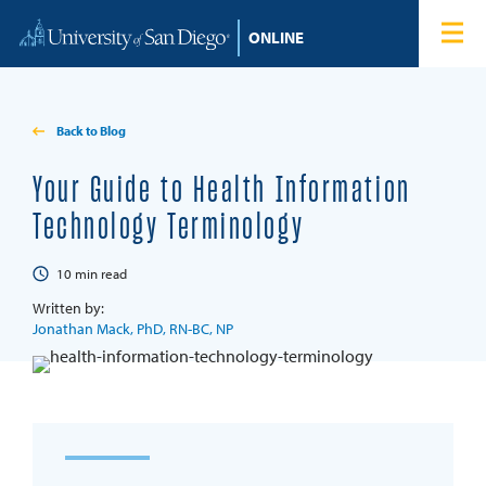
Skip to content
Home
Degree Programs
Back to Blog
Admissions
Your Guide to Health Information
Technology Terminology
Tuition & Financial Aid
10
min read
About
Written by:
Jonathan Mack, PhD, RN-BC, NP
Blog
Student Login
Search for: