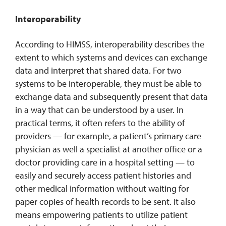
Interoperability
According to HIMSS, interoperability describes the
extent to which systems and devices can exchange
data and interpret that shared data. For two
systems to be interoperable, they must be able to
exchange data and subsequently present that data
in a way that can be understood by a user. In
practical terms, it often refers to the ability of
providers — for example, a patient’s primary care
physician as well a specialist at another office or a
doctor providing care in a hospital setting — to
easily and securely access patient histories and
other medical information without waiting for
paper copies of health records to be sent. It also
means empowering patients to utilize patient