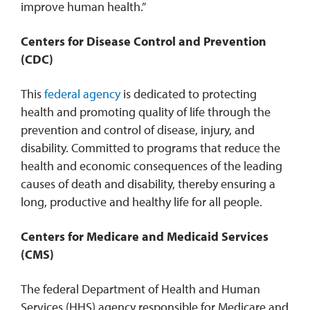
improve human health.”
Centers for Disease Control and Prevention
(CDC)
This
federal agency
is dedicated to protecting
health and promoting quality of life through the
prevention and control of disease, injury, and
disability. Committed to programs that reduce the
health and economic consequences of the leading
causes of death and disability, thereby ensuring a
long, productive and healthy life for all people.
Centers for Medicare and Medicaid Services
(CMS)
The federal Department of Health and Human
Services (HHS) agency responsible for Medicare and