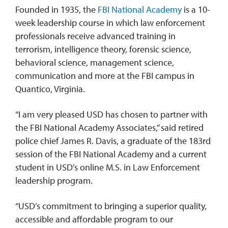
Founded in 1935, the
FBI National Academy
is a 10-
week leadership course in which law enforcement
professionals receive advanced training in
terrorism, intelligence theory, forensic science,
behavioral science, management science,
communication and more at the FBI campus in
Quantico, Virginia.
“I am very pleased USD has chosen to partner with
the FBI National Academy Associates,” said retired
police chief James R. Davis, a graduate of the 183rd
session of the FBI National Academy and a current
student in USD’s online M.S. in Law Enforcement
leadership program.
“USD’s commitment to bringing a superior quality,
accessible and affordable program to our