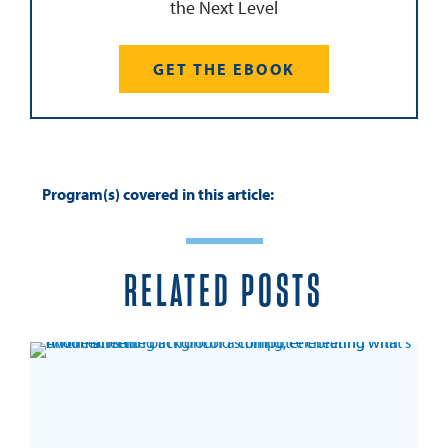
the Next Level
GET THE EBOOK
Program(s) covered in this article:
RELATED POSTS