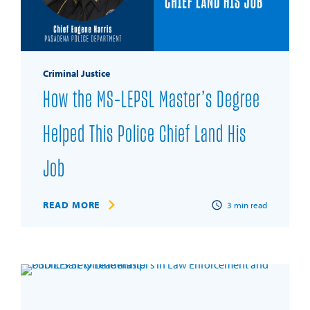
Criminal Justice
How the MS-LEPSL Master’s Degree
Helped This Police Chief Land His
Job
READ MORE
3
min read