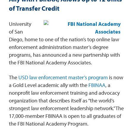
of Transfer Credit
REQUEST INFO
University
of San
Diego, home to one of the nation’s top online law
enforcement administration master’s degree
programs, has announced a new partnership with
the FBI National Academy Associates.
The
USD law enforcement master’s program
is now
a Gold Level academic ally with the
FBINAA
, a
nonprofit law enforcement training and advocacy
organization that describes itself as “the world’s
strongest law enforcement leadership network.” The
17,000-member FBINAA is open to all graduates of
the FBI National Academy Program.