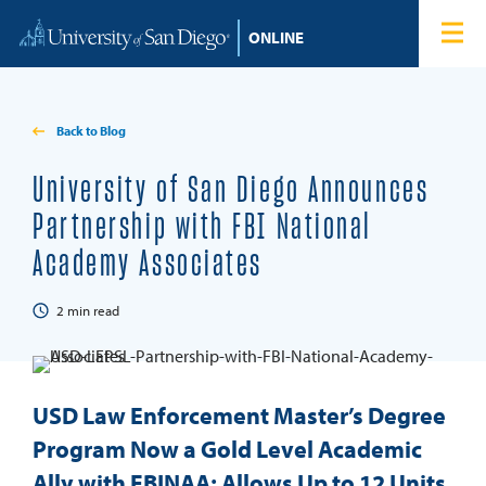
Skip to content
Home
Degree Programs
Back to Blog
Admissions
University of San Diego Announces
Partnership with FBI National
Tuition & Financial Aid
Academy Associates
About
2
min read
Blog
USD Law Enforcement Master’s Degree
Student Login
Program Now a Gold Level Academic
Ally with FBINAA; Allows Up to 12 Units
Search for: