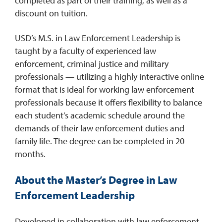
completed as part of their training, as well as a
discount on tuition.
USD’s M.S. in Law Enforcement Leadership is
taught by a faculty of experienced law
enforcement, criminal justice and military
professionals — utilizing a highly interactive online
format that is ideal for working law enforcement
professionals because it offers flexibility to balance
each student’s academic schedule around the
demands of their law enforcement duties and
family life. The degree can be completed in 20
months.
About the Master’s Degree in Law
Enforcement Leadership
Developed in collaboration with law enforcement