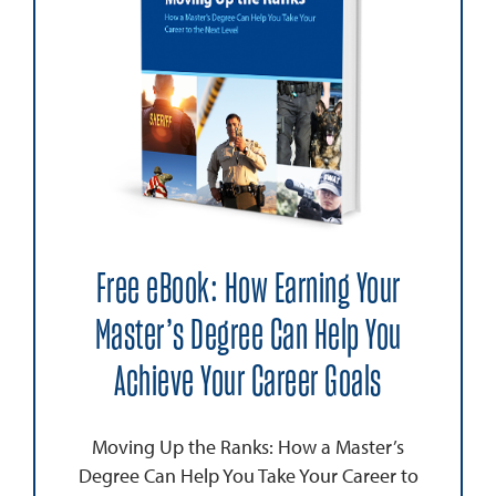
Free eBook: How Earning Your
Master’s Degree Can Help You
Achieve Your Career Goals
Moving Up the Ranks: How a Master’s
Degree Can Help You Take Your Career to