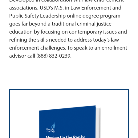
associations, USD’s M.S. in Law Enforcement and
Public Safety Leadership online degree program
goes far beyond a traditional criminal justice
education by focusing on contemporary issues and
refining the skills needed to address today’s law
enforcement challenges. To speak to an enrollment
advisor call (888) 832-0239.