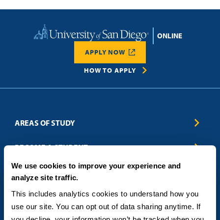
Home
APPLY NOW
HOW TO APPLY
AREAS OF STUDY
Business & Entrepreneurship
BECOME A STUDENT
Computer Science
We use cookies to improve your experience and
Criminal Justice
Admissions
ABOUT
analyze site traffic.
Education
How to Apply
Engineering
Tuition & Financial Aid
Blog
CONTACT US
This includes analytics cookies to understand how you 
Healthcare
International Students
FAQs
use our site. You can opt out of data sharing anytime. If 
Humanitarian & Nonprofit
Military & Veteran Students
Contact
5998 Alcala Park, San Diego, CA 92110
you decline, your information won’t be tracked when you 