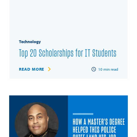
Technology
Top 20 Scholarships for IT Students
READ MORE
10
min read