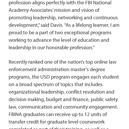
profession aligns perfectly with the FBI National
Academy Associates’ mission and vision of
promoting leadership, networking and continuous
development,” said Davis. “As a lifelong learner, I am
proud to be a part of two exceptional programs
working to advance the level of education and
leadership in our honorable profession.”
Recently ranked one of the nation’s top online law
enforcement administration master’s degree
programs, the USD program engages each student
on a broad spectrum of topics that includes
organizational leadership, conflict resolution and
decision making, budget and finance, public safety
law, communication and community engagement.
FBINA graduates can receive up to 12 units of
transfer credit for graduate level coursework