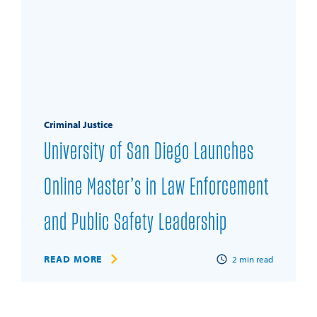
Criminal Justice
University of San Diego Launches
Online Master’s in Law Enforcement
and Public Safety Leadership
READ MORE
2
min read