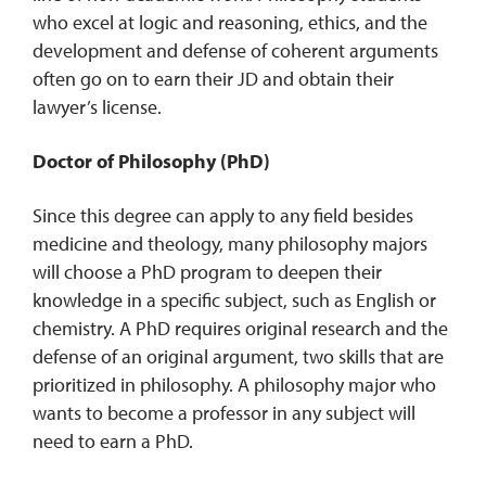
who excel at logic and reasoning, ethics, and the
development and defense of coherent arguments
often go on to earn their JD and obtain their
lawyer’s license.
Doctor of Philosophy (PhD)
Since this degree can apply to any field besides
medicine and theology, many philosophy majors
will choose a PhD program to deepen their
knowledge in a specific subject, such as English or
chemistry. A PhD requires original research and the
defense of an original argument, two skills that are
prioritized in philosophy. A philosophy major who
wants to become a professor in any subject will
need to earn a PhD.