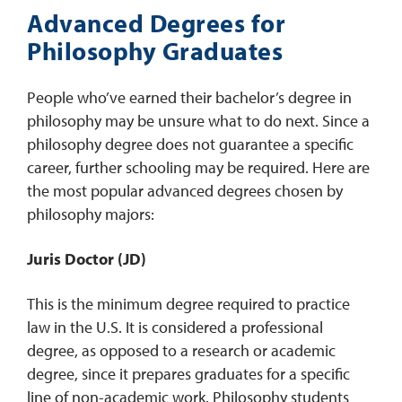
Advanced Degrees for
Philosophy Graduates
People who’ve earned their bachelor’s degree in
philosophy may be unsure what to do next. Since a
philosophy degree does not guarantee a specific
career, further schooling may be required. Here are
the most popular advanced degrees chosen by
philosophy majors:
Juris Doctor (JD)
This is the minimum degree required to practice
law in the U.S. It is considered a professional
degree, as opposed to a research or academic
degree, since it prepares graduates for a specific
line of non-academic work. Philosophy students