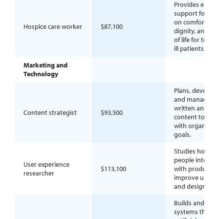
Provides end-of-
support focuse
on comfort,
Hospice care worker
$87,100
dignity, and qua
of life for termi
ill patients.
Marketing and
Technology
Plans, develops
and manages
written and digi
Content strategist
$93,500
content to alig
with organizati
goals.
Studies how
people interact
User experience
$113,100
with products 
researcher
improve usabili
and design.
Builds and dep
systems that a