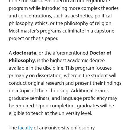
hone the skills developed in an undergraduate
program while introducing more complex theories
and concentrations, such as aesthetics, political
philosophy, ethics, or the philosophy of religion.
Most master’s programs culminate in a capstone
project or thesis paper.
A
doctorate
, or the aforementioned
Doctor of
Philosophy
, is the highest academic degree
available in the discipline. This program focuses
primarily on dissertation, wherein the student will
conduct original research and present their findings
on a topic of their choosing. Additional exams,
graduate seminars, and language proficiency may
be required. Upon completion, graduates will be
eligible to teach at the university level.
The
faculty
of any university philosophy