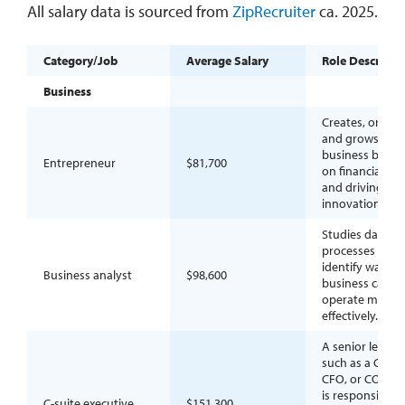
All salary data is sourced from
ZipRecruiter
ca. 2025.
Category/Job
Average Salary
Role Descripti
Business
Creates, organi
and grows a
business by tak
Entrepreneur
$81,700
on financial risk
and driving
innovation.
Studies data a
processes to
identify ways a
Business analyst
$98,600
business can
operate more
effectively.
A senior leader,
such as a CEO,
CFO, or COO, 
is responsible f
C-suite executive
$151,300