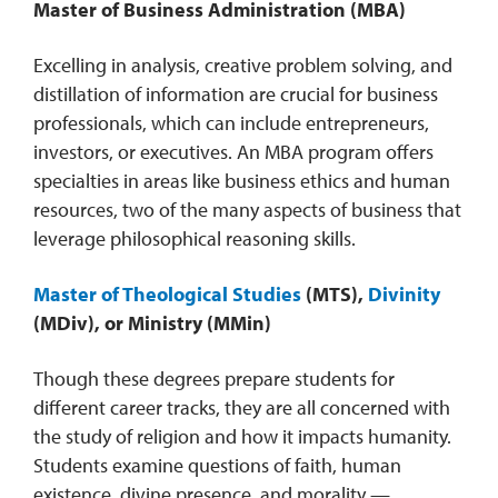
Master of Business Administration (MBA)
Excelling in analysis, creative problem solving, and
distillation of information are crucial for business
professionals, which can include entrepreneurs,
investors, or executives. An MBA program offers
specialties in areas like business ethics and human
resources, two of the many aspects of business that
leverage philosophical reasoning skills.
Master of Theological Studies
(MTS),
Divinity
(MDiv), or Ministry (MMin)
Though these degrees prepare students for
different career tracks, they are all concerned with
the study of religion and how it impacts humanity.
Students examine questions of faith, human
existence, divine presence, and morality —