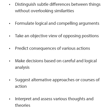
Distinguish subtle differences between things
without overlooking similarities
Formulate logical and compelling arguments
Take an objective view of opposing positions
Predict consequences of various actions
Make decisions based on careful and logical
analysis
Suggest alternative approaches or courses of
action
Interpret and assess various thoughts and
theories