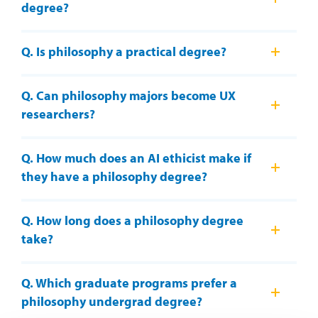
degree?
Q. Is philosophy a practical degree?
Q. Can philosophy majors become UX
researchers?
Q. How much does an AI ethicist make if
they have a philosophy degree?
Q. How long does a philosophy degree
take?
Q. Which graduate programs prefer a
philosophy undergrad degree?