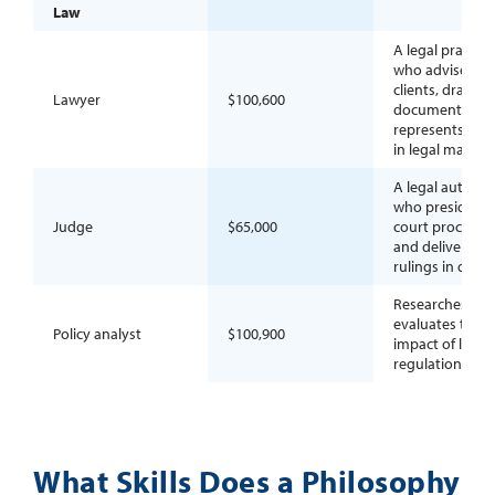
Law
A legal practiti
who advises
clients, drafts
Lawyer
$100,600
documents, an
represents part
in legal matters
A legal authori
who presides o
Judge
$65,000
court proceedi
and delivers
rulings in dispu
Researches an
evaluates the
Policy analyst
$100,900
impact of laws 
regulations.
What Skills Does a Philosophy