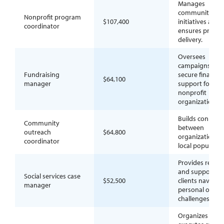
Manages
community
Nonprofit program
$107,400
initiatives and
coordinator
ensures progr
delivery.
Oversees
campaigns to
Fundraising
secure financial
$64,100
manager
support for
nonprofit
organizations.
Builds connect
Community
between
outreach
$64,800
organizations 
coordinator
local populatio
Provides resou
and support to
Social services case
$52,500
clients navigat
manager
personal or soci
challenges.
Organizes and