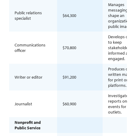
Manages
messaging to
Public relations
$64,300
shape an
specialist
organization’s
public image.
Develops conte
to keep
Communications
$70,800
stakeholders
officer
informed and
engaged.
Produces or ref
written materia
Writer or editor
$91,200
for print or digi
platforms.
Investigates an
reports on curr
Journalist
$60,900
events for new
outlets.
Nonprofit and
Public Service