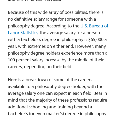
Because of this wide array of possibilities, there is
no definitive salary range for someone with a
philosophy degree. According to the
U.S. Bureau of
Labor Statistics
, the average salary for a person
with a bachelor’s degree in philosophy is $65,000 a
year, with extremes on either end. However, many
philosophy degree holders experience more than a
100 percent salary increase by the middle of their
careers, depending on their field.
Here is a breakdown of some of the careers
available to a philosophy degree holder, with the
average salary one can expect in each field. Bear in
mind that the majority of these professions require
additional schooling and training beyond a
bachelor’s (or even master’s) degree in philosophy.