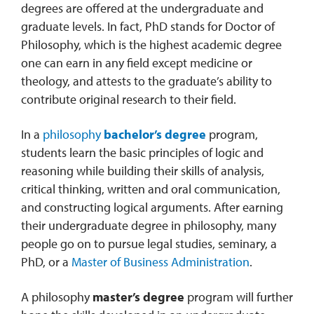
degrees are offered at the undergraduate and
graduate levels. In fact, PhD stands for Doctor of
Philosophy, which is the highest academic degree
one can earn in any field except medicine or
theology, and attests to the graduate’s ability to
contribute original research to their field.
In a
philosophy
bachelor’s degree
program,
students learn the basic principles of logic and
reasoning while building their skills of analysis,
critical thinking, written and oral communication,
and constructing logical arguments. After earning
their undergraduate degree in philosophy, many
people go on to pursue legal studies, seminary, a
PhD, or a
Master of Business Administration
.
A philosophy
master’s degree
program will further