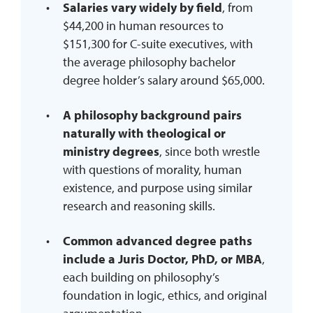
Salaries vary widely by field
, from
$44,200 in human resources to
$151,300 for C-suite executives, with
the average philosophy bachelor
degree holder’s salary around $65,000.
A philosophy background pairs
naturally with theological or
ministry degrees
, since both wrestle
with questions of morality, human
existence, and purpose using similar
research and reasoning skills.
Common advanced degree paths
include a Juris Doctor, PhD, or MBA
,
each building on philosophy’s
foundation in logic, ethics, and original