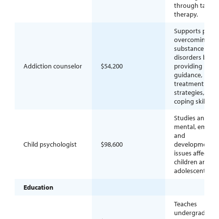
through talk-b
therapy.
Supports peopl
overcoming
substance use
disorders by
Addiction counselor
$54,200
providing
guidance,
treatment
strategies, and
coping skills.
Studies and tre
mental, emotio
and
Child psychologist
$98,600
developmental
issues affecting
children and
adolescents.
Education
Teaches
undergraduate