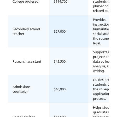
College professor
$114,700
students in
philosophy or
related subjects
Provides
instruction in
Secondary school
humanities or
$57,000
teacher
social studies a
the secondary
level.
Supports acad
projects throu
Research assistant
$45,500
data collection,
analysis, and
writing.
Guides prospec
students thro
Admissions
$46,900
the college
counselor
application
process.
Helps students
graduates expl
Career advisor
$44,500
career paths a