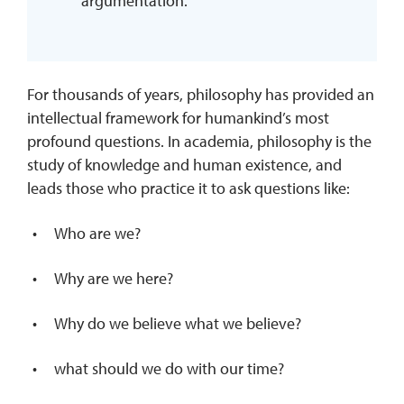
argumentation.
For thousands of years, philosophy has provided an
intellectual framework for humankind’s most
profound questions. In academia, philosophy is the
study of knowledge and human existence, and
leads those who practice it to ask questions like:
Who are we?
Why are we here?
Why do we believe what we believe?
what should we do with our time?