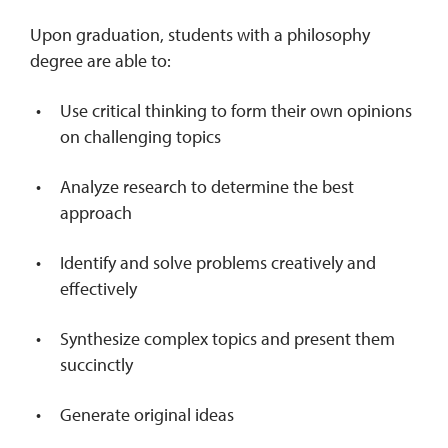
Upon graduation, students with a philosophy
degree are able to:
Use critical thinking to form their own opinions
on challenging topics
Analyze research to determine the best
approach
Identify and solve problems creatively and
effectively
Synthesize complex topics and present them
succinctly
Generate original ideas