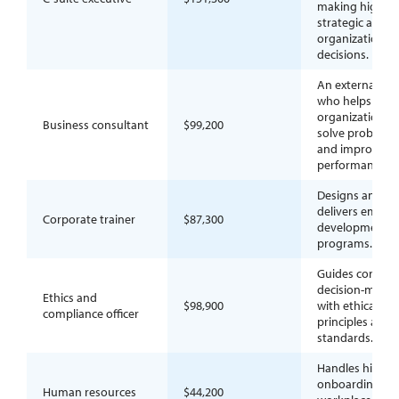
making high-le
strategic and
organizational
decisions.
An external adv
who helps
organizations
Business consultant
$99,200
solve problems
and improve
performance.
Designs and
delivers emplo
Corporate trainer
$87,300
development
programs.
Guides corpora
decision-makin
Ethics and
$98,900
with ethical
compliance officer
principles and
standards.
Handles hiring,
onboarding, a
Human resources
$44,200