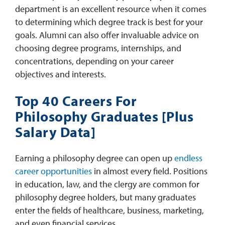
department is an excellent resource when it comes
to determining which degree track is best for your
goals. Alumni can also offer invaluable advice on
choosing degree programs, internships, and
concentrations, depending on your career
objectives and interests.
Top 40 Careers For
Philosophy Graduates [Plus
Salary Data]
Earning a philosophy degree can open up
endless
career opportunities
in almost every field. Positions
in education, law, and the clergy are common for
philosophy degree holders, but many graduates
enter the fields of healthcare, business, marketing,
and even financial services.