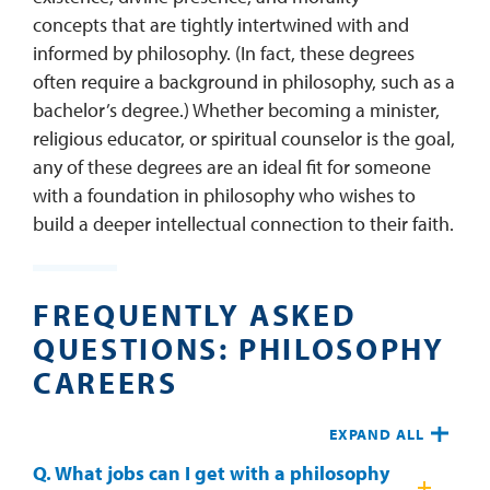
concepts that are tightly intertwined with and
informed by philosophy. (In fact, these degrees
often require a background in philosophy, such as a
bachelor’s degree.) Whether becoming a minister,
religious educator, or spiritual counselor is the goal,
any of these degrees are an ideal fit for someone
with a foundation in philosophy who wishes to
build a deeper intellectual connection to their faith.
FREQUENTLY ASKED
QUESTIONS: PHILOSOPHY
CAREERS
EXPAND ALL
Q. What jobs can I get with a philosophy