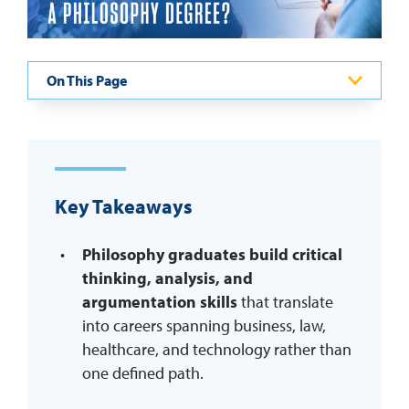
REQUEST INFO
On This Page
Key Takeaways
Philosophy graduates build critical
thinking, analysis, and
argumentation skills
that translate
into careers spanning business, law,
healthcare, and technology rather than
one defined path.