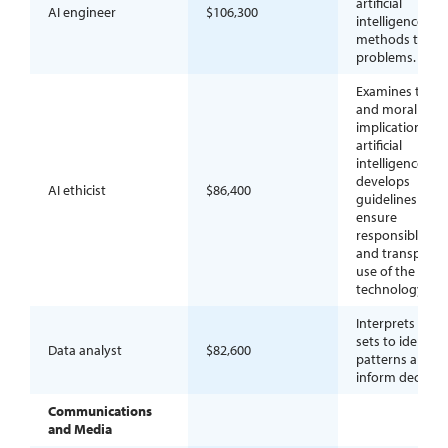
artificial
AI engineer
$106,300
intelligence
methods to sol
problems.
Examines the so
and moral
implications of
artificial
intelligence an
develops
AI ethicist
$86,400
guidelines to
ensure
responsible, fair
and transparen
use of the
technology.
Interprets data
sets to identify
Data analyst
$82,600
patterns and
inform decision
Communications
and Media