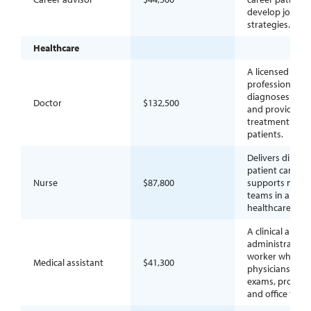
develop job se
strategies.
Healthcare
A licensed medi
professional w
diagnoses illne
Doctor
$132,500
and provides
treatment to
patients.
Delivers direct
patient care an
Nurse
$87,800
supports medic
teams in a
healthcare sett
A clinical and
administrative
worker who he
Medical assistant
$41,300
physicians with
exams, procedu
and office tasks