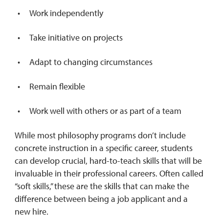
Work independently
Take initiative on projects
Adapt to changing circumstances
Remain flexible
Work well with others or as part of a team
While most philosophy programs don’t include
concrete instruction in a specific career, students
can develop crucial, hard-to-teach skills that will be
invaluable in their professional careers. Often called
“soft skills,” these are the skills that can make the
difference between being a job applicant and a
new hire.