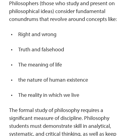
Philosophers (those who study and present on
philosophical ideas) consider fundamental
conundrums that revolve around concepts like:
Right and wrong
Truth and falsehood
The meaning of life
the nature of human existence
The reality in which we live
The formal study of philosophy requires a
significant measure of discipline. Philosophy
students must demonstrate skill in analytical,
systematic, and critical thinking, as well as keep