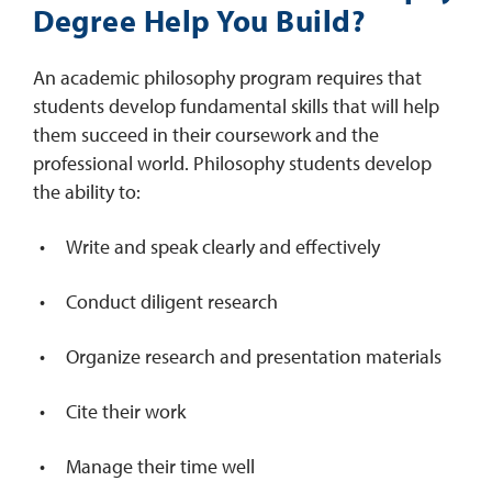
Degree Help You Build?
An academic philosophy program requires that
students develop fundamental skills that will help
them succeed in their coursework and the
professional world. Philosophy students develop
the ability to:
Write and speak clearly and effectively
Conduct diligent research
Organize research and presentation materials
Cite their work
Manage their time well