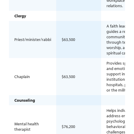
workplace
relations.
Clergy
A faith leader 
guides a religio
community
Priest/minister/rabbi
$63,500
through teachi
worship, and
spiritual care.
Provides spiritu
and emotional
support in secu
Chaplain
$63,500
institutions suc
hospitals, priso
or the military.
Counseling
Helps individua
address emotio
psychological, 
Mental health
$76,200
behavioral
therapist
challenges