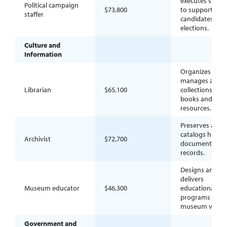
executes strate
Political campaign
$73,800
to support
staffer
candidates in
elections.
Culture and
Information
Organizes and
manages access
Librarian
$65,100
collections of
books and digit
resources.
Preserves and
catalogs histori
Archivist
$72,700
documents an
records.
Designs and
delivers
Museum educator
$46,300
educational
programs for
museum visitor
Government and