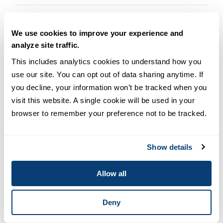
Q. What does a philosopher do?
We use cookies to improve your experience and
analyze site traffic.
Q. How much can I make with a
This includes analytics cookies to understand how you 
philosophy degree?
use our site. You can opt out of data sharing anytime. If 
you decline, your information won’t be tracked when you 
Q. How does a philosophy degree
visit this website. A single cookie will be used in your 
connect to a theology degree?
browser to remember your preference not to be tracked.
Connect with a USD advisor
today to take the next
Show details
step in your education.
Allow all
Deny