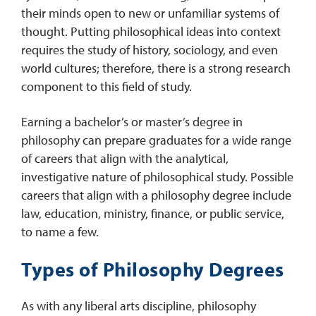
their minds open to new or unfamiliar systems of
thought. Putting philosophical ideas into context
requires the study of history, sociology, and even
world cultures; therefore, there is a strong research
component to this field of study.
Earning a bachelor’s or master’s degree in
philosophy can prepare graduates for a wide range
of careers that align with the analytical,
investigative nature of philosophical study. Possible
careers that align with a philosophy degree include
law, education, ministry, finance, or public service,
to name a few.
Types of Philosophy Degrees
As with any liberal arts discipline, philosophy