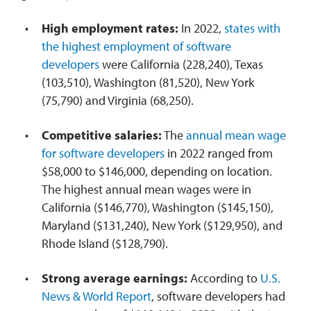
High employment rates:
In 2022,
states with
the highest employment of software
developers
were California (228,240), Texas
(103,510), Washington (81,520), New York
(75,790) and Virginia (68,250).
Competitive salaries:
The
annual mean wage
for software developers
in 2022 ranged from
$58,000 to $146,000, depending on location.
The highest annual mean wages were in
California ($146,770), Washington ($145,150),
Maryland ($131,240), New York ($129,950), and
Rhode Island ($128,790).
Strong average earnings:
According to
U.S.
News & World Report
, software developers had