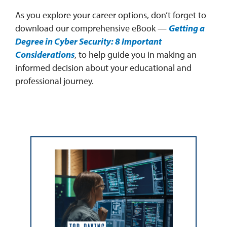
As you explore your career options, don’t forget to
download our comprehensive eBook —
Getting a
Degree in Cyber Security: 8 Important
Considerations
, to help guide you in making an
informed decision about your educational and
professional journey.