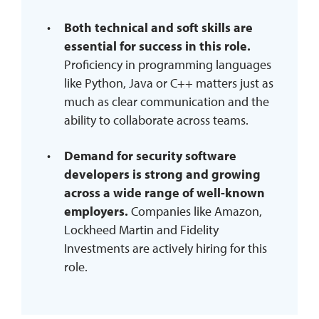
Both technical and soft skills are
essential for success in this role.
Proficiency in programming languages
like Python, Java or C++ matters just as
much as clear communication and the
ability to collaborate across teams.
Demand for security software
developers is strong and growing
across a wide range of well-known
employers.
Companies like Amazon,
Lockheed Martin and Fidelity
Investments are actively hiring for this
role.