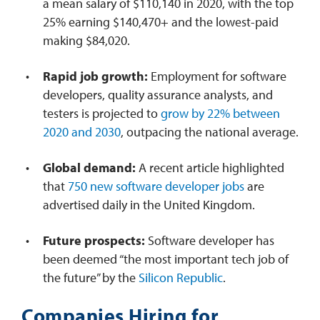
a mean salary of $110,140 in 2020, with the top
25% earning $140,470+ and the lowest-paid
making $84,020.
Rapid job growth:
Employment for software
developers, quality assurance analysts, and
testers is projected to
grow by 22% between
2020 and 2030
, outpacing the national average.
Global demand:
A recent article highlighted
that
750 new software developer jobs
are
advertised daily in the United Kingdom.
Future prospects:
Software developer has
been deemed “the most important tech job of
the future” by the
Silicon Republic
.
Companies Hiring for