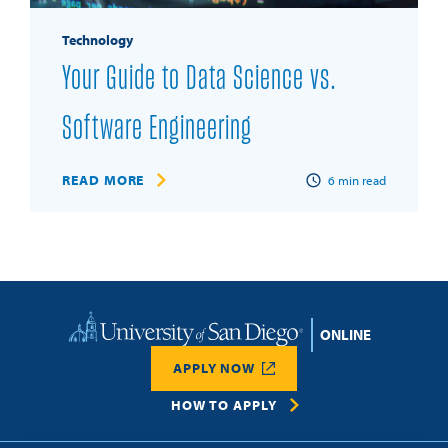
Technology
Your Guide to Data Science vs.
Software Engineering
READ MORE
6
min read
Home
APPLY NOW
HOW TO APPLY