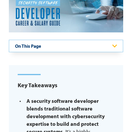
REQUEST INFO
On This Page
Key Takeaways
A security software developer
blends traditional software
development with cybersecurity
expertise to build and protect
secure systems.
It’s a highly