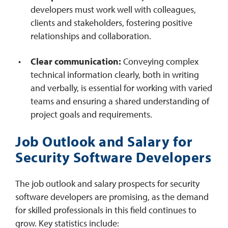
developers must work well with colleagues,
clients and stakeholders, fostering positive
relationships and collaboration.
Clear communication:
Conveying complex
technical information clearly, both in writing
and verbally, is essential for working with varied
teams and ensuring a shared understanding of
project goals and requirements.
Job Outlook and Salary for
Security Software Developers
The job outlook and salary prospects for security
software developers are promising, as the demand
for skilled professionals in this field continues to
grow. Key statistics include: