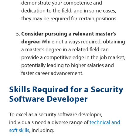
demonstrate your competence and
dedication to the field, and in some cases,
they may be required for certain positions.
Consider pursuing a relevant master’s
degree:
While not always required, obtaining
a master’s degree in a related field can
provide a competitive edge in the job market,
potentially leading to higher salaries and
faster career advancement.
Skills Required for a Security
Software Developer
To excel as a security software developer,
individuals need a diverse range of
technical and
soft skills
, including: