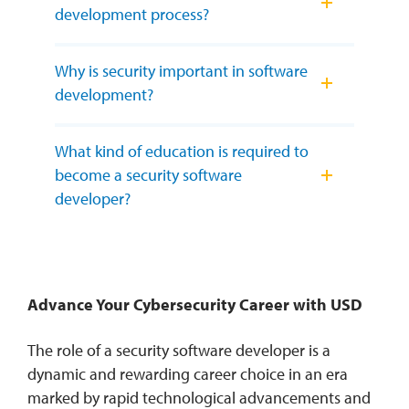
development process?
Why is security important in software
development?
What kind of education is required to
become a security software
developer?
Advance Your Cybersecurity Career with USD
The role of a security software developer is a
dynamic and rewarding career choice in an era
marked by rapid technological advancements and