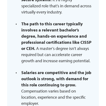
specialized role that’s in demand across
virtually every industry.
The path to this career typically
involves a relevant bachelor’s
degree, hands-on experience and
professional certifications like CISSP
or CEH.
A master’s degree isn’t always
required but can accelerate career
growth and increase earning potential.
Salaries are competitive and the job
outlook is strong, with demand for
this role continuing to grow.
Compensation varies based on
location, experience and the specific
employer.