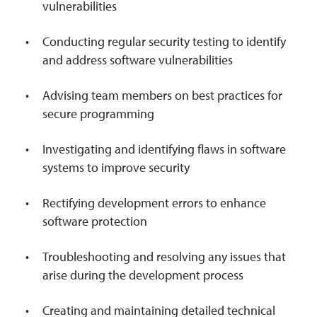
vulnerabilities
Conducting regular security testing to identify
and address software vulnerabilities
Advising team members on best practices for
secure programming
Investigating and identifying flaws in software
systems to improve security
Rectifying development errors to enhance
software protection
Troubleshooting and resolving any issues that
arise during the development process
Creating and maintaining detailed technical