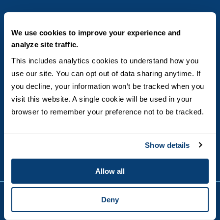
AREAS OF STUDY
We use cookies to improve your experience and
analyze site traffic.
Business & Entrepreneurship
BECOME A STUDENT
This includes analytics cookies to understand how you 
Computer Science
use our site. You can opt out of data sharing anytime. If 
Criminal Justice
Admissions
ABOUT
you decline, your information won’t be tracked when you 
Education
How to Apply
Engineering
visit this website. A single cookie will be used in your 
Tuition & Financial Aid
Blog
CONTACT US
Healthcare
International Students
browser to remember your preference not to be tracked.
FAQs
Humanitarian & Nonprofit
Military & Veteran Students
Contact
5998 Alcala Park, San Diego, CA 92110
Leadership & Management
General Policies
(619) 260-4580
Sustainability
Show details
State Authorization Status & Compliance
DEGREE FORMATS
Technology
Student Complaints
Theology
On-Campus
Career and Professional Resources
Allow all
Online
SMS Privacy Policy
Newly Admitted Students
Deny
Alumni
Employer Partnership Program
Copyright © 2026