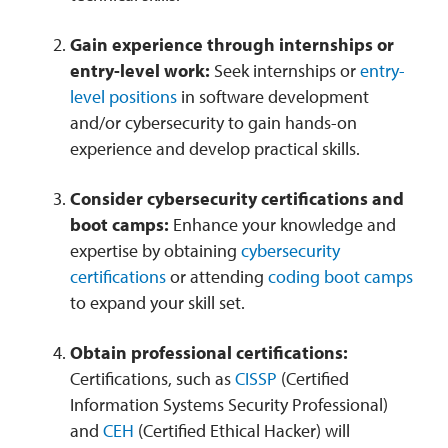
Gain experience through internships or
entry-level work:
Seek internships or
entry-
level positions
in software development
and/or cybersecurity to gain hands-on
experience and develop practical skills.
Consider cybersecurity certifications and
boot camps:
Enhance your knowledge and
expertise by obtaining
cybersecurity
certifications
or attending
coding boot camps
to expand your skill set.
Obtain professional certifications:
Certifications, such as
CISSP
(Certified
Information Systems Security Professional)
and
CEH
(Certified Ethical Hacker) will