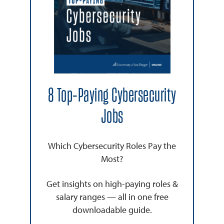
8 Top-Paying Cybersecurity
Jobs
Which Cybersecurity Roles Pay the
Most?
Get insights on high-paying roles &
salary ranges — all in one free
downloadable guide.