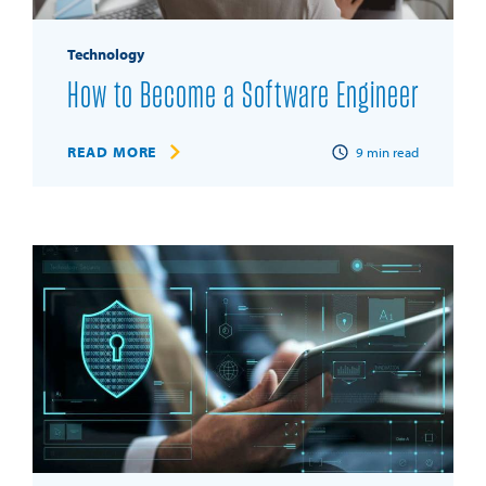
Technology
How to Become a Software Engineer
READ MORE
9
min read