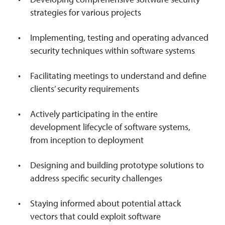
strategies for various projects
Implementing, testing and operating advanced
security techniques within software systems
Facilitating meetings to understand and define
clients’ security requirements
Actively participating in the entire
development lifecycle of software systems,
from inception to deployment
Designing and building prototype solutions to
address specific security challenges
Staying informed about potential attack
vectors that could exploit software