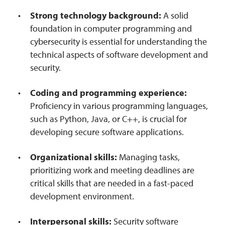
Strong technology background:
A solid
foundation in computer programming and
cybersecurity is essential for understanding the
technical aspects of software development and
security.
Coding and programming experience:
Proficiency in various programming languages,
such as Python, Java, or C++, is crucial for
developing secure software applications.
Organizational skills:
Managing tasks,
prioritizing work and meeting deadlines are
critical skills that are needed in a fast-paced
development environment.
Interpersonal skills:
Security software