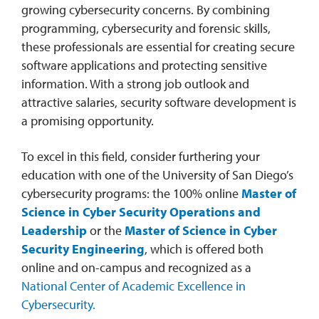
growing cybersecurity concerns. By combining
programming, cybersecurity and forensic skills,
these professionals are essential for creating secure
software applications and protecting sensitive
information. With a strong job outlook and
attractive salaries, security software development is
a promising opportunity.
To excel in this field, consider furthering your
education with one of the University of San Diego’s
cybersecurity programs: the 100% online
Master of
Science in Cyber Security Operations and
Leadership
or the
Master of Science in Cyber
Security Engineering
, which is offered both
online and on-campus and recognized as a
National Center of Academic Excellence in
Cybersecurity.