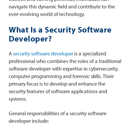
navigate this dynamic field and contribute to the
ever-evolving world of technology.
What Is a Security Software
Developer?
A
security software developer
is a specialized
professional who combines the roles of a traditional
software developer with expertise in cybersecurity,
computer programming and forensic skills. Their
primary focus is to develop and enhance the
security features of software applications and
systems.
General responsibilities of a security software
developer include: