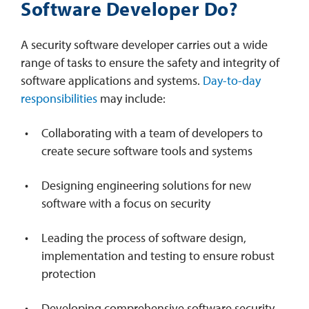
Software Developer Do?
A security software developer carries out a wide
range of tasks to ensure the safety and integrity of
software applications and systems.
Day-to-day
responsibilities
may include:
Collaborating with a team of developers to
create secure software tools and systems
Designing engineering solutions for new
software with a focus on security
Leading the process of software design,
implementation and testing to ensure robust
protection
Developing comprehensive software security