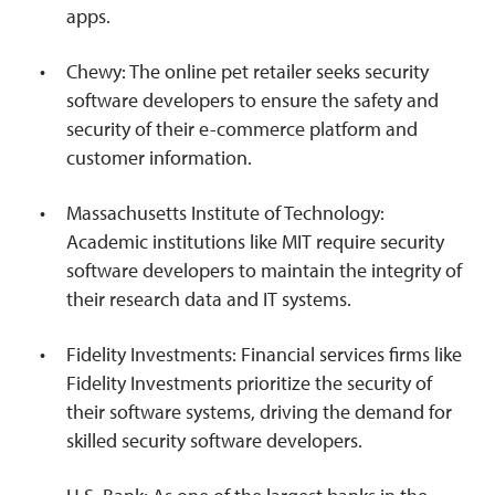
apps.
Chewy: The online pet retailer seeks security
software developers to ensure the safety and
security of their e-commerce platform and
customer information.
Massachusetts Institute of Technology:
Academic institutions like MIT require security
software developers to maintain the integrity of
their research data and IT systems.
Fidelity Investments: Financial services firms like
Fidelity Investments prioritize the security of
their software systems, driving the demand for
skilled security software developers.