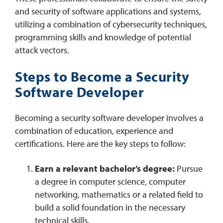
and security of software applications and systems,
utilizing a combination of cybersecurity techniques,
programming skills and knowledge of potential
attack vectors.
Steps to Become a Security
Software Developer
Becoming a security software developer involves a
combination of education, experience and
certifications. Here are the key steps to follow:
Earn a relevant bachelor’s degree:
Pursue
a degree in computer science, computer
networking, mathematics or a related field to
build a solid foundation in the necessary
technical skills.