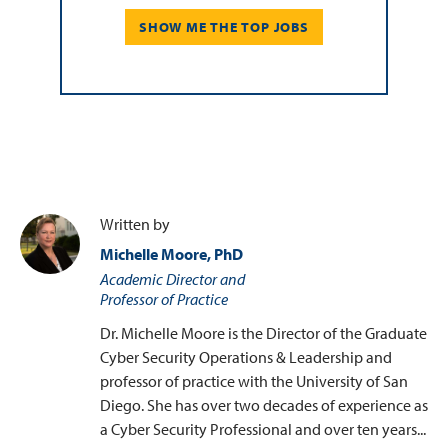
SHOW ME THE TOP JOBS
Written by
Michelle Moore, PhD
Academic Director and
Professor of Practice
Dr. Michelle Moore is the Director of the Graduate
Cyber Security Operations & Leadership and
professor of practice with the University of San
Diego. She has over two decades of experience as
a Cyber Security Professional and over ten years...