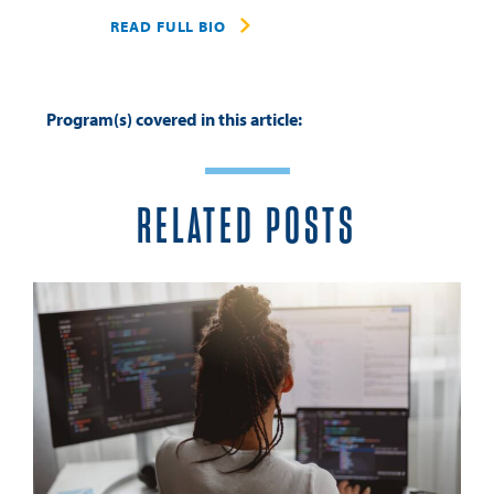
READ FULL BIO
Program(s) covered in this article:
RELATED POSTS