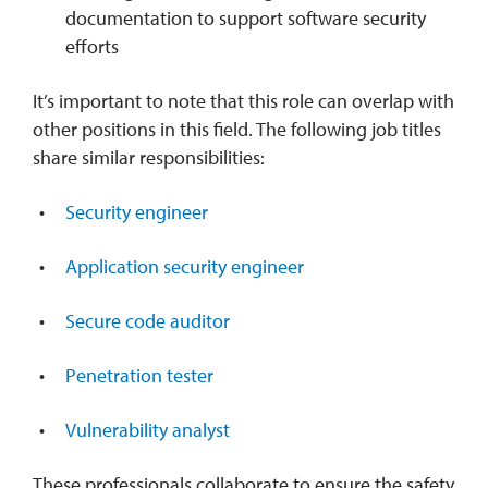
documentation to support software security
efforts
It’s important to note that this role can overlap with
other positions in this field. The following job titles
share similar responsibilities:
Security engineer
Application security engineer
Secure code auditor
Penetration tester
Vulnerability analyst
These professionals collaborate to ensure the safety