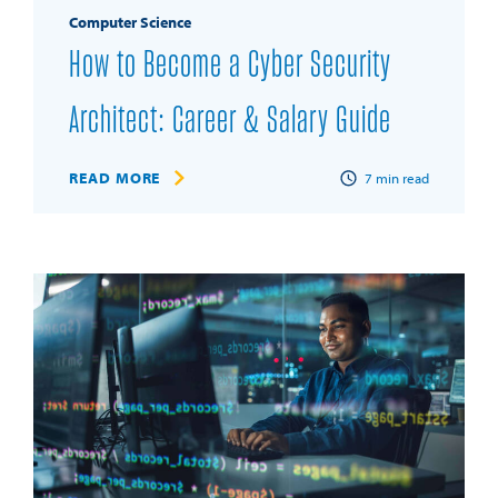
Computer Science
How to Become a Cyber Security
Architect: Career & Salary Guide
READ MORE
7
min read