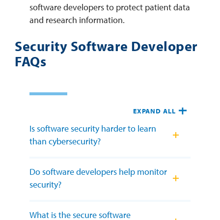
software developers to protect patient data
and research information.
Security Software Developer
FAQs
EXPAND ALL
Is software security harder to learn
than cybersecurity?
Do software developers help monitor
security?
What is the secure software