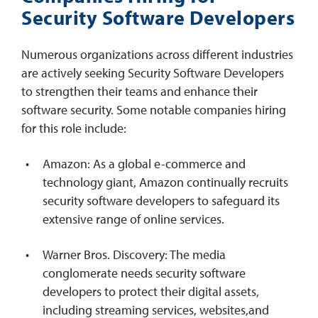
Security Software Developers
Numerous organizations across different industries
are actively seeking Security Software Developers
to strengthen their teams and enhance their
software security. Some notable companies hiring
for this role include:
Amazon: As a global e-commerce and
technology giant, Amazon continually recruits
security software developers to safeguard its
extensive range of online services.
Warner Bros. Discovery: The media
conglomerate needs security software
developers to protect their digital assets,
including streaming services, websites,and