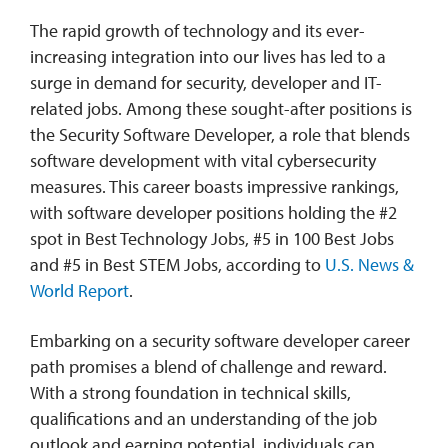
The rapid growth of technology and its ever-
increasing integration into our lives has led to a
surge in demand for security, developer and IT-
related jobs. Among these sought-after positions is
the Security Software Developer, a role that blends
software development with vital cybersecurity
measures. This career boasts impressive rankings,
with software developer positions holding the #2
spot in Best Technology Jobs, #5 in 100 Best Jobs
and #5 in Best STEM Jobs, according to
U.S. News &
World Report
.
Embarking on a security software developer career
path promises a blend of challenge and reward.
With a strong foundation in technical skills,
qualifications and an understanding of the job
outlook and earning potential, individuals can