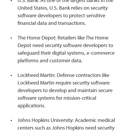
U.S. Bank: As one of the largest banks in the
United States, U.S. Bank relies on security
software developers to protect sensitive
financial data and transactions.
The Home Depot: Retailers like The Home
Depot need security software developers to
safeguard their digital systems, e-commerce
platforms and customer data.
Lockheed Martin: Defense contractors like
Lockheed Martin require security software
developers to develop and maintain secure
software systems for mission-critical
applications.
Johns Hopkins University: Academic medical
centers such as Johns Hopkins need security