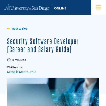
Skip to content
Home
Degree Programs
Back to Blog
Admissions
Security Software Developer
[Career and Salary Guide]
Tuition & Financial Aid
6
min read
About
Written by:
Michelle Moore, PhD
Blog
Student Login
Search for: