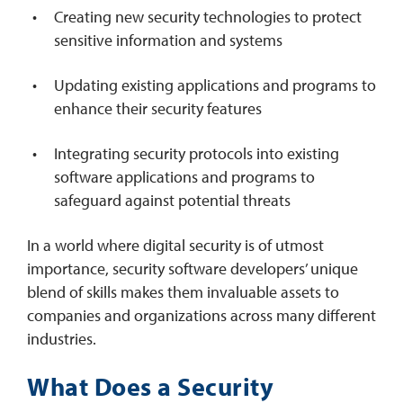
Creating new security technologies to protect
sensitive information and systems
Updating existing applications and programs to
enhance their security features
Integrating security protocols into existing
software applications and programs to
safeguard against potential threats
In a world where digital security is of utmost
importance, security software developers’ unique
blend of skills makes them invaluable assets to
companies and organizations across many different
industries.
What Does a Security