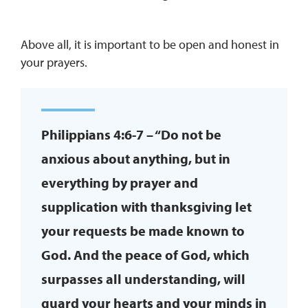
Above all, it is important to be open and honest in
your prayers.
Philippians 4:6-7 – “Do not be
anxious about anything, but in
everything by prayer and
supplication with thanksgiving let
your requests be made known to
God. And the peace of God, which
surpasses all understanding, will
guard your hearts and your minds in