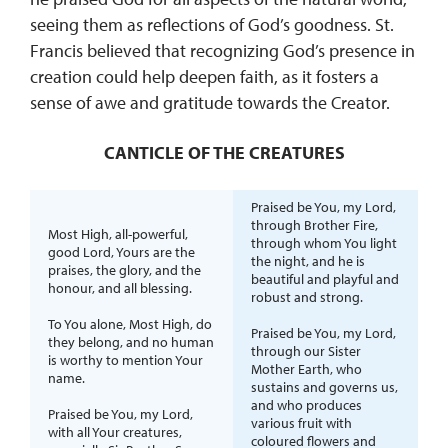
seeing them as reflections of God’s goodness. St.
Francis believed that recognizing God’s presence in
creation could help deepen faith, as it fosters a
sense of awe and gratitude towards the Creator.
CANTICLE OF THE CREATURES
Praised be You, my Lord,
through Brother Fire,
Most High, all-powerful,
through whom You light
good Lord, Yours are the
the night, and he is
praises, the glory, and the
beautiful and playful and
honour, and all blessing.
robust and strong.
To You alone, Most High, do
Praised be You, my Lord,
they belong, and no human
through our Sister
is worthy to mention Your
Mother Earth, who
name.
sustains and governs us,
and who produces
Praised be You, my Lord,
various fruit with
with all Your creatures,
coloured flowers and