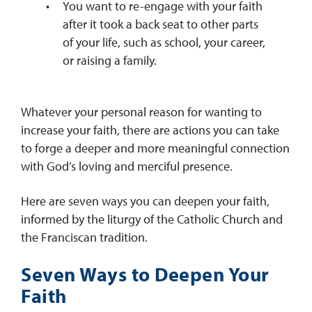
You want to re-engage with your faith
after it took a back seat to other parts
of your life, such as school, your career,
or raising a family.
Whatever your personal reason for wanting to
increase your faith, there are actions you can take
to forge a deeper and more meaningful connection
with God’s loving and merciful presence.
Here are seven ways you can deepen your faith,
informed by the liturgy of the Catholic Church and
the Franciscan tradition.
Seven Ways to Deepen Your
Faith