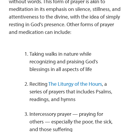
without words. This form of prayer is akin to
meditation in its emphasis on silence, stillness, and
attentiveness to the divine, with the idea of simply
resting in God’s presence. Other forms of prayer
and medication can include:
Taking walks in nature while
recognizing and praising God’s
blessings in all aspects of life
Reciting
The Liturgy of the Hours
, a
series of prayers that includes Psalms,
readings, and hymns
Intercessory prayer — praying for
others — especially the poor, the sick,
and those suffering