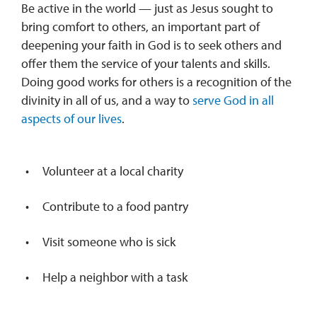
Be active in the world — just as Jesus sought to
bring comfort to others, an important part of
deepening your faith in God is to seek others and
offer them the service of your talents and skills.
Doing good works for others is a recognition of the
divinity in all of us, and a way to
serve God in all
aspects of our lives
.
Volunteer at a local charity
Contribute to a food pantry
Visit someone who is sick
Help a neighbor with a task