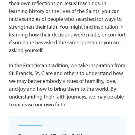
their own reflections on Jesus’ teachings. In
learning history or the lives of the Saints, you can
find examples of people who searched for ways to
strengthen their faith. You might find inspiration in
learning how their decisions were made, or comfort
if someone has asked the same questions you are
asking yourself.
In the Franciscan tradition, we take inspiration from
St. Francis, St. Clare and others to understand how
we may better embody virtues of humility, love,
and joy and how to bring them to the world. By
understanding their faith journeys, we may be able
to increase our own faith.