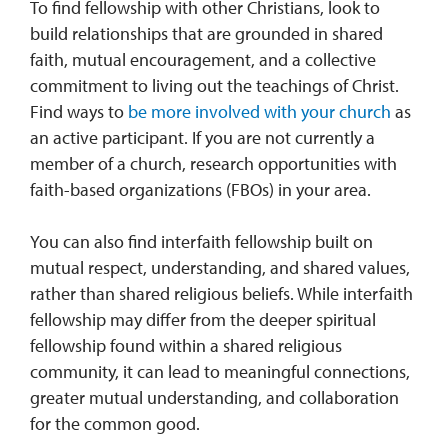
To find fellowship with other Christians, look to
build relationships that are grounded in shared
faith, mutual encouragement, and a collective
commitment to living out the teachings of Christ.
Find ways to
be more involved with your church
as
an active participant. If you are not currently a
member of a church, research opportunities with
faith-based organizations (FBOs) in your area.
You can also find interfaith fellowship built on
mutual respect, understanding, and shared values,
rather than shared religious beliefs. While interfaith
fellowship may differ from the deeper spiritual
fellowship found within a shared religious
community, it can lead to meaningful connections,
greater mutual understanding, and collaboration
for the common good.