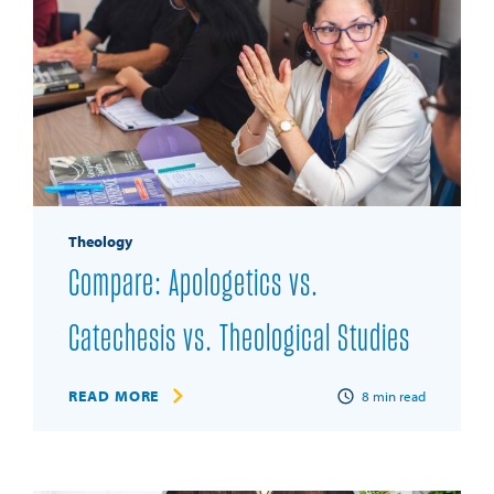
Theology
Compare: Apologetics vs.
Catechesis vs. Theological Studies
READ MORE
8
min read