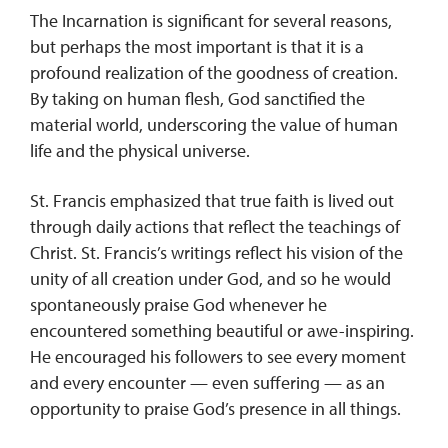
The Incarnation is significant for several reasons,
but perhaps the most important is that it is a
profound realization of the goodness of creation.
By taking on human flesh, God sanctified the
material world, underscoring the value of human
life and the physical universe.
St. Francis emphasized that true faith is lived out
through daily actions that reflect the teachings of
Christ. St. Francis’s writings reflect his vision of the
unity of all creation under God, and so he would
spontaneously praise God whenever he
encountered something beautiful or awe-inspiring.
He encouraged his followers to see every moment
and every encounter — even suffering — as an
opportunity to praise God’s presence in all things.