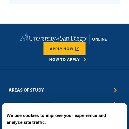
Home
APPLY NOW
HOW TO APPLY
AREAS OF STUDY
Business & Entrepreneurship
BECOME A STUDENT
Computer Science
We use cookies to improve your experience and
Criminal Justice
Admissions
ABOUT
analyze site traffic.
Education
How to Apply