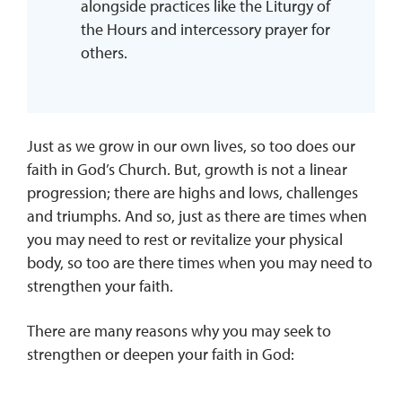
alongside practices like the Liturgy of
the Hours and intercessory prayer for
others.
Just as we grow in our own lives, so too does our
faith in God’s Church. But, growth is not a linear
progression; there are highs and lows, challenges
and triumphs. And so, just as there are times when
you may need to rest or revitalize your physical
body, so too are there times when you may need to
strengthen your faith.
There are many reasons why you may seek to
strengthen or deepen your faith in God: