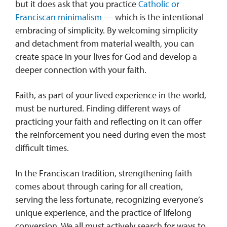
but it does ask that you practice
Catholic or
Franciscan minimalism
— which is the intentional
embracing of simplicity. By welcoming simplicity
and detachment from material wealth, you can
create space in your lives for God and develop a
deeper connection with your faith.
Faith, as part of your lived experience in the world,
must be nurtured. Finding different ways of
practicing your faith and reflecting on it can offer
the reinforcement you need during even the most
difficult times.
In the Franciscan tradition, strengthening faith
comes about through caring for all creation,
serving the less fortunate, recognizing everyone’s
unique experience, and the practice of lifelong
conversion. We all must actively search for ways to