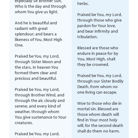
especially Sir Brother Sun,
herbs.
Who is the day and through
whom You give us light.
Praised be You, my Lord,
through those who give
And he is beautiful and
pardon for Your love,
radiant with great
and bear infirmity and
splendour; and bears a
tribulation.
likeness of You, Most High
One.
Blessed are those who
endure in peace for by
Praised be You, my Lord,
You, Most High, shall
through Sister Moon and
they be crowned.
the stars, in heaven You
formed them clear and
Praised be You, my Lord,
precious and beautiful.
through our Sister Bodily
Death, from whom no
Praised be You, my Lord,
one living can escape.
through Brother Wind, and
through the air, cloudy and
Woe to those who die in
serene, and every kind of
mortal sin. Blessed are
weather, through whom
those whom death will
You give sustenance to Your
find in Your most holy
creatures.
will, for the second death
shall do them no harm.
Praised be You, my Lord,