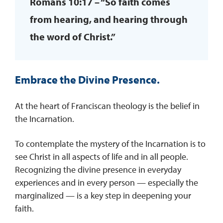
Romans 10:17 – “So faith comes
from hearing, and hearing through
the word of Christ.”
Embrace the Divine Presence.
At the heart of Franciscan theology is the belief in
the Incarnation.
To contemplate the mystery of the Incarnation is to
see Christ in all aspects of life and in all people.
Recognizing the divine presence in everyday
experiences and in every person — especially the
marginalized — is a key step in deepening your
faith.