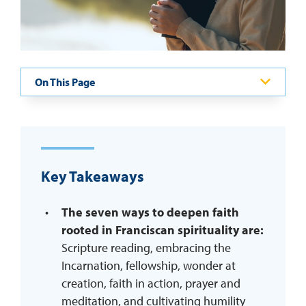
REQUEST INFO
On This Page
Key Takeaways
The seven ways to deepen faith
rooted in Franciscan spirituality are:
Scripture reading, embracing the
Incarnation, fellowship, wonder at
creation, faith in action, prayer and
meditation, and cultivating humility