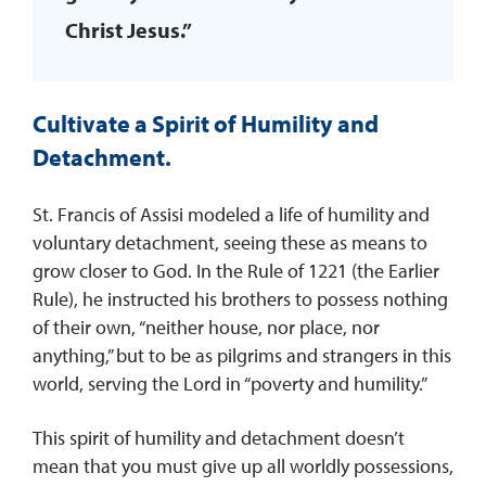
Christ Jesus.”
Cultivate a Spirit of Humility and
Detachment.
St. Francis of Assisi modeled a life of humility and
voluntary detachment, seeing these as means to
grow closer to God. In the Rule of 1221 (the Earlier
Rule), he instructed his brothers to possess nothing
of their own, “neither house, nor place, nor
anything,” but to be as pilgrims and strangers in this
world, serving the Lord in “poverty and humility.”
This spirit of humility and detachment doesn’t
mean that you must give up all worldly possessions,