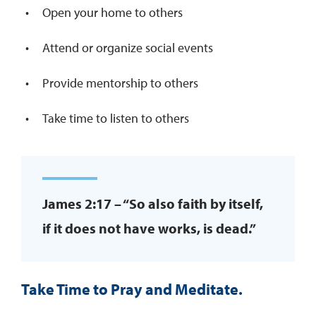
Open your home to others
Attend or organize social events
Provide mentorship to others
Take time to listen to others
James 2:17 – “So also faith by itself,
if it does not have works, is dead.”
Take Time to Pray and Meditate.