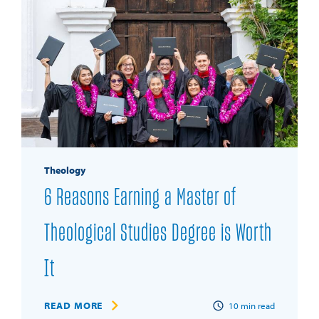
Theology
6 Reasons Earning a Master of
Theological Studies Degree is Worth
It
READ MORE
10
min read