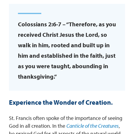
Colossians 2:6-7 – “Therefore, as you
received Christ Jesus the Lord, so
walk in him, rooted and built up in
him and established in the faith, just
as you were taught, abounding in
thanksgiving.”
Experience the Wonder of Creation
.
St. Francis often spoke of the importance of seeing
God in all creation. In the
Canticle of the Creatures
,
he praised God for all aspects of the natural world,