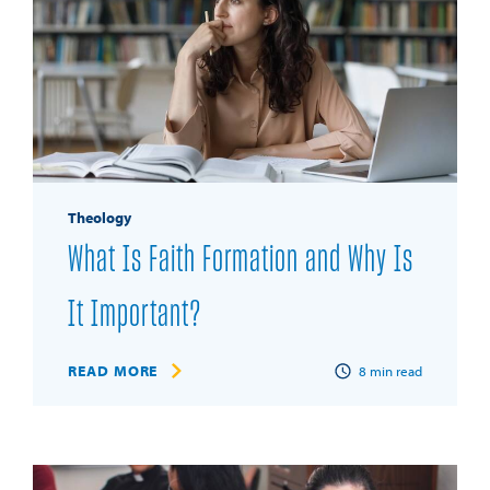
Theology
What Is Faith Formation and Why Is
It Important?
READ MORE
8
min read