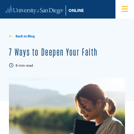
Skip to content
Home
Degree Programs
Back to Blog
Admissions
7 Ways to Deepen Your Faith
Tuition & Financial Aid
8
min read
About
Blog
Student Login
Search for: