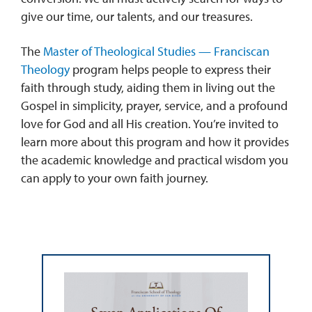
give our time, our talents, and our treasures.
The
Master of Theological Studies — Franciscan
Theology
program helps people to express their
faith through study, aiding them in living out the
Gospel in simplicity, prayer, service, and a profound
love for God and all His creation. You’re invited to
learn more about this program and how it provides
the academic knowledge and practical wisdom you
can apply to your own faith journey.