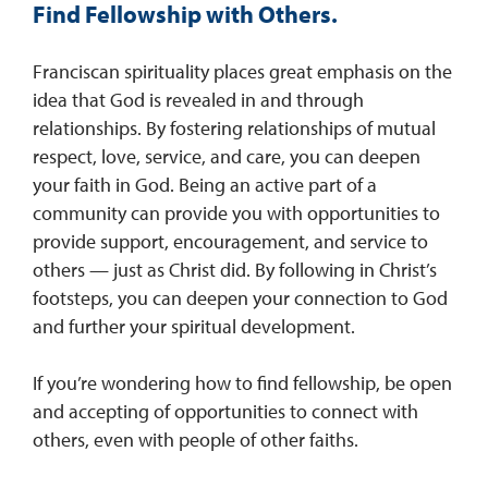
Find Fellowship with Others.
Franciscan spirituality places great emphasis on the
idea that God is revealed in and through
relationships. By fostering relationships of mutual
respect, love, service, and care, you can deepen
your faith in God. Being an active part of a
community can provide you with opportunities to
provide support, encouragement, and service to
others — just as Christ did. By following in Christ’s
footsteps, you can deepen your connection to God
and further your spiritual development.
If you’re wondering how to find fellowship, be open
and accepting of opportunities to connect with
others, even with people of other faiths.