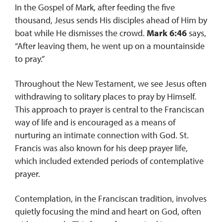
In the Gospel of Mark, after feeding the five
thousand, Jesus sends His disciples ahead of Him by
boat while He dismisses the crowd.
Mark 6:46
says,
“After leaving them, he went up on a mountainside
to pray.”
Throughout the New Testament, we see Jesus often
withdrawing to solitary places to pray by Himself.
This approach to prayer is central to the Franciscan
way of life and is encouraged as a means of
nurturing an intimate connection with God. St.
Francis was also known for his deep prayer life,
which included extended periods of contemplative
prayer.
Contemplation, in the Franciscan tradition, involves
quietly focusing the mind and heart on God, often