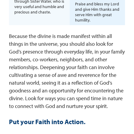
through Sister Water, who is
Praise and bless my Lord
very useful and humble and
and give Him thanks and
precious and chaste.
serve Him with great
humility.
Because the divine is made manifest within all
things in the universe, you should also look for
God’s presence through everyday life, in your family
members, co-workers, neighbors, and other
relationships. Deepening your faith can involve
cultivating a sense of awe and reverence for the
natural world, seeing it as a reflection of God’s
goodness and an opportunity for encountering the
divine. Look for ways you can spend time in nature
to connect with God and nurture your spirit.
Put your Faith into Action.