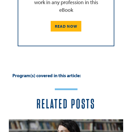
work in any profession in this
eBook
READ NOW
Program(s) covered in this article:
RELATED POSTS