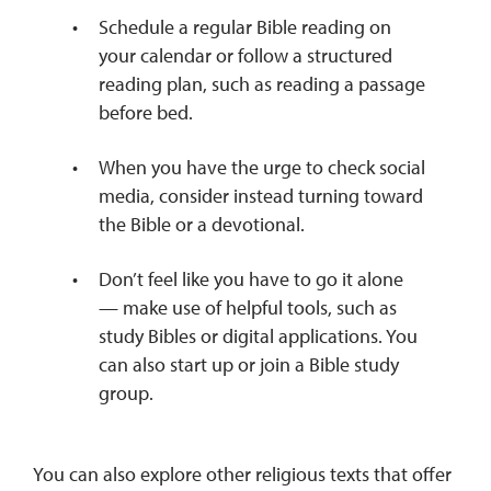
Schedule a regular Bible reading on
your calendar or follow a structured
reading plan, such as reading a passage
before bed.
When you have the urge to check social
media, consider instead turning toward
the Bible or a devotional.
Don’t feel like you have to go it alone
— make use of helpful tools, such as
study Bibles or digital applications. You
can also start up or join a Bible study
group.
You can also explore other religious texts that offer