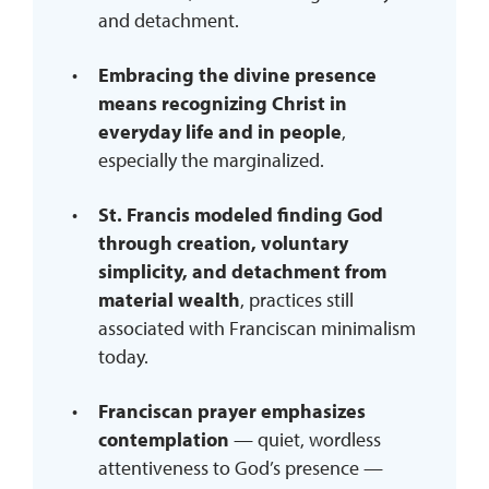
and detachment.
Embracing the divine presence
means recognizing Christ in
everyday life and in people
,
especially the marginalized.
St. Francis modeled finding God
through creation, voluntary
simplicity, and detachment from
material wealth
, practices still
associated with Franciscan minimalism
today.
Franciscan prayer emphasizes
contemplation
— quiet, wordless
attentiveness to God’s presence —