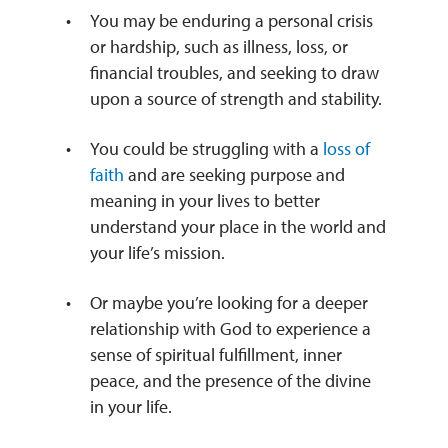
You may be enduring a personal crisis
or hardship, such as illness, loss, or
financial troubles, and seeking to draw
upon a source of strength and stability.
You could be struggling with a
loss of
faith
and are seeking purpose and
meaning in your lives to better
understand your place in the world and
your life’s mission.
Or maybe you’re looking for a deeper
relationship with God to experience a
sense of spiritual fulfillment, inner
peace, and the presence of the divine
in your life.