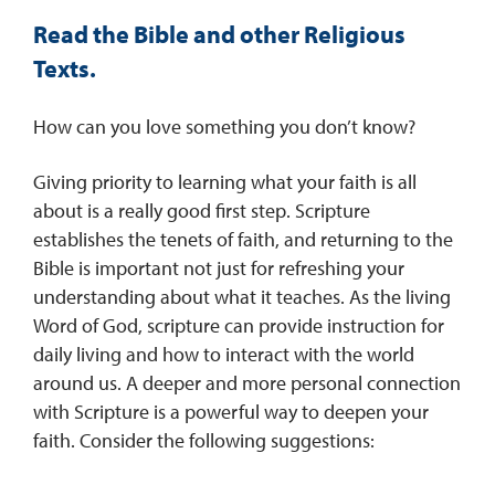
Read the Bible and other Religious
Texts.
How can you love something you don’t know?
Giving priority to learning what your faith is all
about is a really good first step. Scripture
establishes the tenets of faith, and returning to the
Bible is important not just for refreshing your
understanding about what it teaches. As the living
Word of God, scripture can provide instruction for
daily living and how to interact with the world
around us. A deeper and more personal connection
with Scripture is a powerful way to deepen your
faith. Consider the following suggestions: