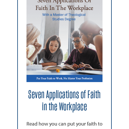
Seven Applications of Faith
in the Workplace
Read how you can put your faith to