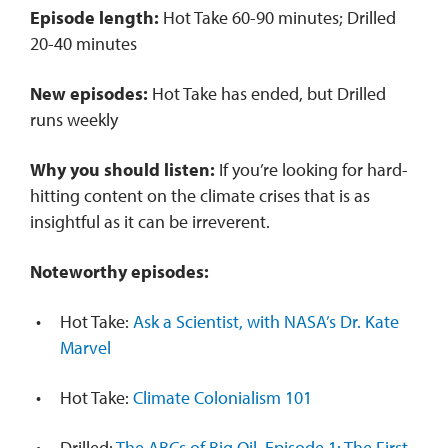
Episode length:
Hot Take 60-90 minutes; Drilled
20-40 minutes
New episodes:
Hot Take has ended, but Drilled
runs weekly
Why you should listen:
If you’re looking for hard-
hitting content on the climate crises that is as
insightful as it can be irreverent.
Noteworthy episodes:
Hot Take:
Ask a Scientist, with NASA’s Dr. Kate
Marvel
Hot Take:
Climate Colonialism 101
Drilled:
The ABCs of Big Oil. Episode 1: The First