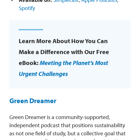
Spotify
Learn More About How You Can
Make a Difference with Our Free
eBook:
Meeting the Planet’s Most
Urgent Challenges
Green Dreamer
Green Dreamer is a community-supported,
independent podcast that positions sustainability
as not one field of study, but a collective goal that