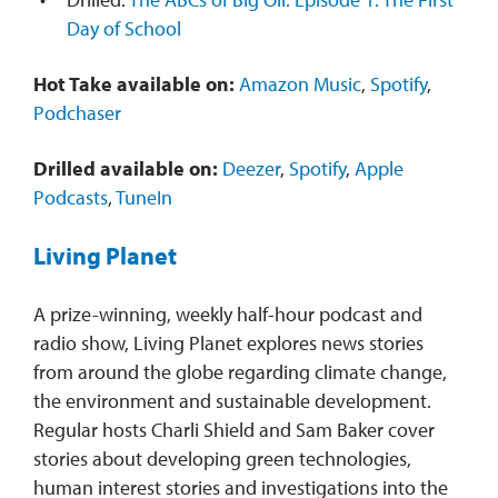
Day of School
Hot Take available on:
Amazon Music
,
Spotify
,
Podchaser
Drilled available on:
Deezer
,
Spotify
,
Apple
Podcasts
,
TuneIn
Living Planet
A prize-winning, weekly half-hour podcast and
radio show, Living Planet explores news stories
from around the globe regarding climate change,
the environment and sustainable development.
Regular hosts Charli Shield and Sam Baker cover
stories about developing green technologies,
human interest stories and investigations into the