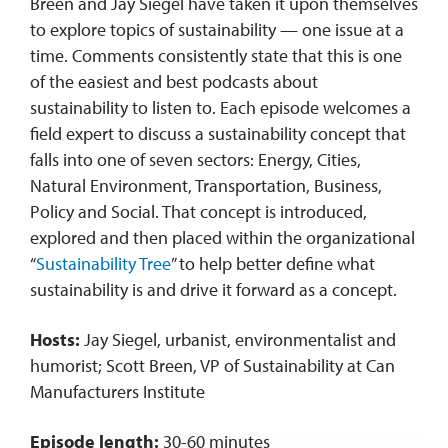
Breen and Jay Siegel have taken it upon themselves
to explore topics of sustainability — one issue at a
time. Comments consistently state that this is one
of the easiest and best podcasts about
sustainability to listen to. Each episode welcomes a
field expert to discuss a sustainability concept that
falls into one of seven sectors: Energy, Cities,
Natural Environment, Transportation, Business,
Policy and Social. That concept is introduced,
explored and then placed within the organizational
“
Sustainability Tree
” to help better define what
sustainability is and drive it forward as a concept.
Hosts:
Jay Siegel, urbanist, environmentalist and
humorist; Scott Breen, VP of Sustainability at Can
Manufacturers Institute
Episode length:
30-60 minutes