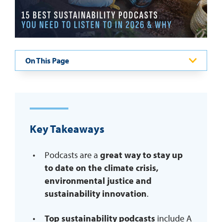
REQUEST INFO
On This Page
Key Takeaways
Podcasts are a
great way to stay up
to date on the climate crisis,
environmental justice and
sustainability innovation
.
Top sustainability podcasts
include A