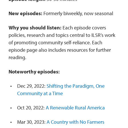
New episodes:
Formerly biweekly, now seasonal
Why you should listen:
Each episode covers
policies, research and topics central to ILSR’s work
of promoting community self-reliance. Each
episode page also includes resources for further
reading.
Noteworthy episodes:
Dec 29, 2022:
Shifting the Paradigm, One
Community at a Time
Oct 20, 2022:
A Renewable Rural America
Mar 30, 2023:
A Country with No Farmers