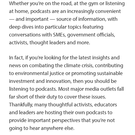
Whether you’re on the road, at the gym or listening
at home, podcasts are an increasingly convenient
— and important — source of information, with
deep dives into particular topics featuring
conversations with SMEs, government officials,
activists, thought leaders and more.
In fact, if you’re looking for the latest insights and
news on combating the climate crisis, contributing
to environmental justice or promoting sustainable
investment and innovation, then you should be
listening to podcasts. Most major media outlets fall
far short of their duty to cover these issues.
Thankfully, many thoughtful activists, educators
and leaders are hosting their own podcasts to
provide important perspectives that you’re not
going to hear anywhere else.