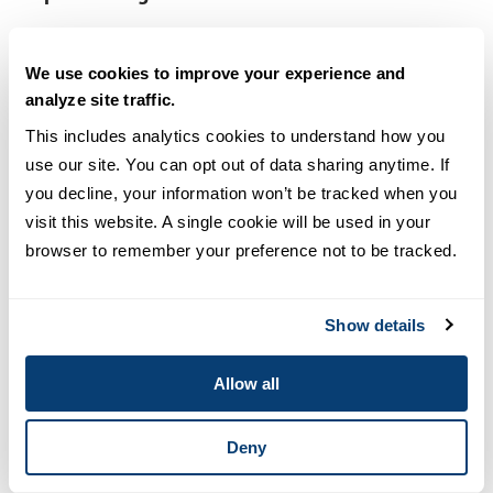
New episodes:
Monthly
We use cookies to improve your experience and
Why you should listen:
A great mix of light humor
analyze site traffic.
and banter with in-depth interviews on
This includes analytics cookies to understand how you 
sustainability issues involving business, the
use our site. You can opt out of data sharing anytime. If 
economy and society.
you decline, your information won’t be tracked when you 
visit this website. A single cookie will be used in your 
Noteworthy episodes:
browser to remember your preference not to be tracked.
Episode 68:
The “Forever Chemicals”: PFAS with
Lauren Gropper (Repurpose)
Show details
Episode 65:
Personal Sustainable Investing with
Allow all
Ken LaRoe (Climate First Bank)
Deny
Episode 50:
Hospitals and Sustainability with