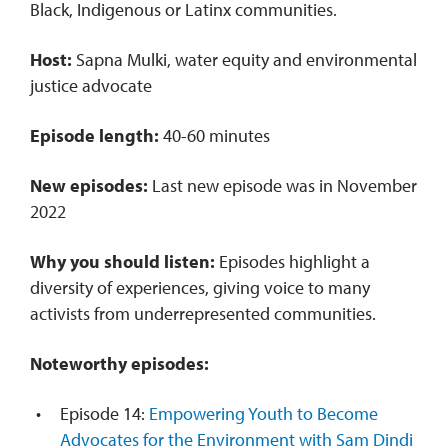
Black, Indigenous or Latinx communities.
Host:
Sapna Mulki, water equity and environmental
justice advocate
Episode length:
40-60 minutes
New episodes:
Last new episode was in November
2022
Why you should listen:
Episodes highlight a
diversity of experiences, giving voice to many
activists from underrepresented communities.
Noteworthy episodes:
Episode 14:
Empowering Youth to Become
Advocates for the Environment with Sam Dindi