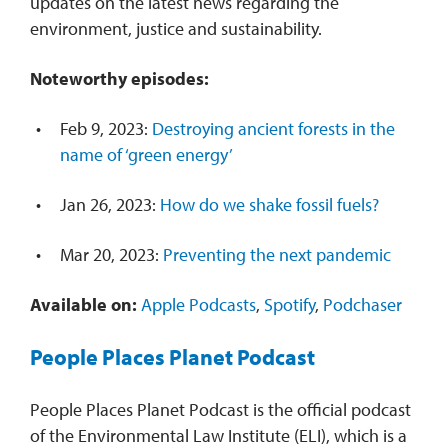
updates on the latest news regarding the
environment, justice and sustainability.
Noteworthy episodes:
Feb 9, 2023:
Destroying ancient forests in the
name of ‘green energy’
Jan 26, 2023:
How do we shake fossil fuels?
Mar 20, 2023:
Preventing the next pandemic
Available on:
Apple Podcasts
,
Spotify
,
Podchaser
People Places Planet Podcast
People Places Planet Podcast is the official podcast
of the Environmental Law Institute (ELI), which is a