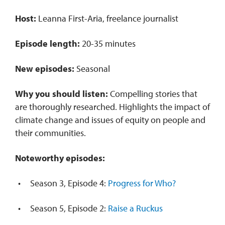
Host:
Leanna First-Aria, freelance journalist
Episode length:
20-35 minutes
New episodes:
Seasonal
Why you should listen:
Compelling stories that
are thoroughly researched. Highlights the impact of
climate change and issues of equity on people and
their communities.
Noteworthy episodes:
Season 3, Episode 4:
Progress for Who?
Season 5, Episode 2:
Raise a Ruckus