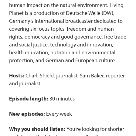
human impact on the natural environment. Living
Planet is a production of Deutsche Welle (DW),
Germany’s international broadcaster dedicated to
covering six focus topics: freedom and human
rights, democracy and good governance, free trade
and social justice, technology and innovation,
health education, nutrition and environmental
protection, and German and European culture.
Hosts:
Charli Shield, journalist; Sam Baker, reporter
and journalist
Episode length:
30 minutes
New episodes:
Every week
Why you should listen:
You’re looking for shorter