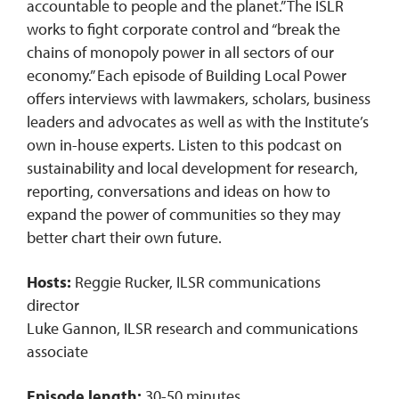
accountable to people and the planet.” The ISLR
works to fight corporate control and “break the
chains of monopoly power in all sectors of our
economy.” Each episode of Building Local Power
offers interviews with lawmakers, scholars, business
leaders and advocates as well as with the Institute’s
own in-house experts. Listen to this podcast on
sustainability and local development for research,
reporting, conversations and ideas on how to
expand the power of communities so they may
better chart their own future.
Hosts:
Reggie Rucker, ILSR communications
director
Luke Gannon, ILSR research and communications
associate
Episode length:
30-50 minutes