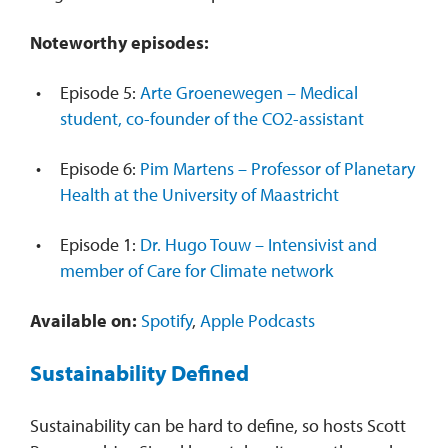
Noteworthy episodes:
Episode 5:
Arte Groenewegen – Medical
student, co-founder of the CO2-assistant
Episode 6:
Pim Martens – Professor of Planetary
Health at the University of Maastricht
Episode 1:
Dr. Hugo Touw – Intensivist and
member of Care for Climate network
Available on:
Spotify
,
Apple Podcasts
Sustainability Defined
Sustainability can be hard to define, so hosts Scott