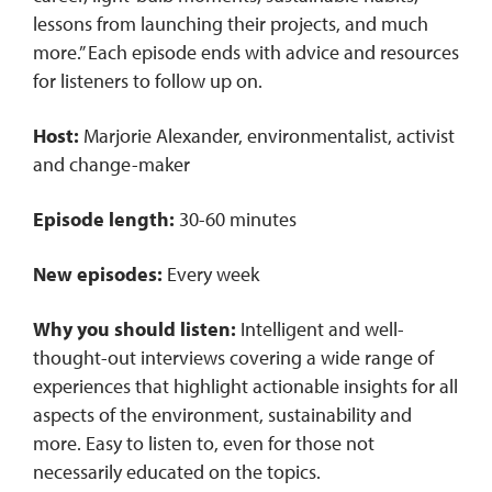
lessons from launching their projects, and much
more.” Each episode ends with advice and resources
for listeners to follow up on.
Host:
Marjorie Alexander, environmentalist, activist
and change-maker
Episode length:
30-60 minutes
New episodes:
Every week
Why you should listen:
Intelligent and well-
thought-out interviews covering a wide range of
experiences that highlight actionable insights for all
aspects of the environment, sustainability and
more. Easy to listen to, even for those not
necessarily educated on the topics.