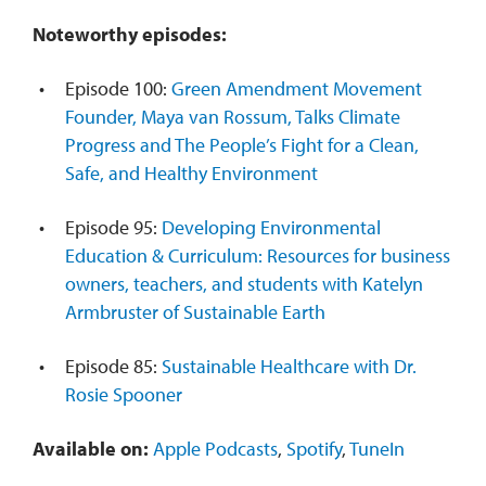
Noteworthy episodes:
Episode 100:
Green Amendment Movement
Founder, Maya van Rossum, Talks Climate
Progress and The People’s Fight for a Clean,
Safe, and Healthy Environment
Episode 95:
Developing Environmental
Education & Curriculum: Resources for business
owners, teachers, and students with Katelyn
Armbruster of Sustainable Earth
Episode 85:
Sustainable Healthcare with Dr.
Rosie Spooner
Available on:
Apple Podcasts
,
Spotify
,
TuneIn