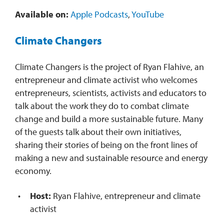
Available on:
Apple Podcasts
,
YouTube
Climate Changers
Climate Changers is the project of Ryan Flahive, an
entrepreneur and climate activist who welcomes
entrepreneurs, scientists, activists and educators to
talk about the work they do to combat climate
change and build a more sustainable future. Many
of the guests talk about their own initiatives,
sharing their stories of being on the front lines of
making a new and sustainable resource and energy
economy.
Host:
Ryan Flahive, entrepreneur and climate
activist