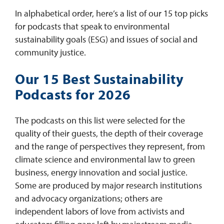
In alphabetical order, here’s a list of our 15 top picks
for podcasts that speak to environmental
sustainability goals (ESG) and issues of social and
community justice.
Our 15 Best Sustainability
Podcasts for 2026
The podcasts on this list were selected for the
quality of their guests, the depth of their coverage
and the range of perspectives they represent, from
climate science and environmental law to green
business, energy innovation and social justice.
Some are produced by major research institutions
and advocacy organizations; others are
independent labors of love from activists and