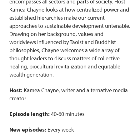
encompasses all sectors and parts of society. Host
Kamea Chayne looks at how centralized power and
established hierarchies make our current
approaches to sustainable development untenable.
Drawing on her background, values and
worldviews influenced by Taoist and Buddhist
philosophies, Chayne welcomes a wide array of
thought leaders to discuss matters of collective
healing, biocultural revitalization and equitable
wealth generation.
Host:
Kamea Chayne, writer and alternative media
creator
Episode length:
40-60 minutes
New episodes:
Every week