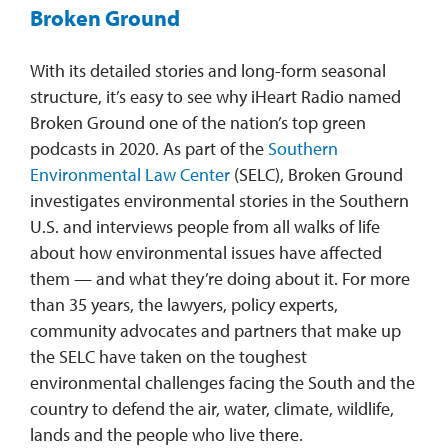
Broken Ground
With its detailed stories and long-form seasonal
structure, it’s easy to see why iHeart Radio named
Broken Ground one of the nation’s top green
podcasts in 2020. As part of the
Southern
Environmental Law Center
(SELC), Broken Ground
investigates environmental stories in the Southern
U.S. and interviews people from all walks of life
about how environmental issues have affected
them — and what they’re doing about it. For more
than 35 years, the lawyers, policy experts,
community advocates and partners that make up
the SELC have taken on the toughest
environmental challenges facing the South and the
country to defend the air, water, climate, wildlife,
lands and the people who live there.