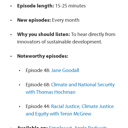
Episode length:
15-25 minutes
New episodes:
Every month
Why you should listen:
To hear directly from
innovators of sustainable development.
Noteworthy episodes:
Episode 48:
Jane Goodall
Episode 68:
Climate and National Security
with Thomas Hochman
Episode 44:
Racial Justice, Climate Justice
and Equity with Teron McGrew
Available on:
Simplecast
,
Apple Podcasts
,