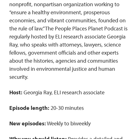
nonprofit, nonpartisan organization working to
“ensure a healthy environment, prosperous
economies, and vibrant communities, founded on
the rule of law.” The People Places Planet Podcast is
regularly hosted by ELI research associate Georgia
Ray, who speaks with attorneys, lawyers, science
fellows, government officials and other experts
about the histories, agencies and communities
involved in environmental justice and human
security.
Host:
Georgia Ray, ELI research associate
Episode length:
20-30 minutes
New episodes:
Weekly to biweekly
Why you should listen:
Provides a detailed and