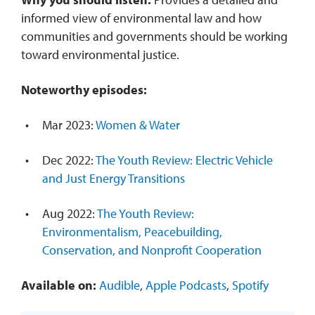
informed view of environmental law and how
communities and governments should be working
toward environmental justice.
Noteworthy episodes:
Mar 2023:
Women & Water
Dec 2022:
The Youth Review: Electric Vehicle
and Just Energy Transitions
Aug 2022:
The Youth Review:
Environmentalism, Peacebuilding,
Conservation, and Nonprofit Cooperation
Available on:
Audible
,
Apple Podcasts
,
Spotify