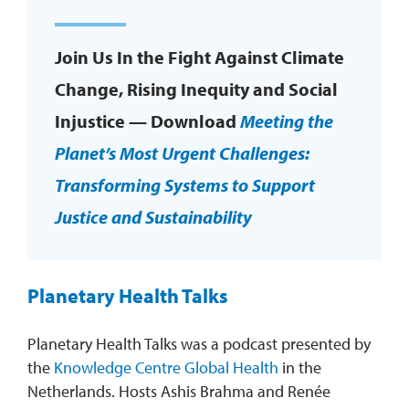
Join Us In the Fight Against Climate
Change, Rising Inequity and Social
Injustice — Download
Meeting the
Planet’s Most Urgent Challenges:
Transforming Systems to Support
Justice and Sustainability
Planetary Health Talks
Planetary Health Talks was a podcast presented by
the
Knowledge Centre Global Health
in the
Netherlands. Hosts Ashis Brahma and Renée