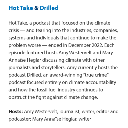
Hot Take
&
Drilled
Hot Take, a podcast that focused on the climate
crisis — and tearing into the industries, companies,
systems and individuals that continue to make the
problem worse — ended in December 2022. Each
episode featured hosts Amy Westervelt and Mary
Annaïse Heglar discussing climate with other
journalists and storytellers. Amy currently hosts the
podcast Drilled, an award-winning “true crime”
podcast focused entirely on climate accountability
and how the fossil fuel industry continues to
obstruct the fight against climate change.
Hosts:
Amy Westervelt, journalist, writer, editor and
podcaster; Mary Annaïse Heglar, writer