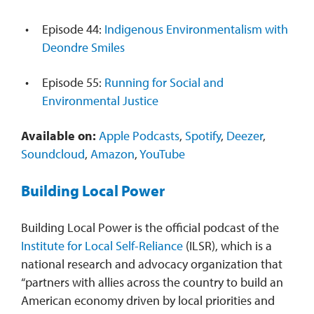
Episode 44:
Indigenous Environmentalism with
Deondre Smiles
Episode 55:
Running for Social and
Environmental Justice
Available on:
Apple Podcasts
,
Spotify
,
Deezer
,
Soundcloud
,
Amazon
,
YouTube
Building Local Power
Building Local Power is the official podcast of the
Institute for Local Self-Reliance
(ILSR), which is a
national research and advocacy organization that
“partners with allies across the country to build an
American economy driven by local priorities and