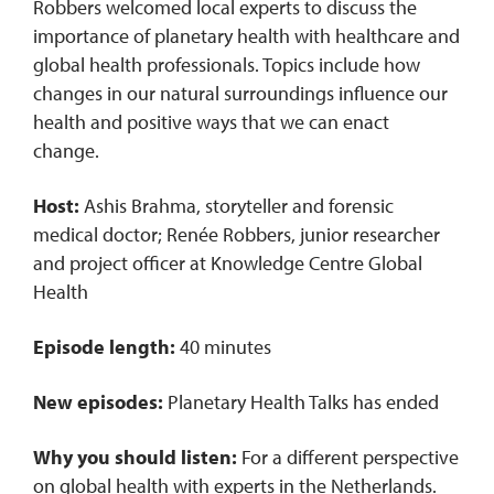
Robbers welcomed local experts to discuss the
importance of planetary health with healthcare and
global health professionals. Topics include how
changes in our natural surroundings influence our
health and positive ways that we can enact
change.
Host:
Ashis Brahma, storyteller and forensic
medical doctor; Renée Robbers, junior researcher
and project officer at Knowledge Centre Global
Health
Episode length:
40 minutes
New episodes:
Planetary Health Talks has ended
Why you should listen:
For a different perspective
on global health with experts in the Netherlands.