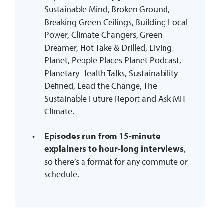
Sustainable Mind, Broken Ground,
Breaking Green Ceilings, Building Local
Power, Climate Changers, Green
Dreamer, Hot Take & Drilled, Living
Planet, People Places Planet Podcast,
Planetary Health Talks, Sustainability
Defined, Lead the Change, The
Sustainable Future Report and Ask MIT
Climate.
Episodes run from 15-minute
explainers to hour-long interviews
,
so there’s a format for any commute or
schedule.