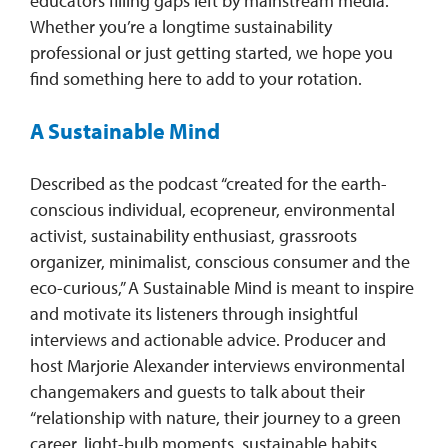
educators filling gaps left by mainstream media.
Whether you’re a longtime sustainability
professional or just getting started, we hope you
find something here to add to your rotation.
A Sustainable Mind
Described as the podcast “created for the earth-
conscious individual, ecopreneur, environmental
activist, sustainability enthusiast, grassroots
organizer, minimalist, conscious consumer and the
eco-curious,” A Sustainable Mind is meant to inspire
and motivate its listeners through insightful
interviews and actionable advice. Producer and
host Marjorie Alexander interviews environmental
changemakers and guests to talk about their
“relationship with nature, their journey to a green
career, light-bulb moments, sustainable habits,