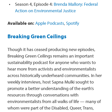
Season 4, Episode 4:
Brenda Mallory: Federal
Action on Environmental Justice
Available on:
Apple Podcasts
,
Spotify
Breaking Green Ceilings
Though it has ceased producing new episodes,
Breaking Green Ceilings remains an important
sustainability podcast for anyone who wants to
hear more from activists and environmentalists
across historically underheard communities. In her
weekly interviews, host Sapna Mulki sought to
promote a better understanding of the earth’s
resources through conversations with
environmentalists from all walks of life — many of
whom were part of the Disabled, Queer, Trans,