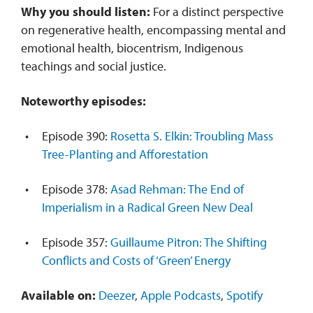
Why you should listen:
For a distinct perspective
on regenerative health, encompassing
mental and
emotional health, biocentrism, Indigenous
teachings and social justice.
Noteworthy episodes:
Episode 390:
Rosetta S. Elkin: Troubling Mass
Tree-Planting and Afforestation
Episode 378:
Asad Rehman: The End of
Imperialism in a Radical Green New Deal
Episode 357:
Guillaume Pitron: The Shifting
Conflicts and Costs of ‘Green’ Energy
Available on:
Deezer
,
Apple Podcasts
,
Spotify