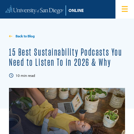
Skip to content
Home
Degree Programs
Back to Blog
Admissions
15 Best Sustainability Podcasts You
Need to Listen To in 2026 & Why
Tuition & Financial Aid
10
min read
About
Blog
Student Login
Search for: