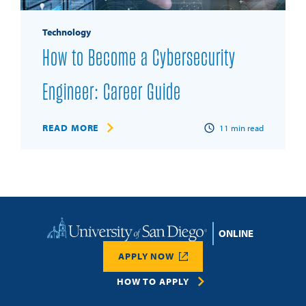
Technology
How to Become a Cybersecurity
Engineer: Career Guide
READ MORE
11
min read
Home
APPLY NOW
HOW TO APPLY