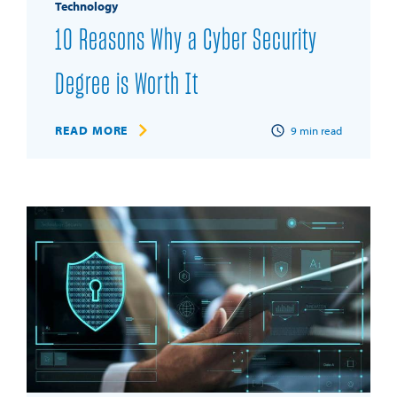
Technology
10 Reasons Why a Cyber Security
Degree is Worth It
READ MORE
9
min read