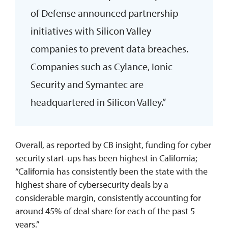
of Defense announced partnership
initiatives with Silicon Valley
companies to prevent data breaches.
Companies such as Cylance, Ionic
Security and Symantec are
headquartered in Silicon Valley.”
Overall, as reported by CB insight, funding for cyber
security start-ups has been highest in California;
“California has consistently been the state with the
highest share of cybersecurity deals by a
considerable margin, consistently accounting for
around 45% of deal share for each of the past 5
years.”