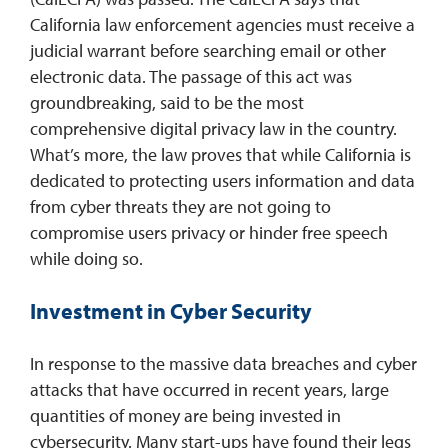
California law enforcement agencies must receive a
judicial warrant before searching email or other
electronic data. The passage of this act was
groundbreaking, said to be the most
comprehensive digital privacy law in the country.
What’s more, the law proves that while California is
dedicated to protecting users information and data
from cyber threats they are not going to
compromise users privacy or hinder free speech
while doing so.
Investment in Cyber Security
In response to the massive data breaches and cyber
attacks that have occurred in recent years, large
quantities of money are being invested in
cybersecurity. Many start-ups have found their legs