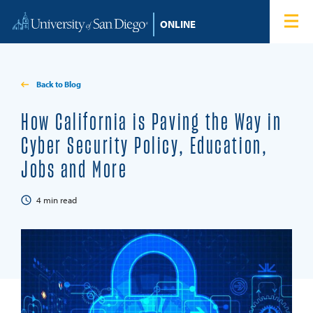
Skip to content
Home
Degree Programs
Back to Blog
Admissions
How California is Paving the Way in
Cyber Security Policy, Education,
Tuition & Financial Aid
Jobs and More
About
4
min read
Blog
Student Login
Search for: