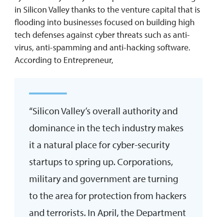
in Silicon Valley thanks to the venture capital that is
flooding into businesses focused on building high
tech defenses against cyber threats such as anti-
virus, anti-spamming and anti-hacking software.
According to Entrepreneur,
“Silicon Valley’s overall authority and
dominance in the tech industry makes
it a natural place for cyber-security
startups to spring up. Corporations,
military and government are turning
to the area for protection from hackers
and terrorists. In April, the Department