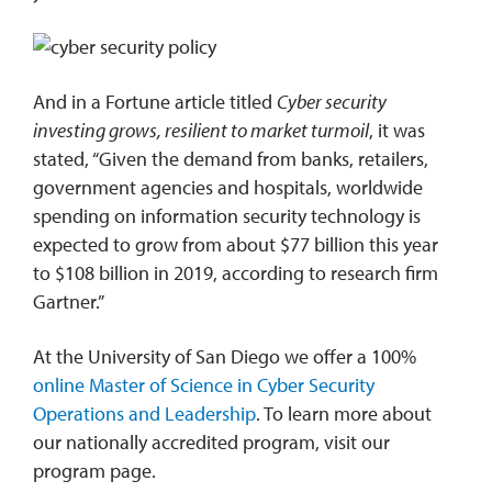
And in a Fortune article titled
Cyber security
investing grows, resilient to market turmoil
, it was
stated, “Given the demand from banks, retailers,
government agencies and hospitals, worldwide
spending on information security technology is
expected to grow from about $77 billion this year
to $108 billion in 2019, according to research firm
Gartner.”
At the University of San Diego we offer a 100%
online Master of Science in Cyber Security
Operations and Leadership
. To learn more about
our nationally accredited program, visit our
program page.