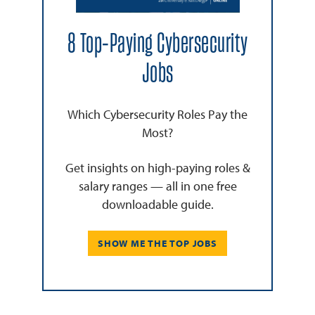
8 Top-Paying Cybersecurity
Jobs
Which Cybersecurity Roles Pay the
Most?
Get insights on high-paying roles &
salary ranges — all in one free
downloadable guide.
SHOW ME THE TOP JOBS