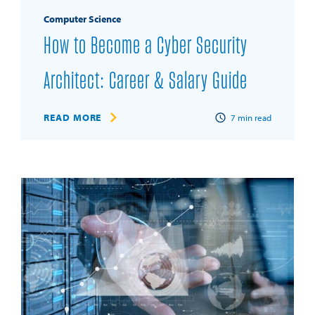
Computer Science
How to Become a Cyber Security
Architect: Career & Salary Guide
READ MORE
7
min read