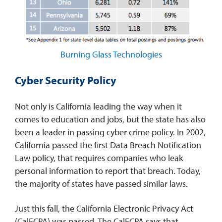
Burning Glass Technologies
Cyber Security Policy
Not only is California leading the way when it
comes to education and jobs, but the state has also
been a leader in passing cyber crime policy. In 2002,
California passed the first Data Breach Notification
Law policy, that requires companies who leak
personal information to report that breach. Today,
the majority of states have passed similar laws.
Just this fall, the California Electronic Privacy Act
(CalECPA) was passed. The CalECPA says that