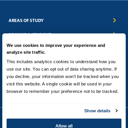
AREAS OF STUDY
Business & Entrepreneurship
BECOME A STUDENT
Computer Science
We use cookies to improve your experience and
Criminal Justice
Admissions
ABOUT
analyze site traffic.
Education
How to Apply
Engineering
Tuition & Financial Aid
Blog
CONTACT US
This includes analytics cookies to understand how you 
Healthcare
International Students
FAQs
use our site. You can opt out of data sharing anytime. If 
Humanitarian & Nonprofit
Military & Veteran Students
Contact
5998 Alcala Park, San Diego, CA 92110
you decline, your information won’t be tracked when you 
Leadership & Management
General Policies
(619) 260-4580
visit this website. A single cookie will be used in your 
Sustainability
State Authorization Status & Compliance
DEGREE FORMATS
browser to remember your preference not to be tracked.
Technology
Student Complaints
Theology
On-Campus
Career and Professional Resources
Online
SMS Privacy Policy
Show details
Newly Admitted Students
Alumni
Allow all
Employer Partnership Program
Copyright © 2026