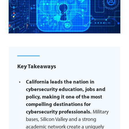
REQUEST INFO
Key Takeaways
California leads the nation in
cybersecurity education, jobs and
policy, making it one of the most
compelling destinations for
cybersecurity professionals.
Military
bases, Silicon Valley and a strong
academic network create a uniquely