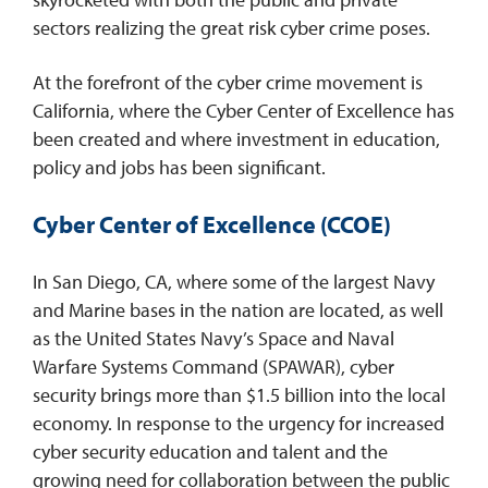
sectors realizing the great risk cyber crime poses.
At the forefront of the cyber crime movement is
California, where the Cyber Center of Excellence has
been created and where investment in education,
policy and jobs has been significant.
Cyber Center of Excellence (CCOE)
In San Diego, CA, where some of the largest Navy
and Marine bases in the nation are located, as well
as the United States Navy’s Space and Naval
Warfare Systems Command (SPAWAR), cyber
security brings more than $1.5 billion into the local
economy. In response to the urgency for increased
cyber security education and talent and the
growing need for collaboration between the public