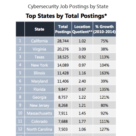
Cybersecurity Job Postings by State