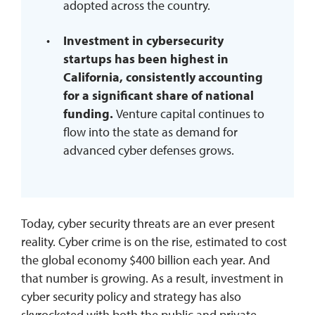
adopted across the country.
Investment in cybersecurity
startups has been highest in
California, consistently accounting
for a significant share of national
funding.
Venture capital continues to
flow into the state as demand for
advanced cyber defenses grows.
Today, cyber security threats are an ever present
reality. Cyber crime is on the rise, estimated to cost
the global economy $400 billion each year. And
that number is growing. As a result, investment in
cyber security policy and strategy has also
skyrocketed with both the public and private