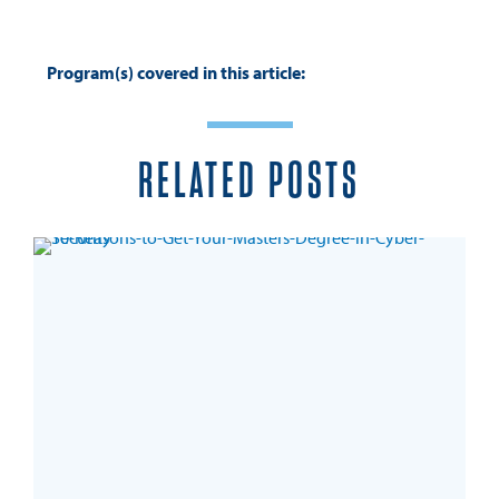
Program(s) covered in this article:
RELATED POSTS