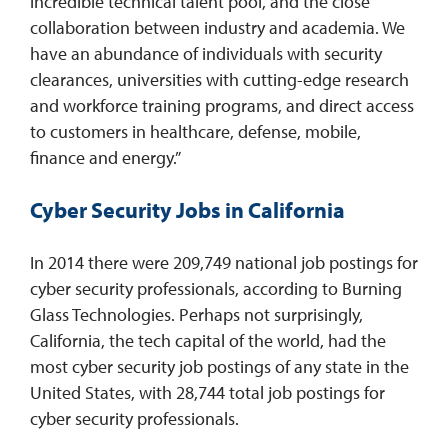
incredible technical talent pool, and the close
collaboration between industry and academia. We
have an abundance of individuals with security
clearances, universities with cutting-edge research
and workforce training programs, and direct access
to customers in healthcare, defense, mobile,
finance and energy.”
Cyber Security Jobs in California
In 2014 there were 209,749 national job postings for
cyber security professionals, according to Burning
Glass Technologies. Perhaps not surprisingly,
California, the tech capital of the world, had the
most cyber security job postings of any state in the
United States, with 28,744 total job postings for
cyber security professionals.