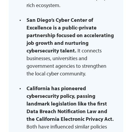
rich ecosystem.
San Diego’s Cyber Center of
Excellence is a public-private
partnership focused on accelerating
job growth and nurturing
cybersecurity talent.
It connects
businesses, universities and
government agencies to strengthen
the local cyber community.
California has pioneered
cybersecurity policy, passing
landmark legislation like the first
Data Breach Notification Law and
the California Electronic Privacy Act.
Both have influenced similar policies