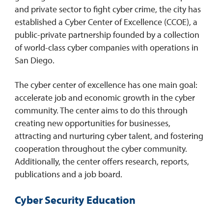
and private sector to fight cyber crime, the city has
established a Cyber Center of Excellence (CCOE), a
public-private partnership founded by a collection
of world-class cyber companies with operations in
San Diego.
The cyber center of excellence has one main goal:
accelerate job and economic growth in the cyber
community. The center aims to do this through
creating new opportunities for businesses,
attracting and nurturing cyber talent, and fostering
cooperation throughout the cyber community.
Additionally, the center offers research, reports,
publications and a job board.
Cyber Security Education