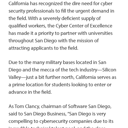
California has recognized the dire need for cyber
security professionals to fill the urgent demand in
the field. With a severely deficient supply of
qualified workers, the Cyber Center of Excellence
has made it a priority to partner with universities
throughout San Diego with the mission of
attracting applicants to the field.
Due to the many military bases located in San
Diego and the mecca of the tech industry—Silicon
Valley—just a bit further north, California serves as
a prime location for students looking to enter or
advance in the field.
As Tom Clancy, chairman of Software San Diego,
said to San Diego Business, “San Diego is very
compelling to cybersecurity companies due to its