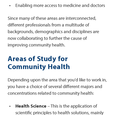
Enabling more access to medicine and doctors
Since many of these areas are interconnected,
different professionals from a multitude of
backgrounds, demographics and disciplines are
now collaborating to further the cause of
improving community health.
Areas of Study for
Community Health
Depending upon the area that you’d like to work in,
you have a choice of several different majors and
concentrations related to community health:
Health Science
– This is the application of
scientific principles to health solutions, mainly