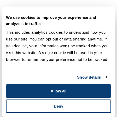
We use cookies to improve your experience and
analyze site traffic.
This includes analytics cookies to understand how you 
use our site. You can opt out of data sharing anytime. If 
you decline, your information won’t be tracked when you 
visit this website. A single cookie will be used in your 
browser to remember your preference not to be tracked.
Show details
Engineering
MPH vs. MSPH: Comparing Degree
Allow all
Differences [+Career Outlooks]
Deny
READ MORE
6
min read