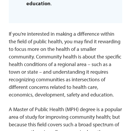
education
.
If you’re interested in making a difference within
the field of public health, you may find it rewarding
to focus more on the health of a smaller
community. Community health is about the specific
health conditions of a regional area – such as a
town or state – and understanding it requires
recognizing communities as intersections of
different concerns related to health care,
economics, development, safety and education.
A Master of Public Health (MPH) degree is a popular
area of study for improving community health; but
because this field covers such a broad spectrum of