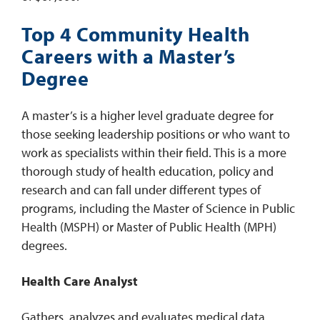
Top 4 Community Health
Careers with a Master’s
Degree
A master’s is a higher level graduate degree for
those seeking leadership positions or who want to
work as specialists within their field. This is a more
thorough study of health education, policy and
research and can fall under different types of
programs, including the Master of Science in Public
Health (MSPH) or Master of Public Health (MPH)
degrees.
Health Care Analyst
Gathers, analyzes and evaluates medical data,