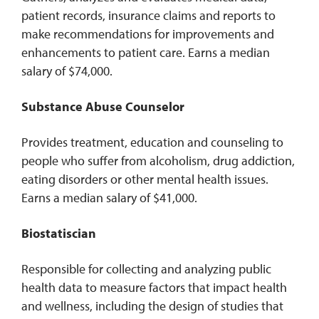
patient records, insurance claims and reports to
make recommendations for improvements and
enhancements to patient care. Earns a median
salary of $74,000.
Substance Abuse Counselor
Provides treatment, education and counseling to
people who suffer from alcoholism, drug addiction,
eating disorders or other mental health issues.
Earns a median salary of $41,000.
Biostatiscian
Responsible for collecting and analyzing public
health data to measure factors that impact health
and wellness, including the design of studies that