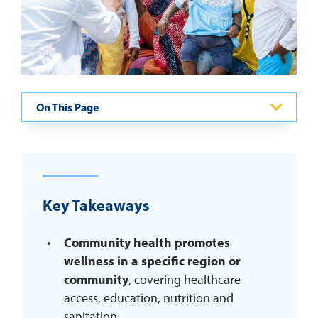
REQUEST INFO
On This Page
Key Takeaways
Community health promotes
wellness in a specific region or
community
, covering healthcare
access, education, nutrition and
sanitation.