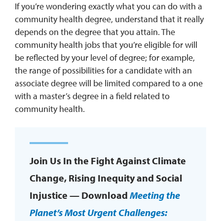
If you’re wondering exactly what you can do with a
community health degree, understand that it really
depends on the degree that you attain. The
community health jobs that you’re eligible for will
be reflected by your level of degree; for example,
the range of possibilities for a candidate with an
associate degree will be limited compared to a one
with a master’s degree in a field related to
community health.
Join Us In the Fight Against Climate
Change, Rising Inequity and Social
Injustice — Download
Meeting the
Planet’s Most Urgent Challenges: