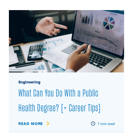
Engineering
What Can You Do With a Public
Health Degree? [+ Career Tips]
READ MORE
7
min read