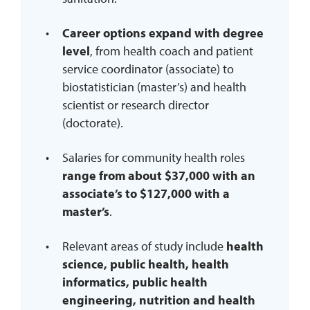
Career options expand with degree
level
, from health coach and patient
service coordinator (associate) to
biostatistician (master’s) and health
scientist or research director
(doctorate).
Salaries for community health roles
range from about $37,000 with an
associate’s to $127,000 with a
master’s
.
Relevant areas of study include
health
science, public health, health
informatics, public health
engineering, nutrition and health