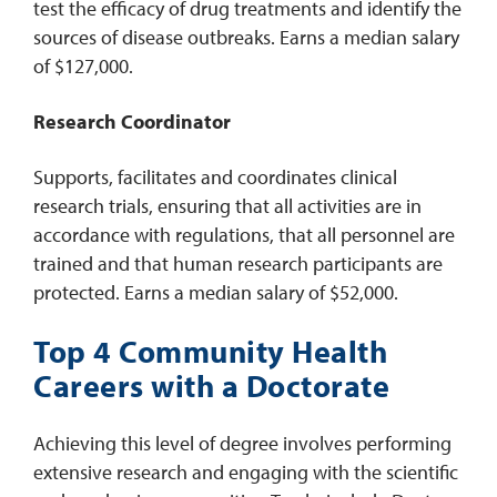
test the efficacy of drug treatments and identify the
sources of disease outbreaks. Earns a median salary
of $127,000.
Research Coordinator
Supports, facilitates and coordinates clinical
research trials, ensuring that all activities are in
accordance with regulations, that all personnel are
trained and that human research participants are
protected. Earns a median salary of $52,000.
Top 4 Community Health
Careers with a Doctorate
Achieving this level of degree involves performing
extensive research and engaging with the scientific