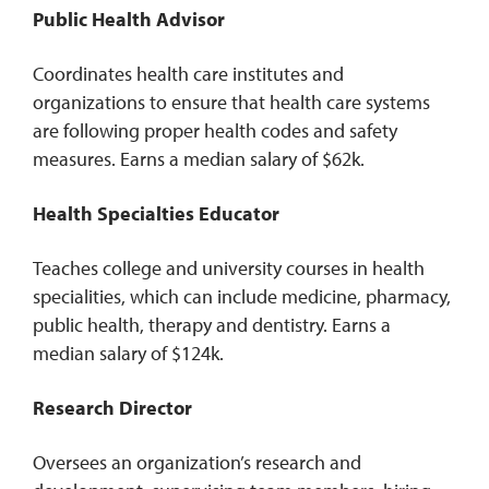
Public Health Advisor
Coordinates health care institutes and
organizations to ensure that health care systems
are following proper health codes and safety
measures. Earns a median salary of $62k.
Health Specialties Educator
Teaches college and university courses in health
specialities, which can include medicine, pharmacy,
public health, therapy and dentistry. Earns a
median salary of $124k.
Research Director
Oversees an organization’s research and