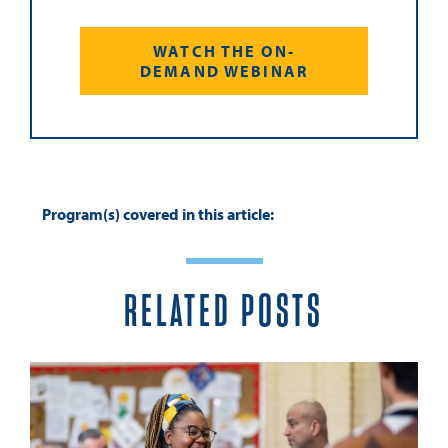
WATCH THE ON-
DEMAND WEBINAR
Program(s) covered in this article:
RELATED POSTS