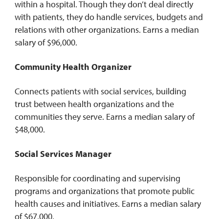
within a hospital. Though they don’t deal directly
with patients, they do handle services, budgets and
relations with other organizations. Earns a median
salary of $96,000.
Community Health Organizer
Connects patients with social services, building
trust between health organizations and the
communities they serve. Earns a median salary of
$48,000.
Social Services Manager
Responsible for coordinating and supervising
programs and organizations that promote public
health causes and initiatives. Earns a median salary
of $67,000.