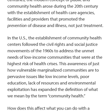
community health arose during the 20th century
with the establishment of health care agencies,
facilities and providers that promoted the
prevention
of disease and illness, not just treatment.
In the U.S., the establishment of community health
centers followed the civil rights and social justice
movements of the 1960s to address the unmet
needs of low-income communities that were at the
highest risk of health crises. This awareness of just
how vulnerable marginalized communities are to
pervasive issues like low income levels, poor
education, lack of resources and environmental
exploitation has expanded the definition of what
we mean by the term “community health.”
How does this affect what you can do with a