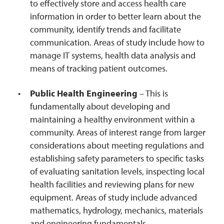
to effectively store and access health care
information in order to better learn about the
community, identify trends and facilitate
communication. Areas of study include how to
manage IT systems, health data analysis and
means of tracking patient outcomes.
Public Health Engineering
– This is
fundamentally about developing and
maintaining a healthy environment within a
community. Areas of interest range from larger
considerations about meeting regulations and
establishing safety parameters to specific tasks
of evaluating sanitation levels, inspecting local
health facilities and reviewing plans for new
equipment. Areas of study include advanced
mathematics, hydrology, mechanics, materials
and engineering fundamentals.