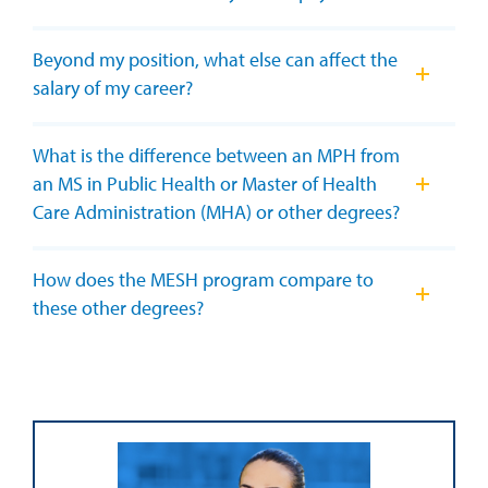
Beyond my position, what else can affect the
salary of my career?
What is the difference between an MPH from
an MS in Public Health or Master of Health
Care Administration (MHA) or other degrees?
How does the MESH program compare to
these other degrees?