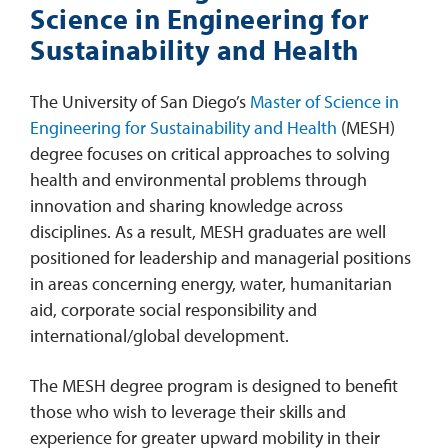
Science in Engineering for
Sustainability and Health
The University of San Diego’s
Master of Science in
Engineering for Sustainability and Health
(MESH)
degree focuses on critical approaches to solving
health and environmental problems through
innovation and sharing knowledge across
disciplines. As a result, MESH graduates are well
positioned for leadership and managerial positions
in areas concerning energy, water, humanitarian
aid, corporate social responsibility and
international/global development.
The MESH degree program is designed to benefit
those who wish to leverage their skills and
experience for greater upward mobility in their