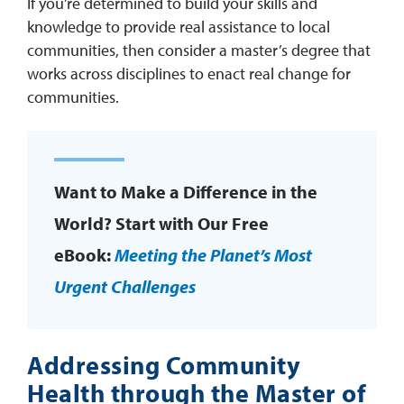
If you’re determined to build your skills and
knowledge to provide real assistance to local
communities, then consider a master’s degree that
works across disciplines to enact real change for
communities.
Want to Make a Difference in the
World? Start with Our Free
eBook:
Meeting the Planet’s Most
Urgent Challenges
Addressing Community
Health through the Master of