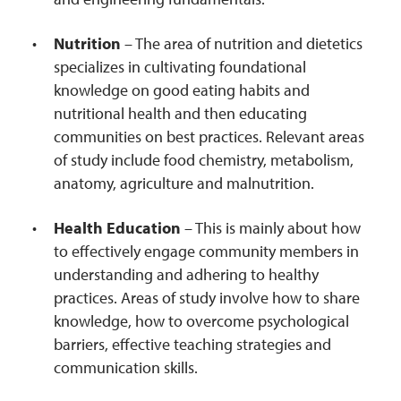
Nutrition
– The area of nutrition and dietetics
specializes in cultivating foundational
knowledge on good eating habits and
nutritional health and then educating
communities on best practices. Relevant areas
of study include food chemistry, metabolism,
anatomy, agriculture and malnutrition.
Health Education
– This is mainly about how
to effectively engage community members in
understanding and adhering to healthy
practices. Areas of study involve how to share
knowledge, how to overcome psychological
barriers, effective teaching strategies and
communication skills.