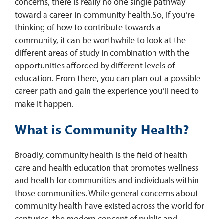
concerns, there is really no one single pathway
toward a career in community health.So, if you’re
thinking of how to contribute towards a
community, it can be worthwhile to look at the
different areas of study in combination with the
opportunities afforded by different levels of
education. From there, you can plan out a possible
career path and gain the experience you’ll need to
make it happen.
What is Community Health?
Broadly, community health is the field of health
care and health education that promotes wellness
and health for communities and individuals within
those communities. While general concerns about
community health have existed across the world for
centuries, the modern concept of public and