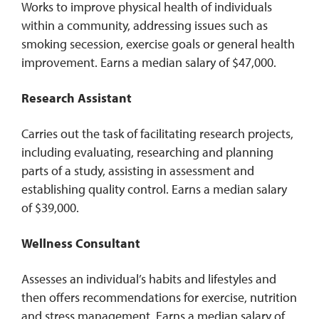
Works to improve physical health of individuals
within a community, addressing issues such as
smoking secession, exercise goals or general health
improvement. Earns a median salary of $47,000.
Research Assistant
Carries out the task of facilitating research projects,
including evaluating, researching and planning
parts of a study, assisting in assessment and
establishing quality control. Earns a median salary
of $39,000.
Wellness Consultant
Assesses an individual’s habits and lifestyles and
then offers recommendations for exercise, nutrition
and stress management. Earns a median salary of