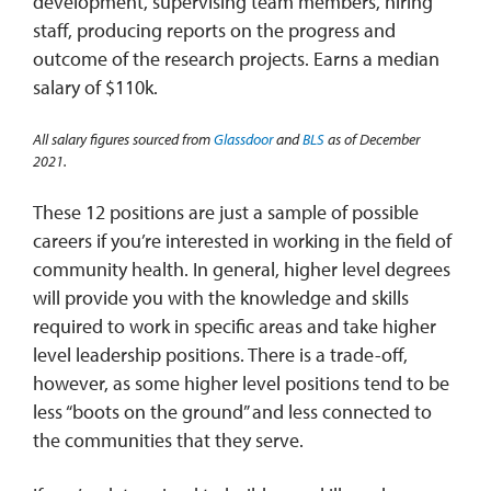
development, supervising team members, hiring
staff, producing reports on the progress and
outcome of the research projects. Earns a median
salary of $110k.
All salary figures sourced from
Glassdoor
and
BLS
as of December
2021.
These 12 positions are just a sample of possible
careers if you’re interested in working in the field of
community health. In general, higher level degrees
will provide you with the knowledge and skills
required to work in specific areas and take higher
level leadership positions. There is a trade-off,
however, as some higher level positions tend to be
less “boots on the ground” and less connected to
the communities that they serve.