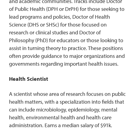
and academic communities. Tracks include Doctor
of Public Health (DPH or DrPH) for those seeking to
lead programs and policies, Doctor of Health
Science (DHS or SHSc) for those focused on
research or clinical studies and Doctor of
Philosophy (PhD) for educators or those looking to
assist in turning theory to practice. These positions
often provide guidance to major organizations and
governments regarding important health issues.
Health Scientist
A scientist whose area of research focuses on public
health matters, with a specialization into fields that
can include microbiology, epidemiology, mental
health, environmental health and health care
administration. Earns a median salary of $91k.