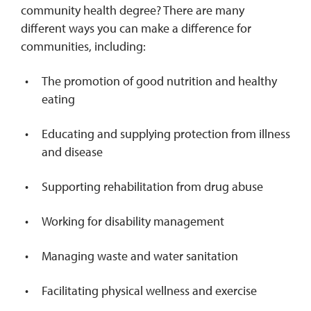
community health degree? There are many
different ways you can make a difference for
communities, including:
The promotion of good nutrition and healthy
eating
Educating and supplying protection from illness
and disease
Supporting rehabilitation from drug abuse
Working for disability management
Managing waste and water sanitation
Facilitating physical wellness and exercise