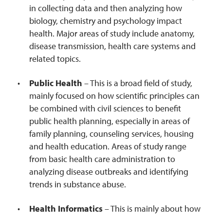
in collecting data and then analyzing how
biology, chemistry and psychology impact
health. Major areas of study include anatomy,
disease transmission, health care systems and
related topics.
Public Health
– This is a broad field of study,
mainly focused on how scientific principles can
be combined with civil sciences to benefit
public health planning, especially in areas of
family planning, counseling services, housing
and health education. Areas of study range
from basic health care administration to
analyzing disease outbreaks and identifying
trends in substance abuse.
Health Informatics
– This is mainly about how