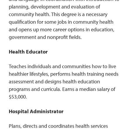
planning, development and evaluation of
community health. This degree is a necessary
qualification for some jobs in community health
and opens up more career options in education,
government and nonprofit fields.
Health Educator
Teaches individuals and communities how to live
healthier lifestyles, performs health training needs
assessment and designs health education
programs and curricula. Earns a median salary of
$53,000.
Hospital Administrator
Plans, directs and coordinates health services