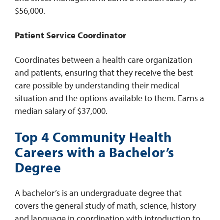
$56,000.
Patient Service Coordinator
Coordinates between a health care organization
and patients, ensuring that they receive the best
care possible by understanding their medical
situation and the options available to them. Earns a
median salary of $37,000.
Top 4 Community Health
Careers with a Bachelor’s
Degree
A bachelor’s is an undergraduate degree that
covers the general study of math, science, history
and language in coordination with introduction to