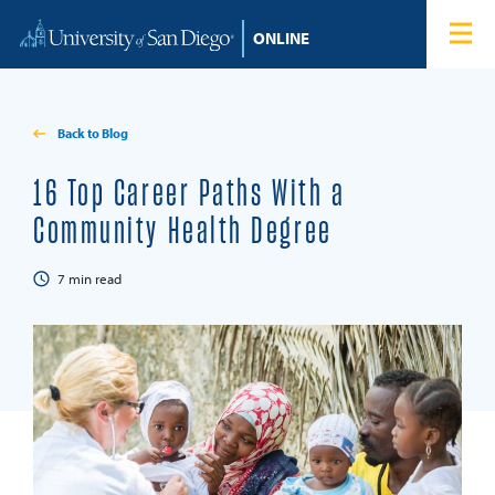
Skip to content
Home
Degree Programs
Back to Blog
Admissions
16 Top Career Paths With a
Community Health Degree
Tuition & Financial Aid
7
min read
About
Blog
Student Login
Search for: