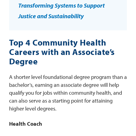
Transforming Systems to Support
Justice and Sustainability
Top 4 Community Health
Careers with an Associate’s
Degree
A shorter level foundational degree program than a
bachelor’s, earning an associate degree will help
qualify you for jobs within community health, and
can also serve as a starting point for attaining
higher level degrees.
Health Coach