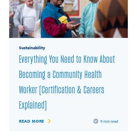
Sustainability
Everything You Need to Know About
Becoming a Community Health
Worker [Certification & Careers
Explained]
READ MORE
9
min read