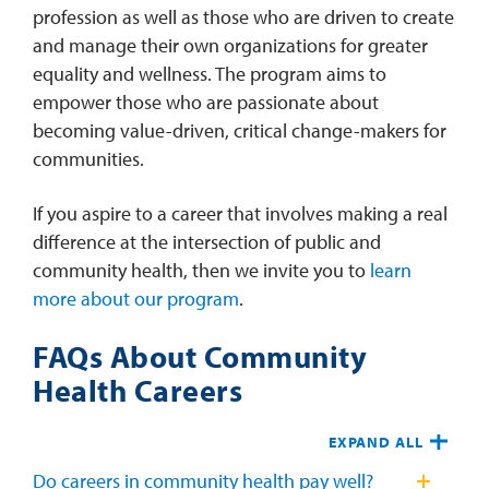
profession as well as those who are driven to create
and manage their own organizations for greater
equality and wellness. The program aims to
empower those who are passionate about
becoming value-driven, critical change-makers for
communities.
If you aspire to a career that involves making a real
difference at the intersection of public and
community health, then we invite you to
learn
more about our program
.
FAQs About Community
Health Careers
EXPAND ALL
Do careers in community health pay well?