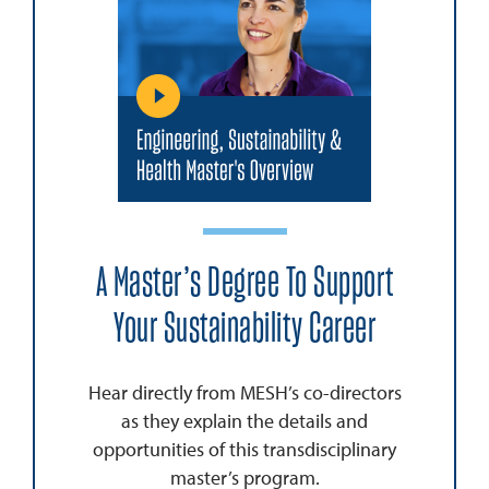
A Master’s Degree To Support
Your Sustainability Career
Hear directly from MESH’s co-directors
as they explain the details and
opportunities of this transdisciplinary
master’s program.