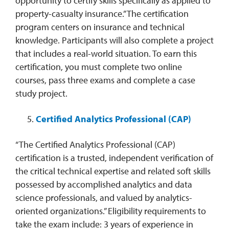
opportunity to certify skills specifically as applied to
property-casualty insurance.” The certification
program centers on insurance and technical
knowledge. Participants will also complete a project
that includes a real-world situation. To earn this
certification, you must complete two online
courses, pass three exams and complete a case
study project.
Certified Analytics Professional (CAP)
“The Certified Analytics Professional (CAP)
certification is a trusted, independent verification of
the critical technical expertise and related soft skills
possessed by accomplished analytics and data
science professionals, and valued by analytics-
oriented organizations.” Eligibility requirements to
take the exam include: 3 years of experience in