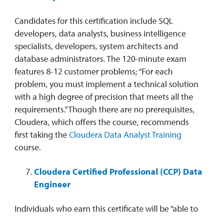
Candidates for this certification include SQL
developers, data analysts, business intelligence
specialists, developers, system architects and
database administrators. The 120-minute exam
features 8-12 customer problems; “For each
problem, you must implement a technical solution
with a high degree of precision that meets all the
requirements.” Though there are no prerequisites,
Cloudera, which offers the course, recommends
first taking the
Cloudera Data Analyst Training
course.
Cloudera Certified Professional (CCP) Data
Engineer
Individuals who earn this certificate will be “able to