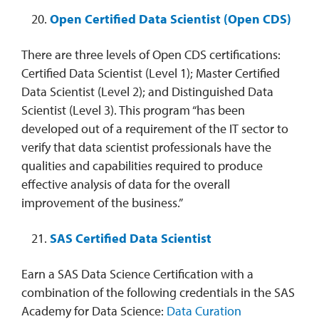
Open Certified Data Scientist (Open CDS)
There are three levels of Open CDS certifications:
Certified Data Scientist (Level 1); Master Certified
Data Scientist (Level 2); and Distinguished Data
Scientist (Level 3). This program “has been
developed out of a requirement of the IT sector to
verify that data scientist professionals have the
qualities and capabilities required to produce
effective analysis of data for the overall
improvement of the business.”
SAS Certified Data Scientist
Earn a SAS Data Science Certification with a
combination of the following credentials in the SAS
Academy for Data Science:
Data Curation