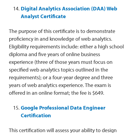
Digital Analytics Association (DAA) Web
Analyst Certificate
The purpose of this certificate is to demonstrate
proficiency in and knowledge of web analytics.
Eligibility requirements include: either a high school
diploma and five years of online business
experience (three of those years must focus on
specified web analytics topics outlined in the
requirements); or a four-year degree and three
years of web analytics experience. The exam is
offered in an online format; the fee is $649.
Google Professional Data Engineer
Certification
This certification will assess your ability to design