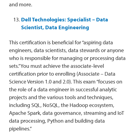
and more.
Dell Technologies: Specialist – Data
Scientist, Data Engineering
This certification is beneficial for “aspiring data
engineers, data scientists, data stewards or anyone
who is responsible for managing or processing data
sets.” You must achieve the associate-level
certification prior to enrolling (Associate – Data
Science Version 1.0 and 2.0). This exam “focuses on
the role of a data engineer in successful analytic
projects and the various tools and techniques,
including SQL, NoSQL, the Hadoop ecosystem,
Apache Spark, data governance, streaming and IoT
data processing, Python and building data
pipelines.”