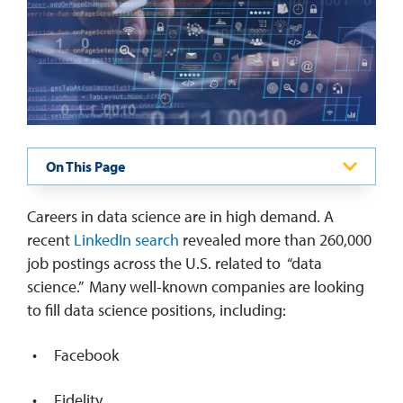
REQUEST INFO
On This Page
Careers in data science are in high demand. A
recent
LinkedIn search
revealed more than 260,000
job postings across the U.S. related to “data
science.” Many well-known companies are looking
to fill data science positions, including:
Facebook
Fidelity