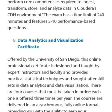
perform core competencies required to ingest,
transform, store, and analyze data in Cloudera’s
CDH environment.” The exam has a time limit of 240
minutes and features 5-10 performance-based
questions.
Data Analytics and Visualization
Certificate
Offered by the University of San Diego, this online
professional certificate is designed and taught by
expert instructors and faculty and provides
practical statistical techniques and sought-after skill
sets in data analytics and data visualization. There
are four courses that must be taken in order; each
one is offered three times per year. The courses are
delivered in an asynchronous, fully online format,
providing you with the ability to earn your