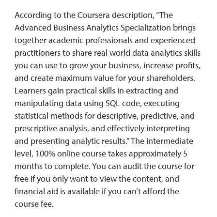
According to the Coursera description, “The
Advanced Business Analytics Specialization brings
together academic professionals and experienced
practitioners to share real world data analytics skills
you can use to grow your business, increase profits,
and create maximum value for your shareholders.
Learners gain practical skills in extracting and
manipulating data using SQL code, executing
statistical methods for descriptive, predictive, and
prescriptive analysis, and effectively interpreting
and presenting analytic results.”
The intermediate
level, 100% online course takes approximately 5
months to complete. You can audit the course for
free if you only want to view the content, and
financial aid is available if you can’t afford the
course fee.