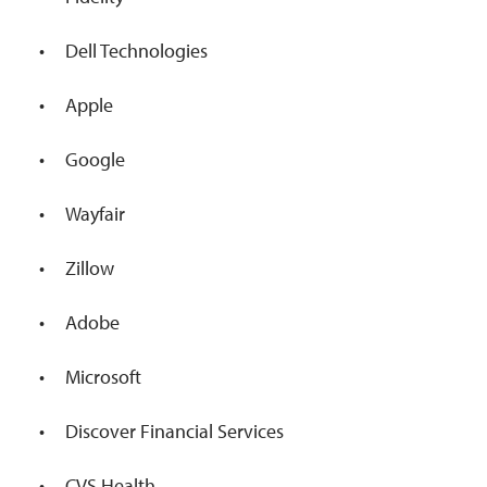
Dell Technologies
Apple
Google
Wayfair
Zillow
Adobe
Microsoft
Discover Financial Services
CVS Health