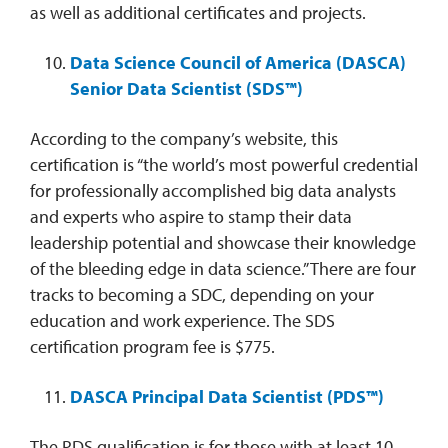
as well as additional certificates and projects.
Data Science Council of America (DASCA)
Senior Data Scientist (SDS™)
According to the company’s website, this
certification is “the world’s most powerful credential
for professionally accomplished big data analysts
and experts who aspire to stamp their data
leadership potential and showcase their knowledge
of the bleeding edge in data science.” There are four
tracks to becoming a SDC, depending on your
education and work experience. The SDS
certification program fee is $775.
DASCA Principal Data Scientist (PDS™)
The PDS qualification is for those with at least 10