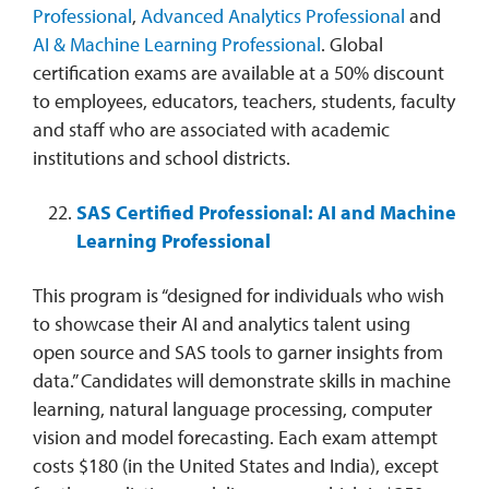
Professional
,
Advanced Analytics Professional
and
AI & Machine Learning Professional
. Global
certification exams are available at a 50% discount
to employees, educators, teachers, students, faculty
and staff who are associated with academic
institutions and school districts.
SAS Certified Professional: AI and Machine
Learning Professional
This program is “designed for individuals who wish
to showcase their AI and analytics talent using
open source and SAS tools to garner insights from
data.” Candidates will demonstrate skills in machine
learning, natural language processing, computer
vision and model forecasting. Each exam attempt
costs $180 (in the United States and India), except