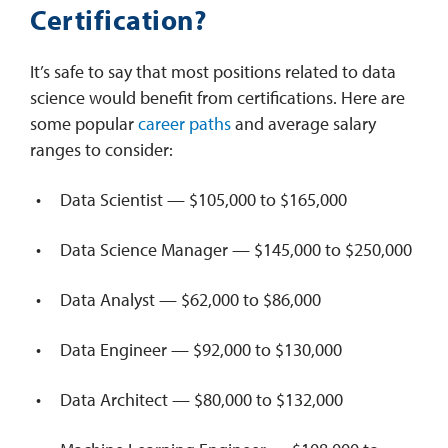
Certification?
It’s safe to say that most positions related to data
science would benefit from certifications. Here are
some popular
career paths
and average salary
ranges to consider:
Data Scientist — $105,000 to $165,000
Data Science Manager — $145,000 to $250,000
Data Analyst — $62,000 to $86,000
Data Engineer — $92,000 to $130,000
Data Architect — $80,000 to $132,000