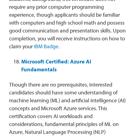
require any prior computer programming
experience, though applicants should be familiar
with computers and high school math and possess
good communication and presentation skills. Upon
completion, you will receive instructions on how to
claim your
IBM Badge
.
Microsoft Certified: Azure AI
Fundamentals
Though there are no prerequisites, interested
candidates should have some understanding of
machine learning (ML) and artificial intelligence (AI)
concepts and Microsoft Azure services. This
certification covers AI workloads and
considerations, fundamental principles of ML on
Azure, Natural Language Processing (NLP)