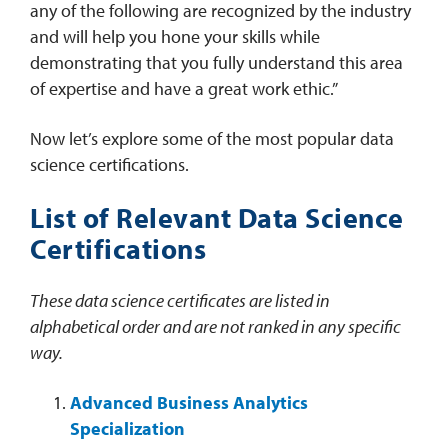
any of the following are recognized by the industry
and will help you hone your skills while
demonstrating that you fully understand this area
of expertise and have a great work ethic.”
Now let’s explore some of the most popular data
science certifications.
List of Relevant Data Science
Certifications
These data science certificates are listed in
alphabetical order and are not ranked in any specific
way.
Advanced Business Analytics
Specialization