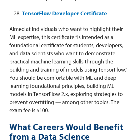
TensorFlow Developer Certificate
Aimed at individuals who want to highlight their
ML expertise, this certificate “is intended as a
foundational certificate for students, developers,
and data scientists who want to demonstrate
practical machine learning skills through the
building and training of models using TensorFlow.”
You should be comfortable with ML and deep
learning foundational principles, building ML
models in TensorFlow 2.x, exploring strategies to
prevent overfitting — among other topics. The
exam fee is $100.
What Careers Would Benefit
from a Data Science