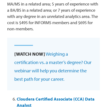
MA/MS in a related area; 5 years of experience with
a BA/BS in a related area; or 7 years of experience
with any degree in an unrelated analytics area. The
cost is $495 for INFORMS members and $695 for
non-members.
[WATCH NOW]
Weighing a
certification vs. a master’s degree? Our
webinar will help you determine the
best path for your career.
Cloudera Certified Associate (CCA) Data
Analyst