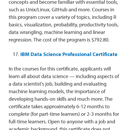
concepts and become familiar with essential tools,
such as Unix/Linux, GitHub and more. Courses in
this program cover a variety of topics, including R
basics, visualization, probability, productivity tools,
data wrangling, machine learning and linear
regression. The cost of the program is $792.80.
IBM Data Science Professional Certificate
In the courses for this certificate, applicants will
learn all about data science — including aspects of
a data scientist’s job, building and evaluating
machine learning models, the importance of
developing hands-on skills and much more. The
certificate takes approximately 6-12 months to
complete (for part-time learners) or 2-3 months for
full-time learners. Open to anyone with a job and
academic background, this certificate does not