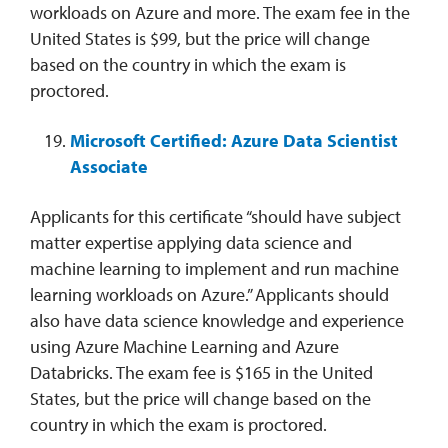
workloads on Azure and more. The exam fee in the
United States is $99, but the price will change
based on the country in which the exam is
proctored.
Microsoft Certified: Azure Data Scientist
Associate
Applicants for this certificate “should have subject
matter expertise applying data science and
machine learning to implement and run machine
learning workloads on Azure.” Applicants should
also have data science knowledge and experience
using Azure Machine Learning and Azure
Databricks. The exam fee is $165 in the United
States, but the price will change based on the
country in which the exam is proctored.