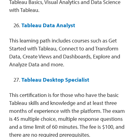
Tableau Basics, Visual Analytics and Data Science
with Tableau.
Tableau Data Analyst
This learning path includes courses such as Get
Started with Tableau, Connect to and Transform
Data, Create Views and Dashboards, Explore and
Analyze Data and more.
Tableau Desktop Specialist
This certification is for those who have the basic
Tableau skills and knowledge and at least three
months of experience with the platform. The exam
is 45 multiple choice, multiple response questions
and a time limit of 60 minutes. The fee is $100, and
there are no required prerequisites.