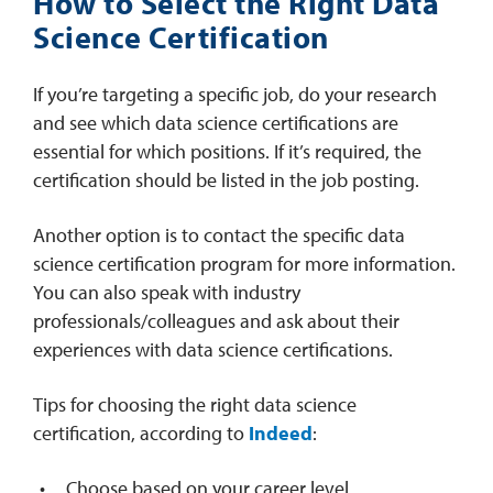
How to Select the Right Data
Science Certification
If you’re targeting a specific job, do your research
and see which data science certifications are
essential for which positions. If it’s required, the
certification should be listed in the job posting.
Another option is to contact the specific data
science certification program for more information.
You can also speak with industry
professionals/colleagues and ask about their
experiences with data science certifications.
Tips for choosing the right data science
certification, according to
Indeed
:
Choose based on your career level