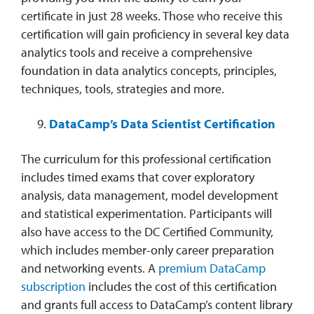
certificate in just 28 weeks. Those who receive this
certification will gain proficiency in several key data
analytics tools and receive a comprehensive
foundation in data analytics concepts, principles,
techniques, tools, strategies and more.
DataCamp’s Data Scientist Certification
The curriculum for this professional certification
includes timed exams that cover exploratory
analysis, data management, model development
and statistical experimentation. Participants will
also have access to the DC Certified Community,
which includes member-only career preparation
and networking events. A
premium DataCamp
subscription
includes the cost of this certification
and grants full access to DataCamp’s content library