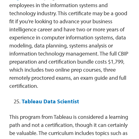
employees in the information systems and
technology industry. This certificate may be a good
fit if you’re looking to advance your business
intelligence career and have two or more years of
experience in computer information systems, data
modeling, data planning, systems analysis or
information technology management. The full CBIP
preparation and certification bundle costs $1,799,
which includes two online prep courses, three
remotely proctored exams, an exam guide and full
certification.
Tableau Data Scientist
This program from Tableau is considered a learning
path and not a certification, though it can certainly
be valuable. The curriculum includes topics such as