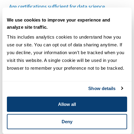
Are certifications sufficient for data science
positions, or should I pursue an advanced
We use cookies to improve your experience and
degree?
analyze site traffic.
This includes analytics cookies to understand how you 
How much do data science certifications
use our site. You can opt out of data sharing anytime. If 
cost?
you decline, your information won’t be tracked when you 
visit this website. A single cookie will be used in your 
browser to remember your preference not to be tracked.
Show details
Allow all
Deny