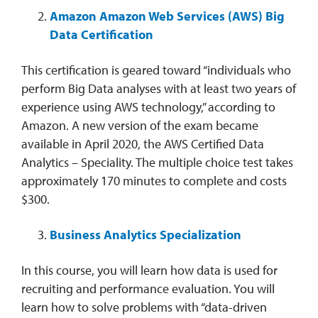
Amazon Amazon Web Services (AWS) Big
Data Certification
This certification is geared toward “individuals who
perform Big Data analyses with at least two years of
experience using AWS technology,” according to
Amazon. A new version of the exam became
available in April 2020, the AWS Certified Data
Analytics – Speciality. The multiple choice test takes
approximately 170 minutes to complete and costs
$300.
Business Analytics Specialization
In this course, you will learn how data is used for
recruiting and performance evaluation. You will
learn how to solve problems with “data-driven