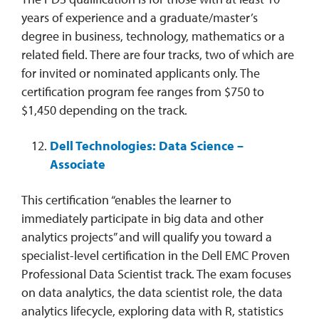
years of experience and a graduate/master’s
degree in business, technology, mathematics or a
related field. There are four tracks, two of which are
for invited or nominated applicants only. The
certification program fee ranges from $750 to
$1,450 depending on the track.
Dell Technologies: Data Science –
Associate
This certification “enables the learner to
immediately participate in big data and other
analytics projects” and will qualify you toward a
specialist-level certification in the Dell EMC Proven
Professional Data Scientist track. The exam focuses
on data analytics, the data scientist role, the data
analytics lifecycle, exploring data with R, statistics