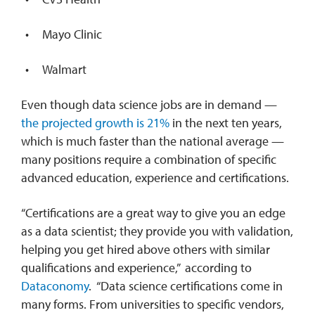
Mayo Clinic
Walmart
Even though data science jobs are in demand —
the projected growth is 21%
in the next ten years,
which is much faster than the national average —
many positions require a combination of specific
advanced education, experience and certifications.
“Certifications are a great way to give you an edge
as a data scientist; they provide you with validation,
helping you get hired above others with similar
qualifications and experience,” according to
Dataconomy
. “Data science certifications come in
many forms. From universities to specific vendors,