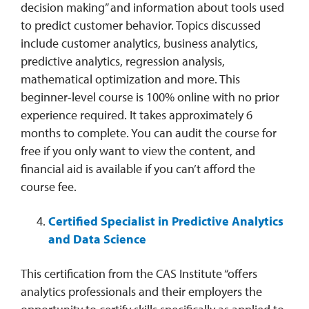
decision making” and information about tools used
to predict customer behavior. Topics discussed
include customer analytics, business analytics,
predictive analytics, regression analysis,
mathematical optimization and more. This
beginner-level course is 100% online with no prior
experience required. It takes approximately 6
months to complete. You can audit the course for
free if you only want to view the content, and
financial aid is available if you can’t afford the
course fee.
Certified Specialist in Predictive Analytics
and Data Science
This certification from the CAS Institute “offers
analytics professionals and their employers the