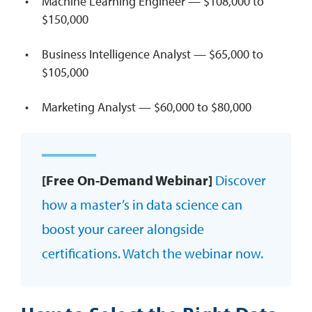
Machine Learning Engineer — $108,000 to
$150,000
Business Intelligence Analyst — $65,000 to
$105,000
Marketing Analyst — $60,000 to $80,000
[Free On-Demand Webinar]
Discover
how a master’s in data science can
boost your career alongside
certifications. Watch the webinar now.