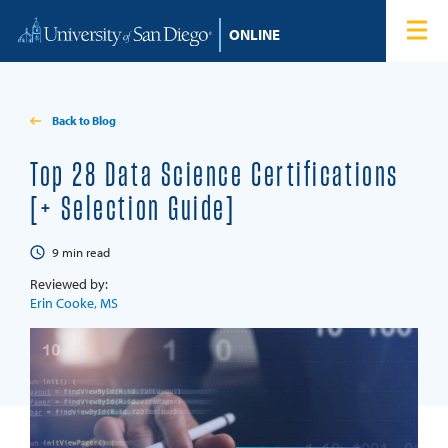
Skip to content
Home
Degree Programs
Back to Blog
Admissions
Top 28 Data Science Certifications
[+ Selection Guide]
Tuition & Financial Aid
9
min read
About
Reviewed by:
Erin Cooke, MS
Blog
Student Login
Search for: