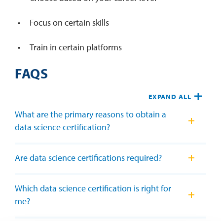
Focus on certain skills
Train in certain platforms
FAQS
EXPAND ALL
What are the primary reasons to obtain a
data science certification?
Are data science certifications required?
Which data science certification is right for
me?