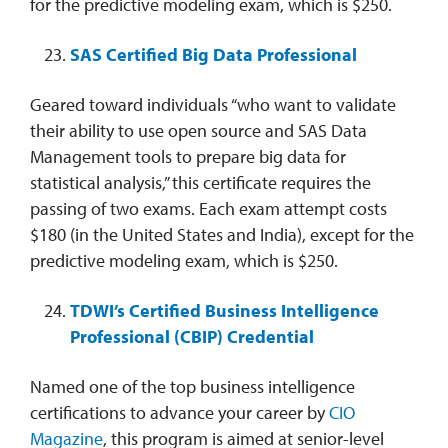
for the predictive modeling exam, which is $250.
SAS Certified Big Data Professional
Geared toward individuals “who want to validate
their ability to use open source and SAS Data
Management tools to prepare big data for
statistical analysis,” this certificate requires the
passing of two exams. Each exam attempt costs
$180 (in the United States and India), except for the
predictive modeling exam, which is $250.
TDWI’s Certified Business Intelligence
Professional (CBIP) Credential
Named one of the top business intelligence
certifications to advance your career by
CIO
Magazine
, this program is aimed at senior-level