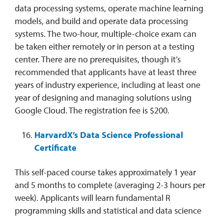
data processing systems, operate machine learning
models, and build and operate data processing
systems. The two-hour, multiple-choice exam can
be taken either remotely or in person at a testing
center. There are no prerequisites, though it’s
recommended that applicants have at least three
years of industry experience, including at least one
year of designing and managing solutions using
Google Cloud. The registration fee is $200.
HarvardX’s Data Science Professional
Certificate
This self-paced course takes approximately 1 year
and 5 months to complete (averaging 2-3 hours per
week). Applicants will learn fundamental R
programming skills and statistical and data science