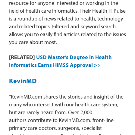
resource for anyone interested or working in the
field of health care informatics. Their Health IT Pulse
is a roundup of news related to health, technology
and related topics. Filtered and keyword search
allows you to easily find articles related to the issues
you care about most.
[RELATED]
USD Master’s Degree in Health
Informatics Earns HIMSS Approval >>
KevinMD
“KevinMD.com shares the stories and insight of the
many who intersect with our health care system,
but are rarely heard from. Over 2,000
authors contribute to KevinMD.com: front-line
primary care doctors, surgeons, specialist