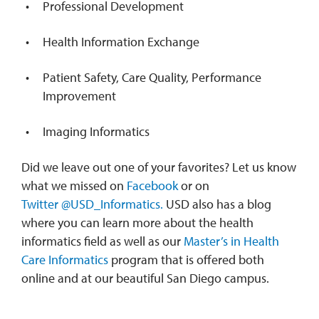
Professional Development
Health Information Exchange
Patient Safety, Care Quality, Performance
Improvement
Imaging Informatics
Did we leave out one of your favorites? Let us know
what we missed on
Facebook
or on
Twitter
@USD_Informatics.
USD also has a blog
where you can learn more about the health
informatics field as well as our
Master’s in Health
Care Informatics
program that is offered both
online and at our beautiful San Diego campus.