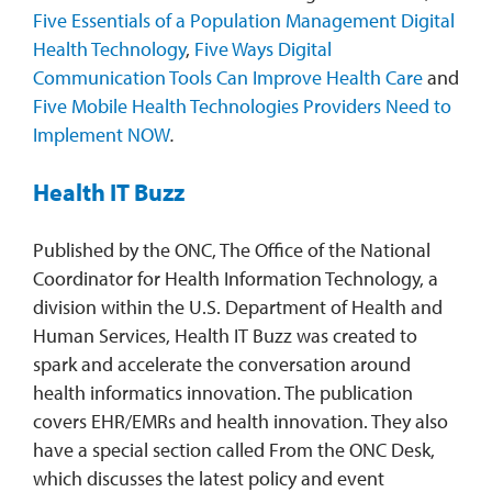
Five Essentials of a Population Management Digital
Health Technology
,
Five Ways Digital
Communication Tools Can Improve Health Care
and
Five Mobile Health Technologies Providers Need to
Implement NOW
.
Health IT Buzz
Published by the ONC, The Office of the National
Coordinator for Health Information Technology, a
division within the U.S. Department of Health and
Human Services, Health IT Buzz was created to
spark and accelerate the conversation around
health informatics innovation. The publication
covers EHR/EMRs and health innovation. They also
have a special section called From the ONC Desk,
which discusses the latest policy and event