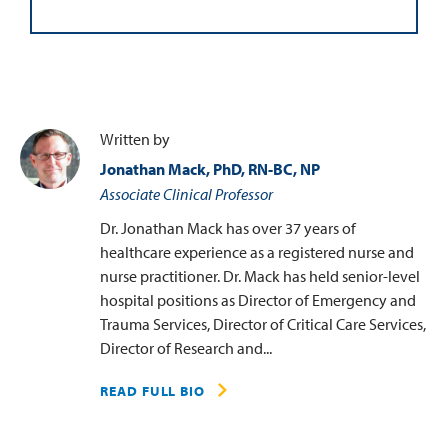
Written by
Jonathan Mack, PhD, RN-BC, NP
Associate Clinical Professor
Dr. Jonathan Mack has over 37 years of
healthcare experience as a registered nurse and
nurse practitioner. Dr. Mack has held senior-level
hospital positions as Director of Emergency and
Trauma Services, Director of Critical Care Services,
Director of Research and...
READ FULL BIO