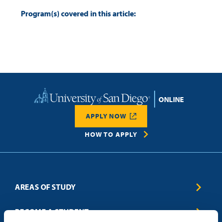
Program(s) covered in this article:
Home
APPLY NOW
HOW TO APPLY
AREAS OF STUDY
Business & Entrepreneurship
BECOME A STUDENT
Computer Science