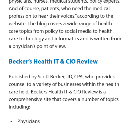
physicians, nurses, medical students, policy experts.
And of course, patients, who need the medical
profession to hear their voices,” according to the
website. The blog covers a wide range of health
care topics from policy to social media to health
care technology and informatics and is written from
a physician’s point of view.
Becker’s Health IT & CIO Review
Published by Scott Becker, JD, CPA, who provides
counsel to a variety of businesses within the health
care field, Beckers Health IT & CIO Review is a
comprehensive site that covers a number of topics
including:
Physicians