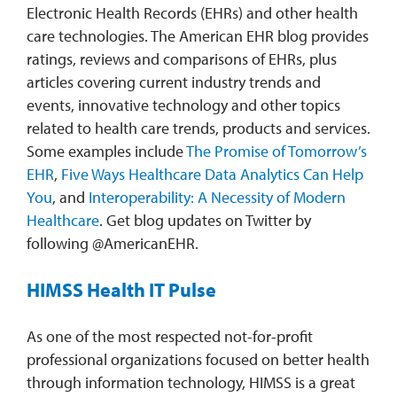
Electronic Health Records (EHRs) and other health
care technologies. The American EHR blog provides
ratings, reviews and comparisons of EHRs, plus
articles covering current industry trends and
events, innovative technology and other topics
related to health care trends, products and services.
Some examples include
The Promise of Tomorrow’s
EHR
,
Five Ways Healthcare Data Analytics Can Help
You
, and
Interoperability: A Necessity of Modern
Healthcare
. Get blog updates on Twitter by
following @AmericanEHR.
HIMSS Health IT Pulse
As one of the most respected not-for-profit
professional organizations focused on better health
through information technology, HIMSS is a great