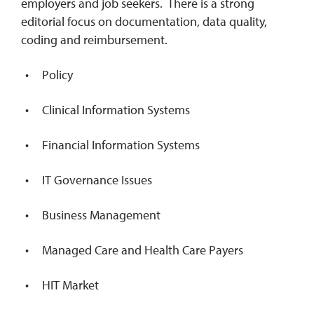
employers and job seekers. There is a strong
editorial focus on documentation, data quality,
coding and reimbursement.
Policy
Clinical Information Systems
Financial Information Systems
IT Governance Issues
Business Management
Managed Care and Health Care Payers
HIT Market