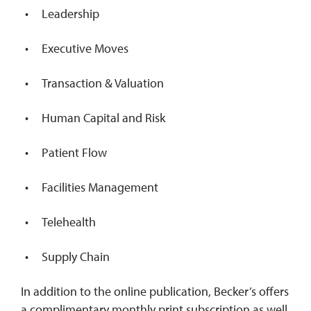
Leadership
Executive Moves
Transaction & Valuation
Human Capital and Risk
Patient Flow
Facilities Management
Telehealth
Supply Chain
In addition to the online publication, Becker’s offers
a complimentary monthly print subscription as well.