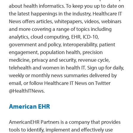
about health informatics. To keep you up to date on
the latest happenings in the industry, Healthcare IT
News offers articles, whitepapers, videos, webinars
and more covering a range of topics including
analytics, cloud computing, EHR, ICD-10,
government and policy, interoperability, patient
engagement, population health, precision
medicine, privacy and security, revenue cycle,
telehealth and women in health IT. Sign up for daily,
weekly or monthly news summaries delivered by
email, or follow Healthcare IT News on Twitter
@HealthITNews.
American EHR
AmericanEHR Partners is a company that provides
tools to identify, implement and effectively use