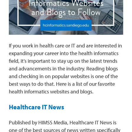
REQUEST INFO
If you work in health care or IT and are interested in
expanding your career into the health informatics
field, it’s important to stay up on the latest trends
and advancements in the industry. Reading blogs
and checking in on popular websites is one of the
best ways to do that. Here is a list of our favorite
health informatics websites and blogs.
Healthcare IT News
Published by HIMSS Media, Healthcare IT News is
one of the best sources of news written specifically