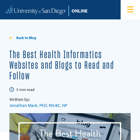
Skip to content
Home
Degree Programs
Back to Blog
Admissions
The Best Health Informatics
Websites and Blogs to Read and
Tuition & Financial Aid
Follow
About
3
min read
Written by:
Blog
Jonathan Mack, PhD, RN-BC, NP
Student Login
Search for: