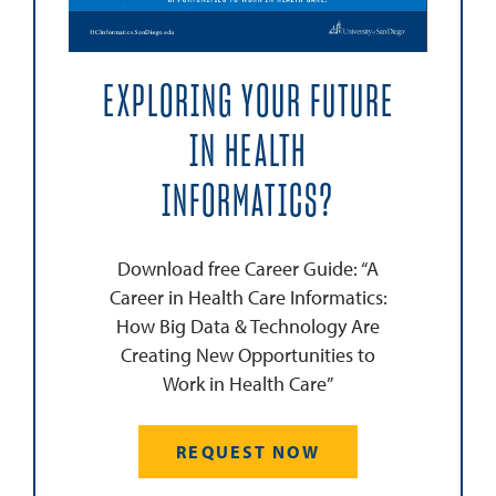
EXPLORING YOUR FUTURE
IN HEALTH
INFORMATICS?
Download free Career Guide: “A
Career in Health Care Informatics:
How Big Data & Technology Are
Creating New Opportunities to
Work in Health Care”
REQUEST NOW