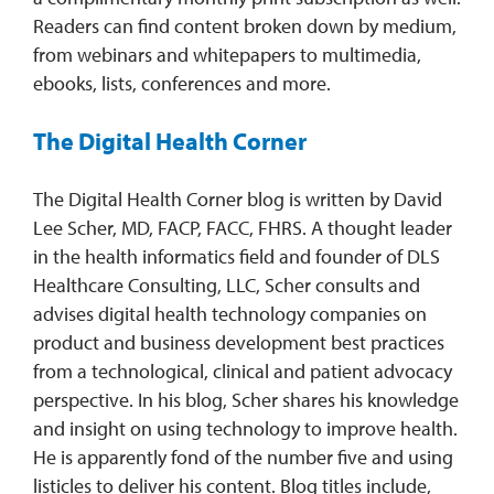
Readers can find content broken down by medium,
from webinars and whitepapers to multimedia,
ebooks, lists, conferences and more.
The Digital Health Corner
The Digital Health Corner blog is written by David
Lee Scher, MD, FACP, FACC, FHRS. A thought leader
in the health informatics field and founder of DLS
Healthcare Consulting, LLC, Scher consults and
advises digital health technology companies on
product and business development best practices
from a technological, clinical and patient advocacy
perspective. In his blog, Scher shares his knowledge
and insight on using technology to improve health.
He is apparently fond of the number five and using
listicles to deliver his content. Blog titles include,