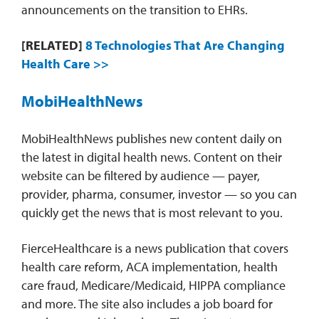
announcements on the transition to EHRs.
[RELATED]
8 Technologies That Are Changing
Health Care >>
MobiHealthNews
MobiHealthNews publishes new content daily on
the latest in digital health news. Content on their
website can be filtered by audience — payer,
provider, pharma, consumer, investor — so you can
quickly get the news that is most relevant to you.
FierceHealthcare is a news publication that covers
health care reform, ACA implementation, health
care fraud, Medicare/Medicaid, HIPPA compliance
and more. The site also includes a job board for