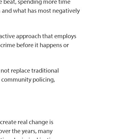
he beat, spending more time
em and what has most negatively
oactive approach that employs
crime before it happens or
 not replace traditional
, community policing,
create real change is
over the years, many