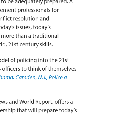
 to be adequately prepared. A
ement professionals for
flict resolution and
ay’s issues, today’s
 more than a traditional
d, 21st century skills.
el of policing into the 21st
officers to think of themselves
bama: Camden, N.J., Police a
ews and World Report, offers a
rship that will prepare today’s