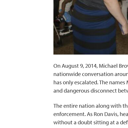
On August 9, 2014, Michael Brow
nationwide conversation around
has only escalated. The names 
and dangerous disconnect betw
The entire nation along with th
enforcement. As Ron Davis, head
without a doubt sitting at a d