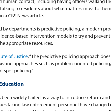
ted human contact, including having officers walking t
d talking to residents about what matters most to th
 in a CBS News article.
 by departments is predictive policing, a modern pr
idence-based intervention models to try and prevent 
the appropriate resources.
tute of Justice
, “The predictive policing approach does
 existing approaches such as problem-oriented policing
t spot policing.”
Education
s been widely hailed as a way to introduce reform and 
sues facing law enforcement personnel have changed 