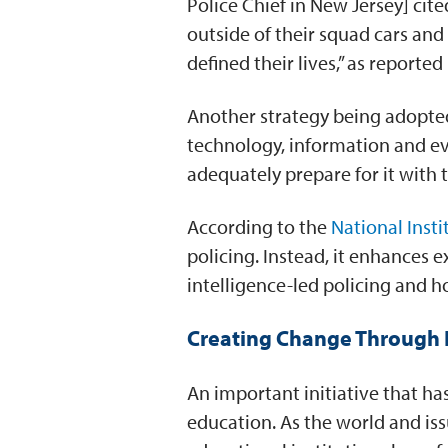
Police Chief in New Jersey] ci
outside of their squad cars an
defined their lives,” as reported
Another strategy being adopted
technology, information and ev
adequately prepare for it with 
According to the
National Insti
policing. Instead, it enhances
intelligence-led policing and ho
Creating Change Through 
An important initiative that ha
education. As the world and is