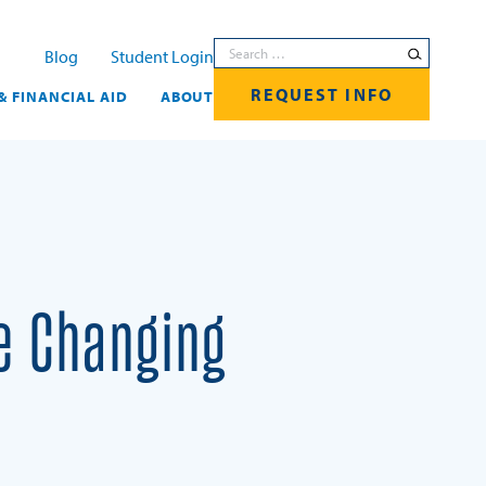
Search for:
Blog
Student Login
REQUEST INFO
& FINANCIAL AID
ABOUT
e Changing