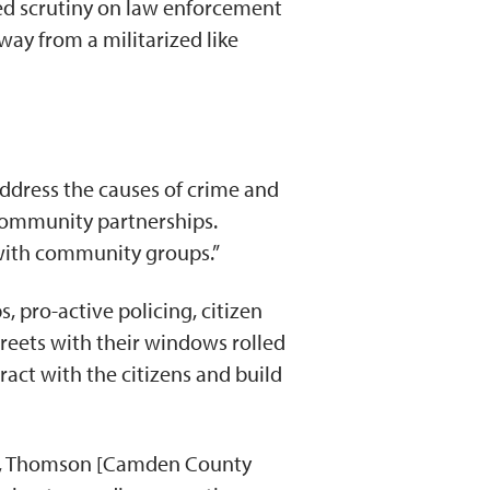
sed scrutiny on law enforcement
way from a militarized like
address the causes of crime and
-community partnerships.
s with community groups.”
, pro-active policing, citizen
reets with their windows rolled
eract with the citizens and build
ent, Thomson [Camden County