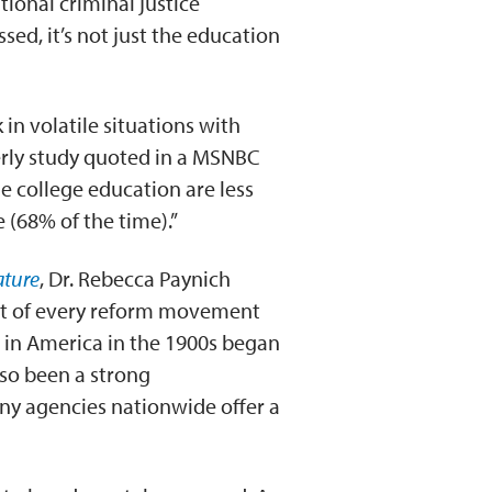
tional criminal justice
sed, it’s not just the education
in volatile situations with
erly study quoted in a MSNBC
me college education are less
 (68% of the time).”
ature
, Dr. Rebecca Paynich
nt of every reform movement
r in America in the 1900s began
lso been a strong
ny agencies nationwide offer a