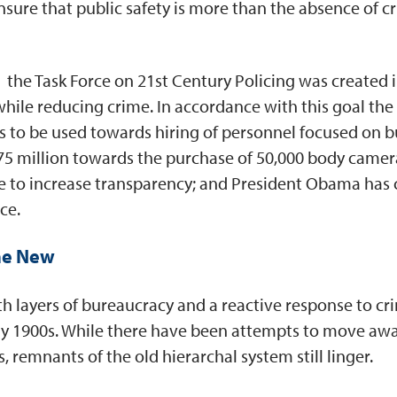
nsure that public safety is more than the absence of cr
, the Task Force on 21st Century Policing was created
while reducing crime. In accordance with this goal the
ts to be used towards hiring of personnel focused on 
5 million towards the purchase of 50,000 body camer
ve to increase transparency; and President Obama has c
ce.
the New
th layers of bureaucracy and a reactive response to cr
ly 1900s. While there have been attempts to move away
remnants of the old hierarchal system still linger.