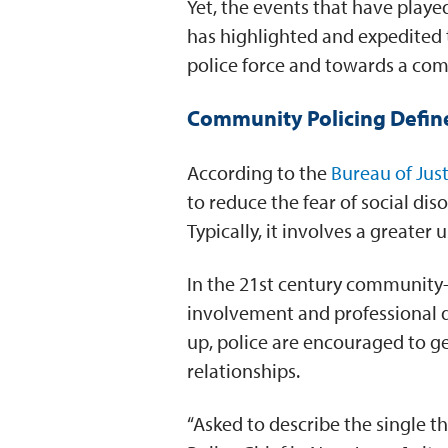
Yet, the events that have playe
has highlighted and expedited t
police force and towards a com
Community Policing Defin
According to the
Bureau of Just
to reduce the fear of social d
Typically, it involves a greate
In the 21st century community-p
involvement and professional d
up, police are encouraged to get
relationships.
“Asked to describe the single 