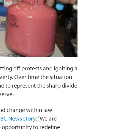
ting off protests and igniting a
erty. Over time the situation
e to represent the sharp divide
serve.
 and change within law
BC News story
: “We are
 opportunity to redefine