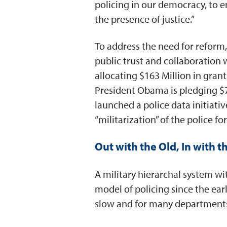
policing in our democracy, to e
the presence of justice.”
To address the need for reform
public trust and collaboration 
allocating $163 Million in gran
President Obama is pledging $7
launched a police data initiati
“militarization” of the police for
Out with the Old, In with 
A military hierarchal system wi
model of policing since the ear
slow and for many departments, 