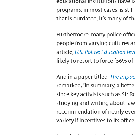
educational institutions have f
programs, in most cases, is stil
that is outdated, it’s many of 
Furthermore, many police officer
people from varying cultures 
article,
U.S. Police: Education lev
likely to resort to force (56% 
And in a paper titled,
The Impact
remarked, “In summary, a bett
since key activists such as Sir
studying and writing about law
recommendation of nearly ever
variety if incentives to its offi