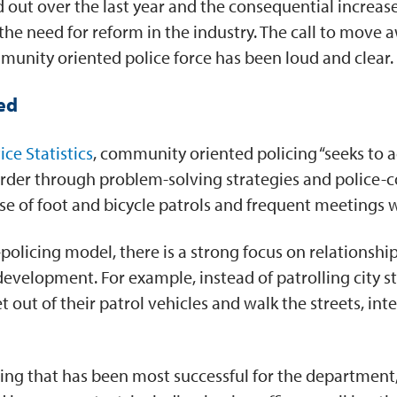
d out over the last year and the consequential increa
he need for reform in the industry. The call to move a
munity oriented police force has been loud and clear.
ed
ice Statistics
, community oriented policing “seeks to 
isorder through problem-solving strategies and police
r use of foot and bicycle patrols and frequent meeting
olicing model, there is a strong focus on relationships
evelopment. For example, instead of patrolling city st
 out of their patrol vehicles and walk the streets, int
thing that has been most successful for the departm