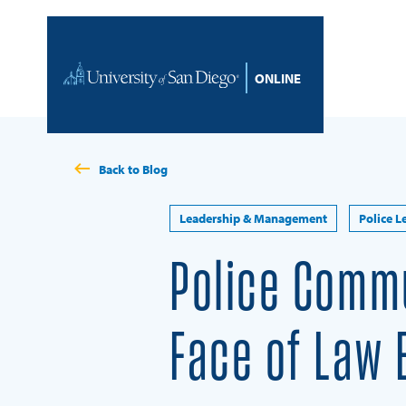
Skip to content
Home
Back to Blog
Leadership & Management
Police L
Police Commu
Face of Law