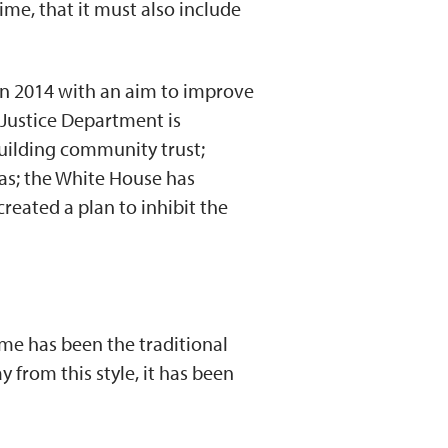
ime, that it must also include
 in 2014 with an aim to improve
 Justice Department is
building community trust;
as; the White House has
reated a plan to inhibit the
ime has been the traditional
 from this style, it has been