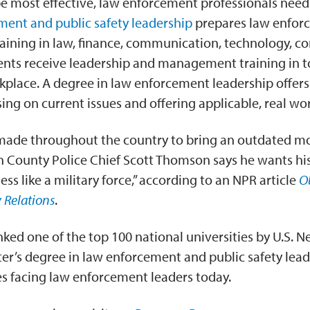
be most effective, law enforcement professionals need
ment and public safety leadership
prepares law enforc
aining in law, finance, communication, technology, con
s receive leadership and management training in tod
kplace. A degree in law enforcement leadership offers
ing on current issues and offering applicable, real worl
 made throughout the country to bring an outdated mod
 County Police Chief Scott Thomson says he wants his 
ss like a military force,” according to an NPR article
O
 Relations
.
nked one of the top 100 national universities by U.S. N
r’s degree in law enforcement and public safety leade
ues facing law enforcement leaders today.