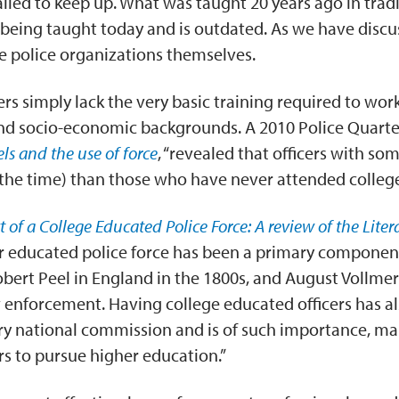
ailed to keep up. What was taught 20 years ago in tradi
l being taught today and is outdated. As we have discus
the police organizations themselves.
s simply lack the very basic training required to work 
and socio-economic backgrounds. A 2010 Police Quart
els and the use of force
, “revealed that officers with so
of the time) than those who have never attended college
 of a College Educated Police Force: A review of the Liter
er educated police force has been a primary compone
 Robert Peel in England in the 1800s, and August Vollme
 enforcement. Having college educated officers has a
y national commission and is of such importance, ma
cers to pursue higher education.”