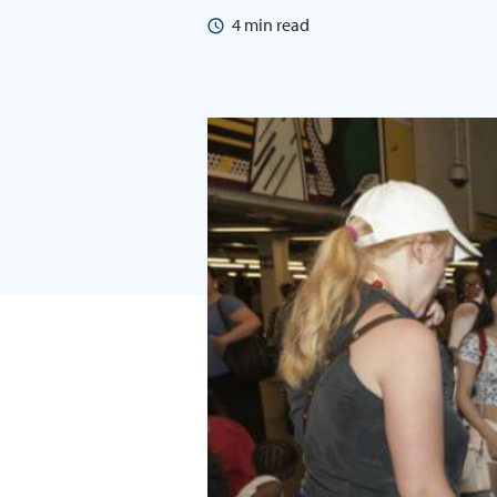
4
min read