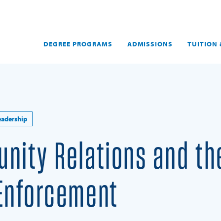
DEGREE PROGRAMS
ADMISSIONS
TUITION 
eadership
nity Relations and th
 Enforcement