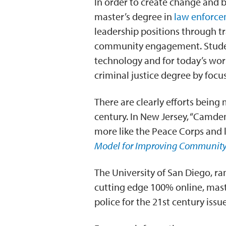
In order to create change and 
master’s degree in
law enforce
leadership positions through tr
community engagement. Student
technology and for today’s wor
criminal justice degree by focus
There are clearly efforts being
century. In New Jersey, “Camden
more like the Peace Corps and le
Model for Improving Community
The University of San Diego, ra
cutting edge 100% online, maste
police for the 21st century iss