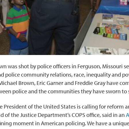
n was shot by police officers in Ferguson, Missouri set
 police community relations, race, inequality and pov
Michael Brown, Eric Garner and Freddie Gray have com
een police and the communities they have sworn to 
e President of the United States is calling for reform
 of the Justice Department’s COPS office, said in an
A
efining moment in American policing. We have a unique