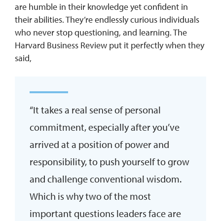
are humble in their knowledge yet confident in
their abilities. They’re endlessly curious individuals
who never stop questioning, and learning. The
Harvard Business Review put it perfectly when they
said,
“It takes a real sense of personal
commitment, especially after you’ve
arrived at a position of power and
responsibility, to push yourself to grow
and challenge conventional wisdom.
Which is why two of the most
important questions leaders face are