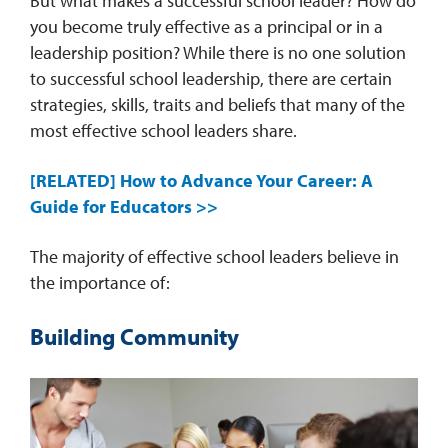
But what makes a successful school leader? How do
you become truly effective as a principal or in a
leadership position? While there is no one solution
to successful school leadership, there are certain
strategies, skills, traits and beliefs that many of the
most effective school leaders share.
[RELATED] How to Advance Your Career: A
Guide for Educators >>
The majority of effective school leaders believe in
the importance of:
Building Community