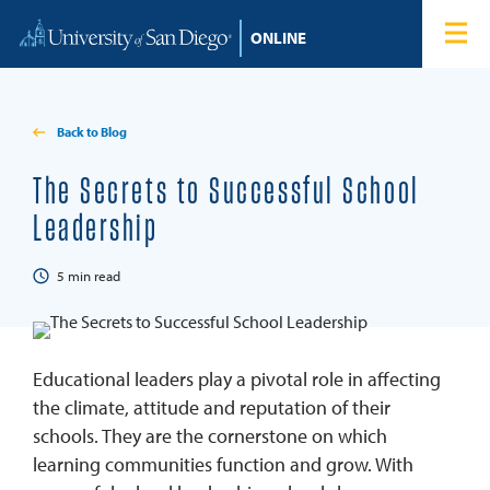
Skip to content
Home
Degree Programs
Back to Blog
Admissions
The Secrets to Successful School
Leadership
Tuition & Financial Aid
5
min read
About
Blog
Educational leaders play a pivotal role in affecting
the climate, attitude and reputation of their
Student Login
schools. They are the cornerstone on which
learning communities function and grow. With
Search for: