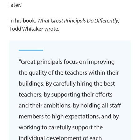
later.”
In his book,
What Great Principals Do Differently
,
Todd Whitaker wrote,
“Great principals focus on improving
the quality of the teachers within their
buildings. By carefully hiring the best
teachers, by supporting their efforts
and their ambitions, by holding all staff
members to high expectations, and by
working to carefully support the
individual development of each