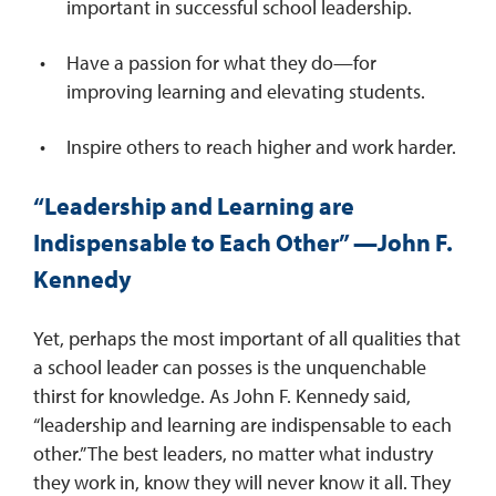
important in successful school leadership.
Have a passion for what they do—for
improving learning and elevating students.
Inspire others to reach higher and work harder.
“Leadership and Learning are
Indispensable to Each Other” —John F.
Kennedy
Yet, perhaps the most important of all qualities that
a school leader can posses is the unquenchable
thirst for knowledge. As John F. Kennedy said,
“leadership and learning are indispensable to each
other.” The best leaders, no matter what industry
they work in, know they will never know it all. They