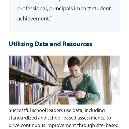
professional, principals impact student
achievement.”
Utilizing Data and Resources
Successful school leaders use data, including
standardized and school-based assessments, to
drive continuous improvement through site-based