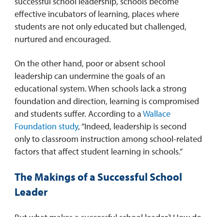
successful school leadership, schools become
effective incubators of learning, places where
REQUEST INFO
students are not only educated but challenged,
nurtured and encouraged.
On the other hand, poor or absent school
leadership can undermine the goals of an
educational system. When schools lack a strong
foundation and direction, learning is compromised
and students suffer. According to a
Wallace
Foundation study
, “Indeed, leadership is second
only to classroom instruction among school-related
factors that affect student learning in schools.”
The Makings of a Successful School
Leader