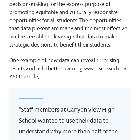
decision-making for the express purpose of
promoting equitable and culturally responsive
opportunities for all students. The opportunities
that data present are many and the most effective
leaders are able to leverage that data to make
strategic decisions to benefit their students.
One example of how data can reveal surprising
results and help better learning was discussed in an
ASCD article,
“Staff members at Canyon View High
School wanted to use their data to
understand why more than half of the