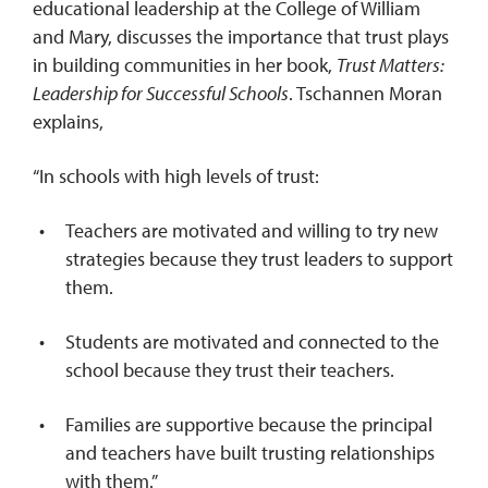
educational leadership at the College of William
and Mary, discusses the importance that trust plays
in building communities in her book,
Trust Matters:
Leadership for Successful Schools
. Tschannen Moran
explains,
“In schools with high levels of trust:
Teachers are motivated and willing to try new
strategies because they trust leaders to support
them.
Students are motivated and connected to the
school because they trust their teachers.
Families are supportive because the principal
and teachers have built trusting relationships
with them.”