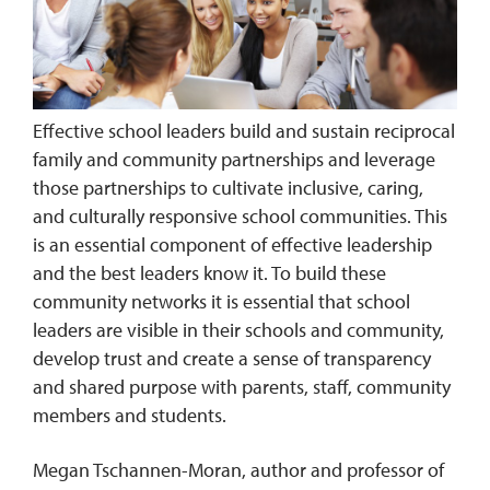
Effective school leaders build and sustain reciprocal
family and community partnerships and leverage
those partnerships to cultivate inclusive, caring,
and culturally responsive school communities. This
is an essential component of effective leadership
and the best leaders know it. To build these
community networks it is essential that school
leaders are visible in their schools and community,
develop trust and create a sense of transparency
and shared purpose with parents, staff, community
members and students.
Megan Tschannen-Moran, author and professor of