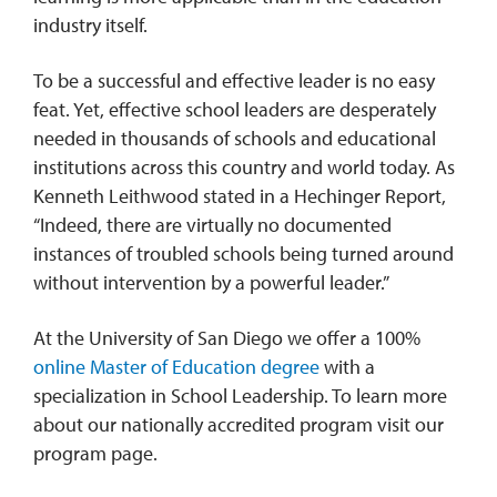
industry itself.
To be a successful and effective leader is no easy
feat. Yet, effective school leaders are desperately
needed in thousands of schools and educational
institutions across this country and world today. As
Kenneth Leithwood stated in a Hechinger Report,
“Indeed, there are virtually no documented
instances of troubled schools being turned around
without intervention by a powerful leader.”
At the University of San Diego we offer a 100%
online Master of Education degree
with a
specialization in School Leadership. To learn more
about our nationally accredited program visit our
program page.