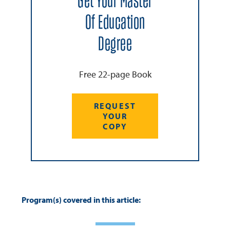
Get Your Master
Of Education
Degree
Free 22-page Book
REQUEST
YOUR
COPY
Program(s) covered in this article: