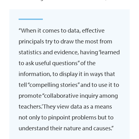
“When it comes to data, effective
principals try to draw the most from
statistics and evidence, having ‘learned
to ask useful questions” of the
information, to display it in ways that
tell “compelling stories” and to use it to
promote “collaborative inquiry among
teachers.’ They view data as a means
not only to pinpoint problems but to
understand their nature and causes.”