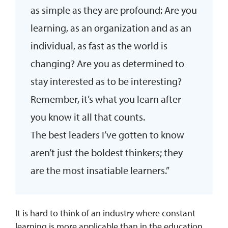
as simple as they are profound: Are you
learning, as an organization and as an
individual, as fast as the world is
changing? Are you as determined to
stay interested as to be interesting?
Remember, it’s what you learn after
you know it all that counts.
The best leaders I’ve gotten to know
aren’t just the boldest thinkers; they
are the most insatiable learners.”
It is hard to think of an industry where constant
learning is more applicable than in the education