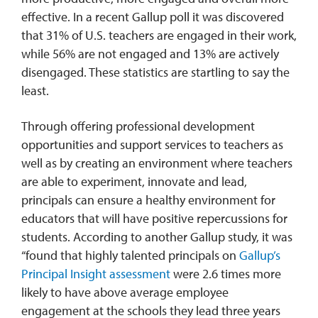
effective. In a recent Gallup poll it was discovered
that 31% of U.S. teachers are engaged in their work,
while 56% are not engaged and 13% are actively
disengaged. These statistics are startling to say the
least.
Through offering professional development
opportunities and support services to teachers as
well as by creating an environment where teachers
are able to experiment, innovate and lead,
principals can ensure a healthy environment for
educators that will have positive repercussions for
students. According to another Gallup study, it was
“found that highly talented principals on
Gallup’s
Principal Insight assessment
were 2.6 times more
likely to have above average employee
engagement at the schools they lead three years