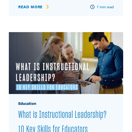
READ MORE
7
min read
Education
What is Instructional Leadership?
10 Key Skills for Educators