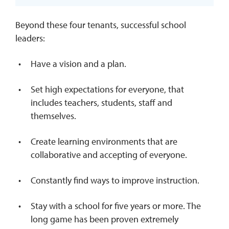
Beyond these four tenants, successful school
leaders:
Have a vision and a plan.
Set high expectations for everyone, that
includes teachers, students, staff and
themselves.
Create learning environments that are
collaborative and accepting of everyone.
Constantly find ways to improve instruction.
Stay with a school for five years or more. The
long game has been proven extremely