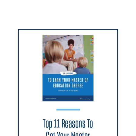
Top 11 Reasons To