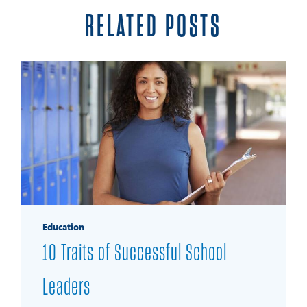
RELATED POSTS
Education
10 Traits of Successful School
Leaders