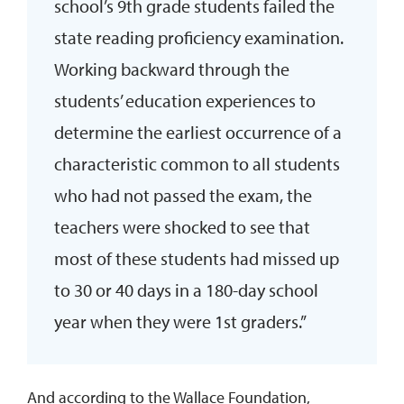
school’s 9th grade students failed the
state reading proficiency examination.
Working backward through the
students’ education experiences to
determine the earliest occurrence of a
characteristic common to all students
who had not passed the exam, the
teachers were shocked to see that
most of these students had missed up
to 30 or 40 days in a 180-day school
year when they were 1st graders.”
And according to the Wallace Foundation,