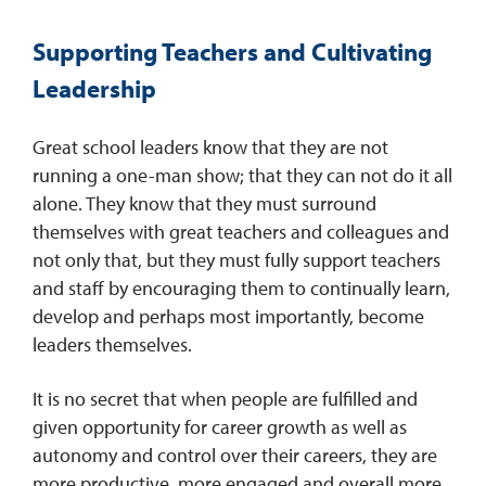
Supporting Teachers and Cultivating
Leadership
Great school leaders know that they are not
running a one-man show; that they can not do it all
alone. They know that they must surround
themselves with great teachers and colleagues and
not only that, but they must fully support teachers
and staff by encouraging them to continually learn,
develop and perhaps most importantly, become
leaders themselves.
It is no secret that when people are fulfilled and
given opportunity for career growth as well as
autonomy and control over their careers, they are
more productive, more engaged and overall more