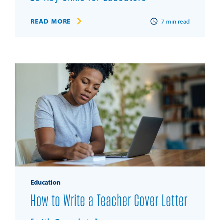
READ MORE
7
min read
Education
How to Write a Teacher Cover Letter