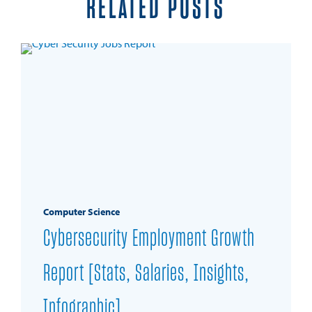
RELATED POSTS
Computer Science
Cybersecurity Employment Growth
Report [Stats, Salaries, Insights,
Infographic]