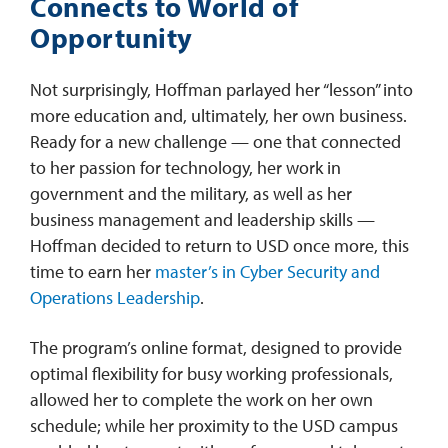
Connects to World of
Opportunity
Not surprisingly, Hoffman parlayed her “lesson” into
more education and, ultimately, her own business.
Ready for a new challenge — one that connected
to her passion for technology, her work in
government and the military, as well as her
business management and leadership skills —
Hoffman decided to return to USD once more, this
time to earn her
master’s in Cyber Security and
Operations Leadership
.
The program’s online format, designed to provide
optimal flexibility for busy working professionals,
allowed her to complete the work on her own
schedule; while her proximity to the USD campus