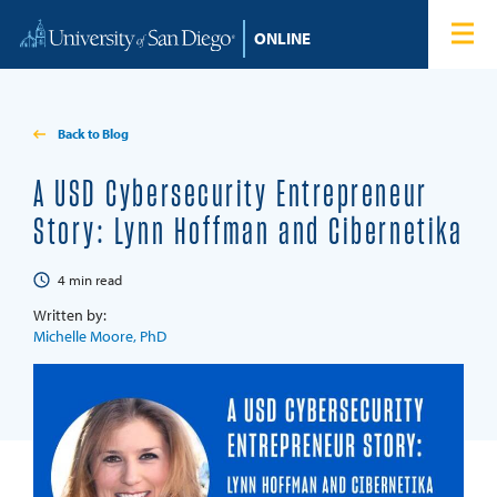
Skip to content
Home
Degree Programs
Back to Blog
Admissions
A USD Cybersecurity Entrepreneur
Story: Lynn Hoffman and Cibernetika
Tuition & Financial Aid
4
min read
About
Written by:
Michelle Moore, PhD
Blog
Student Login
Search for: