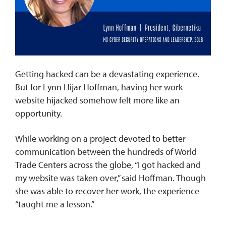
REQUEST INFO
Getting hacked can be a devastating experience.
But for Lynn Hijar Hoffman, having her work
website hijacked somehow felt more like an
opportunity.
While working on a project devoted to better
communication between the hundreds of World
Trade Centers across the globe, “I got hacked and
my website was taken over,” said Hoffman. Though
she was able to recover her work, the experience
“taught me a lesson.”