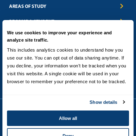
AREAS OF STUDY
Business & Entrepreneurship
BECOME A STUDENT
Computer Science
We use cookies to improve your experience and
Criminal Justice
Admissions
ABOUT
analyze site traffic.
Education
How to Apply
Engineering
Tuition & Financial Aid
Blog
CONTACT US
This includes analytics cookies to understand how you 
Healthcare
International Students
FAQs
use our site. You can opt out of data sharing anytime. If 
Humanitarian & Nonprofit
Military & Veteran Students
Contact
5998 Alcala Park, San Diego, CA 92110
you decline, your information won’t be tracked when you 
Leadership & Management
General Policies
(619) 260-4580
visit this website. A single cookie will be used in your 
Sustainability
State Authorization Status & Compliance
DEGREE FORMATS
browser to remember your preference not to be tracked.
Technology
Student Complaints
Theology
On-Campus
Career and Professional Resources
Online
SMS Privacy Policy
Show details
Newly Admitted Students
Alumni
Allow all
Employer Partnership Program
Copyright © 2026
Privacy
USD India Online
Terms and Conditions
Deny