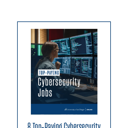
8 Top-Paying Cybersecurity