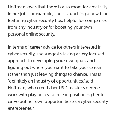
Hoffman loves that there is also room for creativity
in her job. For example, she is launching a new blog
featuring cyber security tips, helpful for companies
from any industry or for boosting your own
personal online security.
In terms of career advice for others interested in
cyber security, she suggests taking a very focused
approach to developing your own goals and
figuring out where you want to take your career
rather than just leaving things to chance. This is
“definitely an industry of opportunities,” said
Hoffman, who credits her USD master’s degree
work with playing a vital role in positioning her to
carve out her own opportunities as a cyber security
entrepreneur.