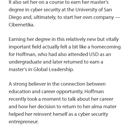
It also set her on a course to earn her master’s
degree in cyber security at the University of San
Diego and, ultimately, to start her own company —
Cibernetika.
Earning her degree in this relatively new but vitally
important field actually felt a bit like a homecoming
for Hoffman, who had also attended USD as an
undergraduate and later returned to earn a
master’s in Global Leadership.
A strong believer in the connection between
education and career opportunity, Hoffman
recently took a moment to talk about her career
and how her decision to return to her alma mater
helped her reinvent herself as a cyber security
entrepreneur.