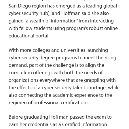
San Diego region has emerged as a leading global
cyber security hub), and Hoffman said she also
gained “a wealth of information” from interacting
with fellow students using program’s robust online
educational portal.
With more colleges and universities launching
cyber security degree programs to meet the rising
demand, part of the challenge is to align the
curriculum offerings with both the needs of
organizations everywhere that are grappling with
the effects of a cyber security talent shortage, while
also connecting the academic experience to the
regimen of professional certifications.
Before graduating Hoffman passed the exam to
earn her credentials as a Certified Information