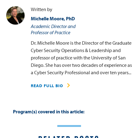
Written by
Michelle Moore, PhD
Academic Director and
Professor of Practice
Dr. Michelle Moore is the Director of the Graduate
Cyber Security Operations & Leadership and
professor of practice with the University of San
Diego. She has over two decades of experience as
a Cyber Security Professional and over ten years...
READ FULL BIO
Program(s) covered in this article: