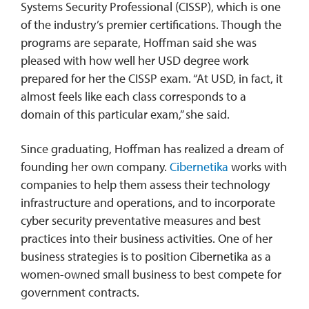
Systems Security Professional (CISSP), which is one
of the industry’s premier certifications. Though the
programs are separate, Hoffman said she was
pleased with how well her USD degree work
prepared for her the CISSP exam. “At USD, in fact, it
almost feels like each class corresponds to a
domain of this particular exam,” she said.
Since graduating, Hoffman has realized a dream of
founding her own company.
Cibernetika
works with
companies to help them assess their technology
infrastructure and operations, and to incorporate
cyber security preventative measures and best
practices into their business activities. One of her
business strategies is to position Cibernetika as a
women-owned small business to best compete for
government contracts.