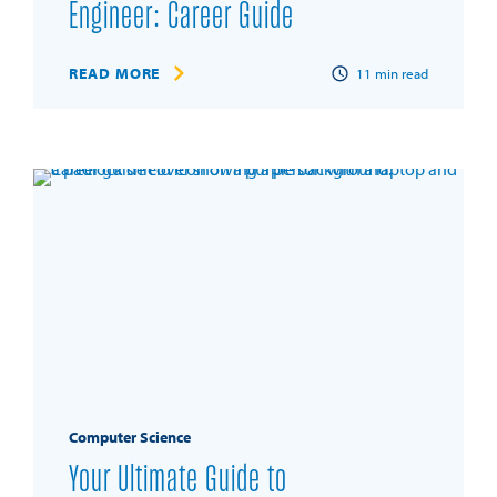
Engineer: Career Guide
READ MORE
11
min read
Computer Science
Your Ultimate Guide to