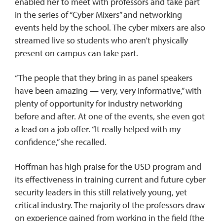
enabled her to meet with professors and take part
in the series of “Cyber Mixers” and networking
events held by the school. The cyber mixers are also
streamed live so students who aren’t physically
present on campus can take part.
“The people that they bring in as panel speakers
have been amazing — very, very informative,” with
plenty of opportunity for industry networking
before and after. At one of the events, she even got
a lead on a job offer. “It really helped with my
confidence,” she recalled.
Hoffman has high praise for the USD program and
its effectiveness in training current and future cyber
security leaders in this still relatively young, yet
critical industry. The majority of the professors draw
on experience gained from working in the field (the