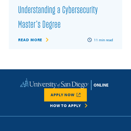
Understanding a Cybersecurity
Master’s Degree
READ MORE
11
min read
Home
APPLY NOW
HOW TO APPLY