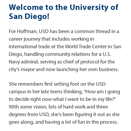
Welcome to the University of
San Diego!
For Hoffman, USD has been a common thread in a
career journey that includes working in
international trade at the World Trade Center in San
Diego, handling community relations for a U.S.
Navy admiral, serving as chief of protocol for the
city’s mayor and now launching her own business.
She remembers first setting foot on the USD
campus in her late teens thinking, “How am I going
to decide right now what I want to be in my life?”
With some vision, lots of hard work and three
degrees from USD, she’s been figuring it out as she
goes along, and having a lot of fun in the process.