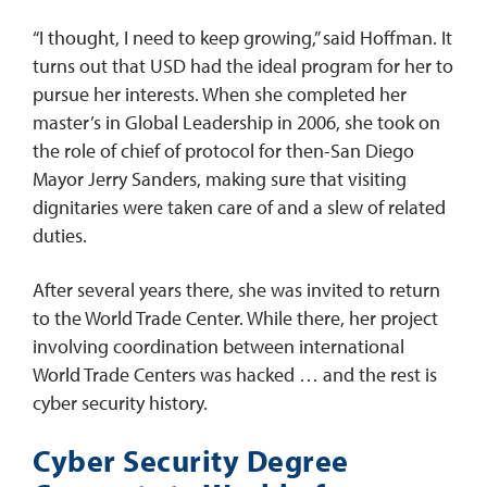
“I thought, I need to keep growing,” said Hoffman. It
turns out that USD had the ideal program for her to
pursue her interests. When she completed her
master’s in Global Leadership in 2006, she took on
the role of chief of protocol for then-San Diego
Mayor Jerry Sanders, making sure that visiting
dignitaries were taken care of and a slew of related
duties.
After several years there, she was invited to return
to the World Trade Center. While there, her project
involving coordination between international
World Trade Centers was hacked … and the rest is
cyber security history.
Cyber Security Degree