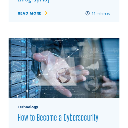
READ MORE
11
min read
Technology
How to Become a Cybersecurity