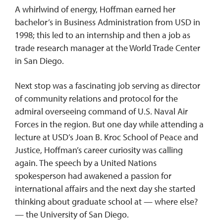
A whirlwind of energy, Hoffman earned her
bachelor’s in Business Administration from USD in
1998; this led to an internship and then a job as
trade research manager at the World Trade Center
in San Diego.
Next stop was a fascinating job serving as director
of community relations and protocol for the
admiral overseeing command of U.S. Naval Air
Forces in the region. But one day while attending a
lecture at USD’s Joan B. Kroc School of Peace and
Justice, Hoffman’s career curiosity was calling
again. The speech by a United Nations
spokesperson had awakened a passion for
international affairs and the next day she started
thinking about graduate school at — where else?
— the University of San Diego.