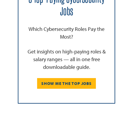
Jobs
Which Cybersecurity Roles Pay the
Most?
Get insights on high-paying roles &
salary ranges — all in one free
downloadable guide.
SHOW ME THE TOP JOBS