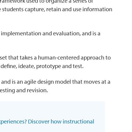
framework used to organize a series of
re students capture, retain and use information
, implementation and evaluation, and is a
dset that takes a human-centered approach to
define, ideate, prototype and test.
and is an agile design model that moves at a
esting and revision.
xperiences? Discover how instructional