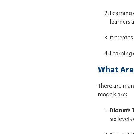
Learning d
learners 
It create
Learning 
What Are 
There are man
models are:
Bloom’s 
six level