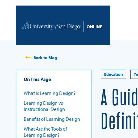
Skip to content
Home
Back to Blog
Education
T
On This Page
A Gui
What is Learning Design?
Learning Design vs
Instructional Design
Defin
Benefits of Learning Design
What Are the Tools of
Learning Design?