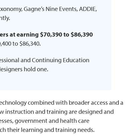
axonomy, Gagne’s Nine Events, ADDIE,
tly.
ers at earning $70,390 to $86,390
,400 to $86,340.
fessional and Continuing Education
designers hold one.
technology combined with broader access and a
 instruction and training are designed and
nesses, government and health care
ach their learning and training needs.