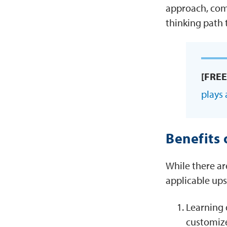
approach, com
thinking path 
[FREE
plays 
Benefits 
While there ar
applicable ups
Learning 
customize