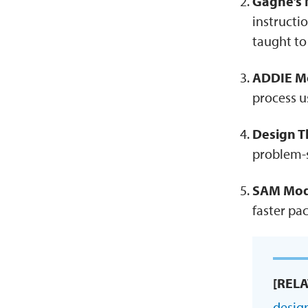
Gagne’s N
instructi
taught t
ADDIE M
process u
Design T
problem-s
SAM Mod
faster pa
[REL
desig