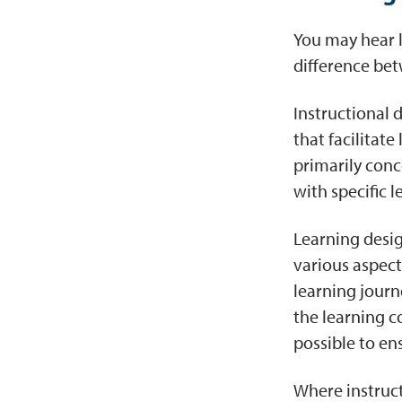
You may hear l
difference bet
Instructional 
that facilitat
primarily conc
with specific 
Learning desig
various aspect
learning journ
the learning c
possible to en
Where instruct