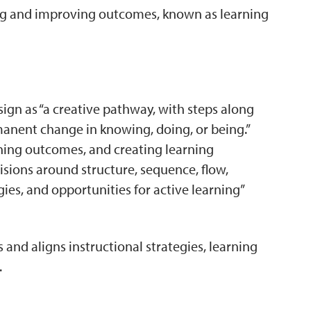
ning and improving outcomes, known as learning
sign as “a creative pathway, with steps along
manent change in knowing, doing, or being.”
rning outcomes, and creating learning
isions around structure, sequence, flow,
ies, and opportunities for active learning”
rs and aligns instructional strategies, learning
.