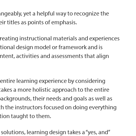
ngeably, yet a helpful way to recognize the
ir titles as points of emphasis.
creating instructional materials and experiences
ructional design model or framework and is
tent, activities and assessments that align
entire learning experience by considering
 takes a more holistic approach to the entire
 backgrounds, their needs and goals as well as
th the instructors focused on doing everything
ation taught to them.
solutions, learning design takes a “yes, and”