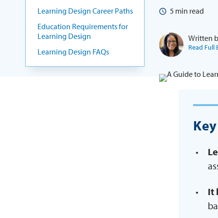
Learning Design Career Paths
5
min read
Education Requirements for
Learning Design
Written 
Read Full 
Learning Design FAQs
Key
Le
as
It
ba