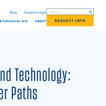
Search for:
Blog
Student Login
REQUEST INFO
& FINANCIAL AID
ABOUT
and Technology:
er Paths