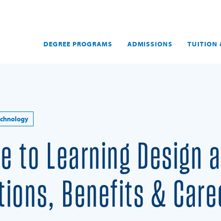
DEGREE PROGRAMS
ADMISSIONS
TUITION 
echnology
de to Learning Design 
itions, Benefits & Care