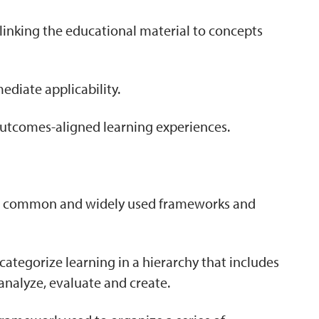
y linking the educational material to concepts
ediate applicability.
outcomes-aligned learning experiences.
ost common and widely used frameworks and
categorize learning in a hierarchy that includes
analyze, evaluate and create.