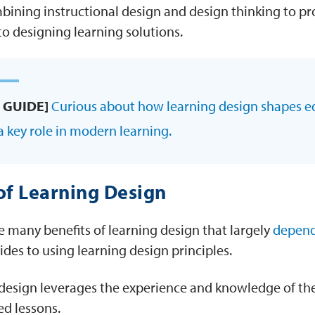
bining instructional design and design thinking to 
to designing learning solutions.
 GUIDE]
Curious about how learning design shapes e
a key role in modern learning.
of Learning Design
e many benefits of learning design that largely
depend
ides to using learning design principles.
design leverages the experience and knowledge of the
d lessons.