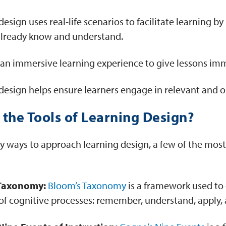
esign uses real-life scenarios to facilitate learning b
already know and understand.
s an immersive learning experience to give lessons imm
design helps ensure learners engage in relevant and 
the Tools of Learning Design?
y ways to approach learning design, a few of the m
Taxonomy:
Bloom’s Taxonomy
is a framework used to 
s of cognitive processes: remember, understand, apply, 