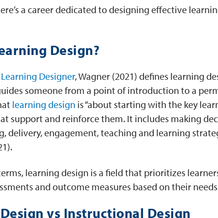
here’s a career dedicated to designing effective lear
Learning Design?
Learning Designer
, Wagner (2021) defines learning de
guides someone from a point of introduction to a per
hat
learning design
is “about starting with the key lea
at support and reinforce them. It includes making dec
g, delivery, engagement, teaching and learning strateg
21).
terms, learning design is a field that prioritizes learne
ssessments and outcome measures based on their needs
Design vs Instructional Design