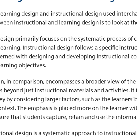
earning design and instructional design used intercha
ween instructional and learning design is to look at the
design primarily focuses on the systematic process of 
e learning. Instructional design follows a specific inst
erned with designing and developing instructional con
learning objectives.
n, in comparison, encompasses a broader view of the 
s beyond just instructional materials and activities. It
ey by considering larger factors, such as the learners’
ontext. The emphasis is placed more on the learner wi
sure that students capture, retain and use the inform
ional design is a systematic approach to instructional 