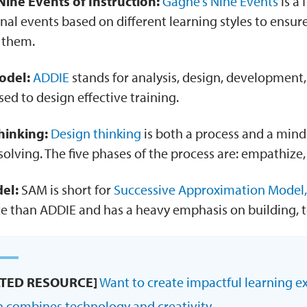
ine Events of Instruction:
Gagne’s Nine Events
is a 
onal events based on different learning styles to ensu
o them.
odel:
ADDIE
stands for analysis, design, development
sed to design effective training.
hinking:
Design thinking
is both a process and a min
olving. The five phases of the process are: empathize, 
el:
SAM is short for
Successive Approximation Model,
ce than ADDIE and has a heavy emphasis on building, t
ATED RESOURCE]
Want to create impactful learning e
n combines technology and creativity.