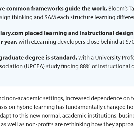
ve common frameworks guide the work.
Bloom’s T
sign thinking and SAM each structure learning differen
lary.com placed learning and instructional design
r year,
with eLearning developers close behind at $70
graduate degree is standard,
with a University Pro
sociation (UPCEA) study finding 88% of instructional 
nd non-academic settings, increased dependence on 
sis on hybrid learning has fundamentally changed how
adapt to this new normal, academic institutions, busi
 as well as non-profits are rethinking how they appro