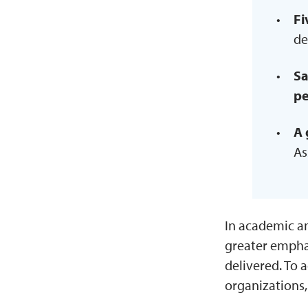
Fi
de
Sa
pe
A 
As
In academic a
greater empha
delivered. To 
organizations,