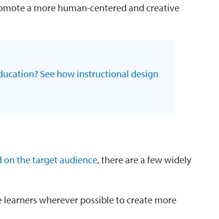
promote a more human-centered and creative
ducation? See how instructional design
 on the target audience
, there are a few widely
 learners wherever possible to create more