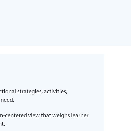
tional strategies, activities,
 need.
n-centered view that weighs learner
t.