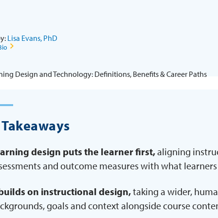
by:
Lisa Evans, PhD
Bio
 Takeaways
arning design puts the learner first,
aligning instruc
sessments and outcome measures with what learners
 builds on instructional design,
taking a wider, huma
ckgrounds, goals and context alongside course conten