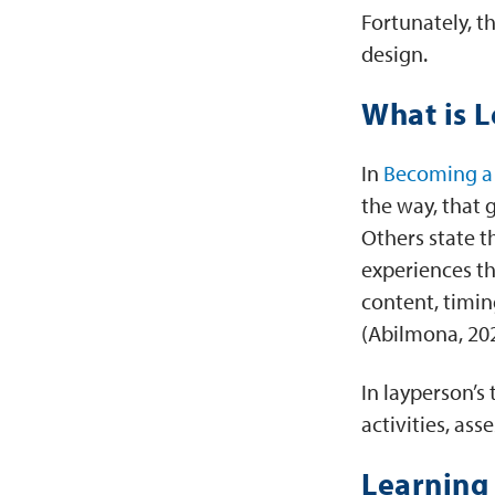
Fortunately, t
design.
What is 
In
Becoming a 
the way, that 
Others state t
experiences th
content, timin
(Abilmona, 20
In layperson’s 
activities, a
Learning 