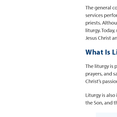
The general co
services perfo
priests. Altho
liturgy. Today
Jesus Christ a
What Is L
The liturgy is
prayers, and s
Christ’s passi
Liturgy is als
the Son, and t