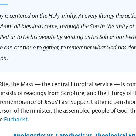
gy is centered on the Holy Trinity. At every liturgy the acti
hom all blessings come, through the Son in the unity of 
called us to be his people by sending us his Son as our Re
e can continue to gather, to remember what God has done 
ion.”
ite, the Mass — the central liturgical service — is com
nsists of readings from Scripture, and the Liturgy of t
 remembrance of Jesus’ Last Supper. Catholic parishio
rson of the minister, the assembled people of God, t
he
Eucharist
.
Apologetics vs. Catechesis vs. Theological St