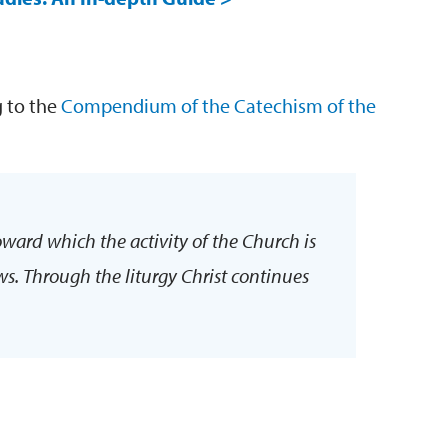
g to the
Compendium of the Catechism of the
oward which the activity of the Church is
ows. Through the liturgy Christ continues