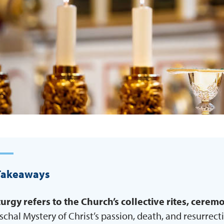
Takeaways
turgy
refers to the Church’s collective rites, cere
schal Mystery of Christ’s passion, death, and resurrect