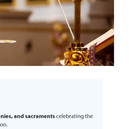
monies, and sacraments
celebrating the
ion.