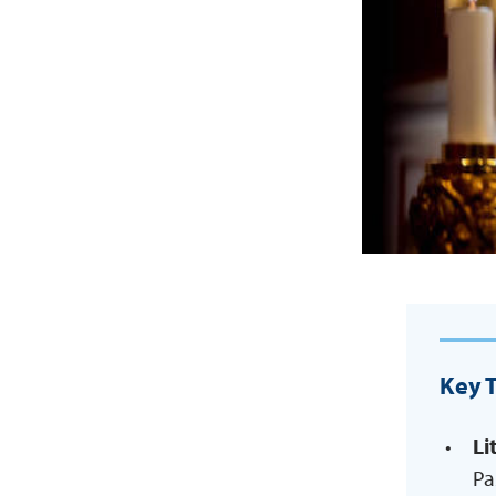
Key 
Li
Pa