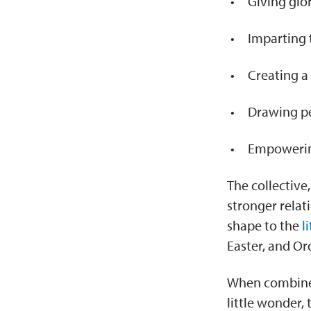
Giving glo
Imparting 
Creating a
Drawing pe
Empowering
The collective
stronger relat
shape to the
l
Easter, and Or
When combined w
little wonder,