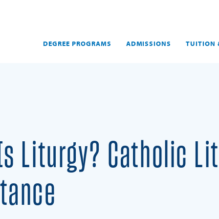
DEGREE PROGRAMS
ADMISSIONS
TUITION 
Is Liturgy? Catholic L
tance