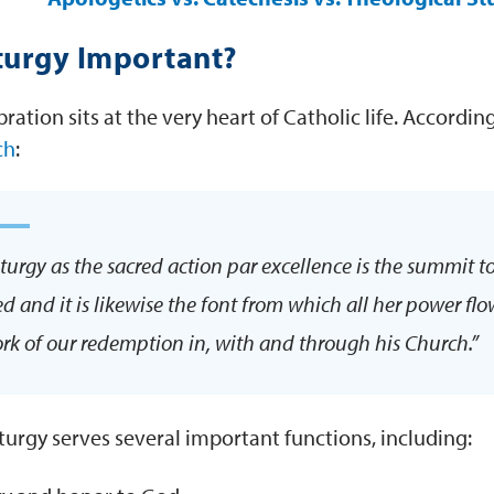
turgy Important?
bration sits at the very heart of Catholic life. Accordin
ch
:
iturgy as the sacred action par excellence is the summit t
ed and it is likewise the font from which all her power fl
rk of our redemption in, with and through his Church.”
iturgy serves several important functions, including: