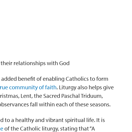
their relationships with God
e added benefit of enabling Catholics to form
true community of faith
. Liturgy also helps give
hristmas, Lent, the Sacred Paschal Triduum,
 observances fall within each of these seasons.
o a healthy and vibrant spiritual life. It is
ce
of the Catholic liturgy, stating that “A