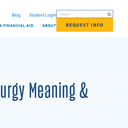
Search for:
Blog
Student Login
REQUEST INFO
& FINANCIAL AID
ABOUT
iturgy Meaning &