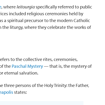
e
, where
leitourgia
specifically referred to public
ices included religious ceremonies held by
s a spiritual precursor to the modern Catholic
n the liturgy, where they celebrate the works of
fers to the collective rites, ceremonies,
of the
Paschal Mystery
— that is, the mystery of
or eternal salvation.
 three persons of the Holy Trinity: the Father,
eapolis
states: