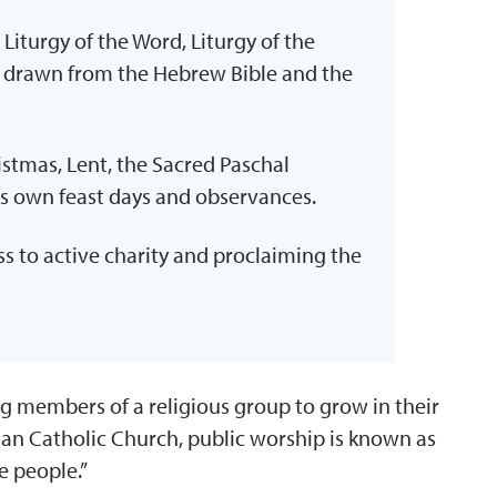
 Liturgy of the Word, Liturgy of the
gs drawn from the Hebrew Bible and the
stmas, Lent, the Sacred Paschal
s own feast days and observances.
 to active charity and proclaiming the
g members of a religious group to grow in their
man Catholic Church, public worship is known as
e people.”