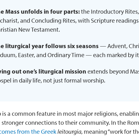
e Mass unfolds in four parts:
the Introductory Rites,
charist, and Concluding Rites, with Scripture readin
ristian New Testament.
e liturgical year follows six seasons
— Advent, Chri
iduum, Easter, and Ordinary Time — each marked by it
ving out one’s liturgical mission
extends beyond Mass
spel in daily life, not just formal worship.
 is a common feature in most major religions, enablin
d stronger connections to their community. In the Ro
comes from the Greek
leitourgia
, meaning “work for th