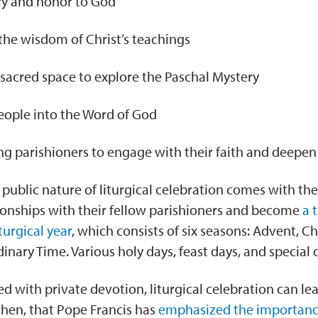
ry and honor to God
the wisdom of Christ’s teachings
 sacred space to explore the Paschal Mystery
ople into the Word of God
 parishioners to engage with their faith and deepen 
, public nature of liturgical celebration comes with th
ionships with their fellow parishioners and become
a 
iturgical year
, which consists of six seasons: Advent, C
dinary Time. Various holy days, feast days, and special
ith private devotion, liturgical celebration can lead t
 then, that Pope Francis has
emphasized the importan