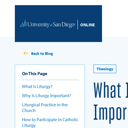
Skip to content
Home
Back to Blog
Theology
On This Page
What 
What Is Liturgy?
Why Is Liturgy Important?
Liturgical Practice in the
Impor
Church
How to Participate in Catholic
Liturgy