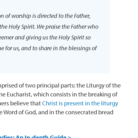
on of worship is directed to the Father,
the Holy Spirit. We praise the Father who
deemer and giving us the Holy Spirit so
for us, and to share in the blessings of
prised of two principal parts: the Liturgy of the
he Eucharist, which consists in the breaking of
ners believe that
Christ is present in the liturgy
he Word of God, and in the consecrated bread
udies: An In-depth Guide >