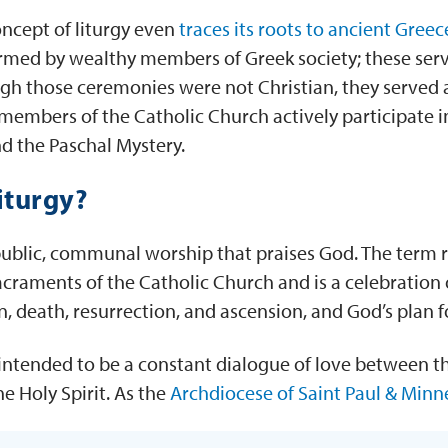
ncept of liturgy even
traces its roots to ancient Greec
rmed by wealthy members of Greek society; these serv
ugh those ceremonies were not Christian, they served a
, members of the Catholic Church actively participate i
nd the Paschal Mystery.
iturgy?
 public, communal worship that praises God. The term re
acraments of the Catholic Church and is a celebration 
on, death, resurrection, and ascension, and God’s plan f
o intended to be a constant dialogue of love between the
he Holy Spirit. As the
Archdiocese of Saint Paul & Minn