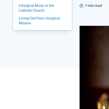
Liturgical Music in the
7
min read
Catholic Church
Living Out Your Liturgical
Mission