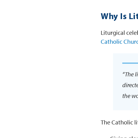
Why Is Li
Liturgical cele
Catholic Chur
“The l
direct
the wo
The Catholic l