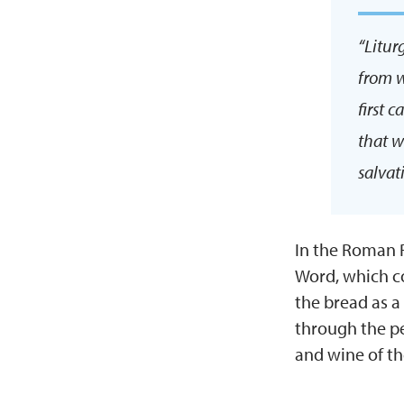
“Litur
from w
first 
that w
salvat
In the Roman R
Word, which co
the bread as a
through the pe
and wine of t