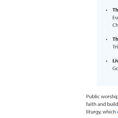
Th
Eu
Ch
Th
Tr
Li
Go
Public worship
faith and buil
liturgy, which