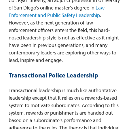
Col. Ryan Sheehy, an adjunct professor in University
of San Diego’s online master’s degree in
Law
Enforcement and Public Safety Leadership
.
However, as the next generation of law
enforcement officers enters the field, this hard-
nosed leadership style is not as effective as it might
have been in previous generations, and many
contemporary leaders are exploring other ways to
lead, inspire and engage.
Transactional Police Leadership
Transactional leadership is much like authoritative
leadership except that it relies on a rewards-based
system to motivate subordinates. According to this
system, rewards or punishments are handed out
based on a subordinate’s performance and
adherence to the rules. The theory is that individual