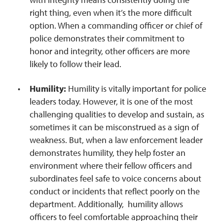
right thing, even when it’s the more difficult
option. When a commanding officer or chief of
police demonstrates their commitment to
honor and integrity, other officers are more
likely to follow their lead.
Humility:
Humility is vitally important for police
leaders today. However, it is one of the most
challenging qualities to develop and sustain, as
sometimes it can be misconstrued as a sign of
weakness. But, when a law enforcement leader
demonstrates humility, they help foster an
environment where their fellow officers and
subordinates feel safe to voice concerns about
conduct or incidents that reflect poorly on the
department. Additionally, humility allows
officers to feel comfortable approaching their