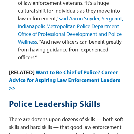
of law enforcement veterans. “It’s a huge
cultural shift for individuals as they move into
law enforcement,”
said Aaron Snyder, Sergeant,
Indianapolis Metropolitan Police Department
Office of Professional Development and Police
Wellness
. “And new officers can benefit greatly
from having guidance from experienced
officers.”
[RELATED]
Want to Be Chief of Police? Career
Advice for Aspiring Law Enforcement Leaders
>>
Police Leadership Skills
There are dozens upon dozens of skills — both soft
skills and hard skills — that good law enforcement