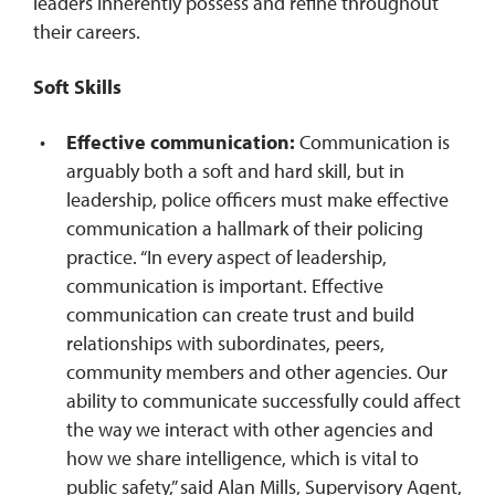
leaders inherently possess and refine throughout
their careers.
Soft Skills
Effective communication:
Communication is
arguably both a soft and hard skill, but in
leadership, police officers must make effective
communication a hallmark of their policing
practice.
“In every aspect of leadership,
communication is important. Effective
communication can create trust and build
relationships with subordinates, peers,
community members and other agencies. Our
ability to communicate successfully could affect
the way we interact with other agencies and
how we share intelligence, which is vital to
public safety,” said Alan Mills, Supervisory Agent,