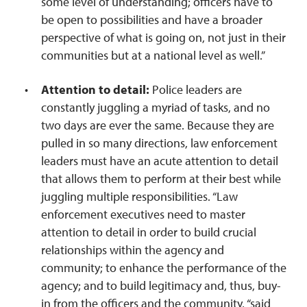
some level of understanding; officers have to
be open to possibilities and have a broader
perspective of what is going on, not just in their
communities but at a national level as well.”
Attention to detail:
Police leaders are
constantly juggling a myriad of tasks, and no
two days are ever the same. Because they are
pulled in so many directions, law enforcement
leaders must have an acute attention to detail
that allows them to perform at their best while
juggling multiple responsibilities. “Law
enforcement executives need to master
attention to detail in order to build crucial
relationships within the agency and
community; to enhance the performance of the
agency; and to build legitimacy and, thus, buy-
in from the officers and the community, “said