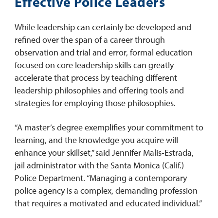
Effective Police Leaders
While leadership can certainly be developed and
refined over the span of a career through
observation and trial and error, formal education
focused on core leadership skills can greatly
accelerate that process by teaching different
leadership philosophies and offering tools and
strategies for employing those philosophies.
“A master’s degree exemplifies your commitment to
learning, and the knowledge you acquire will
enhance your skillset,” said Jennifer Malis-Estrada,
jail administrator with the Santa Monica (Calif.)
Police Department. “Managing a contemporary
police agency is a complex, demanding profession
that requires a motivated and educated individual.”