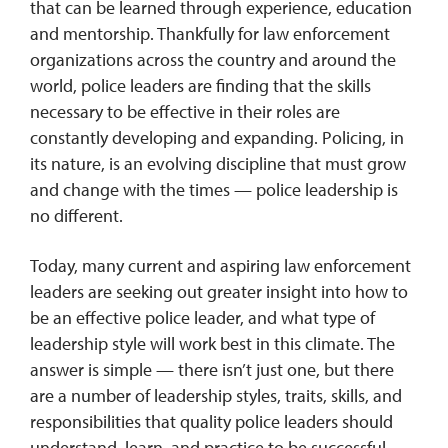
that can be learned through experience, education
and mentorship. Thankfully for law enforcement
organizations across the country and around the
world, police leaders are finding that the skills
necessary to be effective in their roles are
constantly developing and expanding. Policing, in
its nature, is an evolving discipline that must grow
and change with the times — police leadership is
no different.
Today, many current and aspiring law enforcement
leaders are seeking out greater insight into how to
be an effective police leader, and what type of
leadership style will work best in this climate. The
answer is simple — there isn’t just one, but there
are a number of leadership styles, traits, skills, and
responsibilities that quality police leaders should
understand, learn, and practice to be successful.