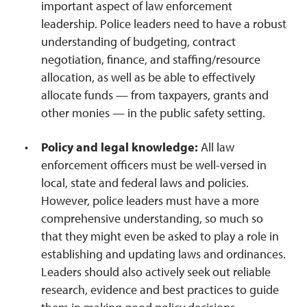
important aspect of law enforcement
leadership. Police leaders need to have a robust
understanding of budgeting, contract
negotiation, finance, and staffing/resource
allocation, as well as be able to effectively
allocate funds — from taxpayers, grants and
other monies — in the public safety setting.
Policy and legal knowledge:
All law
enforcement officers must be well-versed in
local, state and federal laws and policies.
However, police leaders must have a more
comprehensive understanding, so much so
that they might even be asked to play a role in
establishing and updating laws and ordinances.
Leaders should also actively seek out reliable
research, evidence and best practices to guide