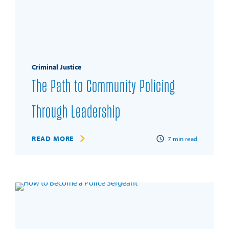
Criminal Justice
The Path to Community Policing
Through Leadership
READ MORE
7
min read