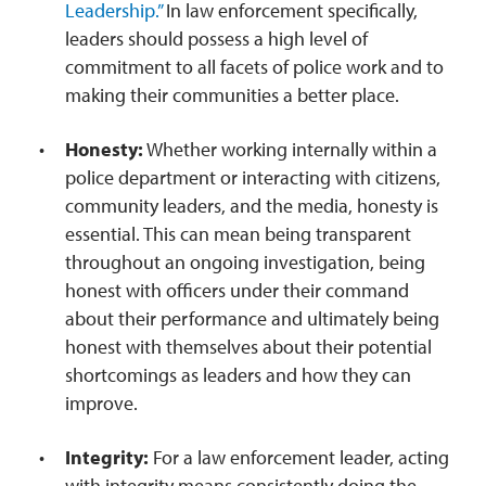
Leadership.”
In law enforcement specifically,
leaders should possess a high level of
commitment to all facets of police work and to
making their communities a better place.
Honesty:
Whether working internally within a
police department or interacting with citizens,
community leaders, and the media, honesty is
essential. This can mean being transparent
throughout an ongoing investigation, being
honest with officers under their command
about their performance and ultimately being
honest with themselves about their potential
shortcomings as leaders and how they can
improve.
Integrity:
For a law enforcement leader, acting
with integrity means consistently doing the