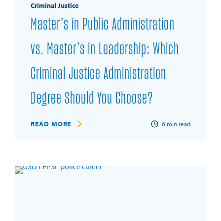
Criminal Justice
Master’s in Public Administration
vs. Master’s in Leadership: Which
Criminal Justice Administration
Degree Should You Choose?
READ MORE
6
min read