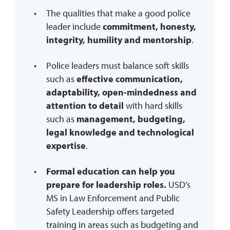
The qualities that make a good police
leader include
commitment, honesty,
integrity, humility and mentorship
.
Police leaders must balance soft skills
such as
effective communication,
adaptability, open-mindedness and
attention to detail
with hard skills
such as
management, budgeting,
legal knowledge and technological
expertise
.
Formal education can help you
prepare for leadership roles.
USD’s
MS in Law Enforcement and Public
Safety Leadership offers targeted
training in areas such as budgeting and