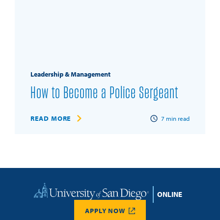
Leadership & Management
How to Become a Police Sergeant
READ MORE
7
min read
Home
APPLY NOW