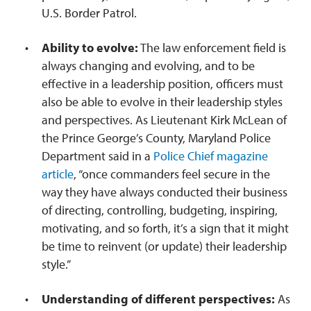
U.S. Border Patrol.
Ability to evolve:
The law enforcement field is
always changing and evolving, and to be
effective in a leadership position, officers must
also be able to evolve in their leadership styles
and perspectives. As Lieutenant Kirk McLean of
the Prince George’s County, Maryland Police
Department said in a
Police Chief magazine
article
, “once commanders feel secure in the
way they have always conducted their business
of directing, controlling, budgeting, inspiring,
motivating, and so forth, it’s a sign that it might
be time to reinvent (or update) their leadership
style.”
Understanding of different perspectives:
As