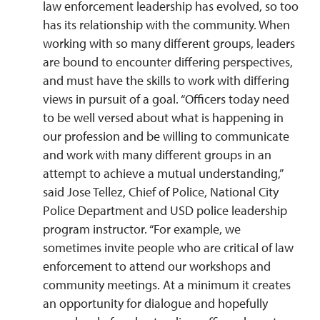
law enforcement leadership has evolved, so too
has its relationship with the community. When
working with so many different groups, leaders
are bound to encounter differing perspectives,
and must have the skills to work with differing
views in pursuit of a goal. “Officers today need
to be well versed about what is happening in
our profession and be willing to communicate
and work with many different groups in an
attempt to achieve a mutual understanding,”
said Jose Tellez, Chief of Police, National City
Police Department and USD police leadership
program instructor. “For example, we
sometimes invite people who are critical of law
enforcement to attend our workshops and
community meetings. At a minimum it creates
an opportunity for dialogue and hopefully