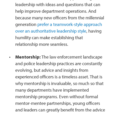
leadership with ideas and questions that can
help improve department operations. And
because many new officers from the millennial
generation
prefer a teamwork-style approach
over an authoritative leadership style
, having
humility can make establishing that
relationship more seamless.
Mentorship:
The law enforcement landscape
and police leadership practices are constantly
evolving, but advice and insights from
experienced officers is a timeless asset. That is
why mentorship is invaluable, so much so that
many departments have implemented
mentorship programs. Even without formal
mentor-mentee partnerships, young officers
and leaders can greatly benefit from the advice