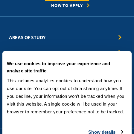
HOW TO APPLY
AREAS OF STUDY
Business & Entrepreneurship
BECOME A STUDENT
Computer Science
We use cookies to improve your experience and
Criminal Justice
Admissions
ABOUT
analyze site traffic.
Education
How to Apply
Engineering
Tuition & Financial Aid
Blog
CONTACT US
This includes analytics cookies to understand how you 
Healthcare
International Students
FAQs
use our site. You can opt out of data sharing anytime. If 
Humanitarian & Nonprofit
Military & Veteran Students
Contact
5998 Alcala Park, San Diego, CA 92110
you decline, your information won’t be tracked when you 
Leadership & Management
General Policies
(619) 260-4580
visit this website. A single cookie will be used in your 
Sustainability
State Authorization Status & Compliance
DEGREE FORMATS
browser to remember your preference not to be tracked.
Technology
Student Complaints
Theology
On-Campus
Career and Professional Resources
Online
SMS Privacy Policy
Show details