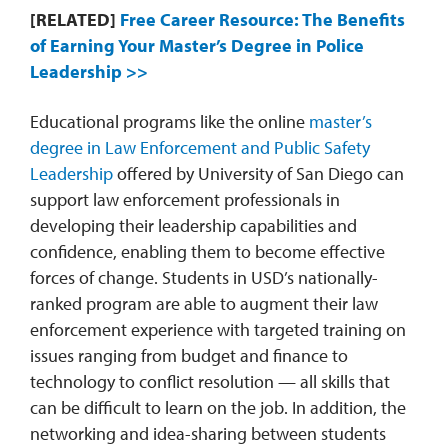
[RELATED]
Free Career Resource: The Benefits
of Earning Your Master’s Degree in Police
Leadership >>
Educational programs like the online
master’s
degree in Law Enforcement and Public Safety
Leadership
offered by University of San Diego can
support law enforcement professionals in
developing their leadership capabilities and
confidence, enabling them to become effective
forces of change. Students in USD’s nationally-
ranked program are able to augment their law
enforcement experience with targeted training on
issues ranging from budget and finance to
technology to conflict resolution — all skills that
can be difficult to learn on the job. In addition, the
networking and idea-sharing between students