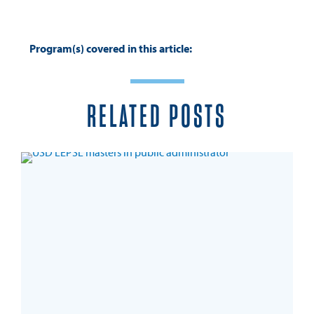
Program(s) covered in this article:
RELATED POSTS