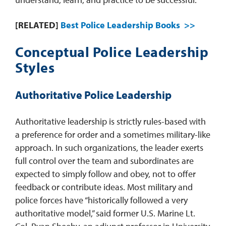
[RELATED]
Best Police Leadership Books >>
Conceptual Police Leadership
Styles
Authoritative Police Leadership
Authoritative leadership is strictly rules-based with
a preference for order and a sometimes military-like
approach. In such organizations, the leader exerts
full control over the team and subordinates are
expected to simply follow and obey, not to offer
feedback or contribute ideas. Most military and
police forces have “historically followed a very
authoritative model,” said former U.S. Marine Lt.