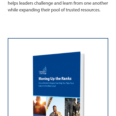
helps leaders challenge and learn from one another
while expanding their pool of trusted resources.