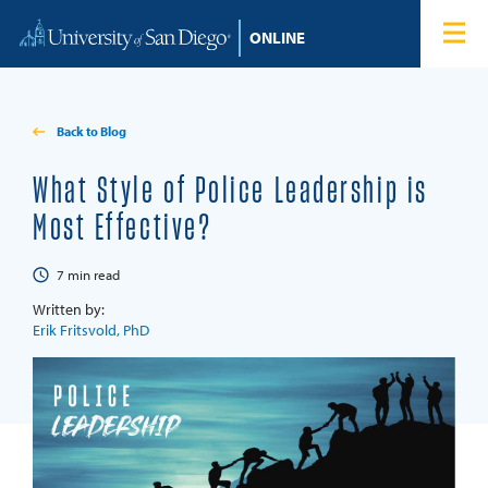
Skip to content
Home
Degree Programs
Back to Blog
Admissions
What Style of Police Leadership is
Most Effective?
Tuition & Financial Aid
7
min read
About
Written by:
Erik Fritsvold, PhD
Blog
Student Login
Search for: