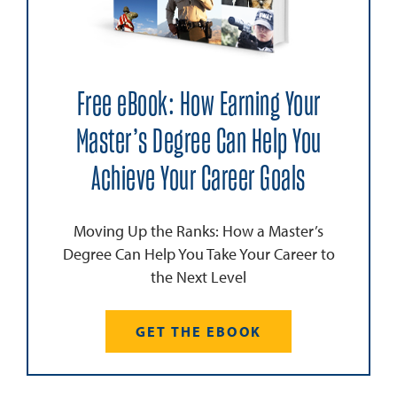
Free eBook: How Earning Your
Master’s Degree Can Help You
Achieve Your Career Goals
Moving Up the Ranks: How a Master’s
Degree Can Help You Take Your Career to
the Next Level
GET THE EBOOK