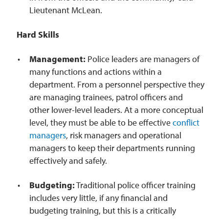
Lieutenant McLean.
Hard Skills
Management:
Police leaders are managers of
many functions and actions within a
department. From a personnel perspective they
are managing trainees, patrol officers and
other lower-level leaders. At a more conceptual
level, they must be able to be effective
conflict
managers
, risk managers and operational
managers to keep their departments running
effectively and safely.
Budgeting:
Traditional police officer training
includes very little, if any financial and
budgeting training, but this is a critically