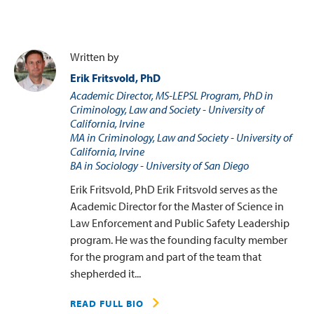
Written by
Erik Fritsvold, PhD
Academic Director, MS-LEPSL Program, PhD in
Criminology, Law and Society - University of
California, Irvine
MA in Criminology, Law and Society - University of
California, Irvine
BA in Sociology - University of San Diego
Erik Fritsvold, PhD Erik Fritsvold serves as the
Academic Director for the Master of Science in
Law Enforcement and Public Safety Leadership
program. He was the founding faculty member
for the program and part of the team that
shepherded it...
READ FULL BIO