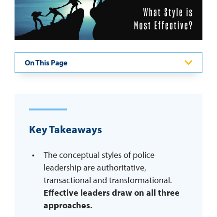
REQUEST INFO
On This Page
Key Takeaways
The conceptual styles of police
leadership are authoritative,
transactional and transformational.
Effective leaders draw on all three
approaches.