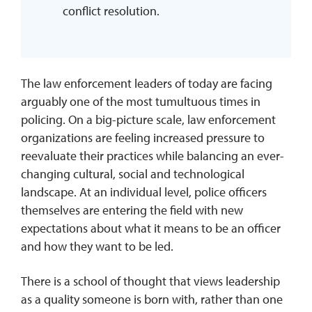
conflict resolution.
The law enforcement leaders of today are facing
arguably one of the most tumultuous times in
policing. On a big-picture scale, law enforcement
organizations are feeling increased pressure to
reevaluate their practices while balancing an ever-
changing cultural, social and technological
landscape. At an individual level, police officers
themselves are entering the field with new
expectations about what it means to be an officer
and how they want to be led.
There is a school of thought that views leadership
as a quality someone is born with, rather than one