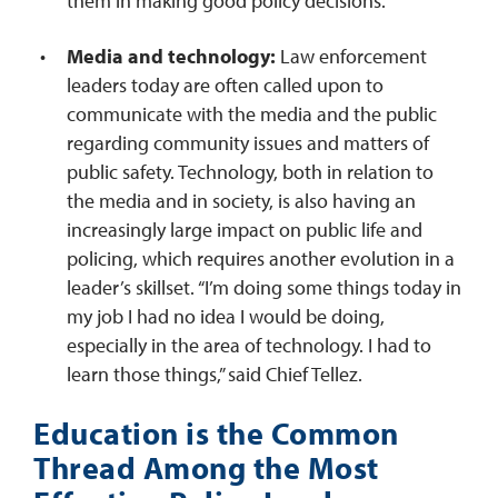
them in making good policy decisions.
Media and technology:
Law enforcement
leaders today are often called upon to
communicate with the media and the public
regarding community issues and matters of
public safety. Technology, both in relation to
the media and in society, is also having an
increasingly large impact on public life and
policing, which requires another evolution in a
leader’s skillset. “I’m doing some things today in
my job I had no idea I would be doing,
especially in the area of technology. I had to
learn those things,” said Chief Tellez.
Education is the Common
Thread Among the Most