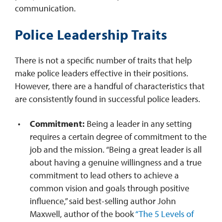
communication.
Police Leadership Traits
There is not a specific number of traits that help
make police leaders effective in their positions.
However, there are a handful of characteristics that
are consistently found in successful police leaders.
Commitment:
Being a leader in any setting
requires a certain degree of commitment to the
job and the mission. “Being a great leader is all
about having a genuine willingness and a true
commitment to lead others to achieve a
common vision and goals through positive
influence,” said best-selling author John
Maxwell, author of the book
“The 5 Levels of