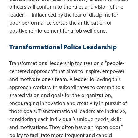
officers will conform to the rules and vision of the
leader — influenced by the fear of discipline for
poor performance versus the anticipation of
positive reinforcement for a job well done.
Transformational Police Leadership
Transformational leadership focuses on a “people-
centered approach” that aims to inspire, empower
and motivate one’s team. A leader following this
approach works with subordinates to commit to a
shared vision and goals for the organization,
encouraging innovation and creativity in pursuit of
those goals. Transformational leaders are inclusive,
considering each individual’s unique needs, skills
and motivations. They often have an “open door”
policy to facilitate more frequent and candid