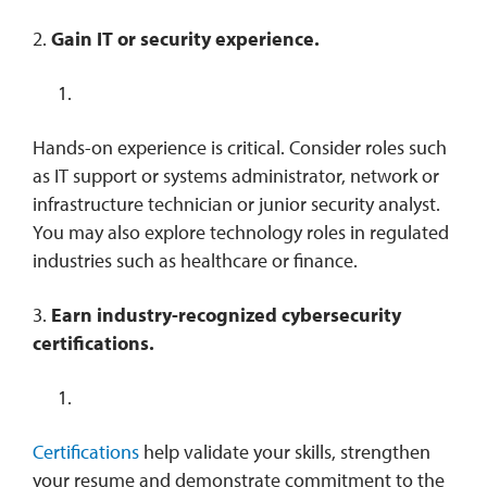
2.
Gain IT or security experience.
Hands-on experience is critical. Consider roles such
as IT support or systems administrator, network or
infrastructure technician or junior security analyst.
You may also explore technology roles in regulated
industries such as healthcare or finance.
3.
Earn industry-recognized cybersecurity
certifications.
Certifications
help validate your skills, strengthen
your resume and demonstrate commitment to the