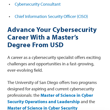
Cybersecurity Consultant
Chief Information Security Officer (CISO)
Advance Your Cybersecurity
Career With a Master’s
Degree From USD
A career as a cybersecurity specialist offers exciting
challenges and opportunities in a fast-growing,
ever-evolving field.
The University of San Diego offers two programs
designed for aspiring and current cybersecurity
professionals: the
Master of Science in Cyber
Security Operations and Leadership
and the
Master of Science in Cyber Security