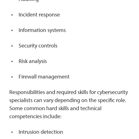
Incident response
Information systems
Security controls
Risk analysis
Firewall management
Responsibilities and required skills for cybersecurity
specialists can vary depending on the specific role.
Some common hard skills and technical
competencies include:
Intrusion detection