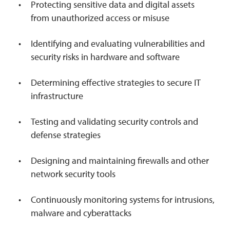
Protecting sensitive data and digital assets
from unauthorized access or misuse
Identifying and evaluating vulnerabilities and
security risks in hardware and software
Determining effective strategies to secure IT
infrastructure
Testing and validating security controls and
defense strategies
Designing and maintaining firewalls and other
network security tools
Continuously monitoring systems for intrusions,
malware and cyberattacks