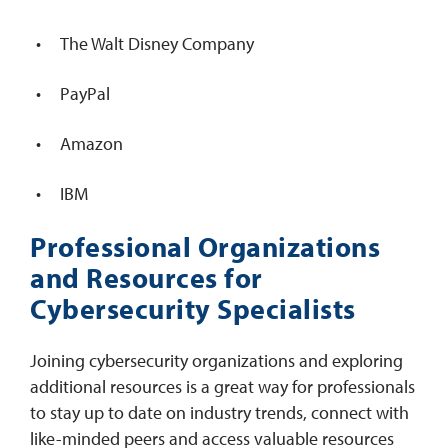
The Walt Disney Company
PayPal
Amazon
IBM
Professional Organizations
and Resources for
Cybersecurity Specialists
Joining cybersecurity organizations and exploring
additional resources is a great way for professionals
to stay up to date on industry trends, connect with
like-minded peers and access valuable resources