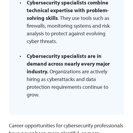
Cybersecurity specialists combine
technical expertise with problem-
solving skills
. They use tools such as
firewalls, monitoring systems and risk
analysis to protect against evolving
cyber threats.
Cybersecurity specialists are in
demand across nearly every major
industry.
Organizations are actively
hiring as cyberattacks and data
protection requirements continue to
grow.
Career opportunities for cybersecurity professionals