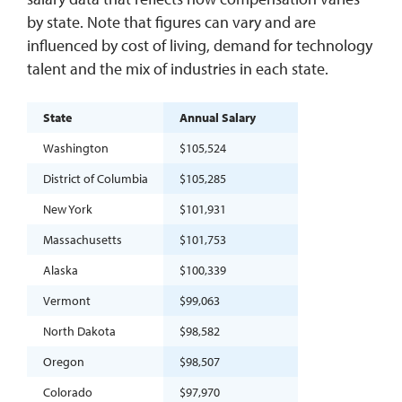
by state. Note that figures can vary and are
influenced by cost of living, demand for technology
talent and the mix of industries in each state.
State
Annual Salary
Washington
$105,524
District of Columbia
$105,285
New York
$101,931
Massachusetts
$101,753
Alaska
$100,339
Vermont
$99,063
North Dakota
$98,582
Oregon
$98,507
Colorado
$97,970