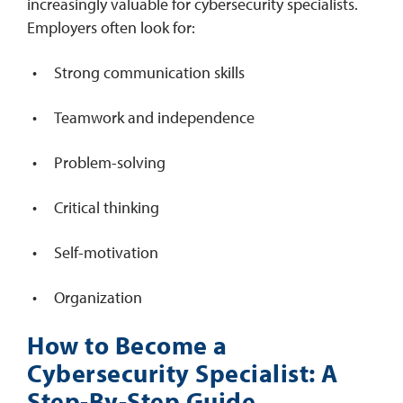
increasingly valuable for cybersecurity specialists.
Employers often look for:
Strong communication skills
Teamwork and independence
Problem-solving
Critical thinking
Self-motivation
Organization
How to Become a
Cybersecurity Specialist: A
Step-By-Step Guide