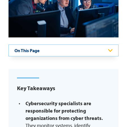
REQUEST INFO
On This Page
Key Takeaways
Cybersecurity specialists are
responsible for protecting
organizations from cyber threats.
They monitor systems, identify