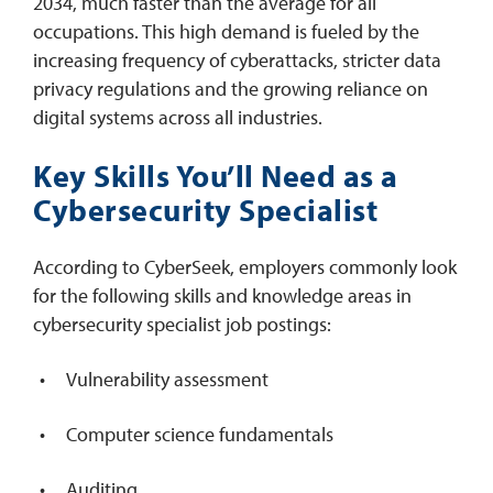
2034, much faster than the average for all
occupations. This high demand is fueled by the
increasing frequency of cyberattacks, stricter data
privacy regulations and the growing reliance on
digital systems across all industries.
Key Skills You’ll Need as a
Cybersecurity Specialist
According to CyberSeek, employers commonly look
for the following skills and knowledge areas in
cybersecurity specialist job postings:
Vulnerability assessment
Computer science fundamentals
Auditing