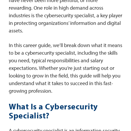
have never been more plentiful, or more
rewarding. One role in high demand across
industries is the cybersecurity specialist, a key player
in protecting organizations’ information and digital
assets.
In this career guide, we’ll break down what it means
to be a cybersecurity specialist, including the skills
you need, typical responsibilities and salary
expectations. Whether you’re just starting out or
looking to grow in the field, this guide will help you
understand what it takes to succeed in this fast-
growing profession.
What Is a Cybersecurity
Specialist?
A cybersecurity specialist is an information security