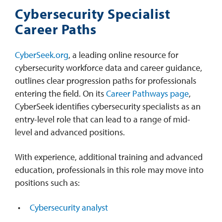
Cybersecurity Specialist
Career Paths
CyberSeek.org
, a leading online resource for
cybersecurity workforce data and career guidance,
outlines clear progression paths for professionals
entering the field. On its
Career Pathways page
,
CyberSeek identifies cybersecurity specialists as an
entry-level role that can lead to a range of mid-
level and advanced positions.
With experience, additional training and advanced
education, professionals in this role may move into
positions such as:
Cybersecurity analyst