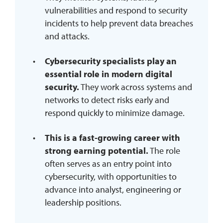
vulnerabilities and respond to security
incidents to help prevent data breaches
and attacks.
Cybersecurity specialists play an
essential role in modern digital
security.
They work across systems and
networks to detect risks early and
respond quickly to minimize damage.
This is a fast-growing career with
strong earning potential.
The role
often serves as an entry point into
cybersecurity, with opportunities to
advance into analyst, engineering or
leadership positions.