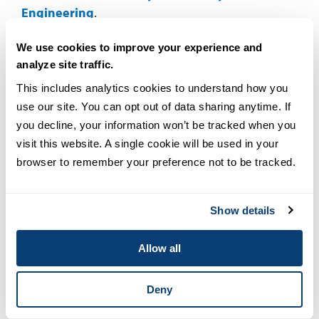
Engineering
.
Thinking about becoming a cybersecurity
We use cookies to improve your experience and
analyze site traffic.
professional but not sure where to start? Download
our eBook,
Everything You Need to Know About a
This includes analytics cookies to understand how you 
Career in Cybersecurity
, to explore career paths,
use our site. You can opt out of data sharing anytime. If 
skills and job opportunities in this field.
you decline, your information won’t be tracked when you 
visit this website. A single cookie will be used in your 
FAQs
browser to remember your preference not to be tracked.
Show details
EXPAND ALL
What does a cybersecurity specialist do?
Allow all
What is the average salary of a cybersecurity
Deny
specialist?