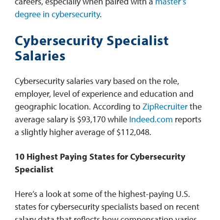
careers, especially when paired with a
master’s
degree in cybersecurity
.
Cybersecurity Specialist
Salaries
Cybersecurity salaries vary based on the role,
employer, level of experience and education and
geographic location. According to
ZipRecruiter
the
average salary is $93,170 while
Indeed.com
reports
a slightly higher average of $112,048.
10 Highest Paying States for Cybersecurity
Specialist
Here’s a look at some of the highest-paying U.S.
states for cybersecurity specialists based on recent
salary data that reflects how compensation varies