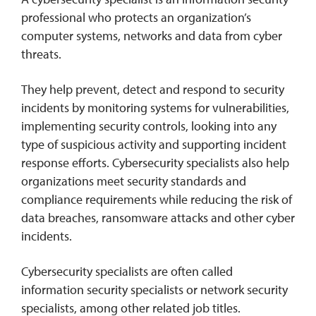
professional who protects an organization’s
computer systems, networks and data from cyber
threats.
They help prevent, detect and respond to security
incidents by monitoring systems for vulnerabilities,
implementing security controls, looking into any
type of suspicious activity and supporting incident
response efforts. Cybersecurity specialists also help
organizations meet security standards and
compliance requirements while reducing the risk of
data breaches, ransomware attacks and other cyber
incidents.
Cybersecurity specialists are often called
information security specialists or network security
specialists, among other related job titles.