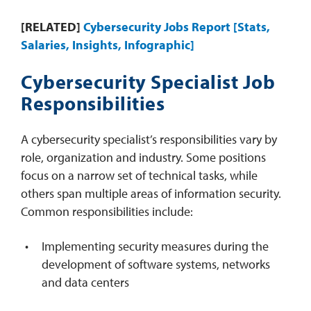
[RELATED]
Cybersecurity Jobs Report [Stats,
Salaries, Insights, Infographic]
Cybersecurity Specialist Job
Responsibilities
A cybersecurity specialist’s responsibilities vary by
role, organization and industry. Some positions
focus on a narrow set of technical tasks, while
others span multiple areas of information security.
Common responsibilities include:
Implementing security measures during the
development of software systems, networks
and data centers