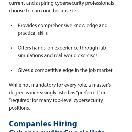
current and aspiring cybersecurity professionals
choose to earn one because it:
Provides comprehensive knowledge and
practical skills
Offers hands-on experience through lab
simulations and real-world exercises
Gives a competitive edge in the job market
While not mandatory for every role, a master’s
degree is increasingly listed as “preferred” or
“required” for many top-level cybersecurity
positions.
Companies Hiring