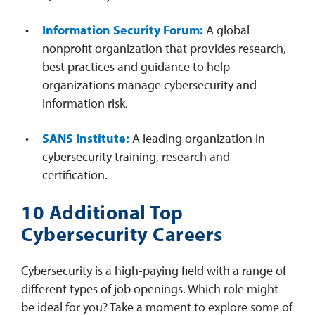
Information Security Forum:
A global
nonprofit organization that provides research,
best practices and guidance to help
organizations manage cybersecurity and
information risk.
SANS Institute:
A leading organization in
cybersecurity training, research and
certification.
10 Additional Top
Cybersecurity Careers
Cybersecurity is a high-paying field with a range of
different types of job openings. Which role might
be ideal for you? Take a moment to explore some of