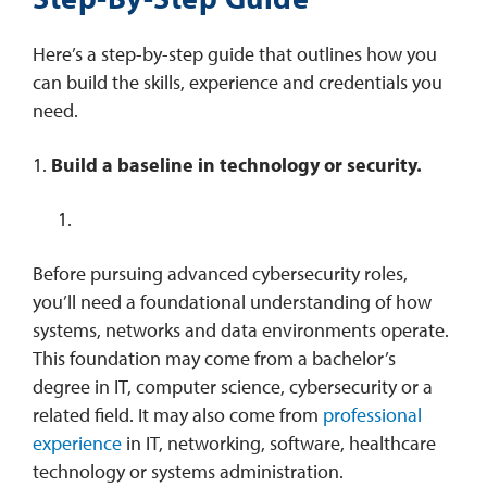
Here’s a step-by-step guide that outlines how you
can build the skills, experience and credentials you
need.
1.
Build a baseline in technology or security.
Before pursuing advanced cybersecurity roles,
you’ll need a foundational understanding of how
systems, networks and data environments operate.
This foundation may come from a bachelor’s
degree in IT, computer science, cybersecurity or a
related field. It may also come from
professional
experience
in IT, networking, software, healthcare
technology or systems administration.