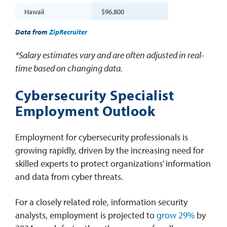
Hawaii
$96,800
Data from
ZipRecruiter
*Salary estimates vary and are often adjusted in real-
time based on changing data.
Cybersecurity Specialist
Employment Outlook
Employment for cybersecurity professionals is
growing rapidly, driven by the increasing need for
skilled experts to protect organizations’ information
and data from cyber threats.
For a closely related role, information security
analysts, employment is projected to
grow 29%
by