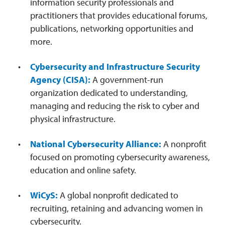
information security professionals and
practitioners that provides educational forums,
publications, networking opportunities and
more.
Cybersecurity and Infrastructure Security
Agency (CISA):
A government-run
organization dedicated to understanding,
managing and reducing the risk to cyber and
physical infrastructure.
National Cybersecurity Alliance:
A nonprofit
focused on promoting cybersecurity awareness,
education and online safety.
WiCyS:
A global nonprofit dedicated to
recruiting, retaining and advancing women in
cybersecurity.