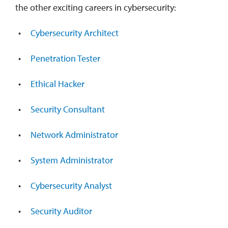
the other exciting careers in cybersecurity:
Cybersecurity Architect
Penetration Tester
Ethical Hacker
Security Consultant
Network Administrator
System Administrator
Cybersecurity Analyst
Security Auditor