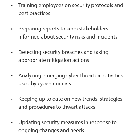
Training employees on security protocols and
best practices
Preparing reports to keep stakeholders
informed about security risks and incidents
Detecting security breaches and taking
appropriate mitigation actions
Analyzing emerging cyber threats and tactics
used by cybercriminals
Keeping up to date on new trends, strategies
and procedures to thwart attacks
Updating security measures in response to
ongoing changes and needs