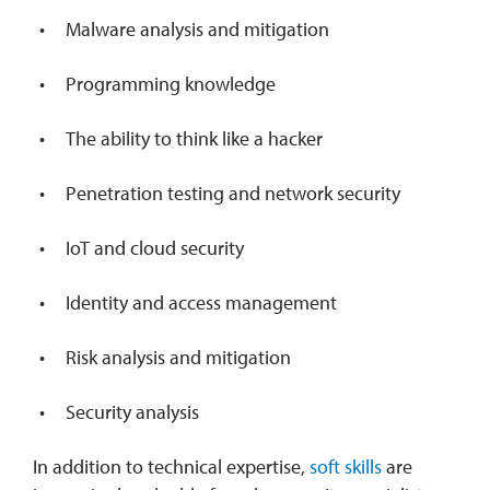
Malware analysis and mitigation
Programming knowledge
The ability to think like a hacker
Penetration testing and network security
IoT and cloud security
Identity and access management
Risk analysis and mitigation
Security analysis
In addition to technical expertise,
soft skills
are