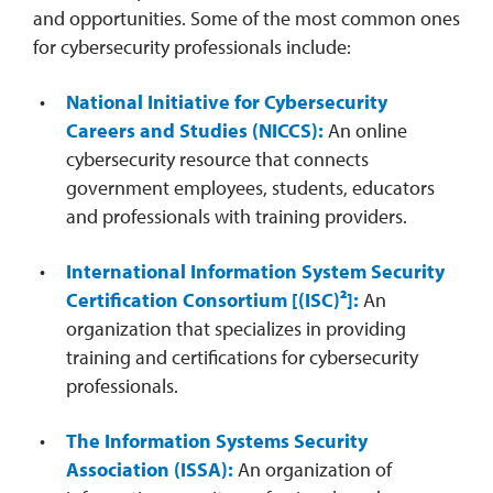
and opportunities. Some of the most common ones
for cybersecurity professionals include:
National Initiative for Cybersecurity
Careers and Studies (NICCS):
An online
cybersecurity resource that connects
government employees, students, educators
and professionals with training providers.
International Information System Security
Certification Consortium [(ISC)²]:
An
organization that specializes in providing
training and certifications for cybersecurity
professionals.
The Information Systems Security
Association (ISSA):
An organization of