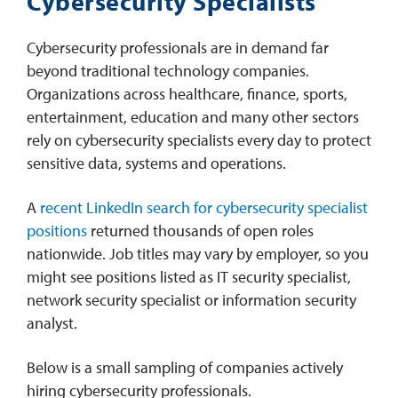
Cybersecurity Specialists
Cybersecurity professionals are in demand far
beyond traditional technology companies.
Organizations across healthcare, finance, sports,
entertainment, education and many other sectors
rely on cybersecurity specialists every day to protect
sensitive data, systems and operations.
A
recent LinkedIn search for cybersecurity specialist
positions
returned thousands of open roles
nationwide. Job titles may vary by employer, so you
might see positions listed as IT security specialist,
network security specialist or information security
analyst.
Below is a small sampling of companies actively
hiring cybersecurity professionals.