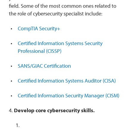
field. Some of the most common ones related to
the role of cybersecurity specialist include:
CompTIA Security+
Certified Information Systems Security
Professional (CISSP)
SANS/GIAC Certification
Certified Information Systems Auditor (CISA)
Certified Information Security Manager (CISM)
4.
Develop core cybersecurity skills.