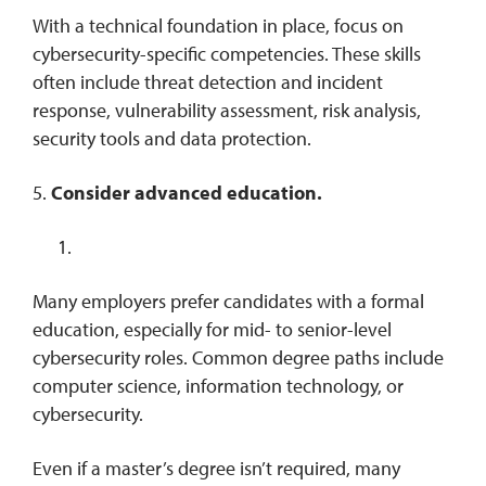
With a technical foundation in place, focus on
cybersecurity-specific competencies. These skills
often include threat detection and incident
response, vulnerability assessment, risk analysis,
security tools and data protection.
5.
Consider advanced education.
Many employers prefer candidates with a formal
education, especially for mid- to senior-level
cybersecurity roles. Common degree paths include
computer science, information technology, or
cybersecurity.
Even if a master’s degree isn’t required, many