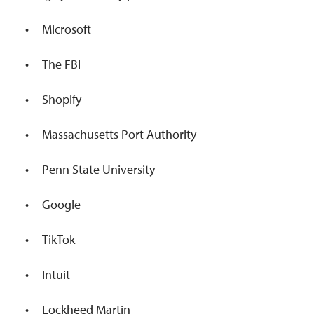
Microsoft
The FBI
Shopify
Massachusetts Port Authority
Penn State University
Google
TikTok
Intuit
Lockheed Martin