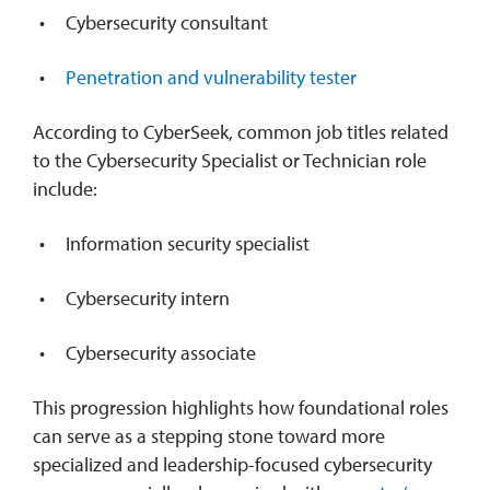
Cybersecurity consultant
Penetration and vulnerability tester
According to CyberSeek, common job titles related
to the Cybersecurity Specialist or Technician role
include:
Information security specialist
Cybersecurity intern
Cybersecurity associate
This progression highlights how foundational roles
can serve as a stepping stone toward more
specialized and leadership-focused cybersecurity