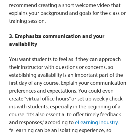
recommend creating a short welcome video that
explains your background and goals for the class or
training session.
3. Emphasize communication and your
availability
You want students to feel as if they can approach
their instructor with questions or concerns, so
establishing availability is an important part of the
first day of any course. Explain your communication
preferences and expectations. You could even
create “virtual office hours” or set up weekly check-
ins with students, especially in the beginning of a
course. “It’s also essential to offer timely feedback
and responses,” according to
eLearning Industry
.
“eLearning can be an isolating experience, so