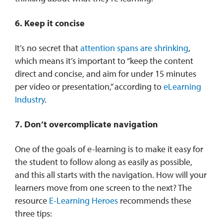
6. Keep it concise
It’s no secret that
attention spans are shrinking
,
which means it’s important to “keep the content
direct and concise, and aim for under 15 minutes
per video or presentation,” according to
eLearning
Industry
.
7. Don’t overcomplicate navigation
One of the goals of e-learning is to make it easy for
the student to follow along as easily as possible,
and this all starts with the navigation. How will your
learners move from one screen to the next? The
resource
E-Learning Heroes
recommends these
three tips: