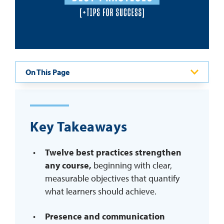
REQUEST INFO
On This Page
Key Takeaways
Twelve best practices strengthen
any course,
beginning with clear,
measurable objectives that quantify
what learners should achieve.
Presence and communication