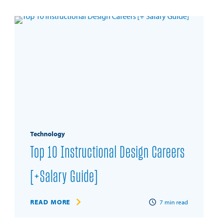
Technology
Top 10 Instructional Design Careers
[+Salary Guide]
READ MORE
7
min read