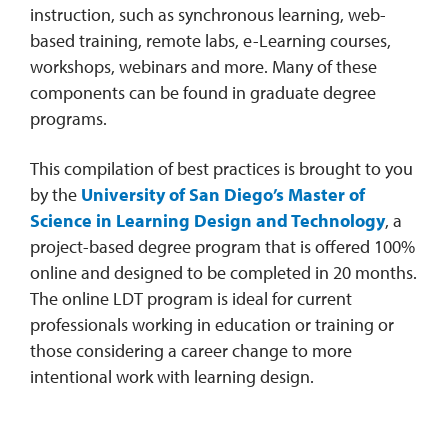
instruction, such as synchronous learning, web-
based training, remote labs, e-Learning courses,
workshops, webinars and more. Many of these
components can be found in graduate degree
programs.
This compilation of best practices is brought to you
by the
University of San Diego’s Master of
Science in Learning Design and Technology
, a
project-based degree program that is offered 100%
online and designed to be completed in 20 months.
The online LDT program is ideal for current
professionals working in education or training or
those considering a career change to more
intentional work with learning design.