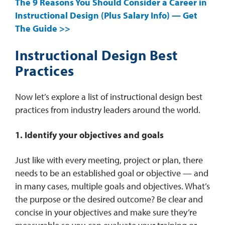
The 9 Reasons You Should Consider a Career in
Instructional Design (Plus Salary Info) — Get
The Guide >>
Instructional Design Best
Practices
Now let’s explore a list of instructional design best
practices from industry leaders around the world.
1. Identify your objectives and goals
Just like with every meeting, project or plan, there
needs to be an established goal or objective — and
in many cases, multiple goals and objectives. What’s
the purpose or the desired outcome? Be clear and
concise in your objectives and make sure they’re