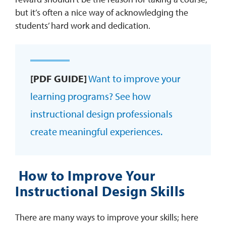
but it’s often a nice way of acknowledging the
students’ hard work and dedication.
[PDF GUIDE]
Want to improve your
learning programs? See how
instructional design professionals
create meaningful experiences.
How to Improve Your
Instructional Design Skills
There are many ways to improve your skills; here