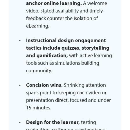
anchor online learning.
A welcome
video, stated availability and timely
feedback counter the isolation of
eLearning.
Instructional design engagement
tactics include quizzes, storytelling
and gamification,
with active learning
tools such as simulations building
community.
Concision wins.
Shrinking attention
spans point to keeping each video or
presentation direct, focused and under
15 minutes.
Design for the learner,
testing
navigation, gathering user feedback