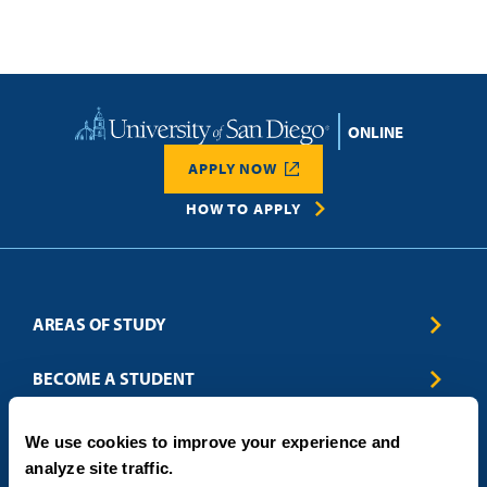
Home
APPLY NOW
HOW TO APPLY
AREAS OF STUDY
Business & Entrepreneurship
BECOME A STUDENT
Computer Science
Criminal Justice
Admissions
ABOUT
We use cookies to improve your experience and
Education
How to Apply
analyze site traffic.
Engineering
Tuition & Financial Aid
Blog
CONTACT US