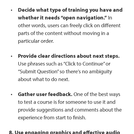
Decide what type of training you have and
whether it needs “open navigation.”
In
other words, users can freely click on different
parts of the content without moving in a
particular order.
Provide clear directions about next steps.
Use phrases such as “Click to Continue” or
“Submit Question” so there’s no ambiguity
about what to do next.
Gather user feedback.
One of the best ways
to test a course is for someone to use it and
provide suggestions and comments about the
experience from start to finish.
8. Use engaging graphics and effective audio