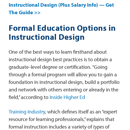
Instructional Design (Plus Salary Info) — Get
The Guide >>
Formal Education Options in
Instructional Design
One of the best ways to learn firsthand about
instructional design best practices is to obtain a
graduate-level degree or certification. “Going
through a formal program will allow you to gain a
foundation in instructional design, build a portfolio
and network with others entering or already in the
field,” according to
Inside Higher Ed
Training Industry
, which defines itself as an “expert
resource for learning professionals,” explains that
formal instruction includes a variety of
types
of