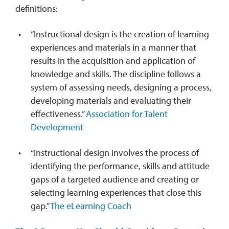
definitions:
“Instructional design is the creation of learning
experiences and materials in a manner that
results in the acquisition and application of
knowledge and skills. The discipline follows a
system of assessing needs, designing a process,
developing materials and evaluating their
effectiveness.”
Association for Talent
Development
“Instructional design involves the process of
identifying the performance, skills and attitude
gaps of a targeted audience and creating or
selecting learning experiences that close this
gap.”
The eLearning Coach