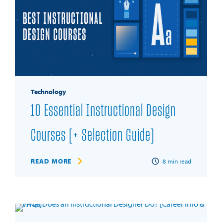
Technology
10 Essential Instructional Design
Courses [+ Selection Guide]
READ MORE
8
min read