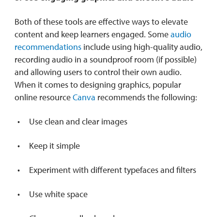
Both of these tools are effective ways to elevate
content and keep learners engaged. Some
audio
recommendations
include using high-quality audio,
recording audio in a soundproof room (if possible)
and allowing users to control their own audio.
When it comes to designing graphics, popular
online resource
Canva
recommends the following:
Use clean and clear images
Keep it simple
Experiment with different typefaces and filters
Use white space