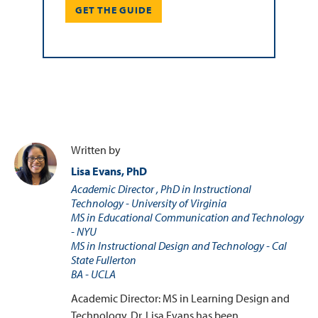
GET THE GUIDE
Written by
Lisa Evans, PhD
Academic Director , PhD in Instructional
Technology - University of Virginia
MS in Educational Communication and Technology
- NYU
MS in Instructional Design and Technology - Cal
State Fullerton
BA - UCLA
Academic Director: MS in Learning Design and
Technology. Dr. Lisa Evans has been