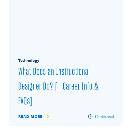
Technology
What Does an Instructional
Designer Do? [+ Career Info &
FAQs]
READ MORE
10
min read