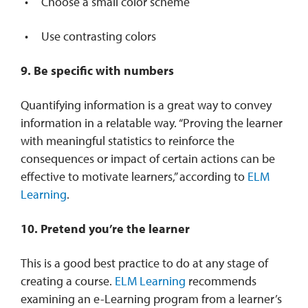
Choose a small color scheme
Use contrasting colors
9. Be specific with numbers
Quantifying information is a great way to convey
information in a relatable way. “Proving the learner
with meaningful statistics to reinforce the
consequences or impact of certain actions can be
effective to motivate learners,” according to
ELM
Learning
.
10. Pretend you’re the learner
This is a good best practice to do at any stage of
creating a course.
ELM Learning
recommends
examining an e-Learning program from a learner’s