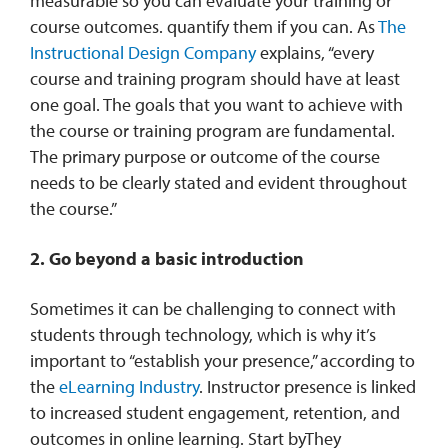
measurable so you can evaluate your training or
course outcomes. quantify them if you can. As
The
Instructional Design Company
explains, “every
course and training program should have at least
one goal. The goals that you want to achieve with
the course or training program are fundamental.
The primary purpose or outcome of the course
needs to be clearly stated and evident throughout
the course.”
2. Go beyond a basic introduction
Sometimes it can be challenging to connect with
students through technology, which is why it’s
important to “establish your presence,” according to
the
eLearning Industry
. Instructor presence is linked
to increased student engagement, retention, and
outcomes in online learning. Start byThey