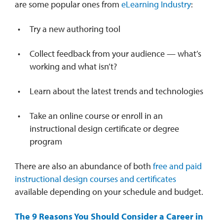
are some popular ones from
eLearning Industry
:
Try a new authoring tool
Collect feedback from your audience — what’s
working and what isn’t?
Learn about the latest trends and technologies
Take an online course or enroll in an
instructional design certificate or degree
program
There are also an abundance of both
free and paid
instructional design courses and certificates
available depending on your schedule and budget.
The 9 Reasons You Should Consider a Career in