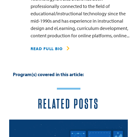
professionally connected to the field of
educational/instructional technology since the
mid-1990s and has experience in instructional
design and eLearning, curriculum development,
content production for online platforms, online...
READ FULL BIO
Program(s) covered in this article:
RELATED POSTS