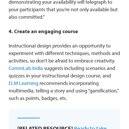
demonstrating your availability will telegraph to
your participants that you’re not only available but
also committed.”
4. Create an engaging course
Instructional design provides an opportunity to
experiment with different techniques, methods and
activities, so don’t be afraid to embrace creativity.
CommLab India
suggests including scenarios and
quizzes in your instructional design course, and
ELM Learning
recommends incorporating
multimedia, telling a story and using “gamification,”
such as points, badges, etc.
[RELATED RESOURCE]
Ready to take