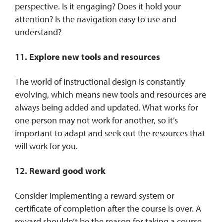
perspective. Is it engaging? Does it hold your
attention? Is the navigation easy to use and
understand?
11. Explore new tools and resources
The world of instructional design is constantly
evolving, which means new tools and resources are
always being added and updated. What works for
one person may not work for another, so it’s
important to adapt and seek out the resources that
will work for you.
12. Reward good work
Consider implementing a reward system or
certificate of completion after the course is over. A
reward shouldn’t be the reason for taking a course,