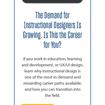
The Demand for
Instructional Designers Is
Growing. Is This the Career
for You?
If you work in education, learning
and development, or UX/UI design,
learn why instructional design is
one of the most in-demand and
rewarding career paths available,
and how you can transition into
the field.