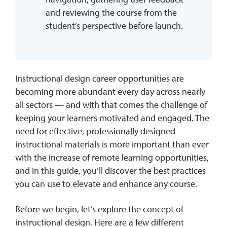
and reviewing the course from the
student’s perspective before launch.
Instructional design career opportunities are
becoming more abundant every day across nearly
all sectors — and with that comes the challenge of
keeping your learners motivated and engaged. The
need for effective, professionally designed
instructional materials is more important than ever
with the increase of remote learning opportunities,
and in this guide, you’ll discover the best practices
you can use to elevate and enhance any course.
Before we begin, let’s explore the concept of
instructional design. Here are a few different