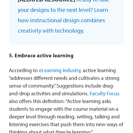
your designs to the next level? Learn
how instructional design combines
creativity with technology.
5. Embrace active learning
According to
eLearning Industry
, active learning
“addresses different needs and cultivates a strong
sense of community.” Suggestions include drag-
and-drop activities and simulations.
Faculty Focus
also offers this definition: “Active learning asks
students to engage with the course material on a
deeper level through reading, writing, talking and
listening exercises that push them into new ways of
thinking about what they’re learning.”