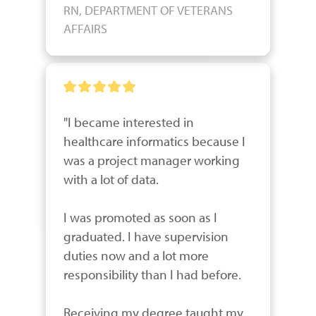
RN, DEPARTMENT OF VETERANS
AFFAIRS
"I became interested in 
healthcare informatics because I 
was a project manager working 
with a lot of data. 

I was promoted as soon as I 
graduated. I have supervision 
duties now and a lot more 
responsibility than I had before.  

Receiving my degree taught my 