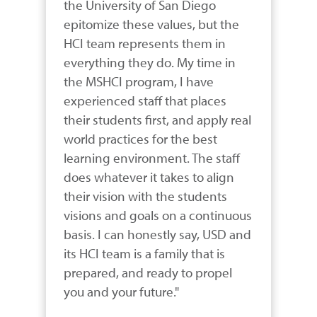
the University of San Diego 
epitomize these values, but the 
HCI team represents them in 
everything they do. My time in 
the MSHCI program, I have 
experienced staff that places 
their students first, and apply real 
world practices for the best 
learning environment. The staff 
does whatever it takes to align 
their vision with the students 
visions and goals on a continuous 
basis. I can honestly say, USD and 
its HCI team is a family that is 
prepared, and ready to propel 
you and your future."