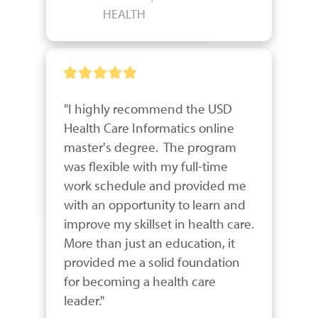
HEALTH
"I highly recommend the USD 
Health Care Informatics online 
master's degree.  The program 
was flexible with my full-time 
work schedule and provided me 
with an opportunity to learn and 
improve my skillset in health care.  
More than just an education, it 
provided me a solid foundation 
for becoming a health care 
leader."