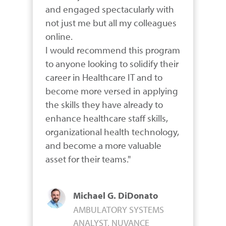
and engaged spectacularly with 
not just me but all my colleagues 
online.

I would recommend this program 
to anyone looking to solidify their 
career in Healthcare IT and to 
become more versed in applying 
the skills they have already to 
enhance healthcare staff skills, 
organizational health technology, 
and become a more valuable 
asset for their teams."
Michael G. DiDonato
AMBULATORY SYSTEMS
ANALYST, NUVANCE