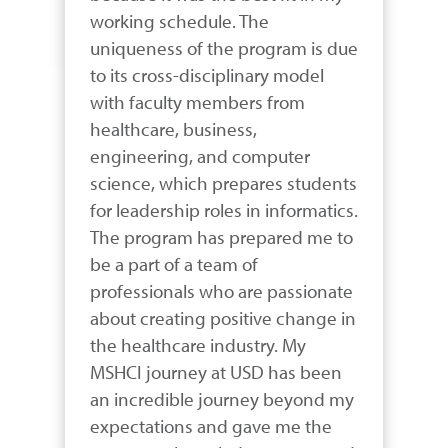
working schedule. The 
uniqueness of the program is due 
to its cross-disciplinary model 
with faculty members from 
healthcare, business, 
engineering, and computer 
science, which prepares students 
for leadership roles in informatics. 
The program has prepared me to 
be a part of a team of 
professionals who are passionate 
about creating positive change in 
the healthcare industry. My 
MSHCI journey at USD has been 
an incredible journey beyond my 
expectations and gave me the 