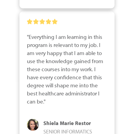
"Everything I am learning in this 
program is relevant to my job. I 
am very happy that I am able to 
use the knowledge gained from 
these courses into my work. I 
have every confidence that this 
degree will shape me into the 
best healthcare administrator I 
can be."
Shiela Marie Restor
SENIOR INFORMATICS