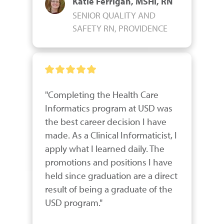
Katie Ferrigan, MSHI, RN
SENIOR QUALITY AND
SAFETY RN, PROVIDENCE
"Completing the Health Care 
Informatics program at USD was 
the best career decision I have 
made. As a Clinical Informaticist, I 
apply what I learned daily. The 
promotions and positions I have 
held since graduation are a direct 
result of being a graduate of the 
USD program."