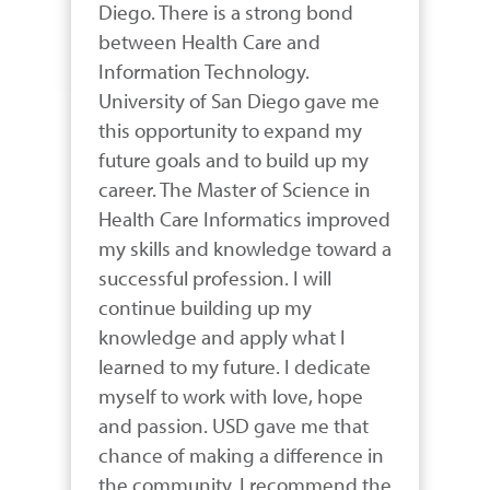
Diego. There is a strong bond 
between Health Care and 
Information Technology. 
University of San Diego gave me 
this opportunity to expand my 
future goals and to build up my 
career. The Master of Science in 
Health Care Informatics improved 
my skills and knowledge toward a 
successful profession. I will 
continue building up my 
knowledge and apply what I 
learned to my future. I dedicate 
myself to work with love, hope 
and passion. USD gave me that 
chance of making a difference in 
the community. I recommend the 