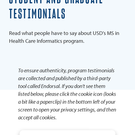
Faculty
TESTIMONIALS
Advisory Board
Blog
Read what people have to say about USD’s MS in
Health Care Informatics program.
REQUEST INFO
APPLY NOW
To ensure authenticity, program testimonials
are collected and published by a third-party
tool called Endorsal. If you don’t see them
listed below, please click the cookie icon (looks
a bit like a paperclip) in the bottom left of your
screen to open your privacy settings, and then
accept all cookies.