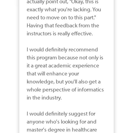
actually point out, "Okay, this is 
exactly what you're lacking. You 
need to move on to this part." 
Having that feedback from the 
instructors is really effective. 

I would definitely recommend 
this program because not only is 
it a great academic experience 
that will enhance your 
knowledge, but you'll also get a 
whole perspective of informatics 
in the industry. 

I would definitely suggest for 
anyone who's looking for and 
master's degree in healthcare 