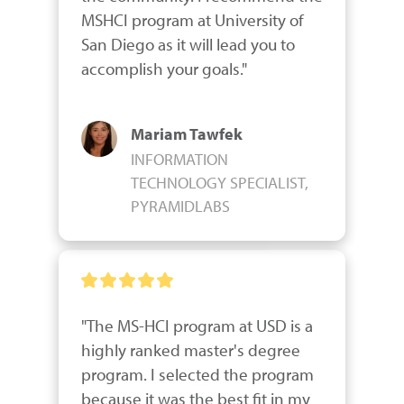
MSHCI program at University of 
San Diego as it will lead you to 
accomplish your goals."
Mariam Tawfek
INFORMATION
TECHNOLOGY SPECIALIST,
PYRAMIDLABS
"The MS-HCI program at USD is a 
highly ranked master's degree 
program. I selected the program 
because it was the best fit in my 