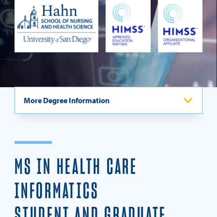
REQUEST INFO
More Degree Information
Program Overview
Admission Requirements
MS IN HEALTH CARE
Careers
INFORMATICS
Curriculum & Specializations
STUDENT AND GRADUATE
Testimonials