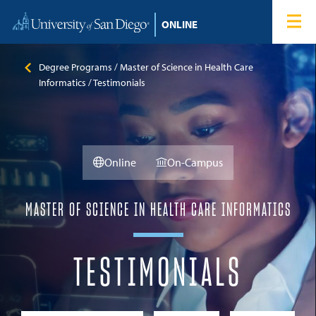
Skip to content
Home
Degree Programs
Degree Programs
Master of Science in Health Care
Informatics
Testimonials
Admissions
Tuition & Financial Aid
Online
On-Campus
About
MASTER OF SCIENCE IN HEALTH CARE INFORMATICS
Blog
TESTIMONIALS
Student Login
Search for: