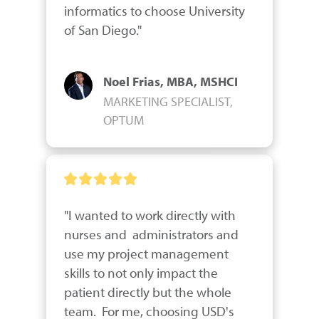
informatics to choose University 
of San Diego."
Noel Frias, MBA, MSHCI
MARKETING SPECIALIST,
OPTUM
"I wanted to work directly with 
nurses and  administrators and 
use my project management 
skills to not only impact the 
patient directly but the whole 
team.  For me, choosing USD's 