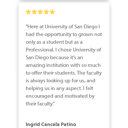
"Here at University of San Diego I 
had the opportunity to grown not 
only as a student but as a 
Professional. I chose University of 
San Diego because it’s an 
amazing institution with so much 
to offer their students. The faculty 
is always looking up for us, and 
helping us in any aspect. I felt 
encouraged and motivated by 
their faculty."
Ingrid Cancela Patino