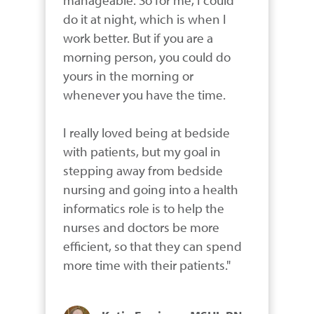
do it at night, which is when I 
work better. But if you are a 
morning person, you could do 
yours in the morning or 
whenever you have the time. 

I really loved being at bedside 
with patients, but my goal in 
stepping away from bedside 
nursing and going into a health 
informatics role is to help the 
nurses and doctors be more 
efficient, so that they can spend 
more time with their patients."