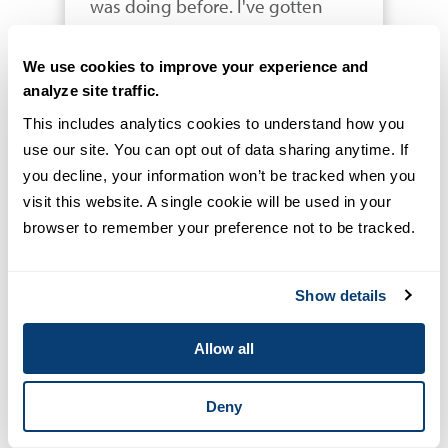
was doing before. I've gotten 
skills that allow me to do systems 
analysis for a healthcare system 
We use cookies to improve your experience and
and say "this is what you are 
analyze site traffic.
doing now, and this is what you 
This includes analytics cookies to understand how you 
can do in the future to have 
use our site. You can opt out of data sharing anytime. If 
better patient-centered care 
you decline, your information won’t be tracked when you 
delivered in a more therapeutic 
visit this website. A single cookie will be used in your 
way and a more efficient 
browser to remember your preference not to be tracked.
manner." I think that's where the 
study of health informatics 
Show details
becomes essential to a 
healthcare professional. I want to 
Allow all
be part of the technocrats that 
will change our healthcare 
Deny
system to deliver the best we can 
to our patients."