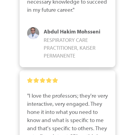
necessary knowledge to succeed 
in my future career."
Abdul Hakim Mohsseni
RESPIRATORY CARE
PRACTITIONER, KAISER
PERMANENTE
"I love the professors; they're very 
interactive, very engaged. They 
hone it into what you need to 
know and what is specific to me 
and that's specific to others. They 