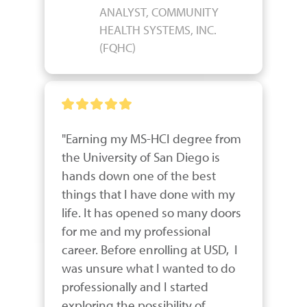
ANALYST, COMMUNITY
HEALTH SYSTEMS, INC.
(FQHC)
"Earning my MS-HCI degree from 
the University of San Diego is 
hands down one of the best 
things that I have done with my 
life. It has opened so many doors 
for me and my professional 
career. Before enrolling at USD,  I 
was unsure what I wanted to do 
professionally and I started 
exploring the possibility of 