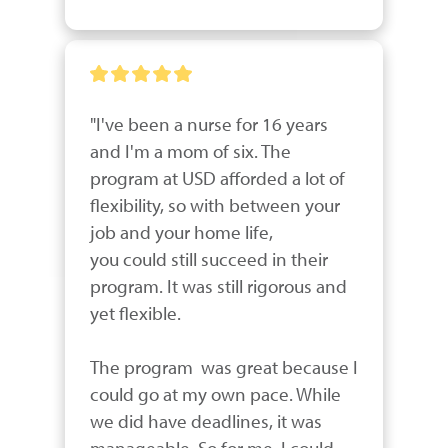
"I've been a nurse for 16 years 
and I'm a mom of six. The 
program at USD afforded a lot of 
flexibility, so with between your 
job and your home life,

you could still succeed in their 
program. It was still rigorous and 
yet flexible. 

The program  was great because I 
could go at my own pace. While 
we did have deadlines, it was 
manageable. So for me, I could 