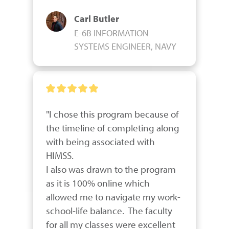
Carl Butler
E-6B INFORMATION
SYSTEMS ENGINEER, NAVY
"I chose this program because of 
the timeline of completing along 
with being associated with 
HIMSS.

I also was drawn to the program 
as it is 100% online which 
allowed me to navigate my work-
school-life balance.  The faculty 
for all my classes were excellent 