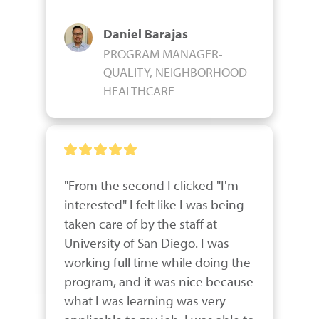
Daniel Barajas
PROGRAM MANAGER-
QUALITY, NEIGHBORHOOD
HEALTHCARE
"From the second I clicked "I'm 
interested" I felt like I was being 
taken care of by the staff at 
University of San Diego. I was 
working full time while doing the 
program, and it was nice because 
what I was learning was very 