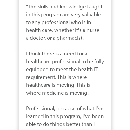
"The skills and knowledge taught 
in this program are very valuable 
to any professional who is in 
health care, whether it's a nurse, 
a doctor, or a pharmacist.

I think there is a need for a 
healthcare professional to be fully 
equipped to meet the health IT 
requirement. This is where 
healthcare is moving. This is 
where medicine is moving. 

Professional, because of what I've 
learned in this program, I've been 
able to do things better than I 