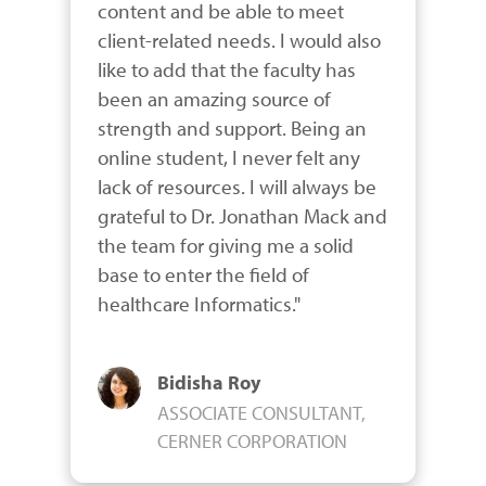
content and be able to meet 
client-related needs. I would also 
like to add that the faculty has 
been an amazing source of 
strength and support. Being an 
online student, I never felt any 
lack of resources. I will always be 
grateful to Dr. Jonathan Mack and 
the team for giving me a solid 
base to enter the field of 
healthcare Informatics."
Bidisha Roy
ASSOCIATE CONSULTANT,
CERNER CORPORATION