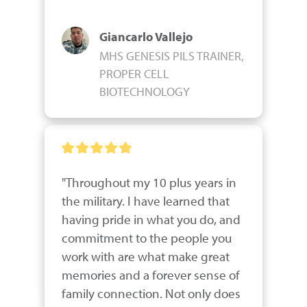
Giancarlo Vallejo
MHS GENESIS PILS TRAINER,
PROPER CELL
BIOTECHNOLOGY
"Throughout my 10 plus years in 
the military. I have learned that 
having pride in what you do, and 
commitment to the people you 
work with are what make great 
memories and a forever sense of 
family connection. Not only does 