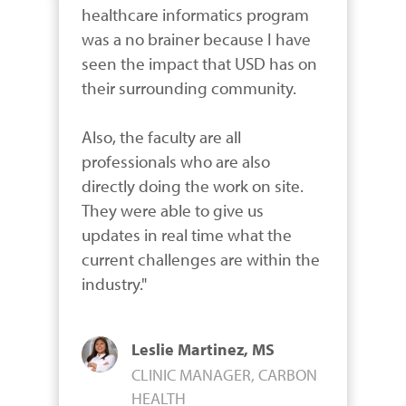
healthcare informatics program 
was a no brainer because I have 
seen the impact that USD has on 
their surrounding community.

Also, the faculty are all 
professionals who are also 
directly doing the work on site. 
They were able to give us 
updates in real time what the 
current challenges are within the 
industry."
Leslie Martinez, MS
CLINIC MANAGER, CARBON
HEALTH