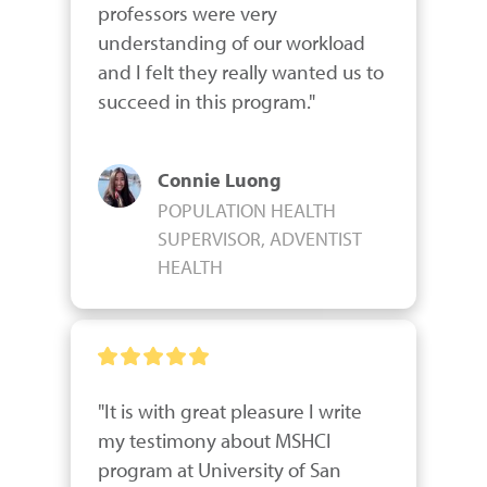
professors were very 
understanding of our workload 
and I felt they really wanted us to 
succeed in this program."
Connie Luong
POPULATION HEALTH
SUPERVISOR, ADVENTIST
HEALTH
"It is with great pleasure I write 
my testimony about MSHCI 
program at University of San 