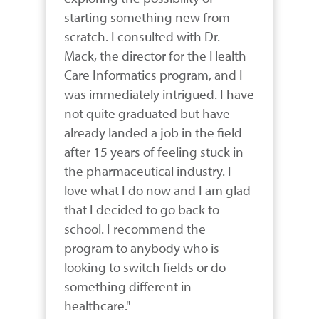
starting something new from 
scratch. I consulted with Dr. 
Mack, the director for the Health 
Care Informatics program, and I 
was immediately intrigued. I have 
not quite graduated but have 
already landed a job in the field 
after 15 years of feeling stuck in 
the pharmaceutical industry. I 
love what I do now and I am glad 
that I decided to go back to 
school. I recommend the 
program to anybody who is 
looking to switch fields or do 
something different in 
healthcare."