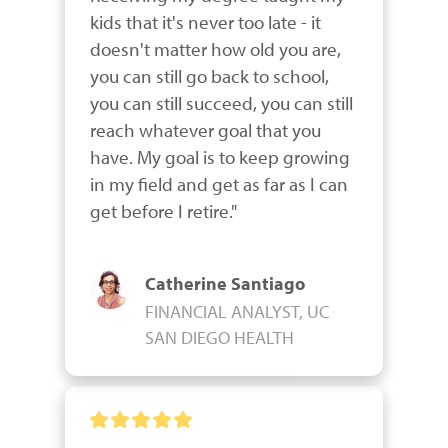
kids that it's never too late - it 
doesn't matter how old you are, 
you can still go back to school, 
you can still succeed, you can still 
reach whatever goal that you 
have. My goal is to keep growing 
in my field and get as far as I can 
get before I retire."
Catherine Santiago
FINANCIAL ANALYST, UC
SAN DIEGO HEALTH