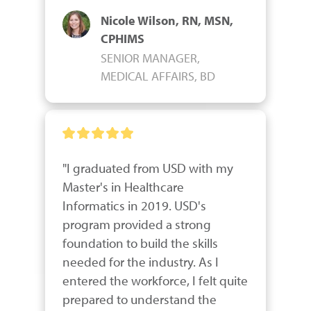
Nicole Wilson, RN, MSN,
CPHIMS
SENIOR MANAGER,
MEDICAL AFFAIRS, BD
"I graduated from USD with my 
Master's in Healthcare 
Informatics in 2019. USD's 
program provided a strong 
foundation to build the skills 
needed for the industry. As I 
entered the workforce, I felt quite 
prepared to understand the 