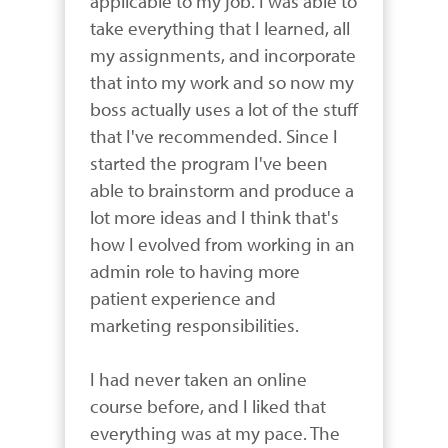
applicable to my job. I was able to 
take everything that I learned, all 
my assignments, and incorporate 
that into my work and so now my 
boss actually uses a lot of the stuff 
that I've recommended. Since I 
started the program I've been 
able to brainstorm and produce a 
lot more ideas and I think that's 
how I evolved from working in an 
admin role to having more 
patient experience and 
marketing responsibilities. 

I had never taken an online 
course before, and I liked that 
everything was at my pace. The 