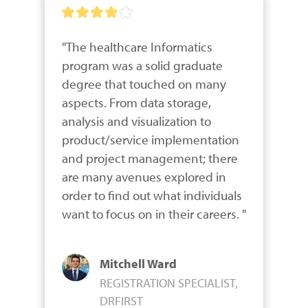
"The healthcare Informatics 
program was a solid graduate 
degree that touched on many 
aspects. From data storage, 
analysis and visualization to 
product/service implementation 
and project management; there 
are many avenues explored in 
order to find out what individuals 
want to focus on in their careers. "
Mitchell Ward
REGISTRATION SPECIALIST,
DRFIRST