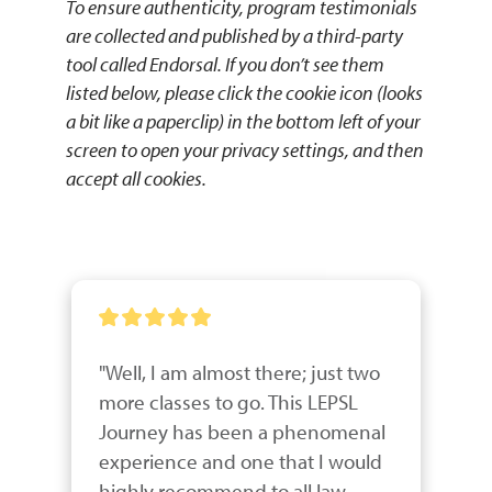
To ensure authenticity, program testimonials
are collected and published by a third-party
tool called Endorsal. If you don’t see them
listed below, please click the cookie icon (looks
a bit like a paperclip) in the bottom left of your
screen to open your privacy settings, and then
accept all cookies.
"Well, I am almost there; just two 
more classes to go. This LEPSL 
Journey has been a phenomenal 
experience and one that I would 
highly recommend to all law 