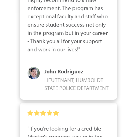
enforcement. The program has 
exceptional faculty and staff who 
ensure student success not only 
in the program but in your career 
- Thank you all for your support 
and work in our lives!"
John Rodriguez
LIEUTENANT, HUMBOLDT
STATE POLICE DEPARTMENT
"If you're looking for a credible 
Master's program, you're in the 