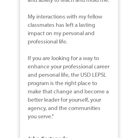
My interactions with my fellow 
classmates has left a lasting 
impact on my personal and 
professional life.

If you are looking for a way to 
enhance your professional career 
and personal life, the USD LEPSL 
program is the right place to 
make that change and become a 
better leader for yourself, your 
agency, and the communities 
you serve."