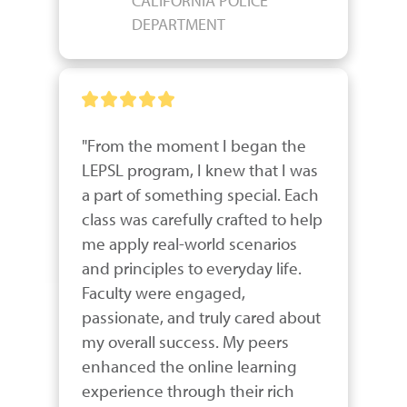
CALIFORNIA POLICE
DEPARTMENT
"From the moment I began the 
LEPSL program, I knew that I was 
a part of something special. Each 
class was carefully crafted to help 
me apply real-world scenarios 
and principles to everyday life. 
Faculty were engaged, 
passionate, and truly cared about 
my overall success. My peers 
enhanced the online learning 
experience through their rich 