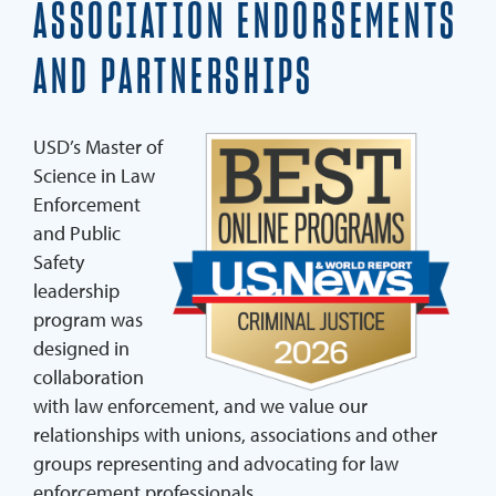
ASSOCIATION ENDORSEMENTS
Curriculum
AND PARTNERSHIPS
Endorsements And Testimonials
Faculty
USD’s Master of
Ambassadors
Science in Law
Enforcement
Transfer Credit Opportunities
and Public
Students And Agencies In The Program
Safety
leadership
program was
REQUEST INFO
designed in
APPLY NOW
collaboration
with law enforcement, and we value our
relationships with unions, associations and other
groups representing and advocating for law
enforcement professionals.