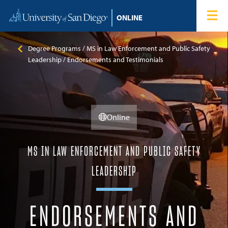
Skip to content
Home
Degree Programs
Degree Programs
MS in Law Enforcement and Public Safety
Leadership
Endorsements and Testimonials
Admissions
Tuition & Financial Aid
Online
About
MS IN LAW ENFORCEMENT AND PUBLIC SAFETY
Blog
LEADERSHIP
Student Login
ENDORSEMENTS AND
Search for: