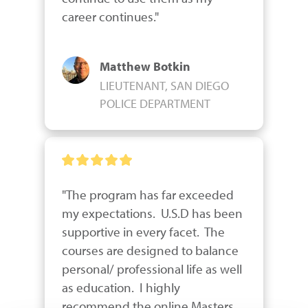
career continues."
Matthew Botkin
LIEUTENANT, SAN DIEGO
POLICE DEPARTMENT
"The program has far exceeded 
my expectations.  U.S.D has been 
supportive in every facet.  The 
courses are designed to balance 
personal/ professional life as well 
as education.  I highly 
recommend the online Masters 