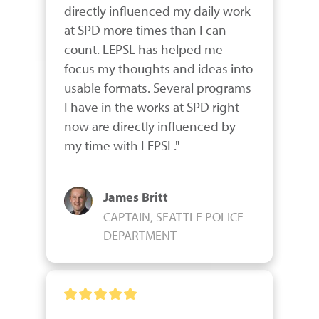
directly influenced my daily work 
at SPD more times than I can 
count. LEPSL has helped me 
focus my thoughts and ideas into 
usable formats. Several programs 
I have in the works at SPD right 
now are directly influenced by 
my time with LEPSL."
James Britt
CAPTAIN, SEATTLE POLICE
DEPARTMENT