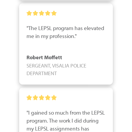
"The LEPSL program has elevated 
me in my profession."
Robert Moffett
SERGEANT, VISALIA POLICE
DEPARTMENT
"I gained so much from the LEPSL 
program. The work I did during 
my LEPSL assignments has 