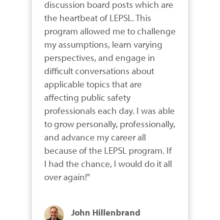
discussion board posts which are 
the heartbeat of LEPSL. This 
program allowed me to challenge 
my assumptions, learn varying 
perspectives, and engage in 
difficult conversations about 
applicable topics that are 
affecting public safety 
professionals each day. I was able 
to grow personally, professionally, 
and advance my career all 
because of the LEPSL program. If 
I had the chance, I would do it all 
over again!"
John Hillenbrand