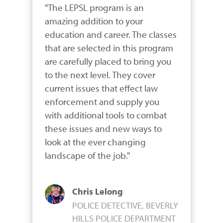
"The LEPSL program is an 
amazing addition to your 
education and career. The classes 
that are selected in this program 
are carefully placed to bring you 
to the next level. They cover 
current issues that effect law 
enforcement and supply you 
with additional tools to combat 
these issues and new ways to 
look at the ever changing 
landscape of the job."
Chris Lelong
POLICE DETECTIVE, BEVERLY
HILLS POLICE DEPARTMENT