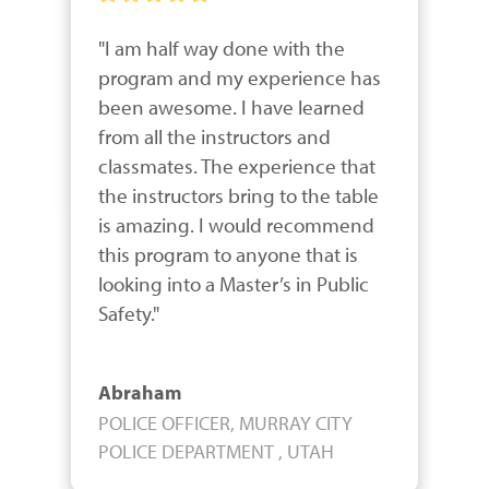
"I am half way done with the 
program and my experience has 
been awesome. I have learned 
from all the instructors and 
classmates. The experience that 
the instructors bring to the table 
is amazing. I would recommend 
this program to anyone that is 
looking into a Master’s in Public 
Safety."
Abraham
POLICE OFFICER, MURRAY CITY
POLICE DEPARTMENT , UTAH