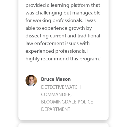
provided a learning platform that 
was challenging but manageable 
for working professionals. I was 
able to experience growth by 
dissecting current and traditional 
law enforcement issues with 
experienced professionals. I 
highly recommend this program."
Bruce Mason
DETECTIVE WATCH
COMMANDER,
BLOOMINGDALE POLICE
DEPARTMENT