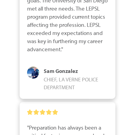
goals. The University of San Diego 
met all three needs. The LEPSL 
program provided current topics 
affecting the profession. LEPSL 
exceeded my expectations and 
was key in furthering my career 
advancement."
Sam Gonzalez
CHIEF, LA VERNE POLICE
DEPARTMENT
"Preparation has always been a 