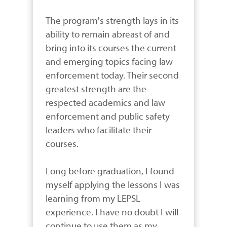
The program's strength lays in its 
ability to remain abreast of and 
bring into its courses the current 
and emerging topics facing law 
enforcement today. Their second 
greatest strength are the 
respected academics and law 
enforcement and public safety 
leaders who facilitate their 
courses.

Long before graduation, I found 
myself applying the lessons I was 
learning from my LEPSL 
experience. I have no doubt I will 
continue to use them as my 