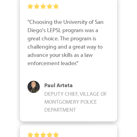
"Choosing the University of San 
Diego's LEPSL program was a 
great choice. The program is 
challenging and a great way to 
advance your skills as a law 
enforcement leader."
Paul Arteta
DEPUTY CHIEF, VILLAGE OF
MONTGOMERY POLICE
DEPARTMENT