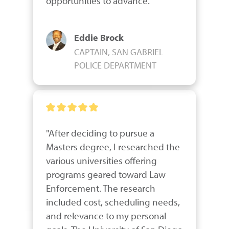
opportunities to advance."
Eddie Brock
CAPTAIN, SAN GABRIEL
POLICE DEPARTMENT
"After deciding to pursue a 
Masters degree, I researched the 
various universities offering 
programs geared toward Law 
Enforcement. The research 
included cost, scheduling needs, 
and relevance to my personal 