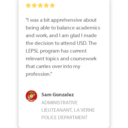
"I was a bit apprehensive about 
being able to balance academics 
and work, and I am glad I made 
the decision to attend USD. The 
LEPSL program has current 
relevant topics and coursework 
that carries over into my 
profession."
Sam Gonzalez
ADMINISTRATIVE
LIEUTEANANT, LA VERNE
POLICE DEPARTMENT