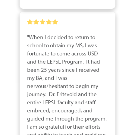
"When I decided to return to 
school to obtain my MS, I was 
fortunate to come across USD 
and the LEPSL Program.  It had 
been 25 years since I received 
my BA, and I was 
nervous/hesitant to begin my 
journey.  Dr. Fritsvold and the 
entire LEPSL faculty and staff 
embrced, encouraged, and 
guided me through the program.  
I am so grateful for their efforts 
and ability to teach and mold me.  
