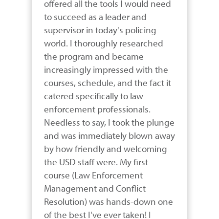
offered all the tools I would need 
to succeed as a leader and 
supervisor in today's policing 
world. I thoroughly researched 
the program and became 
increasingly impressed with the 
courses, schedule, and the fact it 
catered specifically to law 
enforcement professionals. 
Needless to say, I took the plunge 
and was immediately blown away 
by how friendly and welcoming 
the USD staff were. My first 
course (Law Enforcement 
Management and Conflict 
Resolution) was hands-down one 
of the best I've ever taken! I 