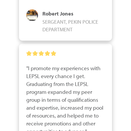
Robert Jones
SERGEANT, PEKIN POLICE
DEPARTMENT
"I promote my experiences with 
LEPSL every chance I get.  
Graduating from the LEPSL 
program expanded my peer 
group in terms of qualifications 
and expertise, increased my pool 
of resources, and helped me to 
receive promotions and other 