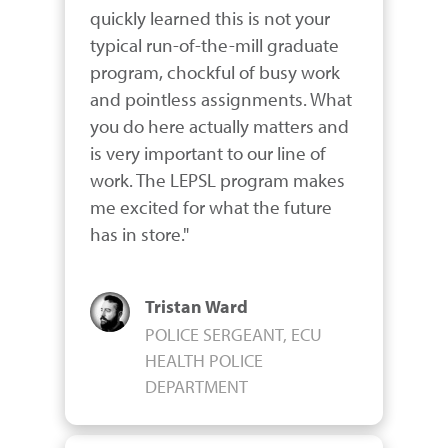
quickly learned this is not your 
typical run-of-the-mill graduate 
program, chockful of busy work 
and pointless assignments. What 
you do here actually matters and 
is very important to our line of 
work. The LEPSL program makes 
me excited for what the future 
has in store."
Tristan Ward
POLICE SERGEANT, ECU
HEALTH POLICE
DEPARTMENT