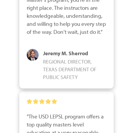
right place. The instructors are 
knowledgeable, understanding, 
and willing to help you every step 
of the way. Don't wait, just do it."
Jeremy M. Sherrod
REGIONAL DIRECTOR,
TEXAS DEPARTMENT OF
PUBLIC SAFETY
"The USD LEPSL program offers a 
top quality masters level 
education at a very reasonable 