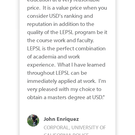
price.  It is a value price when you 
consider USD's ranking and 
reputation in addition to the 
quality of the LEPSL program be it 
the course work and faculty.  
LEPSL is the perfect combination 
of academia and work 
experience.  What I have learned 
throughout LEPSL can be 
immediately applied at work.  I'm 
very pleased with my choice to 
obtain a masters degree at USD."
John Enriquez
CORPORAL, UNIVERSITY OF