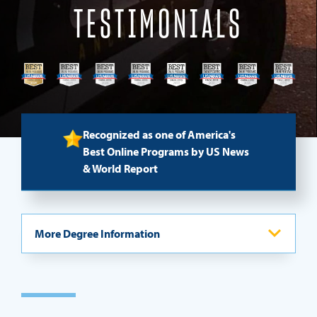
TESTIMONIALS
REQUEST INFO
Recognized as one of America's
Best Online Programs by US News
& World Report
More Degree Information
Program Overview
Admission Process