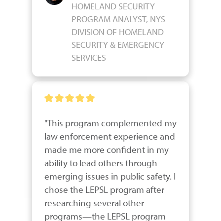
HOMELAND SECURITY
PROGRAM ANALYST, NYS
DIVISION OF HOMELAND
SECURITY & EMERGENCY
SERVICES
"This program complemented my 
law enforcement experience and 
made me more confident in my 
ability to lead others through 
emerging issues in public safety. I 
chose the LEPSL program after 
researching several other 
programs—the LEPSL program 