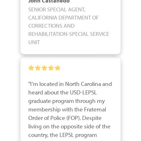
John Castanedo
SENIOR SPECIAL AGENT,
CALIFORNIA DEPARTMENT OF
CORRECTIONS AND
REHABILITATION-SPECIAL SERVICE
UNIT
"I'm located in North Carolina and 
heard about the USD-LEPSL 
graduate program through my 
membership with the Fraternal 
Order of Police (FOP). Despite 
living on the opposite side of the 
country, the LEPSL program 