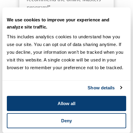
program!"
We use cookies to improve your experience and
analyze site traffic.
Vince Alvarez
SERGEANT, VENTURA
This includes analytics cookies to understand how you 
COUNTY SHERIFF'S OFFICE
use our site. You can opt out of data sharing anytime. If 
you decline, your information won’t be tracked when you 
visit this website. A single cookie will be used in your 
browser to remember your preference not to be tracked.
"I was part of the inaugural class. 
Show details
Great experience and value 
added education directly related 
Allow all
to law enforcement leadership."
Deny
Jeremy French