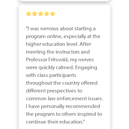
"I was nervous about starting a 
program online, especially at the 
higher education level. After 
meeting the instructors and 
Professor Fritsvold, my nerves 
were quickly calmed. Engaging 
with class participants 
throughout the country offered 
different prespectives to 
common law enforcement issues. 
I have personally recommended 
the program to others inspired to 
continue their education."