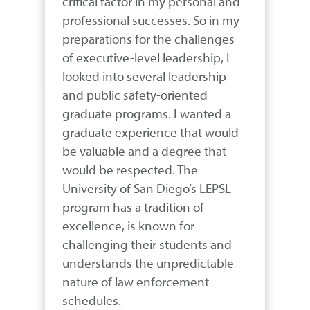
critical factor in my personal and 
professional successes. So in my 
preparations for the challenges 
of executive-level leadership, I 
looked into several leadership 
and public safety-oriented 
graduate programs. I wanted a 
graduate experience that would 
be valuable and a degree that 
would be respected. The 
University of San Diego’s LEPSL 
program has a tradition of 
excellence, is known for 
challenging their students and 
understands the unpredictable 
nature of law enforcement 
schedules.
