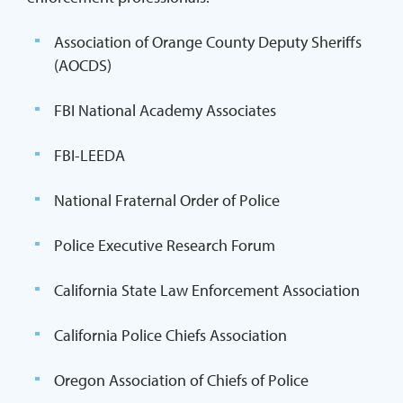
Association of Orange County Deputy Sheriffs
(AOCDS)
FBI National Academy Associates
FBI-LEEDA
National Fraternal Order of Police
Police Executive Research Forum
California State Law Enforcement Association
California Police Chiefs Association
Oregon Association of Chiefs of Police