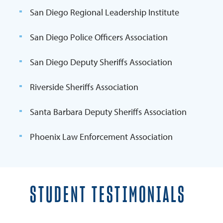
San Diego Regional Leadership Institute
San Diego Police Officers Association
San Diego Deputy Sheriffs Association
Riverside Sheriffs Association
Santa Barbara Deputy Sheriffs Association
Phoenix Law Enforcement Association
STUDENT TESTIMONIALS