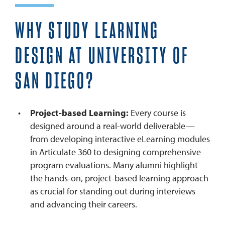
WHY STUDY LEARNING
DESIGN AT UNIVERSITY OF
SAN DIEGO?
Project-based Learning:
Every course is
designed around a real-world deliverable—
from developing interactive eLearning modules
in Articulate 360 to designing comprehensive
program evaluations. Many alumni highlight
the hands-on, project-based learning approach
as crucial for standing out during interviews
and advancing their careers.