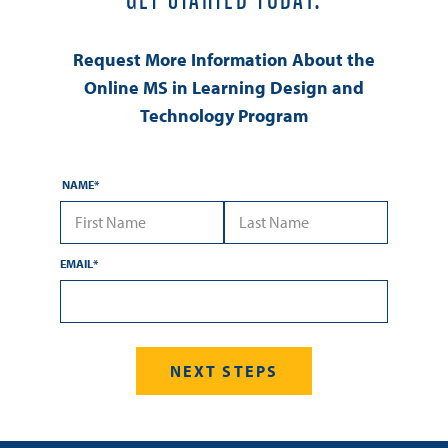
Request More Information About the
Online MS in Learning Design and
Technology Program
NAME
*
First Name
Last Name
EMAIL
*