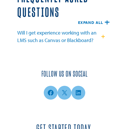
QUESTIONS
EXPAND ALL
Will I get experience working with an
LMS such as Canvas or Blackboard?
FOLLOW US ON SOCIAL
Facebook
X
LinkedIn
GET STARTED TODAY.