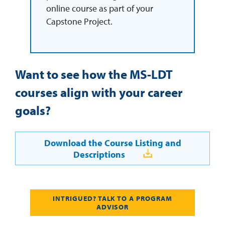
online course as part of your
Capstone Project.
Want to see how the MS-LDT
courses align with your career
goals?
Download the Course Listing and
Descriptions
INTRIGUED? TALK TO A PROGRAM
ADVISOR