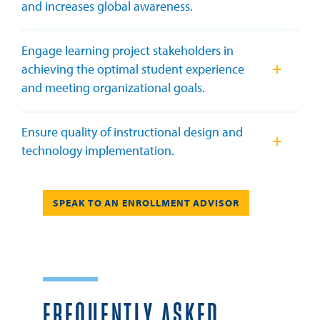
and increases global awareness.
Engage learning project stakeholders in
achieving the optimal student experience
and meeting organizational goals.
Ensure quality of instructional design and
technology implementation.
TO AN ENROLLMENT ADVISOR
SPEAK TO AN ENROLLMENT ADVISOR
FREQUENTLY ASKED