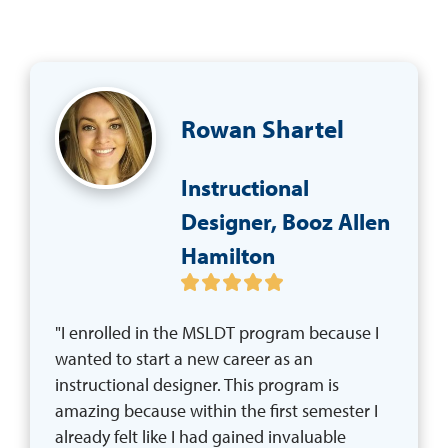
Rowan Shartel
Instructional
Designer, Booz Allen
Hamilton
"I enrolled in the MSLDT program because I 
wanted to start a new career as an 
instructional designer. This program is 
amazing because within the first semester I 
already felt like I had gained invaluable 