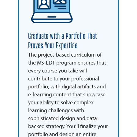
Graduate with a Portfolio That
Proves Your Expertise
The project-based curriculum of
the MS-LDT program ensures that
every course you take will
contribute to your professional
portfolio, with digital artifacts and
e-learning content that showcase
your ability to solve complex
learning challenges with
sophisticated design and data-
backed strategy. You’ll finalize your
portfolio and design an entire