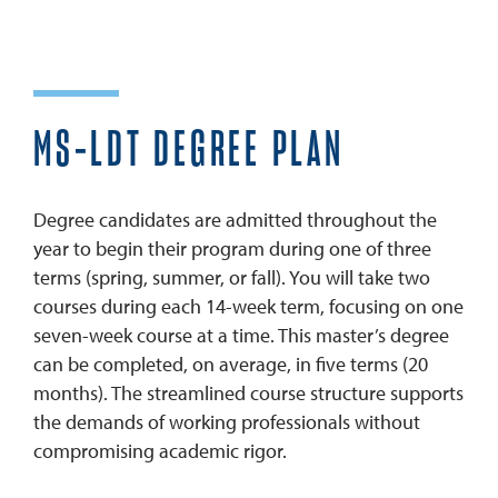
? TALK TO A PROGRAM ADVISOR
MS-LDT DEGREE PLAN
Degree candidates are admitted throughout the
year to begin their program during one of three
terms (spring, summer, or fall). You will take two
courses during each 14-week term, focusing on one
seven-week course at a time. This master’s degree
can be completed, on average, in five terms (20
months). The streamlined course structure supports
the demands of working professionals without
compromising academic rigor.