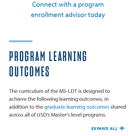
Connect with a program
enrollment advisor today
PROGRAM LEARNING
OUTCOMES
The curriculum of the MS-LDT is designed to
achieve the following learning outcomes, in
addition to the
graduate learning outcomes
shared
across all of USD’s Master’s level programs.
EXPAND ALL