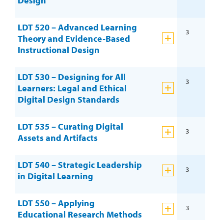
Design
LDT 520 – Advanced Learning
3
Theory and Evidence-Based
Instructional Design
LDT 530 – Designing for All
3
Learners: Legal and Ethical
Digital Design Standards
LDT 535 – Curating Digital
3
Assets and Artifacts
LDT 540 – Strategic Leadership
3
in Digital Learning
LDT 550 – Applying
3
Educational Research Methods