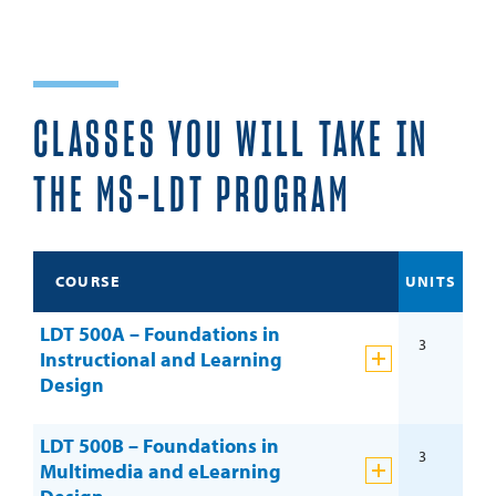
CLASSES YOU WILL TAKE IN
THE MS-LDT PROGRAM
COURSE
UNITS
LDT 500A – Foundations in
3
Instructional and Learning
Design
LDT 500B – Foundations in
3
Multimedia and eLearning