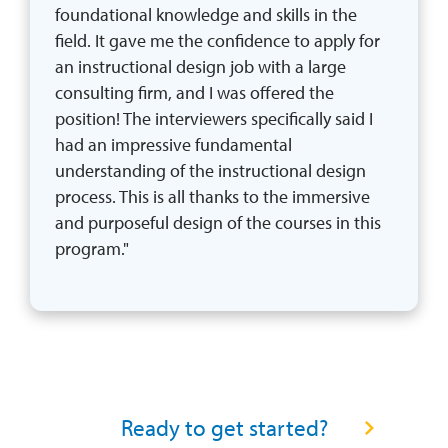
foundational knowledge and skills in the 
field. It gave me the confidence to apply for 
an instructional design job with a large 
consulting firm, and I was offered the 
position! The interviewers specifically said I 
had an impressive fundamental 
understanding of the instructional design 
process. This is all thanks to the immersive 
and purposeful design of the courses in this 
program."
READY TO GET STARTED? CONNECT WITH A PROGRA
Ready to get started?