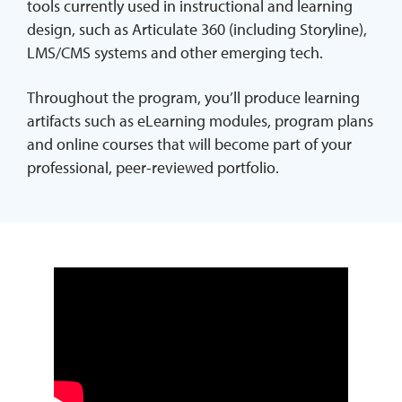
tools currently used in instructional and learning
design, such as Articulate 360 (including Storyline),
LMS/CMS systems and other emerging tech.
Throughout the program, you’ll produce learning
artifacts such as eLearning modules, program plans
and online courses that will become part of your
professional, peer-reviewed portfolio.