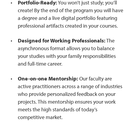
Portfolio-Ready:
You won’t just study; you’ll
create! By the end of the program you will have
a degree and a live digital portfolio featuring
professional artifacts created in your courses.
Designed for Working Professionals:
The
asynchronous format allows you to balance
your studies with your family responsibilities
and full-time career.
One-on-one Mentorship:
Our faculty are
active practitioners across a range of industries
who provide personalized feedback on your
projects. This mentorship ensures your work
meets the high standards of today’s
competitive market.