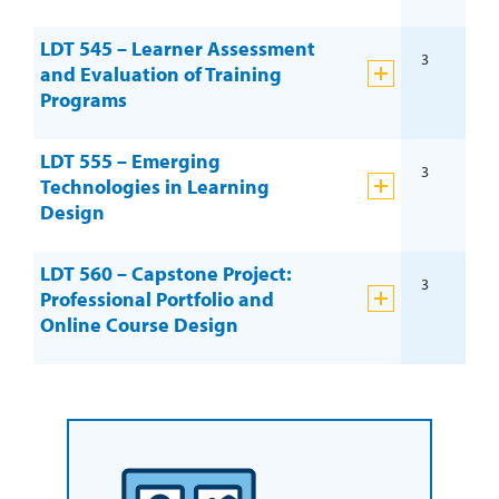
LDT 545 – Learner Assessment
3
and Evaluation of Training
Programs
LDT 555 – Emerging
3
Technologies in Learning
Design
LDT 560 – Capstone Project:
3
Professional Portfolio and
Online Course Design