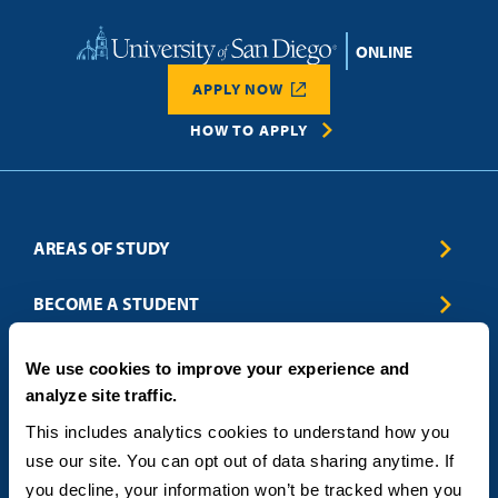
Home
APPLY NOW
HOW TO APPLY
AREAS OF STUDY
Business & Entrepreneurship
BECOME A STUDENT
Computer Science
Criminal Justice
Admissions
ABOUT
We use cookies to improve your experience and
Education
How to Apply
analyze site traffic.
Engineering
Tuition & Financial Aid
Blog
CONTACT US
Healthcare
International Students
This includes analytics cookies to understand how you 
FAQs
Humanitarian & Nonprofit
Military & Veteran Students
Contact
use our site. You can opt out of data sharing anytime. If 
5998 Alcala Park, San Diego, CA 92110
Leadership & Management
General Policies
(619) 260-4580
you decline, your information won’t be tracked when you 