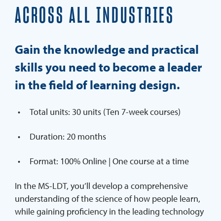
ACROSS ALL INDUSTRIES
Webinars On Demand
REQUEST INFO
Gain the knowledge and practical
APPLY
skills you need to become a leader
in the field of learning design.
Total units: 30 units (Ten 7-week courses)
Duration: 20 months
Format: 100% Online | One course at a time
In the MS-LDT, you’ll develop a comprehensive
understanding of the science of how people learn,
while gaining proficiency in the leading technology