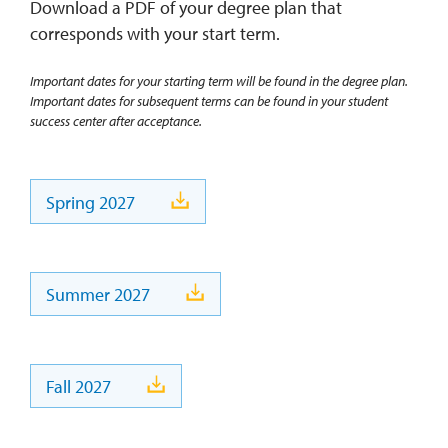
Download a PDF of your degree plan that
corresponds with your start term.
Important dates for your starting term will be found in the degree plan.
Important dates for subsequent terms can be found in your student
success center after acceptance.
Spring 2027
Summer 2027
Fall 2027