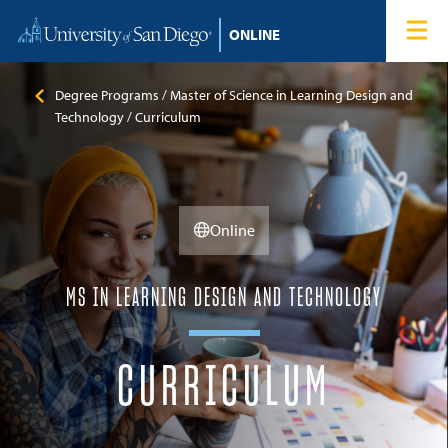
Skip to content
Home
Degree Programs
Degree Programs
Master of Science in Learning Design and
Technology
Curriculum
Admissions
Tuition & Financial Aid
Online
About
MS IN LEARNING DESIGN AND TECHNOLOGY
Blog
CURRICULUM
Student Login
Search for: