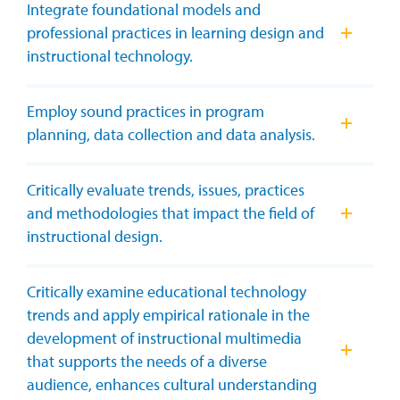
Integrate foundational models and
professional practices in learning design and
instructional technology.
Employ sound practices in program
planning, data collection and data analysis.
Critically evaluate trends, issues, practices
and methodologies that impact the field of
instructional design.
Critically examine educational technology
trends and apply empirical rationale in the
development of instructional multimedia
that supports the needs of a diverse
audience, enhances cultural understanding