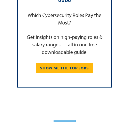
Which Cybersecurity Roles Pay the
Most?
Get insights on high-paying roles &
salary ranges — all in one free
downloadable guide.
SHOW ME THE TOP JOBS