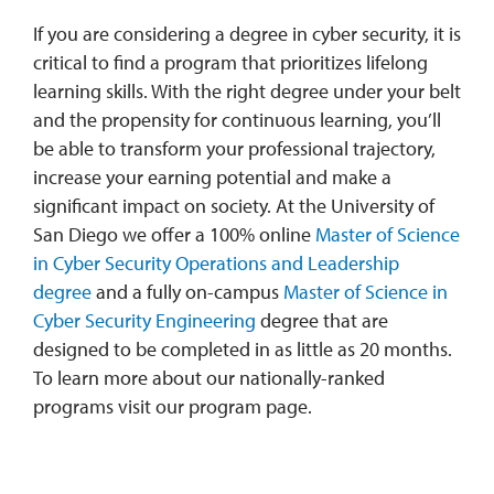
If you are considering a degree in cyber security, it is
critical to find a program that prioritizes lifelong
learning skills. With the right degree under your belt
and the propensity for continuous learning, you’ll
be able to transform your professional trajectory,
increase your earning potential and make a
significant impact on society. At the University of
San Diego we offer a 100% online
Master of Science
in Cyber Security Operations and Leadership
degree
and a fully on-campus
Master of Science in
Cyber Security Engineering
degree that are
designed to be completed in as little as 20 months.
To learn more about our nationally-ranked
programs visit our program page.