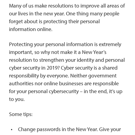
Many of us make resolutions to improve all areas of
our lives in the new year. One thing many people
REQUEST INFO
forget about is protecting their personal
information online.
Protecting your personal information is extremely
important, so why not make it a New Year’s
resolution to strengthen your identity and personal
cyber security in 2019? Cyber security is a shared
responsibility by everyone. Neither government
authorities nor online businesses are responsible
for your personal cybersecurity – in the end, it’s up
to you.
Some tips:
Change passwords in the New Year. Give your