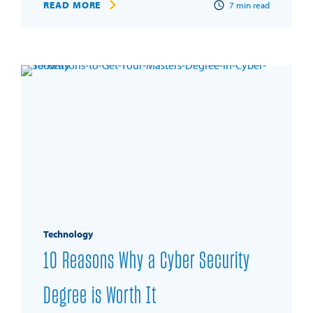
READ MORE
7
min read
Technology
10 Reasons Why a Cyber Security
Degree is Worth It