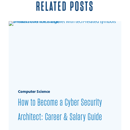
RELATED POSTS
Computer Science
How to Become a Cyber Security
Architect: Career & Salary Guide