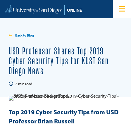
Skip to content
Home
Degree Programs
Back to Blog
Admissions
USD Professor Shares Top 2019
Cyber Security Tips for KUSI San
Tuition & Financial Aid
Diego News
About
2
min read
Blog
Top 2019 Cyber Security Tips from USD
Student Login
Professor Brian Russell
Search for: