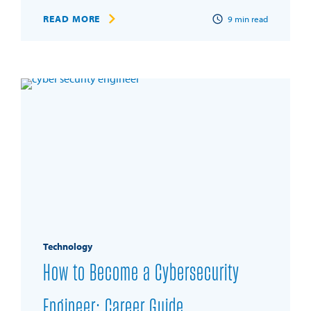
READ MORE
9
min read
Technology
How to Become a Cybersecurity
Engineer: Career Guide