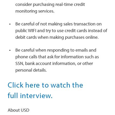
consider purchasing real-time credit
monitoring services.
Be careful of not making sales transaction on
public WIFI and try to use credit cards instead of
debit cards when making purchases online.
Be careful when responding to emails and
phone calls that ask for information such as
SSN, bank account information, or other
personal details.
Click here to watch the
full interview.
About USD