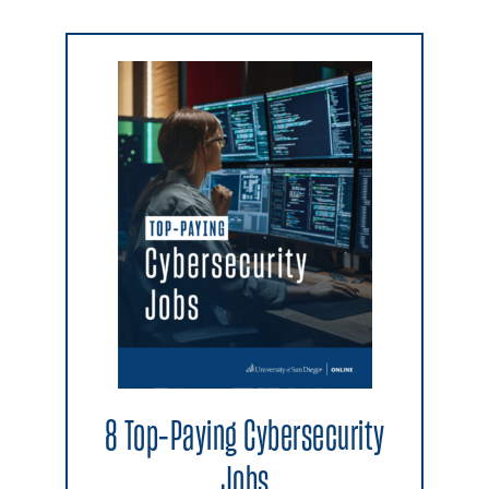
8 Top-Paying Cybersecurity
Jobs