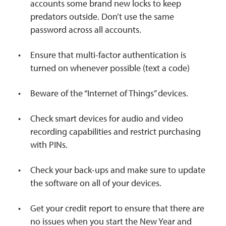
accounts some brand new locks to keep
predators outside. Don’t use the same
password across all accounts.
Ensure that multi-factor authentication is
turned on whenever possible (text a code)
Beware of the “Internet of Things” devices.
Check smart devices for audio and video
recording capabilities and restrict purchasing
with PINs.
Check your back-ups and make sure to update
the software on all of your devices.
Get your credit report to ensure that there are
no issues when you start the New Year and