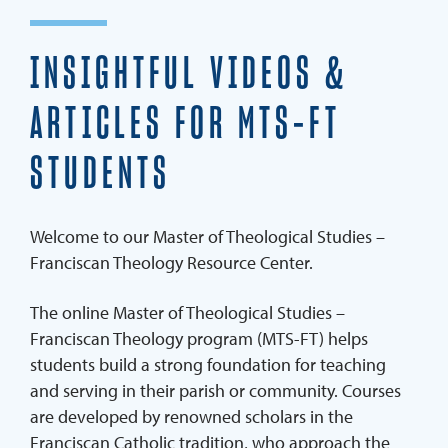
Careers
INSIGHTFUL VIDEOS &
World-Class Faculty
Admission Requirements
ARTICLES FOR MTS-FT
Student Services & Support Team
STUDENTS
MTS-FT Resource Center
Blog
Welcome to our Master of Theological Studies –
Franciscan Theology Resource Center.
SPEAK TO AN ADVISOR
APPLY NOW
The online Master of Theological Studies –
Franciscan Theology program (MTS-FT) helps
students build a strong foundation for teaching
and serving in their parish or community. Courses
are developed by renowned scholars in the
Franciscan Catholic tradition, who approach the