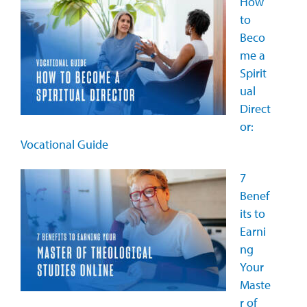
How
to
Beco
me a
Spirit
ual
Direct
or:
Vocational Guide
7
Benef
its to
Earni
ng
Your
Maste
r of