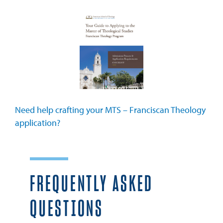
Need help crafting your MTS – Franciscan Theology
application?
FREQUENTLY ASKED
QUESTIONS