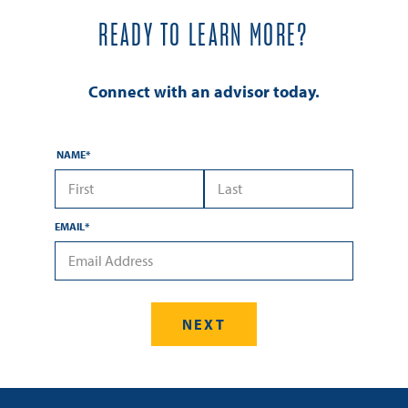
READY TO LEARN MORE?
Connect with an advisor today.
NAME
*
*First Name
*Last Name
EMAIL
*