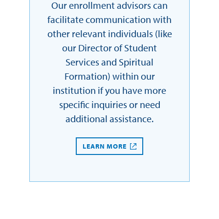
Our enrollment advisors can
facilitate communication with
other relevant individuals (like
our Director of Student
Services and Spiritual
Formation) within our
institution if you have more
specific inquiries or need
additional assistance.
LEARN MORE