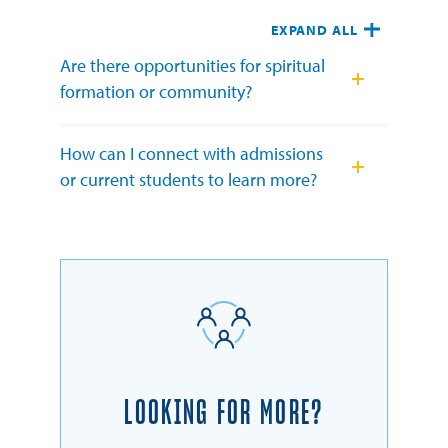
EXPAND ALL
Are there opportunities for spiritual
formation or community?
How can I connect with admissions
or current students to learn more?
LOOKING FOR MORE?