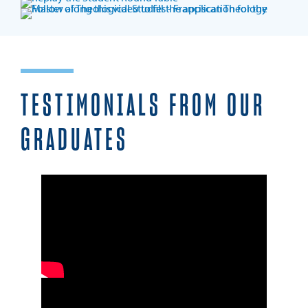
TESTIMONIALS FROM OUR
GRADUATES