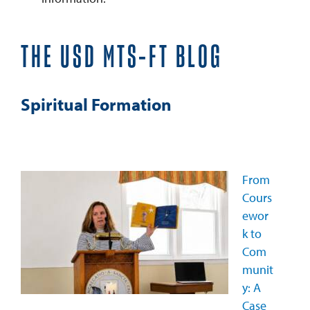
THE USD MTS-FT BLOG
Spiritual Formation
From
Cours
ewor
k to
Com
munit
y: A
Case