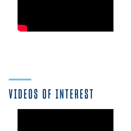
VIDEOS OF INTEREST