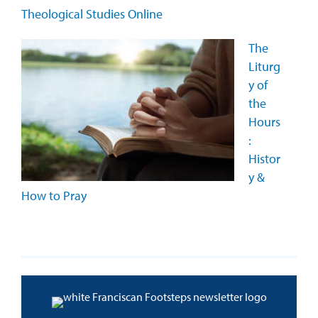
Theological Studies Online
The
Liturg
y of
the
Hours
:
Histor
y &
How to Pray