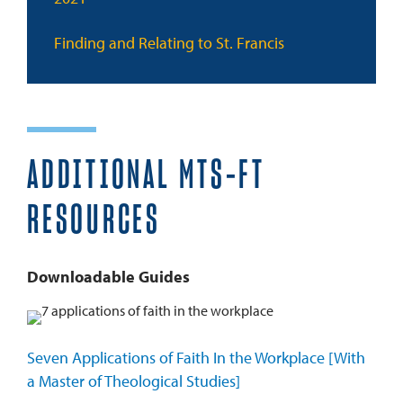
Finding and Relating to St. Francis
ADDITIONAL MTS-FT
RESOURCES
Downloadable Guides
Seven Applications of Faith In the Workplace [With
a Master of Theological Studies]