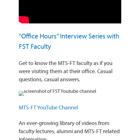
“Office Hours” Interview Series with
FST Faculty
Get to know the MTS-FT faculty as if you
were visiting them at their office. Casual
questions, casual answers.
MTS-FT YouTube Channel
An ever-growing library of videos from
faculty lectures, alumni and MTS-FT related
information.