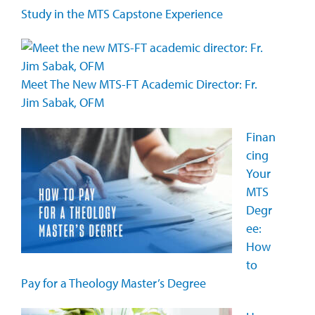
Study in the MTS Capstone Experience
Meet The New MTS-FT Academic Director: Fr.
Jim Sabak, OFM
Finan
cing
Your
MTS
Degr
ee:
How
to
Pay for a Theology Master’s Degree