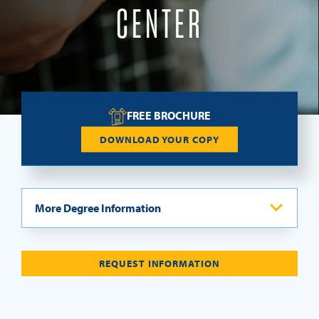
CENTER
REQUEST INFO
FREE BROCHURE
DOWNLOAD YOUR COPY
More Degree Information
Program Overview
REQUEST INFORMATION
Curriculum
Let Us Pay Your MTS-FT Program Application Fee