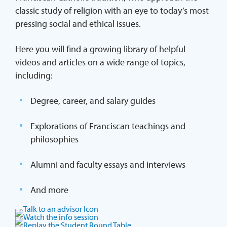
classic study of religion with an eye to today’s most
pressing social and ethical issues.
Here you will find a growing library of helpful
videos and articles on a wide range of topics,
including:
Degree, career, and salary guides
Explorations of Franciscan teachings and
philosophies
Alumni and faculty essays and interviews
And more