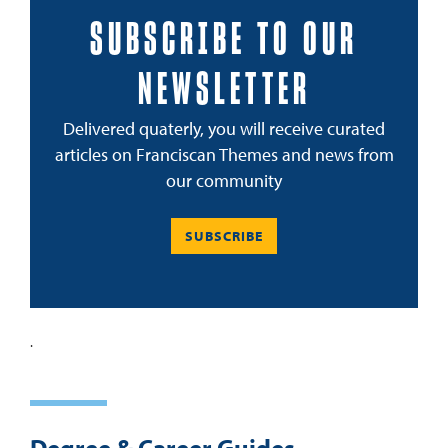
SUBSCRIBE TO OUR
NEWSLETTER
Delivered quaterly, you will receive curated
articles on Franciscan Themes and news from
our community
SUBSCRIBE
.
Degree & Career Guides