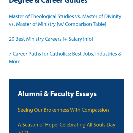
Master of Theological Studies vs. Master of Divinity
vs. Master of Ministry [w/ Comparison Table]
20 Best Ministry Careers [+ Salary Info]
7 Career Paths for Catholics: Best Jobs, Industries &
More
Alumni & Faculty Essays
Seeing Our Brokenness With Compassion
A Season of Hope: Celebrating All Souls Day
2021