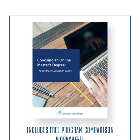
INCLUDES FREE PROGRAM COMPARISON