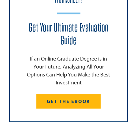
WORKSHEET!
Get Your Ultimate Evaluation
Guide
If an Online Graduate Degree is in
Your Future, Analyzing All Your
Options Can Help You Make the Best
Investment
GET THE EBOOK