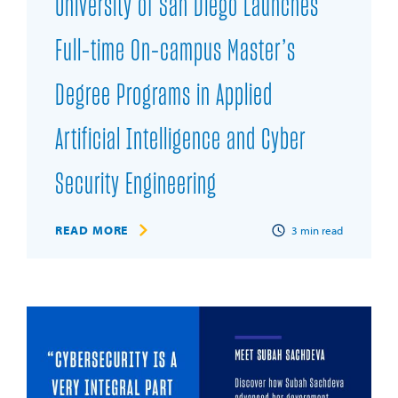
University of San Diego Launches
Full-time On-campus Master’s
Degree Programs in Applied
Artificial Intelligence and Cyber
Security Engineering
READ MORE
3
min read