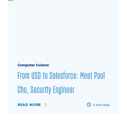
Computer Science
From USD to Salesforce: Meet Paul
Cho, Security Engineer
READ MORE
4
min read