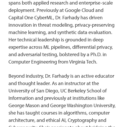
spans both applied research and enterprise-scale
deployment. Previously at Google Cloud and
Capital One CyberML, Dr. Farhady has driven
innovation in threat modeling, privacy-preserving
machine learning, and synthetic data evaluation.
Her technical leadership is grounded in deep
expertise across ML pipelines, differential privacy,
and adversarial testing, bolstered by a Ph.D. in
Computer Engineering from Virginia Tech.
Beyond industry, Dr. Farhady is an active educator
and thought leader. As an instructor at the
University of San Diego, UC Berkeley School of
Information and previously at institutions like
George Mason and George Washington University,
she has taught courses in algorithms, computer
architecture, and ethical AI, Cryptography and