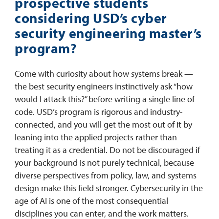
prospective students
considering USD’s cyber
security engineering master’s
program?
Come with curiosity about how systems break —
the best security engineers instinctively ask “how
would I attack this?” before writing a single line of
code. USD’s program is rigorous and industry-
connected, and you will get the most out of it by
leaning into the applied projects rather than
treating it as a credential. Do not be discouraged if
your background is not purely technical, because
diverse perspectives from policy, law, and systems
design make this field stronger. Cybersecurity in the
age of AI is one of the most consequential
disciplines you can enter, and the work matters.