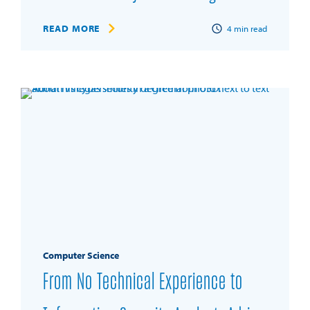
READ MORE
4
min read
Computer Science
From No Technical Experience to