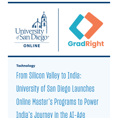
Technology
From Silicon Valley to India:
University of San Diego Launches
Online Master’s Programs to Power
India’s Journey in the AI-Age