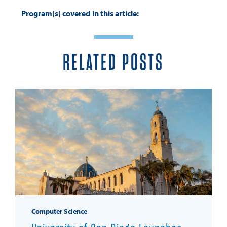
Program(s) covered in this article:
RELATED POSTS
Computer Science