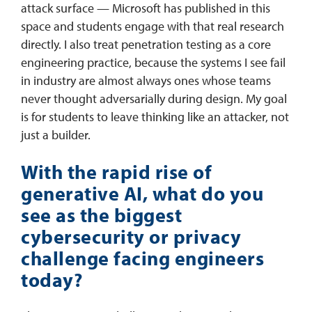
attack surface — Microsoft has published in this
space and students engage with that real research
directly. I also treat penetration testing as a core
engineering practice, because the systems I see fail
in industry are almost always ones whose teams
never thought adversarially during design. My goal
is for students to leave thinking like an attacker, not
just a builder.
With the rapid rise of
generative AI, what do you
see as the biggest
cybersecurity or privacy
challenge facing engineers
today?