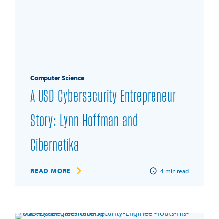
Computer Science
A USD Cybersecurity Entrepreneur
Story: Lynn Hoffman and
Cibernetika
READ MORE
4
min read