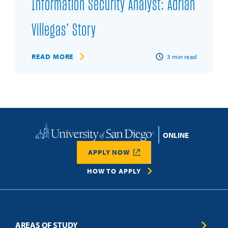
Information Security Analyst: Adrian
Villegas’ Story
READ MORE
3
min read
Home
APPLY NOW
HOW TO APPLY
AREAS OF STUDY