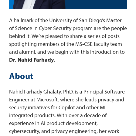
REQUEST INFO
A hallmark of the University of San Diego’s Master
of Science in Cyber Security program are the people
behind it. We’re pleased to share a series of posts
spotlighting members of the MS-CSE faculty team
and alumni, and we begin with this introduction to
Dr. Nahid Farhady
.
About
Nahid Farhady Ghalaty, PhD, is a Principal Software
Engineer at Microsoft, where she leads privacy and
security initiatives for Copilot and other ML-
integrated products. With over a decade of
experience in AI product development,
cybersecurity, and privacy engineering, her work