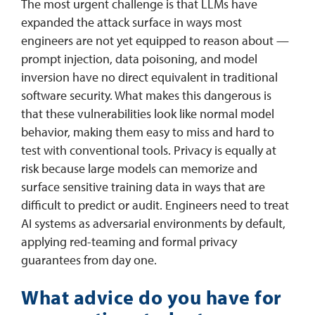
The most urgent challenge is that LLMs have
expanded the attack surface in ways most
engineers are not yet equipped to reason about —
prompt injection, data poisoning, and model
inversion have no direct equivalent in traditional
software security. What makes this dangerous is
that these vulnerabilities look like normal model
behavior, making them easy to miss and hard to
test with conventional tools. Privacy is equally at
risk because large models can memorize and
surface sensitive training data in ways that are
difficult to predict or audit. Engineers need to treat
AI systems as adversarial environments by default,
applying red-teaming and formal privacy
guarantees from day one.
What advice do you have for