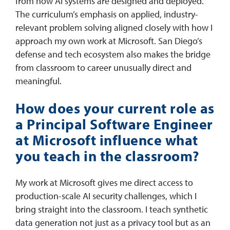
from how AI systems are designed and deployed.
The curriculum’s emphasis on applied, industry-
relevant problem solving aligned closely with how I
approach my own work at Microsoft. San Diego’s
defense and tech ecosystem also makes the bridge
from classroom to career unusually direct and
meaningful.
How does your current role as
a Principal Software Engineer
at Microsoft influence what
you teach in the classroom?
My work at Microsoft gives me direct access to
production-scale AI security challenges, which I
bring straight into the classroom. I teach synthetic
data generation not just as a privacy tool but as an