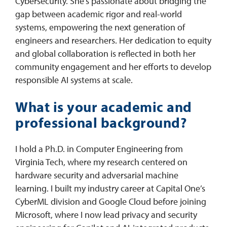
Cybersecurity. She’s passionate about bridging the
gap between academic rigor and real-world
systems, empowering the next generation of
engineers and researchers. Her dedication to equity
and global collaboration is reflected in both her
community engagement and her efforts to develop
responsible AI systems at scale.
What is your academic and
professional background?
I hold a Ph.D. in Computer Engineering from
Virginia Tech, where my research centered on
hardware security and adversarial machine
learning. I built my industry career at Capital One’s
CyberML division and Google Cloud before joining
Microsoft, where I now lead privacy and security