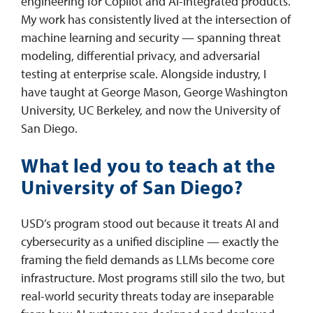
engineering for Copilot and AI-integrated products.
My work has consistently lived at the intersection of
machine learning and security — spanning threat
modeling, differential privacy, and adversarial
testing at enterprise scale. Alongside industry, I
have taught at George Mason, George Washington
University, UC Berkeley, and now the University of
San Diego.
What led you to teach at the
University of San Diego?
USD’s program stood out because it treats AI and
cybersecurity as a unified discipline — exactly the
framing the field demands as LLMs become core
infrastructure. Most programs still silo the two, but
real-world security threats today are inseparable