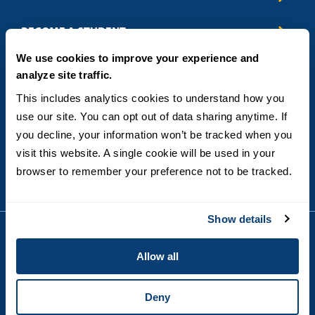
Business & Entrepreneurship
BECOME A STUDENT
Computer Science
We use cookies to improve your experience and
Criminal Justice
Admissions
ABOUT
analyze site traffic.
Education
How to Apply
Engineering
Tuition & Financial Aid
Blog
CONTACT US
This includes analytics cookies to understand how you 
Healthcare
International Students
FAQs
use our site. You can opt out of data sharing anytime. If 
Humanitarian & Nonprofit
Military & Veteran Students
Contact
5998 Alcala Park, San Diego, CA 92110
you decline, your information won’t be tracked when you 
Leadership & Management
General Policies
(619) 260-4580
visit this website. A single cookie will be used in your 
Sustainability
State Authorization Status & Compliance
DEGREE FORMATS
browser to remember your preference not to be tracked.
Technology
Student Complaints
Theology
On-Campus
Career and Professional Resources
Online
SMS Privacy Policy
Show details
Newly Admitted Students
Alumni
Allow all
Employer Partnership Program
Copyright © 2026
Privacy
USD India Online
Terms and Conditions
Deny
Campus Main Site