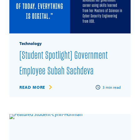
Technology
[Student Spotlight] Government
Employee Subah Sachdeva
READ MORE
3
min read