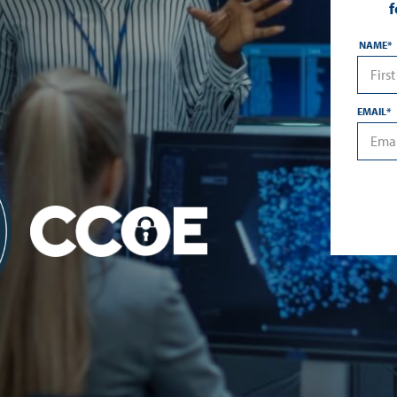
f
NAME
*
*First
EMAIL
*