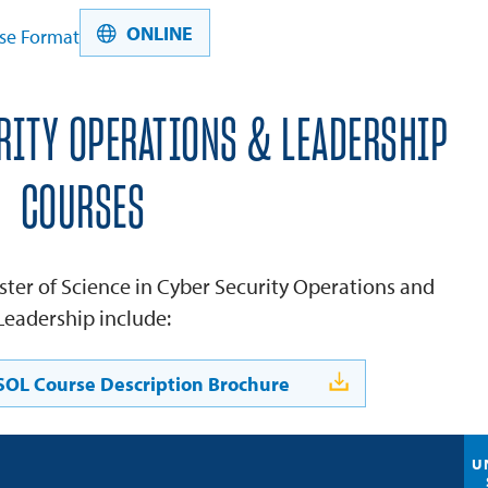
ONLINE
se Format
RITY OPERATIONS & LEADERSHIP
COURSES
ster of Science in Cyber Security Operations and
Leadership include:
OL Course Description Brochure
U