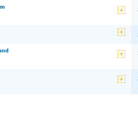
am
 and