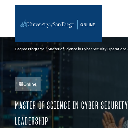
Skip to content
Home
Degree Programs
Master of Science in Cyber Security Operations
Online
MASTER OF SCIENCE IN CYBER SECURIT
LEADERSHIP