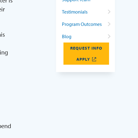
er is
ir
Testimonials
Program Outcomes
is
Blog
REQUEST INFO
ring
APPLY
spend