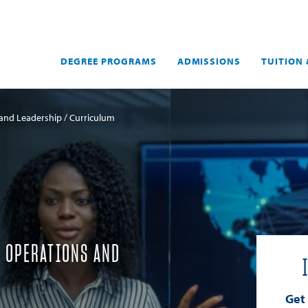
DEGREE PROGRAMS
ADMISSIONS
TUITION 
 and Leadership
Curriculum
Y OPERATIONS AND
Get