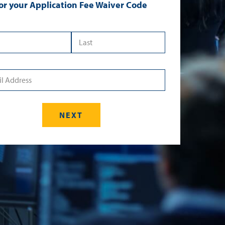
or your Application Fee Waiver Code
 Name
*Last Name