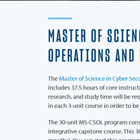
MASTER OF SCIEN
OPERATIONS AND
The
Master of Science in Cyber Se
includes 37.5 hours of core instruc
research, and study time will be r
in each 3-unit course in order to be
The 30-unit MS-CSOL program consist
integrative capstone course. This 