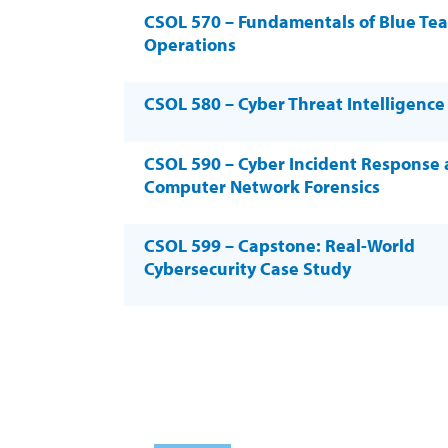
CSOL 570 – Fundamentals of Blue Te
Operations
CSOL 580 – Cyber Threat Intelligence
CSOL 590 – Cyber Incident Response
Computer Network Forensics
CSOL 599 – Capstone: Real-World
Cybersecurity Case Study