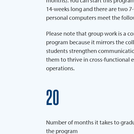
months). You can start this program
14-weeks long and there are two 7-
personal computers meet the foll
Please note that group work is a c
program because it mirrors the coll
students strengthen communication,
them to thrive in cross-functional 
operations.
20
Number of months it takes to grad
the program