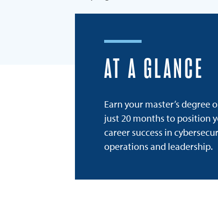
AT A GLANCE
Earn your master’s degree o
just 20 months to position y
career success in cybersecur
operations and leadership.