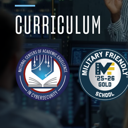
CURRICULUM