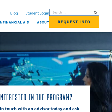
Search for:
Blog
Student Login
REQUEST INFO
& FINANCIAL AID
ABOUT
INTERESTED IN THE PROGRAM?
 in touch with an advisor today and ask