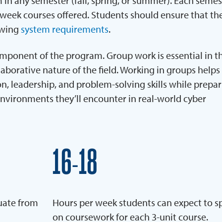
 in any semester (fall, spring, or summer). Each semest
week courses offered. Students should ensure that the
owing
system requirements
.
omponent of the program. Group work is essential in th
aborative nature of the field. Working in groups helps
 leadership, and problem-solving skills while prepa
environments they’ll encounter in real-world cyber
16
18
–
uate from
Hours per week students can expect to 
on coursework for each 3-unit course.