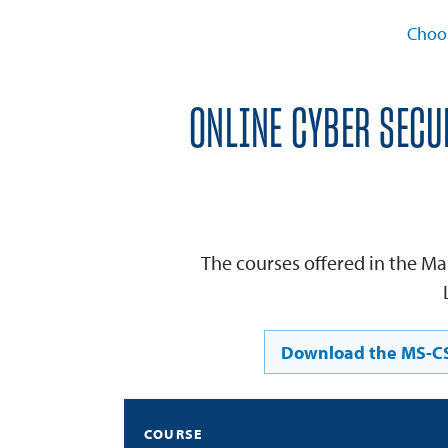
Choo
ONLINE CYBER SECU
The courses offered in the Ma
Download the MS-CS
COURSE