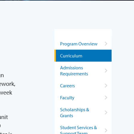
Program Overview
Curriculum
Admissions
Requirements
gn
mework,
Careers
 week
Faculty
Scholarships &
Grants
unit
0
Student Services &
Support Team