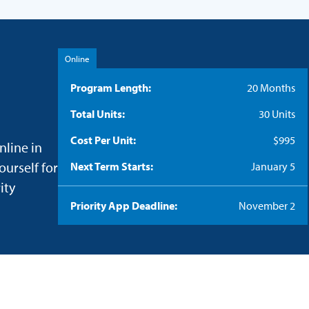
Online
Program Length
20 Months
Total Units
30 Units
Cost Per Unit
$995
nline in
ourself for
Next Term Starts
January 5
ity
Priority App Deadline
November 2