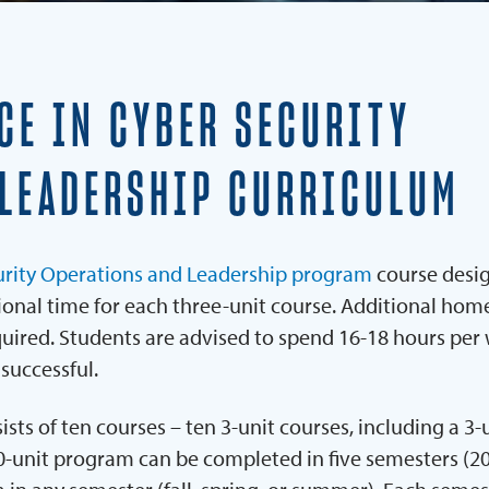
REQUEST INFORMATION
CE IN CYBER SECURITY
 LEADERSHIP CURRICULUM
curity Operations and Leadership program
course desi
tional time for each three-unit course. Additional ho
equired. Students are advised to spend 16-18 hours per
 successful.
s of ten courses – ten 3-unit courses, including a 3-
30-unit program can be completed in five semesters (2