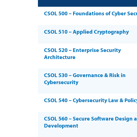
CSOL 500 – Foundations of Cyber Sec
CSOL 510 – Applied Cryptography
CSOL 520 – Enterprise Security
Architecture
CSOL 530 – Governance & Risk in
Cybersecurity
CSOL 540 – Cybersecurity Law & Polic
CSOL 560 – Secure Software Design 
Development