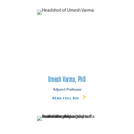
Umesh Varma, PhD
Adjunct Professor
READ FULL BIO