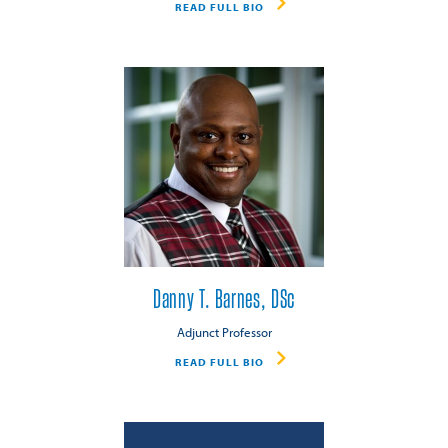
READ FULL BIO
Danny T. Barnes, DSc
Adjunct Professor
READ FULL BIO