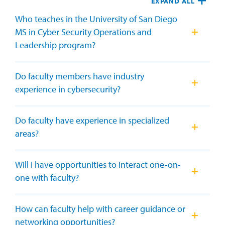
EXPAND ALL
Who teaches in the University of San Diego
MS in Cyber Security Operations and
Leadership program?
Do faculty members have industry
experience in cybersecurity?
Do faculty have experience in specialized
areas?
Will I have opportunities to interact one-on-
one with faculty?
How can faculty help with career guidance or
networking opportunities?