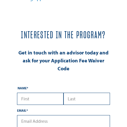
INTERESTED IN THE PROGRAM?
Get in touch with an advisor today and
ask for your Application Fee Waiver
Code
NAME
*
*First Name
*Last Name
EMAIL
*