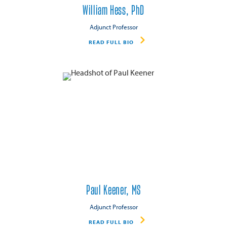
William Hess, PhD
Adjunct Professor
READ FULL BIO
Paul Keener, MS
Adjunct Professor
READ FULL BIO