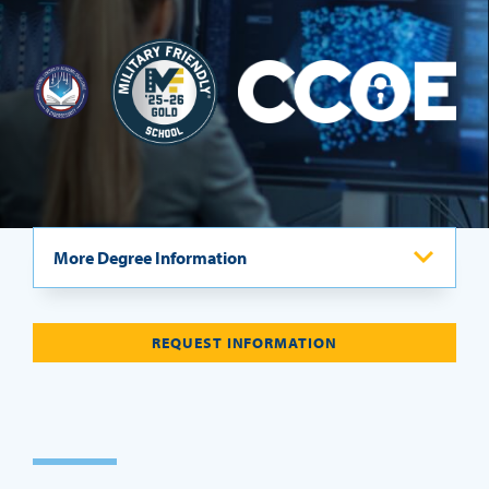
REQUEST INFO
More Degree Information
Program Overview
REQUEST INFORMATION
Curriculum
Admissions Requirements
Careers