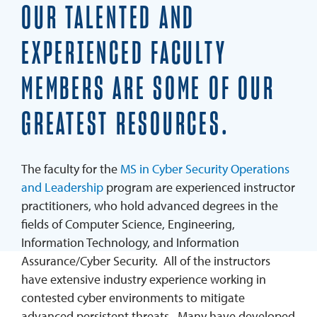
Faculty
OUR TALENTED AND
Scholarships & Grants
EXPERIENCED FACULTY
Student Services & Support Team
MEMBERS ARE SOME OF OUR
Testimonials
GREATEST RESOURCES.
Program Outcomes
Blog
The faculty for the
MS in Cyber Security Operations
REQUEST INFO
and Leadership
program are experienced instructor
APPLY
practitioners, who hold advanced degrees in the
fields of Computer Science, Engineering,
Information Technology, and Information
Assurance/Cyber Security. All of the instructors
have extensive industry experience working in
contested cyber environments to mitigate
advanced persistent threats. Many have developed