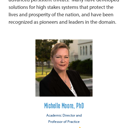
solutions for high stakes systems that protect the
lives and prosperity of the nation, and have been
recognized as pioneers and leaders in the domain.
Michelle Moore, PhD
Academic Director and
Professor of Practice