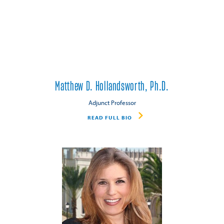
Matthew D. Hollandsworth, Ph.D.
Adjunct Professor
READ FULL BIO