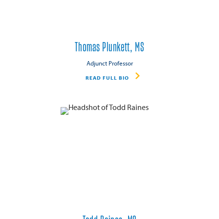
Thomas Plunkett, MS
Adjunct Professor
READ FULL BIO