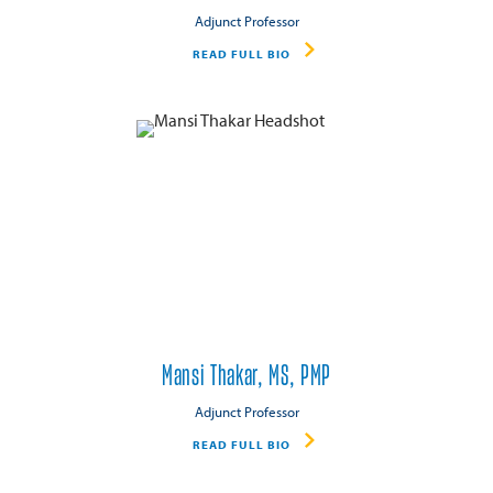
Adjunct Professor
READ FULL BIO
Mansi Thakar, MS, PMP
Adjunct Professor
READ FULL BIO