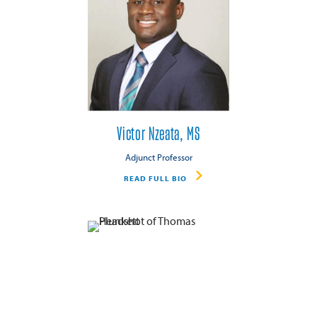
Victor Nzeata, MS
Adjunct Professor
READ FULL BIO