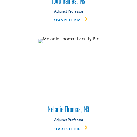
Todd Raines, MS
Adjunct Professor
READ FULL BIO
Melanie Thomas, MS
Adjunct Professor
READ FULL BIO