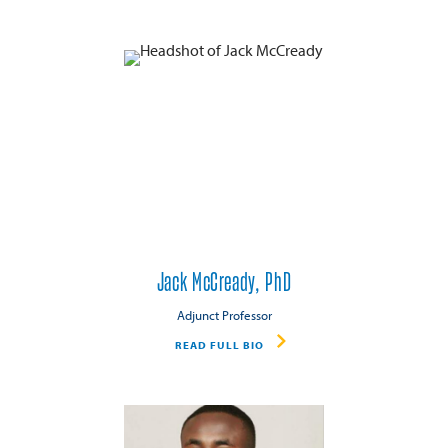
Jack McCready, PhD
Adjunct Professor
READ FULL BIO