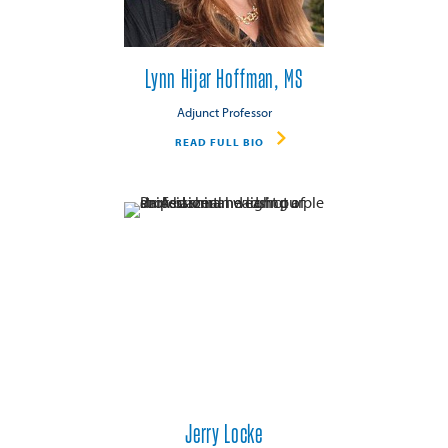
Lynn Hijar Hoffman, MS
Adjunct Professor
READ FULL BIO
Jerry Locke