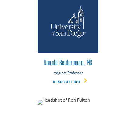
Donald Beidermann, MS
Adjunct Professor
READ FULL BIO