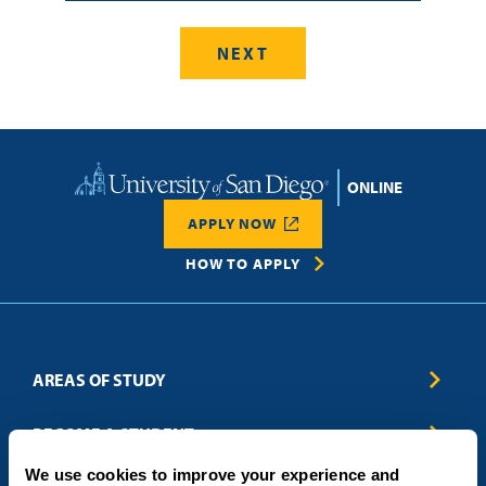
Home
APPLY NOW
HOW TO APPLY
AREAS OF STUDY
Business & Entrepreneurship
BECOME A STUDENT
Computer Science
We use cookies to improve your experience and
Criminal Justice
Admissions