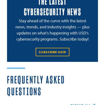
THE LATEST
CYBERSECURITY NEWS
Stay ahead of the curve with the latest
news, trends, and industry insights — plus
updates on what’s happening with USD’s
cybersecurity programs. Subscribe today!
SUBSCRIBE NOW
FREQUENTLY ASKED
QUESTIONS