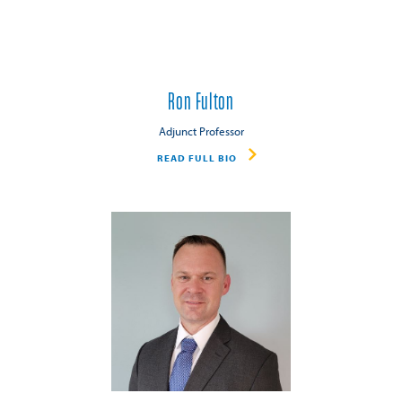
Ron Fulton
Adjunct Professor
READ FULL BIO