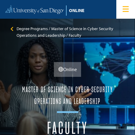
Skip to content
Home
Degree Programs
Degree Programs
Master of Science in Cyber Security
Operations and Leadership
Faculty
Admissions
Tuition & Financial Aid
Online
About
MASTER OF SCIENCE IN CYBER SECURITY
Blog
OPERATIONS AND LEADERSHIP
Student Login
FACULTY
Search for: