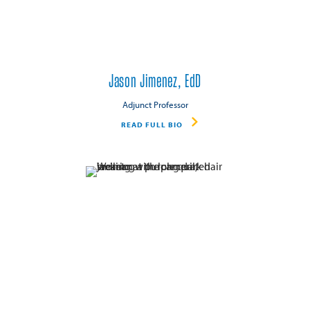
Jason Jimenez, EdD
Adjunct Professor
READ FULL BIO