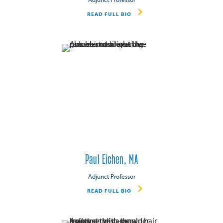
READ FULL BIO
Paul Eichen, MA
Adjunct Professor
READ FULL BIO