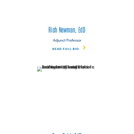
Rich Newman, EdD
Adjunct Professor
READ FULL BIO