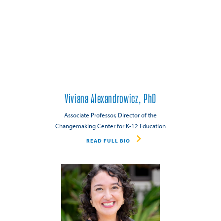
Viviana Alexandrowicz, PhD
Associate Professor, Director of the
Changemaking Center for K-12 Education
READ FULL BIO