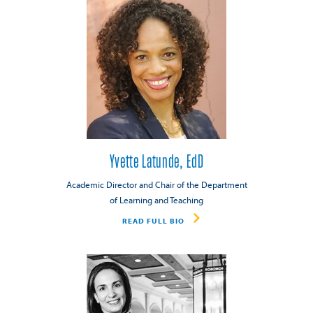
Yvette Latunde, EdD
Academic Director and Chair of the Department
of Learning and Teaching
READ FULL BIO