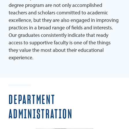
degree program are not only accomplished
Student Services & Support Team
teachers and scholars committed to academic
Faculty
excellence, but they are also engaged in improving
practices in a broad range of fields and interests.
Blog
Our graduates consistently indicate that ready
MEd Resources
access to supportive faculty is one of the things
APPLY
they value the most about their educational
experience.
GET BROCHURE
DEPARTMENT
ADMINISTRATION