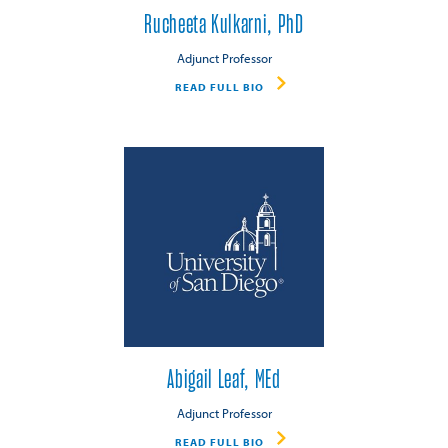
Rucheeta Kulkarni, PhD
Adjunct Professor
READ FULL BIO
Abigail Leaf, MEd
Adjunct Professor
READ FULL BIO