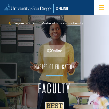
Skip to content
Home
Degree Programs
Degree Programs
Master of Education
Faculty
Admissions
Online
Tuition & Financial Aid
About
MASTER OF EDUCATION
Blog
FACULTY
Student Login
Search for: