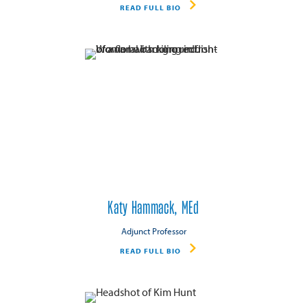
READ FULL BIO
Katy Hammack, MEd
Adjunct Professor
READ FULL BIO