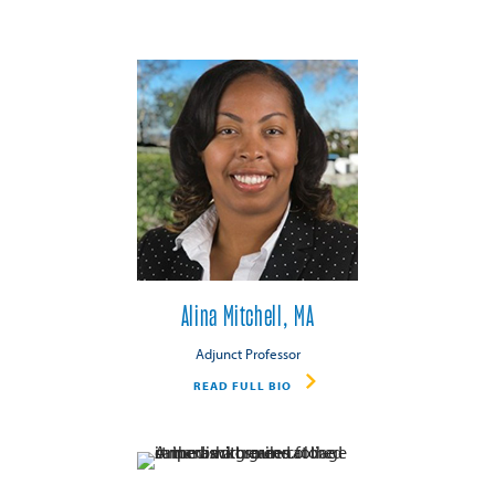
Alina Mitchell, MA
Adjunct Professor
READ FULL BIO