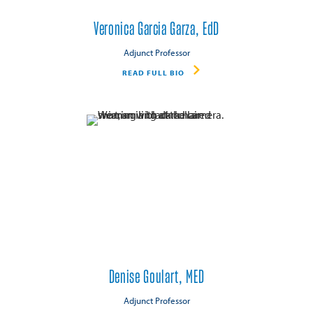
Veronica Garcia Garza, EdD
Adjunct Professor
READ FULL BIO
Denise Goulart, MED
Adjunct Professor