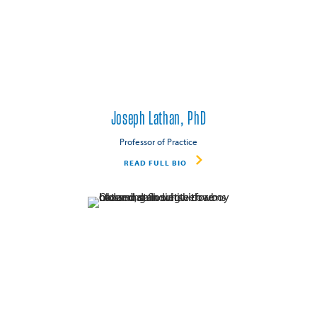
Joseph Lathan, PhD
Professor of Practice
READ FULL BIO