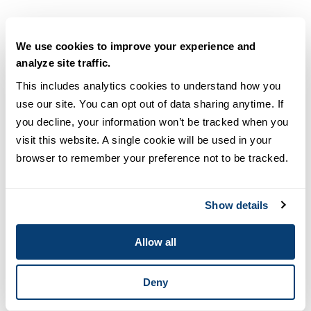
We use cookies to improve your experience and
Sobeida Velazquez, PhD
analyze site traffic.
Adjunct Professor
This includes analytics cookies to understand how you 
READ FULL BIO
use our site. You can opt out of data sharing anytime. If 
you decline, your information won’t be tracked when you 
visit this website. A single cookie will be used in your 
browser to remember your preference not to be tracked.
Show details
Allow all
Deny
Charles (Tré) Watkins III, MA