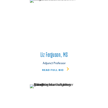
Liz Ferguson, MS
Adjunct Professor
READ FULL BIO