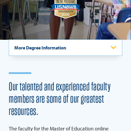
REQUEST INFO
More Degree Information
Program Overview
Admissions & Calendar
Our talented and experienced faculty
Careers
members are some of our greatest
Specializations & Curriculum
resources.
Master Of Education Ambassadors
Scholarships & Grants
The faculty for the Master of Education online