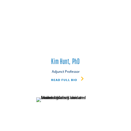
Kim Hunt, PhD
Adjunct Professor
READ FULL BIO