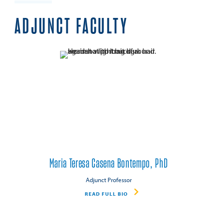
ADJUNCT FACULTY
Maria Teresa Casena Bontempo, PhD
Adjunct Professor
READ FULL BIO