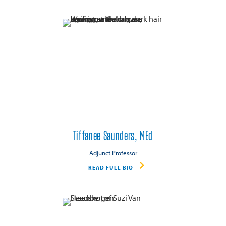
Tiffanee Saunders, MEd
Adjunct Professor
READ FULL BIO