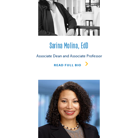
Sarina Molina, EdD
Associate Dean and Associate Professor
READ FULL BIO