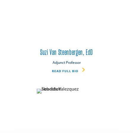
Suzi Van Steenbergen, EdD
Adjunct Professor
READ FULL BIO