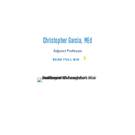
Christopher Garcia, MEd
Adjunct Professor
READ FULL BIO