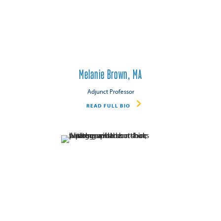
Melanie Brown, MA
Adjunct Professor
READ FULL BIO