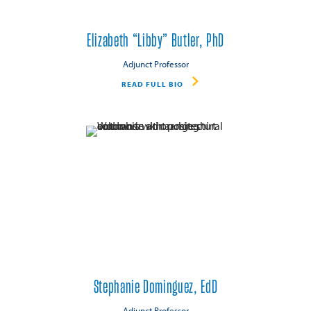
Elizabeth “Libby” Butler, PhD
Adjunct Professor
READ FULL BIO
Stephanie Dominguez, EdD
Adjunct Professor