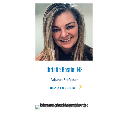
Christie Bostic, MS
Adjunct Professor
READ FULL BIO