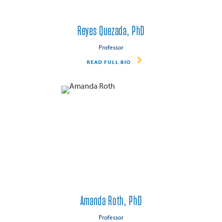
Reyes Quezada, PhD
Professor
READ FULL BIO
Amanda Roth, PhD
Professor