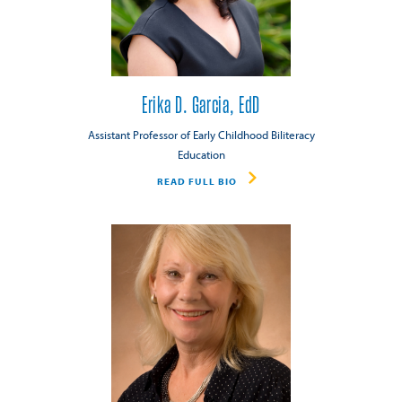
Erika D. Garcia, EdD
Assistant Professor of Early Childhood Biliteracy
Education
READ FULL BIO