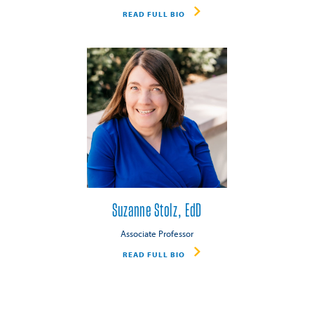
READ FULL BIO
Suzanne Stolz, EdD
Associate Professor
READ FULL BIO