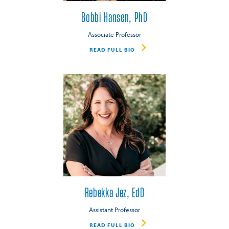
Bobbi Hansen, PhD
Associate Professor
READ FULL BIO
Rebekka Jez, EdD
Assistant Professor
READ FULL BIO