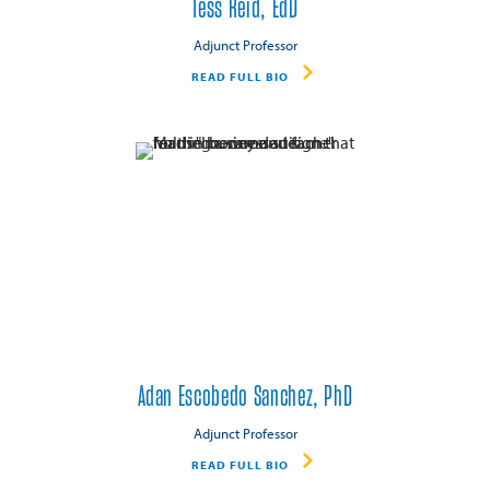
Tess Reid, EdD
Adjunct Professor
READ FULL BIO
Adan Escobedo Sanchez, PhD
Adjunct Professor
READ FULL BIO