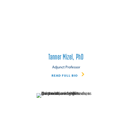
Tanner Mizel, PhD
Adjunct Professor
READ FULL BIO