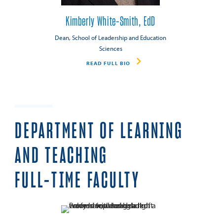
Kimberly White-Smith, EdD
Dean, School of Leadership and Education
Sciences
READ FULL BIO
DEPARTMENT OF LEARNING
AND TEACHING
FULL-TIME FACULTY