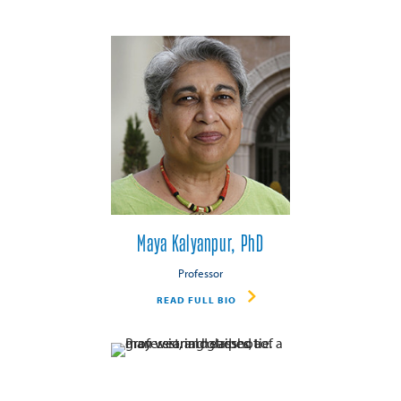
Maya Kalyanpur, PhD
Professor
READ FULL BIO